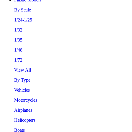
By Scale
1/24-1/25
1/32
1/35
1/48
1/72
View All
By Type
Vehicles
Motorcycles
Airplanes
Helicopters
Boats