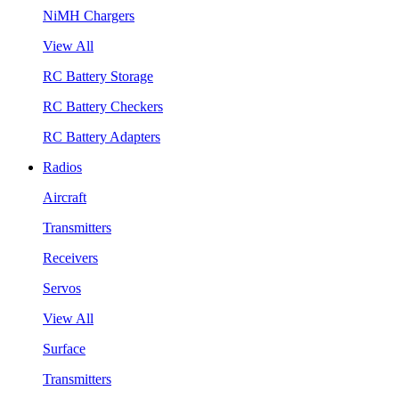
NiMH Chargers
View All
RC Battery Storage
RC Battery Checkers
RC Battery Adapters
Radios
Aircraft
Transmitters
Receivers
Servos
View All
Surface
Transmitters