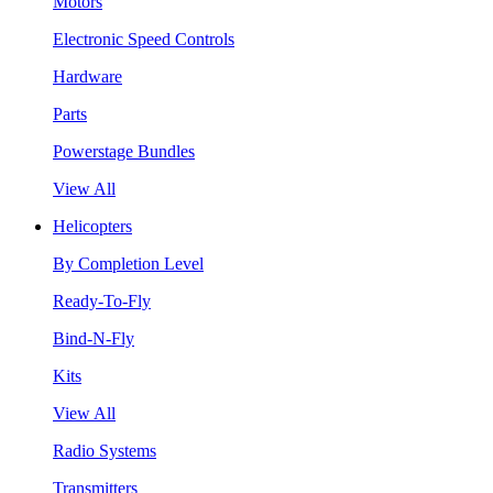
Motors
Electronic Speed Controls
Hardware
Parts
Powerstage Bundles
View All
Helicopters
By Completion Level
Ready-To-Fly
Bind-N-Fly
Kits
View All
Radio Systems
Transmitters