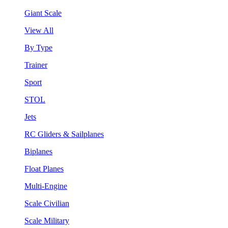
Giant Scale
View All
By Type
Trainer
Sport
STOL
Jets
RC Gliders & Sailplanes
Biplanes
Float Planes
Multi-Engine
Scale Civilian
Scale Military