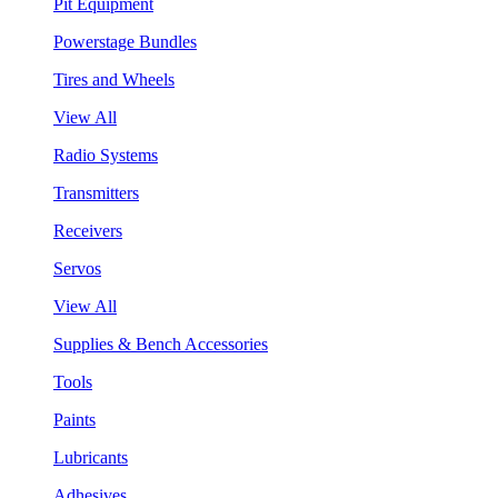
Pit Equipment
Powerstage Bundles
Tires and Wheels
View All
Radio Systems
Transmitters
Receivers
Servos
View All
Supplies & Bench Accessories
Tools
Paints
Lubricants
Adhesives