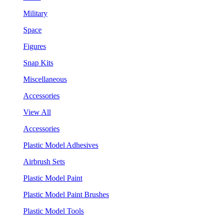
Military
Space
Figures
Snap Kits
Miscellaneous
Accessories
View All
Accessories
Plastic Model Adhesives
Airbrush Sets
Plastic Model Paint
Plastic Model Paint Brushes
Plastic Model Tools