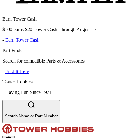
Earn Tower Cash
$100 earns $20 Tower Cash Through August 17
-
Earn Tower Cash
Part Finder
Search for compatible Parts & Accessories
-
Find It Here
Tower Hobbies
-
Having Fun Since 1971
Search Name or Part Number