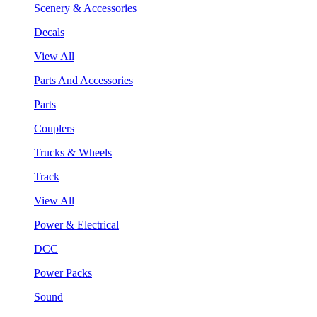
Scenery & Accessories
Decals
View All
Parts And Accessories
Parts
Couplers
Trucks & Wheels
Track
View All
Power & Electrical
DCC
Power Packs
Sound