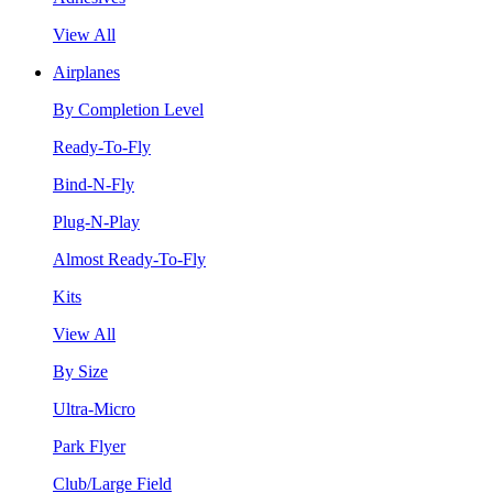
View All
Airplanes
By Completion Level
Ready-To-Fly
Bind-N-Fly
Plug-N-Play
Almost Ready-To-Fly
Kits
View All
By Size
Ultra-Micro
Park Flyer
Club/Large Field