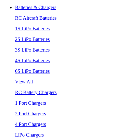
Batteries & Chargers
RC Aircraft Batteries
1S LiPo Batteries
2S LiPo Batteries
3S LiPo Batteries
4S LiPo Batteries
6S LiPo Batteries
View All
RC Battery Chargers
1 Port Chargers
2 Port Chargers
4 Port Chargers
LiPo Chargers