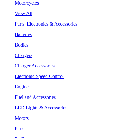
Motorcycles
View All
Parts, Electronics & Accessories
Batteries
Bodies
Chargers
Charger Accessories
Electronic Speed Control
Engines
Fuel and Accessories
LED Lights & Accessories
Motors
Parts