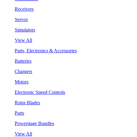
Receivers
Servos
Simulators
View All
Parts, Electronics & Accessories
Batteries
Chargers
Motors
Electronic Speed Controls
Rotor Blades
Parts
Powerstage Bundles
View All