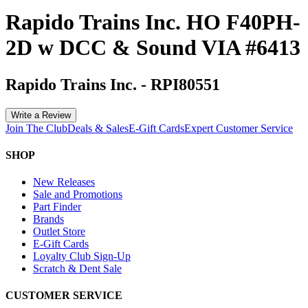
Rapido Trains Inc. HO F40PH-
2D w DCC & Sound VIA #6413
Rapido Trains Inc.
-
RPI80551
Write a Review
Join The Club
Deals & Sales
E-Gift Cards
Expert Customer Service
SHOP
New Releases
Sale and Promotions
Part Finder
Brands
Outlet Store
E-Gift Cards
Loyalty Club Sign-Up
Scratch & Dent Sale
CUSTOMER SERVICE