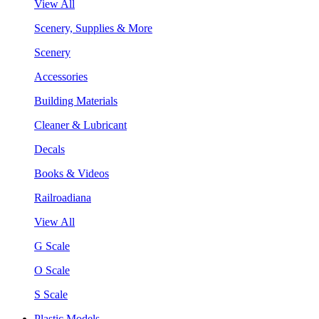
View All
Scenery, Supplies & More
Scenery
Accessories
Building Materials
Cleaner & Lubricant
Decals
Books & Videos
Railroadiana
View All
G Scale
O Scale
S Scale
Plastic Models