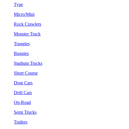
Type
Micro/Mini
Rock Crawlers
Monster Truck
Truggies
Buggies
Stadium Trucks
Short Course
Drag Cars
Drift Cars
On-Road
Semi Trucks
Trailers