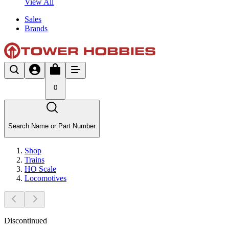
View All
Sales
Brands
0
Search Name or Part Number
Shop
Trains
HO Scale
Locomotives
Discontinued