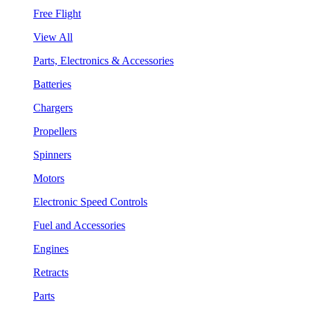
Free Flight
View All
Parts, Electronics & Accessories
Batteries
Chargers
Propellers
Spinners
Motors
Electronic Speed Controls
Fuel and Accessories
Engines
Retracts
Parts