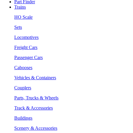
Part Finder
Trains
HO Scale
Sets
Locomotives
Freight Cars
Passenger Cars
Cabooses
Vehicles & Containers
Couplers
Parts, Trucks & Wheels
Track & Accessories
Buildings
Scenery & Accessories