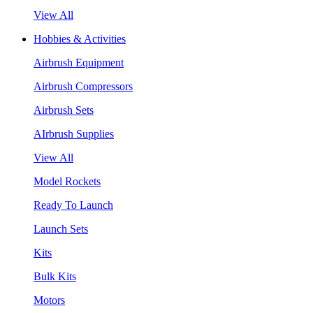
View All
Hobbies & Activities
Airbrush Equipment
Airbrush Compressors
Airbrush Sets
AIrbrush Supplies
View All
Model Rockets
Ready To Launch
Launch Sets
Kits
Bulk Kits
Motors