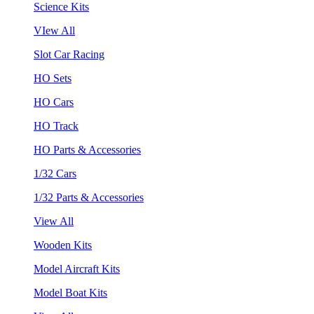
Science Kits
VIew All
Slot Car Racing
HO Sets
HO Cars
HO Track
HO Parts & Accessories
1/32 Cars
1/32 Parts & Accessories
View All
Wooden Kits
Model Aircraft Kits
Model Boat Kits