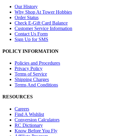
Our History
Why Shop At Tower Hobbies
Order Status
Check E-Gift Card Balance
Customer Service Information
Contact Us Form
Sign Up for SMS
POLICY INFORMATION
Policies and Procedures
Privacy Policy
Terms of Service
Shipping Charges
Terms And Conditions
RESOURCES
Careers
Find A Wishlist
Conversion Calculators
RC Dictionary
Know Before You Fly