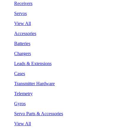
Receivers
Servos
View All
Accessories
Batteries
Chargers
Leads & Extensions
Cases
Transmitter Hardware
Telemetry
Gyros
Servo Parts & Accessories
View All