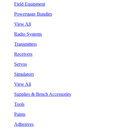
Field Equipment
Powerstage Bundles
View All
Radio Systems
Transmitters
Receivers
Servos
Simulators
View All
Supplies & Bench Accessories
Tools
Paints
Adhesives