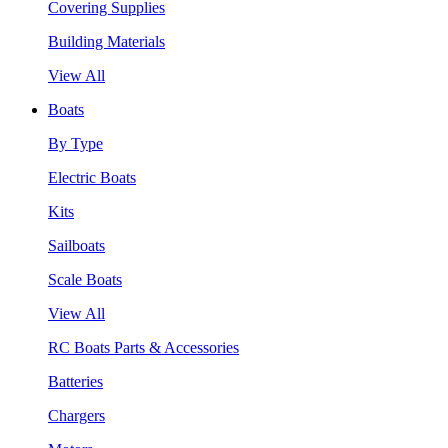
Covering Supplies
Building Materials
View All
Boats
By Type
Electric Boats
Kits
Sailboats
Scale Boats
View All
RC Boats Parts & Accessories
Batteries
Chargers