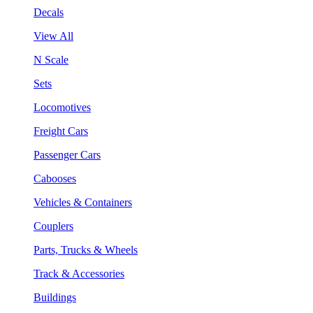
Decals
View All
N Scale
Sets
Locomotives
Freight Cars
Passenger Cars
Cabooses
Vehicles & Containers
Couplers
Parts, Trucks & Wheels
Track & Accessories
Buildings