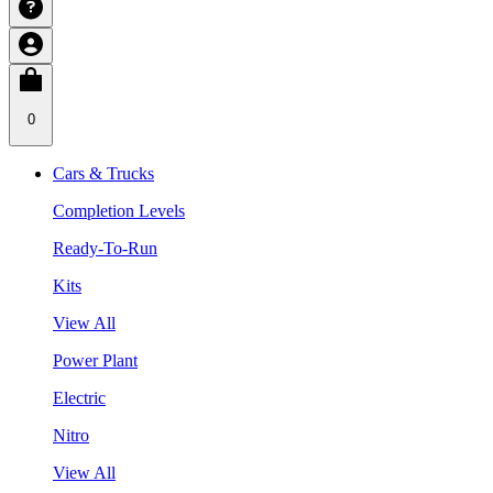
0
Cars & Trucks
Completion Levels
Ready-To-Run
Kits
View All
Power Plant
Electric
Nitro
View All