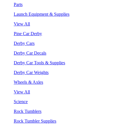
Parts
Launch Equipment & Supplies
View All
Pine Car Derby
Derby Cars
Derby Car Decals
Derby Car Tools & Supplies
Derby Car Weights
Wheels & Axles
View All
Science
Rock Tumblers
Rock Tumbler Supplies