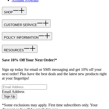
Affiliate Program
SHOP
CUSTOMER SERVICE
POLICY INFORMATION
RESOURCES
Save 10% Off Your Next Order!*
Sign up today for email or SMS messaging and get 10% off your
next order! Plus have the best deals and the latest new products right
at your fingertips!
Email Address
Sign Up
*Some exclusions may apply. First time subscribers only. Your