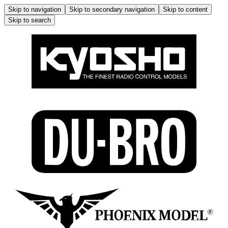
Skip to navigation
Skip to secondary navigation
Skip to content
Skip to search