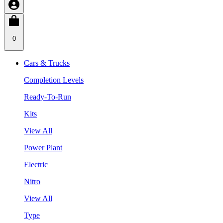
0
Cars & Trucks
Completion Levels
Ready-To-Run
Kits
View All
Power Plant
Electric
Nitro
View All
Type