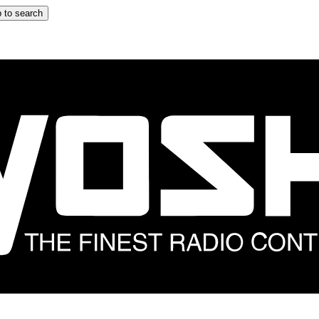
 to search