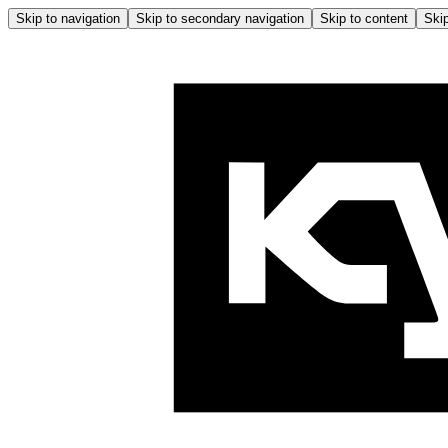
Skip to navigation
Skip to secondary navigation
Skip to content
Skip