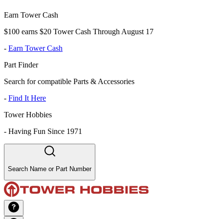
Earn Tower Cash
$100 earns $20 Tower Cash Through August 17
-
Earn Tower Cash
Part Finder
Search for compatible Parts & Accessories
-
Find It Here
Tower Hobbies
-
Having Fun Since 1971
Search Name or Part Number