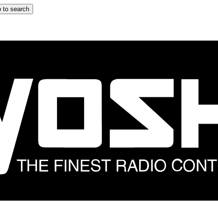
 to search