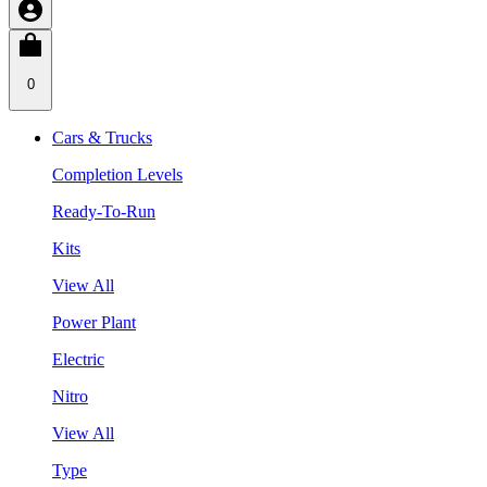
0
Cars & Trucks
Completion Levels
Ready-To-Run
Kits
View All
Power Plant
Electric
Nitro
View All
Type