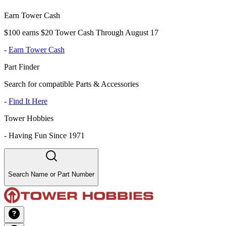
Earn Tower Cash
$100 earns $20 Tower Cash Through August 17
-
Earn Tower Cash
Part Finder
Search for compatible Parts & Accessories
-
Find It Here
Tower Hobbies
-
Having Fun Since 1971
Search Name or Part Number