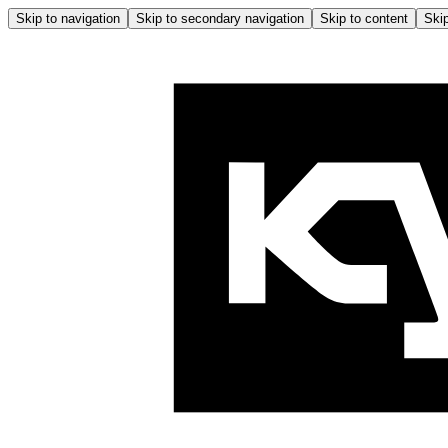
Skip to navigation
Skip to secondary navigation
Skip to content
Skip