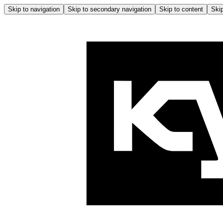
Skip to navigation
Skip to secondary navigation
Skip to content
Skip