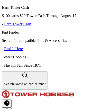
Earn Tower Cash
$100 earns $20 Tower Cash Through August 17
-
Earn Tower Cash
Part Finder
Search for compatible Parts & Accessories
-
Find It Here
Tower Hobbies
-
Having Fun Since 1971
Search Name or Part Number