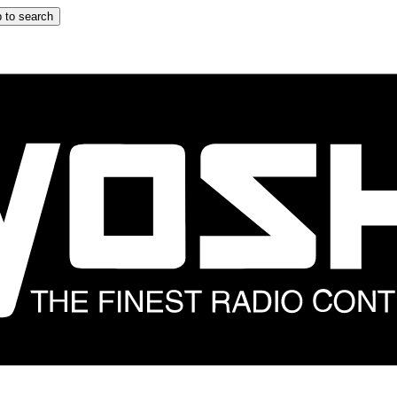
 to search