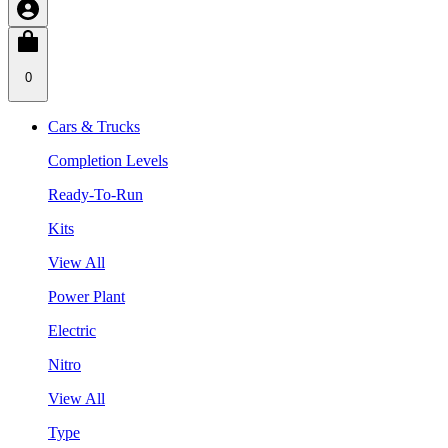
0
Cars & Trucks
Completion Levels
Ready-To-Run
Kits
View All
Power Plant
Electric
Nitro
View All
Type