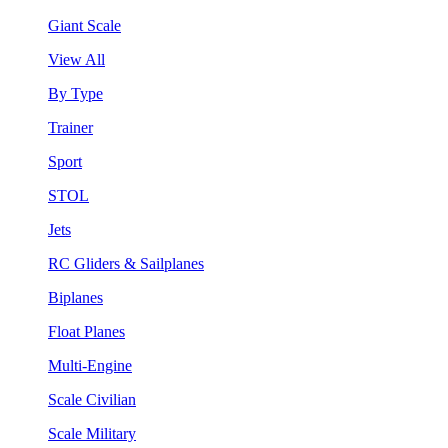
Giant Scale
View All
By Type
Trainer
Sport
STOL
Jets
RC Gliders & Sailplanes
Biplanes
Float Planes
Multi-Engine
Scale Civilian
Scale Military