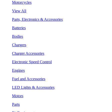
Motorcycles
View All
Parts, Electronics & Accessories
Batteries
Bodies
Chargers
Charger Accessories
Electronic Speed Control
Engines
Fuel and Accessories
LED Lights & Accessories
Motors
Parts