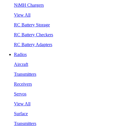
NiMH Chargers
View All
RC Battery Storage
RC Battery Checkers
RC Battery Adapters
Radios
Aircraft
Transmitters
Receivers
Servos
View All
Surface
Transmitters