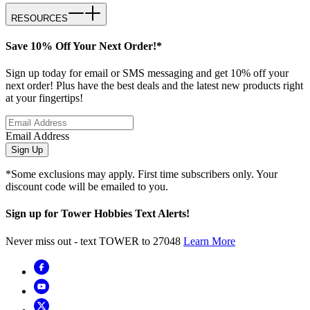
RESOURCES
Save 10% Off Your Next Order!*
Sign up today for email or SMS messaging and get 10% off your
next order! Plus have the best deals and the latest new products right
at your fingertips!
Email Address
Sign Up
*Some exclusions may apply. First time subscribers only. Your
discount code will be emailed to you.
Sign up for Tower Hobbies Text Alerts!
Never miss out - text TOWER to 27048
Learn More