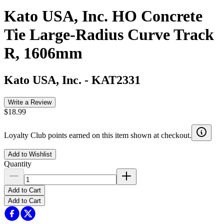
Kato USA, Inc. HO Concrete
Tie Large-Radius Curve Track
R, 1606mm
Kato USA, Inc.
-
KAT2331
Write a Review
$18.99
Loyalty Club points earned on this item shown at checkout.
Add to Wishlist
Quantity
Add to Cart
Add to Cart