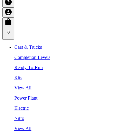
0
Cars & Trucks
Completion Levels
Ready-To-Run
Kits
View All
Power Plant
Electric
Nitro
View All