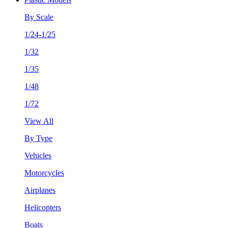
By Scale
1/24-1/25
1/32
1/35
1/48
1/72
View All
By Type
Vehicles
Motorcycles
Airplanes
Helicopters
Boats