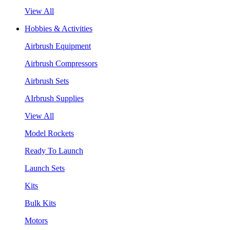
View All
Hobbies & Activities
Airbrush Equipment
Airbrush Compressors
Airbrush Sets
AIrbrush Supplies
View All
Model Rockets
Ready To Launch
Launch Sets
Kits
Bulk Kits
Motors