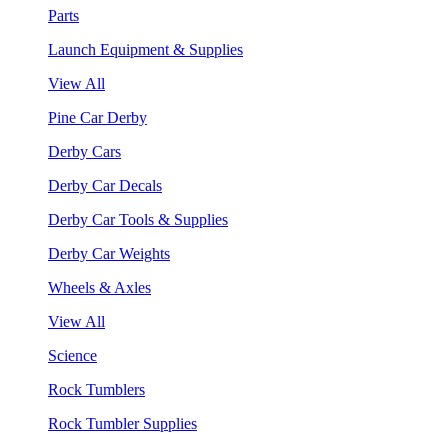
Parts
Launch Equipment & Supplies
View All
Pine Car Derby
Derby Cars
Derby Car Decals
Derby Car Tools & Supplies
Derby Car Weights
Wheels & Axles
View All
Science
Rock Tumblers
Rock Tumbler Supplies