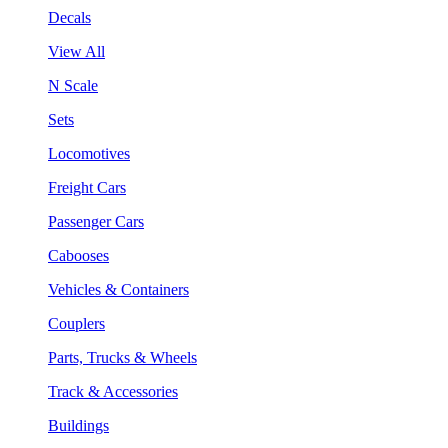
Decals
View All
N Scale
Sets
Locomotives
Freight Cars
Passenger Cars
Cabooses
Vehicles & Containers
Couplers
Parts, Trucks & Wheels
Track & Accessories
Buildings