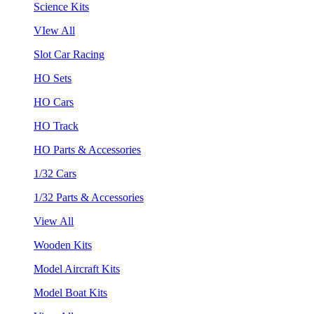
Science Kits
VIew All
Slot Car Racing
HO Sets
HO Cars
HO Track
HO Parts & Accessories
1/32 Cars
1/32 Parts & Accessories
View All
Wooden Kits
Model Aircraft Kits
Model Boat Kits