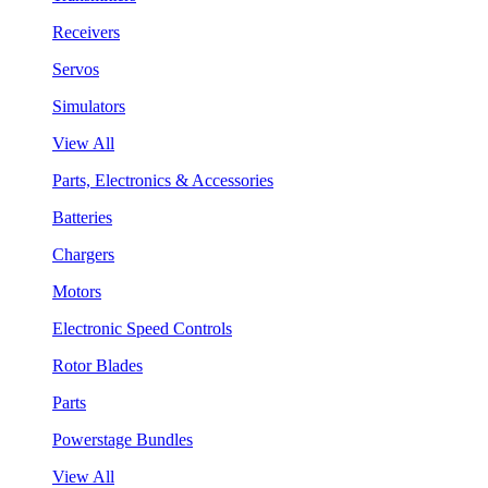
Receivers
Servos
Simulators
View All
Parts, Electronics & Accessories
Batteries
Chargers
Motors
Electronic Speed Controls
Rotor Blades
Parts
Powerstage Bundles
View All