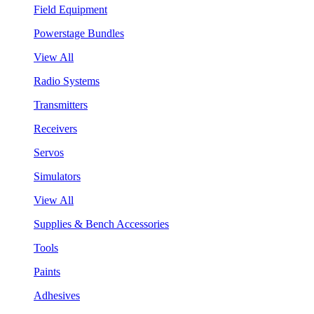
Field Equipment
Powerstage Bundles
View All
Radio Systems
Transmitters
Receivers
Servos
Simulators
View All
Supplies & Bench Accessories
Tools
Paints
Adhesives