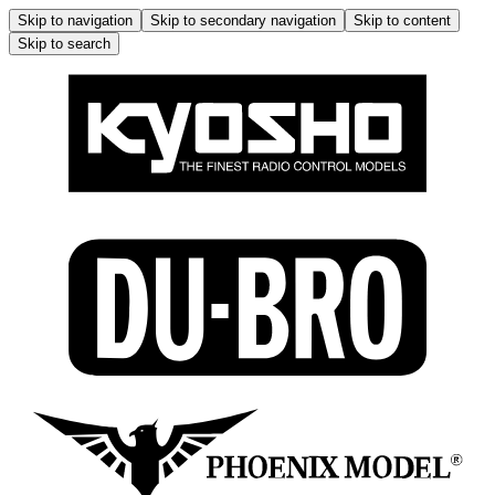
Skip to navigation
Skip to secondary navigation
Skip to content
Skip to search