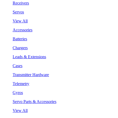
Receivers
Servos
View All
Accessories
Batteries
Chargers
Leads & Extensions
Cases
Transmitter Hardware
Telemetry
Gyros
Servo Parts & Accessories
View All