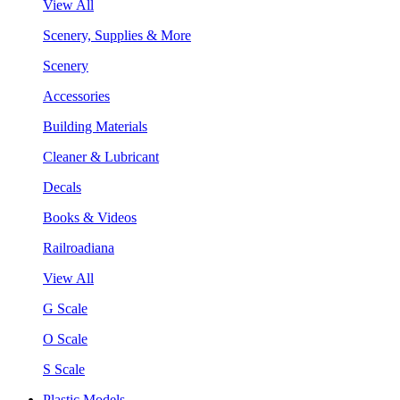
View All
Scenery, Supplies & More
Scenery
Accessories
Building Materials
Cleaner & Lubricant
Decals
Books & Videos
Railroadiana
View All
G Scale
O Scale
S Scale
Plastic Models