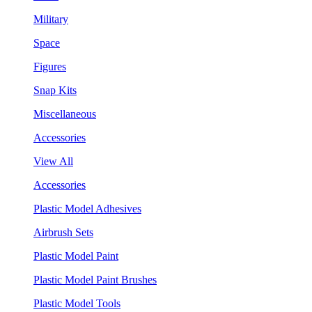
Military
Space
Figures
Snap Kits
Miscellaneous
Accessories
View All
Accessories
Plastic Model Adhesives
Airbrush Sets
Plastic Model Paint
Plastic Model Paint Brushes
Plastic Model Tools