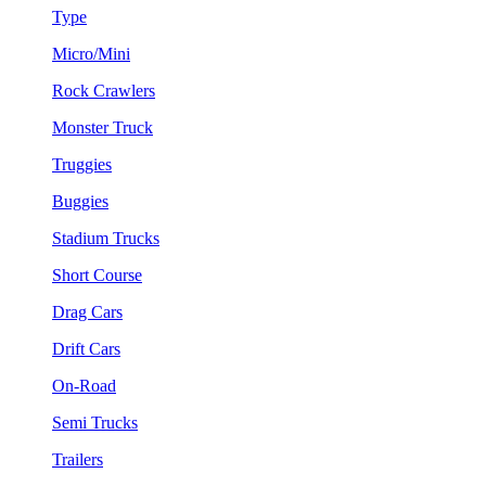
Type
Micro/Mini
Rock Crawlers
Monster Truck
Truggies
Buggies
Stadium Trucks
Short Course
Drag Cars
Drift Cars
On-Road
Semi Trucks
Trailers