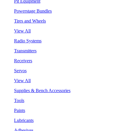
Pit Equipment
Powerstage Bundles
Tires and Wheels
View All
Radio Systems
Transmitters
Receivers
Servos
View All
Supplies & Bench Accessories
Tools
Paints
Lubricants
Adhesives