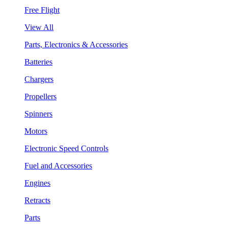
Free Flight
View All
Parts, Electronics & Accessories
Batteries
Chargers
Propellers
Spinners
Motors
Electronic Speed Controls
Fuel and Accessories
Engines
Retracts
Parts