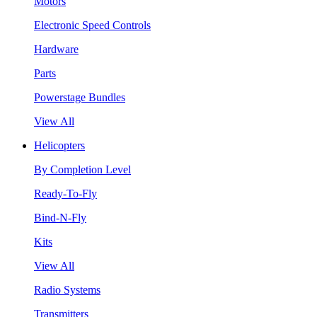
Motors
Electronic Speed Controls
Hardware
Parts
Powerstage Bundles
View All
Helicopters
By Completion Level
Ready-To-Fly
Bind-N-Fly
Kits
View All
Radio Systems
Transmitters