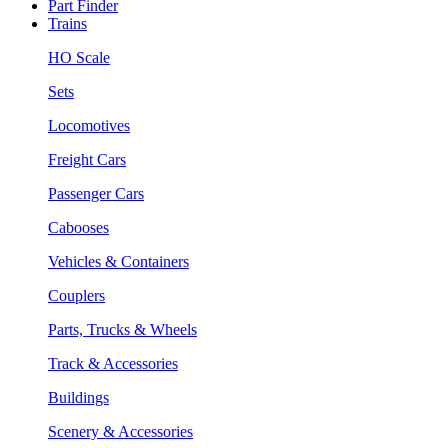
Part Finder
Trains
HO Scale
Sets
Locomotives
Freight Cars
Passenger Cars
Cabooses
Vehicles & Containers
Couplers
Parts, Trucks & Wheels
Track & Accessories
Buildings
Scenery & Accessories