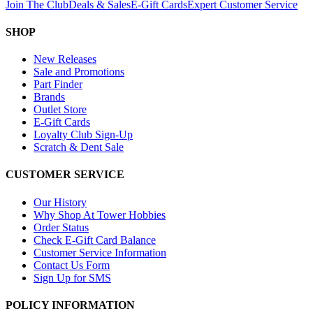
Join The Club
Deals & Sales
E-Gift Cards
Expert Customer Service
SHOP
New Releases
Sale and Promotions
Part Finder
Brands
Outlet Store
E-Gift Cards
Loyalty Club Sign-Up
Scratch & Dent Sale
CUSTOMER SERVICE
Our History
Why Shop At Tower Hobbies
Order Status
Check E-Gift Card Balance
Customer Service Information
Contact Us Form
Sign Up for SMS
POLICY INFORMATION