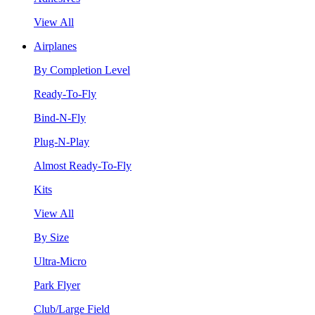
View All
Airplanes
By Completion Level
Ready-To-Fly
Bind-N-Fly
Plug-N-Play
Almost Ready-To-Fly
Kits
View All
By Size
Ultra-Micro
Park Flyer
Club/Large Field