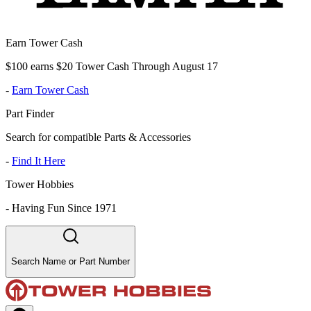
Earn Tower Cash
$100 earns $20 Tower Cash Through August 17
-
Earn Tower Cash
Part Finder
Search for compatible Parts & Accessories
-
Find It Here
Tower Hobbies
-
Having Fun Since 1971
Search Name or Part Number