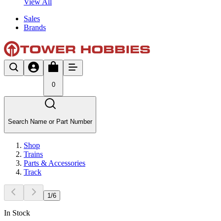
View All
Sales
Brands
0
Search Name or Part Number
Shop
Trains
Parts & Accessories
Track
1
/
6
In Stock