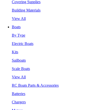
Covering Supplies
Building Materials
View All
Boats
By Type
Electric Boats
Kits
Sailboats
Scale Boats
View All
RC Boats Parts & Accessories
Batteries
Chargers