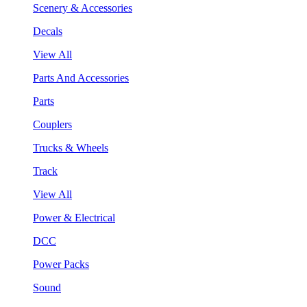
Scenery & Accessories
Decals
View All
Parts And Accessories
Parts
Couplers
Trucks & Wheels
Track
View All
Power & Electrical
DCC
Power Packs
Sound