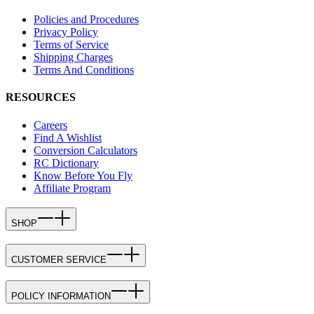
Policies and Procedures
Privacy Policy
Terms of Service
Shipping Charges
Terms And Conditions
RESOURCES
Careers
Find A Wishlist
Conversion Calculators
RC Dictionary
Know Before You Fly
Affiliate Program
SHOP
CUSTOMER SERVICE
POLICY INFORMATION