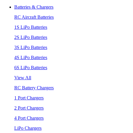
Batteries & Chargers
RC Aircraft Batteries
1S LiPo Batteries
2S LiPo Batteries
3S LiPo Batteries
4S LiPo Batteries
6S LiPo Batteries
View All
RC Battery Chargers
1 Port Chargers
2 Port Chargers
4 Port Chargers
LiPo Chargers