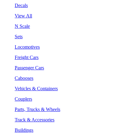
Decals
View All
N Scale
Sets
Locomotives
Freight Cars
Passenger Cars
Cabooses
Vehicles & Containers
Couplers
Parts, Trucks & Wheels
Track & Accessories
Buildings