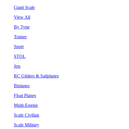
Giant Scale
View All
By Type
Trainer
Sport
STOL
Jets
RC Gliders & Sailplanes
Biplanes
Float Planes
Multi-Engine
Scale Civilian
Scale Military