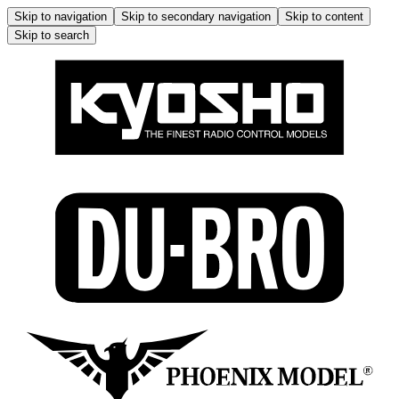
Skip to navigation
Skip to secondary navigation
Skip to content
Skip to search