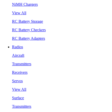
NiMH Chargers
View All
RC Battery Storage
RC Battery Checkers
RC Battery Adapters
Radios
Aircraft
Transmitters
Receivers
Servos
View All
Surface
Transmitters