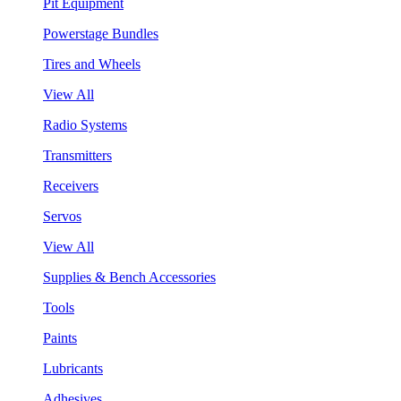
Pit Equipment
Powerstage Bundles
Tires and Wheels
View All
Radio Systems
Transmitters
Receivers
Servos
View All
Supplies & Bench Accessories
Tools
Paints
Lubricants
Adhesives