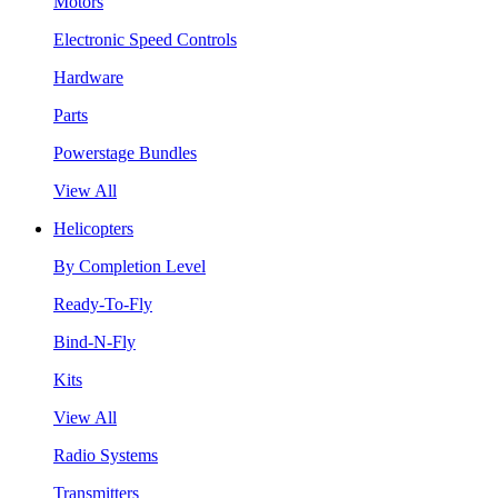
Motors
Electronic Speed Controls
Hardware
Parts
Powerstage Bundles
View All
Helicopters
By Completion Level
Ready-To-Fly
Bind-N-Fly
Kits
View All
Radio Systems
Transmitters