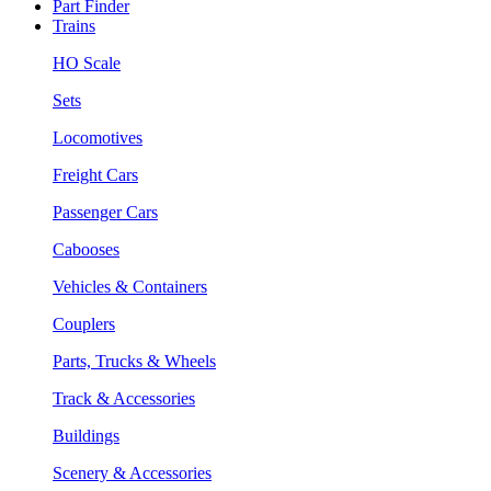
Part Finder
Trains
HO Scale
Sets
Locomotives
Freight Cars
Passenger Cars
Cabooses
Vehicles & Containers
Couplers
Parts, Trucks & Wheels
Track & Accessories
Buildings
Scenery & Accessories