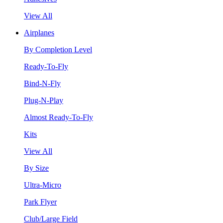
View All
Airplanes
By Completion Level
Ready-To-Fly
Bind-N-Fly
Plug-N-Play
Almost Ready-To-Fly
Kits
View All
By Size
Ultra-Micro
Park Flyer
Club/Large Field