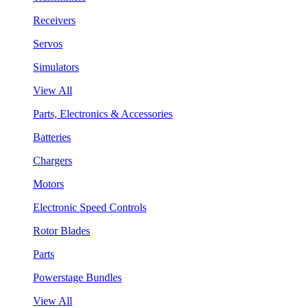
Receivers
Servos
Simulators
View All
Parts, Electronics & Accessories
Batteries
Chargers
Motors
Electronic Speed Controls
Rotor Blades
Parts
Powerstage Bundles
View All