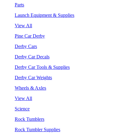
Parts
Launch Equipment & Supplies
View All
Pine Car Derby
Derby Cars
Derby Car Decals
Derby Car Tools & Supplies
Derby Car Weights
Wheels & Axles
View All
Science
Rock Tumblers
Rock Tumbler Supplies