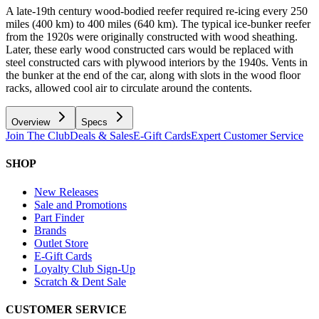
A late-19th century wood-bodied reefer required re-icing every 250
miles (400 km) to 400 miles (640 km). The typical ice-bunker reefer
from the 1920s were originally constructed with wood sheathing.
Later, these early wood constructed cars would be replaced with
steel constructed cars with plywood interiors by the 1940s. Vents in
the bunker at the end of the car, along with slots in the wood floor
racks, allowed cool air to circulate around the contents.
Overview
Specs
Join The Club
Deals & Sales
E-Gift Cards
Expert Customer Service
SHOP
New Releases
Sale and Promotions
Part Finder
Brands
Outlet Store
E-Gift Cards
Loyalty Club Sign-Up
Scratch & Dent Sale
CUSTOMER SERVICE