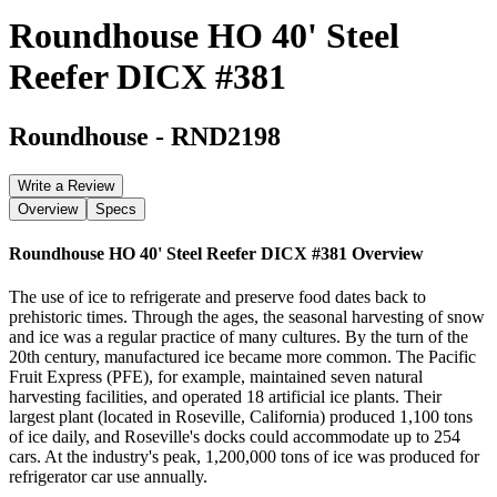
Roundhouse HO 40' Steel
Reefer DICX #381
Roundhouse
-
RND2198
Write a Review
Overview
Specs
Roundhouse HO 40' Steel Reefer DICX #381
Overview
The use of ice to refrigerate and preserve food dates back to
prehistoric times. Through the ages, the seasonal harvesting of snow
and ice was a regular practice of many cultures. By the turn of the
20th century, manufactured ice became more common. The Pacific
Fruit Express (PFE), for example, maintained seven natural
harvesting facilities, and operated 18 artificial ice plants. Their
largest plant (located in Roseville, California) produced 1,100 tons
of ice daily, and Roseville's docks could accommodate up to 254
cars. At the industry's peak, 1,200,000 tons of ice was produced for
refrigerator car use annually.