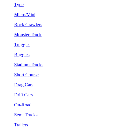
Type
Micro/Mini
Rock Crawlers
Monster Truck
Truggies
Buggies
Stadium Trucks
Short Course
Drag Cars
Drift Cars
On-Road
Semi Trucks
Trailers