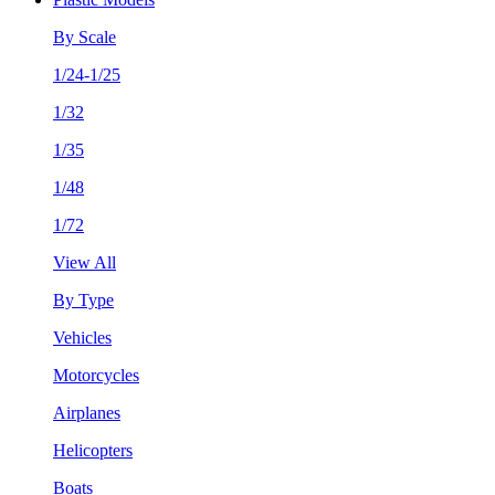
By Scale
1/24-1/25
1/32
1/35
1/48
1/72
View All
By Type
Vehicles
Motorcycles
Airplanes
Helicopters
Boats