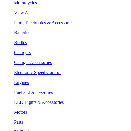
Motorcycles
View All
Parts, Electronics & Accessories
Batteries
Bodies
Chargers
Charger Accessories
Electronic Speed Control
Engines
Fuel and Accessories
LED Lights & Accessories
Motors
Parts