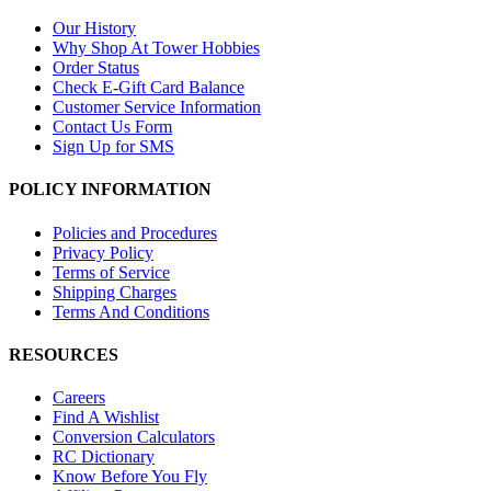
Our History
Why Shop At Tower Hobbies
Order Status
Check E-Gift Card Balance
Customer Service Information
Contact Us Form
Sign Up for SMS
POLICY INFORMATION
Policies and Procedures
Privacy Policy
Terms of Service
Shipping Charges
Terms And Conditions
RESOURCES
Careers
Find A Wishlist
Conversion Calculators
RC Dictionary
Know Before You Fly