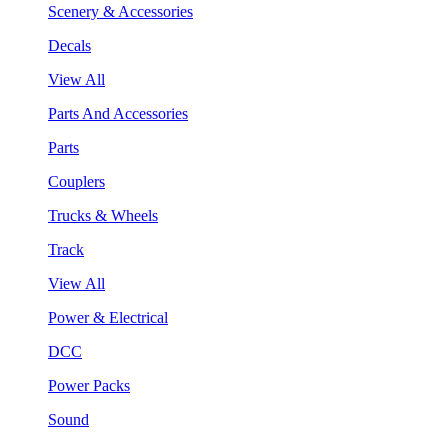
Scenery & Accessories
Decals
View All
Parts And Accessories
Parts
Couplers
Trucks & Wheels
Track
View All
Power & Electrical
DCC
Power Packs
Sound