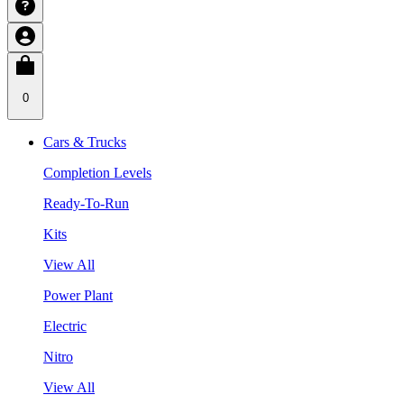
0
Cars & Trucks
Completion Levels
Ready-To-Run
Kits
View All
Power Plant
Electric
Nitro
View All