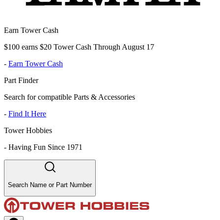
Earn Tower Cash
$100 earns $20 Tower Cash Through August 17
-
Earn Tower Cash
Part Finder
Search for compatible Parts & Accessories
-
Find It Here
Tower Hobbies
-
Having Fun Since 1971
Search Name or Part Number