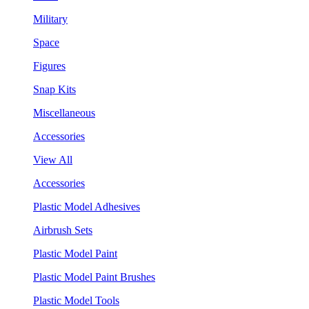
Military
Space
Figures
Snap Kits
Miscellaneous
Accessories
View All
Accessories
Plastic Model Adhesives
Airbrush Sets
Plastic Model Paint
Plastic Model Paint Brushes
Plastic Model Tools