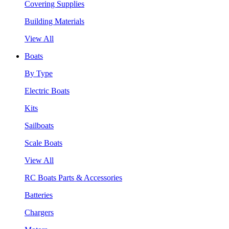
Covering Supplies
Building Materials
View All
Boats
By Type
Electric Boats
Kits
Sailboats
Scale Boats
View All
RC Boats Parts & Accessories
Batteries
Chargers