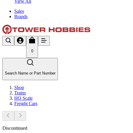
View All
Sales
Brands
0
Search Name or Part Number
Shop
Trains
HO Scale
Freight Cars
Discontinued