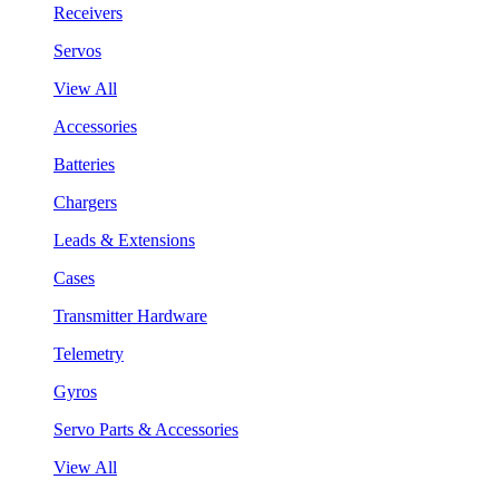
Receivers
Servos
View All
Accessories
Batteries
Chargers
Leads & Extensions
Cases
Transmitter Hardware
Telemetry
Gyros
Servo Parts & Accessories
View All