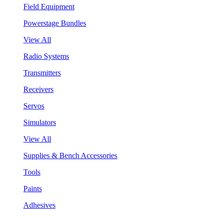
Field Equipment
Powerstage Bundles
View All
Radio Systems
Transmitters
Receivers
Servos
Simulators
View All
Supplies & Bench Accessories
Tools
Paints
Adhesives