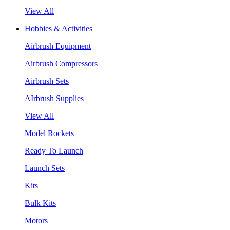
View All
Hobbies & Activities
Airbrush Equipment
Airbrush Compressors
Airbrush Sets
AIrbrush Supplies
View All
Model Rockets
Ready To Launch
Launch Sets
Kits
Bulk Kits
Motors