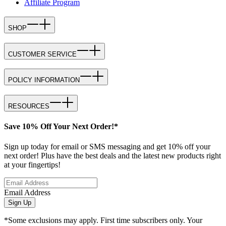
Affiliate Program
SHOP
CUSTOMER SERVICE
POLICY INFORMATION
RESOURCES
Save 10% Off Your Next Order!*
Sign up today for email or SMS messaging and get 10% off your
next order! Plus have the best deals and the latest new products right
at your fingertips!
Email Address
Sign Up
*Some exclusions may apply. First time subscribers only. Your