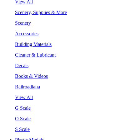
View All
Scenery, Supplies & More
Scenery
Accessories
Building Materials
Cleaner & Lubricant
Decals
Books & Videos
Railroadiana
View All
G Scale
O Scale
S Scale
Plastic Models