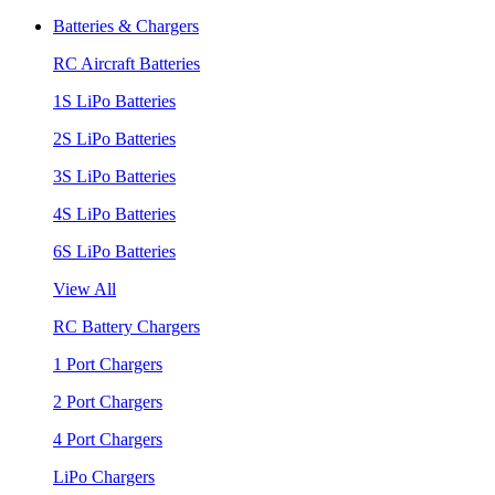
Batteries & Chargers
RC Aircraft Batteries
1S LiPo Batteries
2S LiPo Batteries
3S LiPo Batteries
4S LiPo Batteries
6S LiPo Batteries
View All
RC Battery Chargers
1 Port Chargers
2 Port Chargers
4 Port Chargers
LiPo Chargers