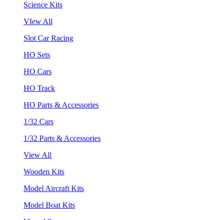
Science Kits
VIew All
Slot Car Racing
HO Sets
HO Cars
HO Track
HO Parts & Accessories
1/32 Cars
1/32 Parts & Accessories
View All
Wooden Kits
Model Aircraft Kits
Model Boat Kits