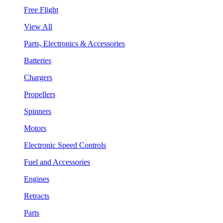
Free Flight
View All
Parts, Electronics & Accessories
Batteries
Chargers
Propellers
Spinners
Motors
Electronic Speed Controls
Fuel and Accessories
Engines
Retracts
Parts