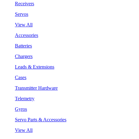
Receivers
Servos
View All
Accessories
Batteries
Chargers
Leads & Extensions
Cases
Transmitter Hardware
Telemetry
Gyros
Servo Parts & Accessories
View All