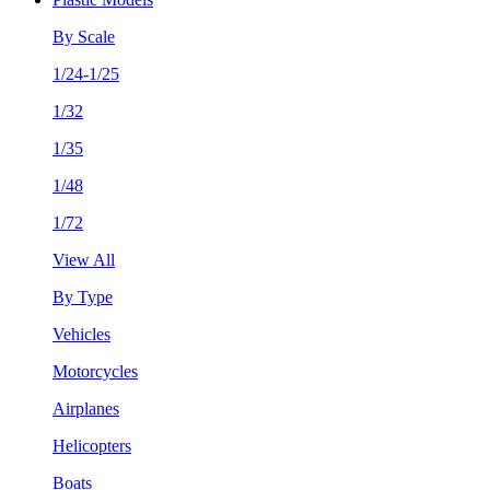
By Scale
1/24-1/25
1/32
1/35
1/48
1/72
View All
By Type
Vehicles
Motorcycles
Airplanes
Helicopters
Boats