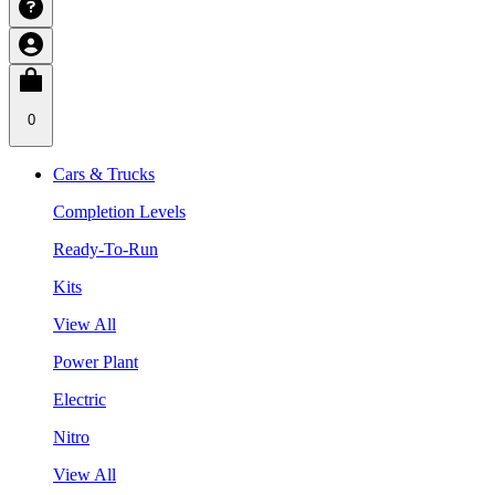
0
Cars & Trucks
Completion Levels
Ready-To-Run
Kits
View All
Power Plant
Electric
Nitro
View All