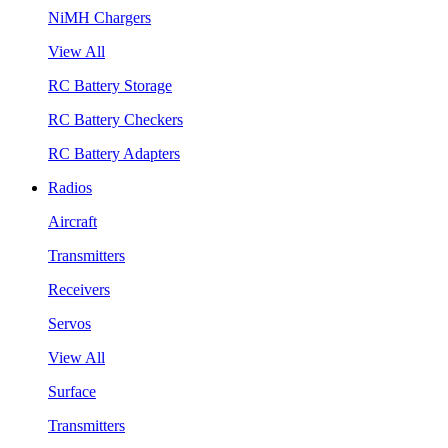
NiMH Chargers
View All
RC Battery Storage
RC Battery Checkers
RC Battery Adapters
Radios
Aircraft
Transmitters
Receivers
Servos
View All
Surface
Transmitters