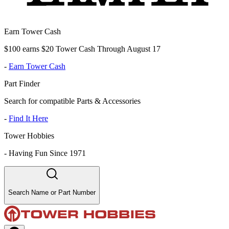
Earn Tower Cash
$100 earns $20 Tower Cash Through August 17
-
Earn Tower Cash
Part Finder
Search for compatible Parts & Accessories
-
Find It Here
Tower Hobbies
-
Having Fun Since 1971
Search Name or Part Number