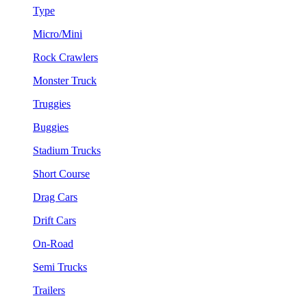
Type
Micro/Mini
Rock Crawlers
Monster Truck
Truggies
Buggies
Stadium Trucks
Short Course
Drag Cars
Drift Cars
On-Road
Semi Trucks
Trailers