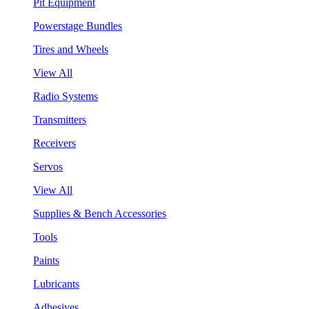
Pit Equipment
Powerstage Bundles
Tires and Wheels
View All
Radio Systems
Transmitters
Receivers
Servos
View All
Supplies & Bench Accessories
Tools
Paints
Lubricants
Adhesives