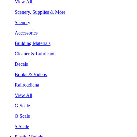
View All
Scenery, Supplies & More
Scenery
Accessories
Building Materials
Cleaner & Lubricant
Decals
Books & Videos
Railroadiana
View All
G Scale
O Scale
S Scale
Plastic Models