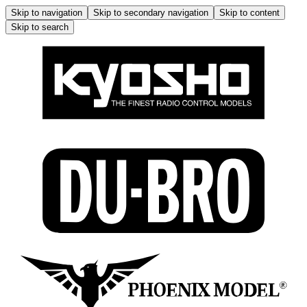
Skip to navigation
Skip to secondary navigation
Skip to content
Skip to search