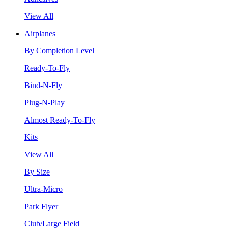
View All
Airplanes
By Completion Level
Ready-To-Fly
Bind-N-Fly
Plug-N-Play
Almost Ready-To-Fly
Kits
View All
By Size
Ultra-Micro
Park Flyer
Club/Large Field