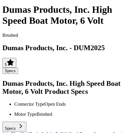
Dumas Products, Inc. High
Speed Boat Motor, 6 Volt
Brushed
Dumas Products, Inc.
-
DUM2025
5
Specs
Dumas Products, Inc. High Speed Boat
Motor, 6 Volt
Product Specs
Connector Type
Open Ends
Motor Type
Brushed
Specs