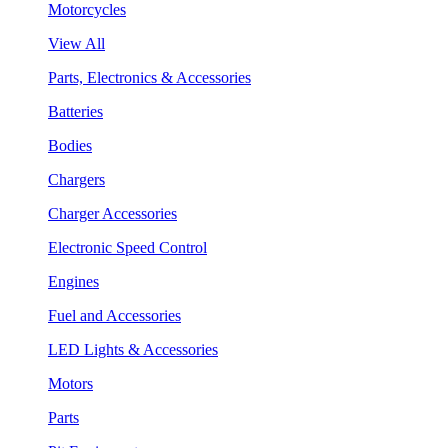
Motorcycles
View All
Parts, Electronics & Accessories
Batteries
Bodies
Chargers
Charger Accessories
Electronic Speed Control
Engines
Fuel and Accessories
LED Lights & Accessories
Motors
Parts