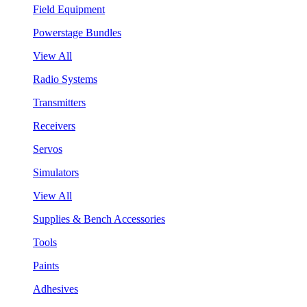
Field Equipment
Powerstage Bundles
View All
Radio Systems
Transmitters
Receivers
Servos
Simulators
View All
Supplies & Bench Accessories
Tools
Paints
Adhesives