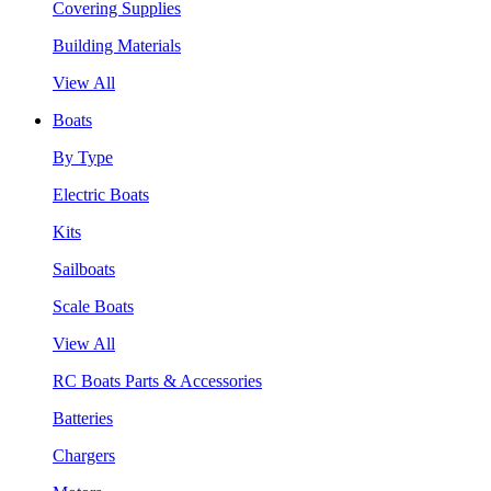
Covering Supplies
Building Materials
View All
Boats
By Type
Electric Boats
Kits
Sailboats
Scale Boats
View All
RC Boats Parts & Accessories
Batteries
Chargers