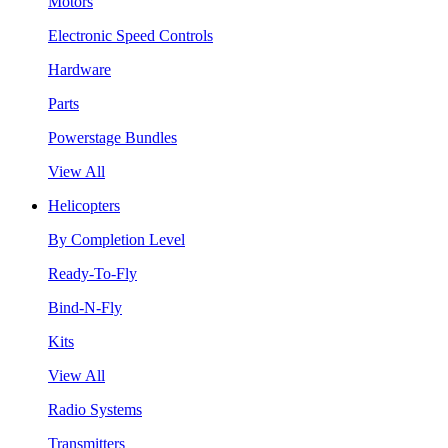
Motors
Electronic Speed Controls
Hardware
Parts
Powerstage Bundles
View All
Helicopters
By Completion Level
Ready-To-Fly
Bind-N-Fly
Kits
View All
Radio Systems
Transmitters