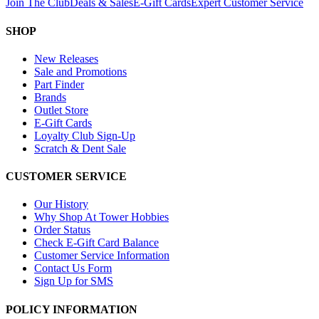
Join The Club
Deals & Sales
E-Gift Cards
Expert Customer Service
SHOP
New Releases
Sale and Promotions
Part Finder
Brands
Outlet Store
E-Gift Cards
Loyalty Club Sign-Up
Scratch & Dent Sale
CUSTOMER SERVICE
Our History
Why Shop At Tower Hobbies
Order Status
Check E-Gift Card Balance
Customer Service Information
Contact Us Form
Sign Up for SMS
POLICY INFORMATION