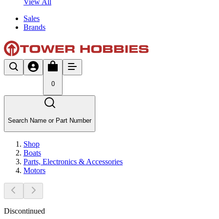
View All
Sales
Brands
0
Search Name or Part Number
Shop
Boats
Parts, Electronics & Accessories
Motors
Discontinued