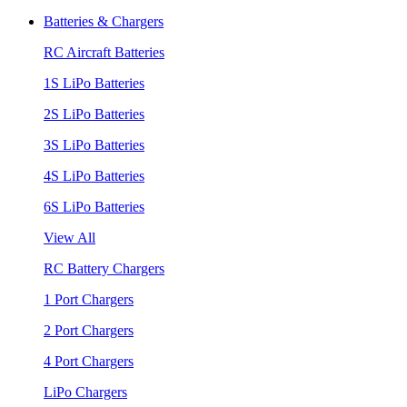
Batteries & Chargers
RC Aircraft Batteries
1S LiPo Batteries
2S LiPo Batteries
3S LiPo Batteries
4S LiPo Batteries
6S LiPo Batteries
View All
RC Battery Chargers
1 Port Chargers
2 Port Chargers
4 Port Chargers
LiPo Chargers