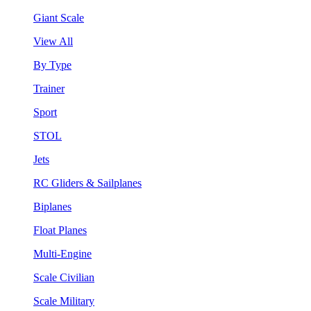
Giant Scale
View All
By Type
Trainer
Sport
STOL
Jets
RC Gliders & Sailplanes
Biplanes
Float Planes
Multi-Engine
Scale Civilian
Scale Military