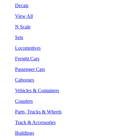
Decals
View All
N Scale
Sets
Locomotives
Freight Cars
Passenger Cars
Cabooses
Vehicles & Containers
Couplers
Parts, Trucks & Wheels
Track & Accessories
Buildings