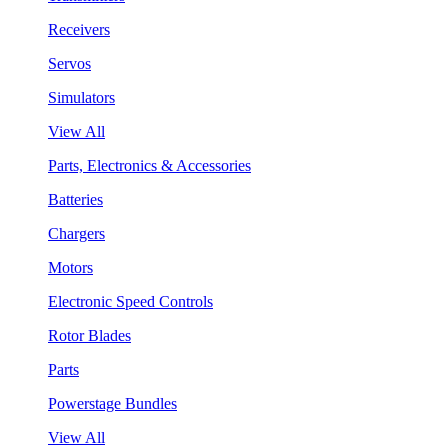
Receivers
Servos
Simulators
View All
Parts, Electronics & Accessories
Batteries
Chargers
Motors
Electronic Speed Controls
Rotor Blades
Parts
Powerstage Bundles
View All