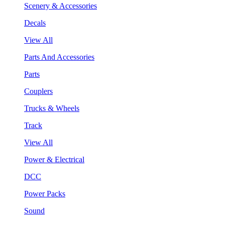
Scenery & Accessories
Decals
View All
Parts And Accessories
Parts
Couplers
Trucks & Wheels
Track
View All
Power & Electrical
DCC
Power Packs
Sound