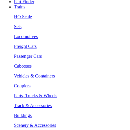
Part Finder
Trains
HO Scale
Sets
Locomotives
Freight Cars
Passenger Cars
Cabooses
Vehicles & Containers
Couplers
Parts, Trucks & Wheels
Track & Accessories
Buildings
Scenery & Accessories