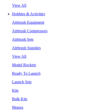
View All
Hobbies & Activities
Airbrush Equipment
Airbrush Compressors
Airbrush Sets
AIrbrush Supplies
View All
Model Rockets
Ready To Launch
Launch Sets
Kits
Bulk Kits
Motors