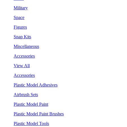
Military
Space
Figures
Snap Kits
Miscellaneous
Accessories
View All
Accessories
Plastic Model Adhesives
Airbrush Sets
Plastic Model Paint
Plastic Model Paint Brushes
Plastic Model Tools