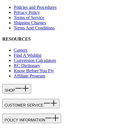
Policies and Procedures
Privacy Policy
Terms of Service
Shipping Charges
Terms And Conditions
RESOURCES
Careers
Find A Wishlist
Conversion Calculators
RC Dictionary
Know Before You Fly
Affiliate Program
SHOP
CUSTOMER SERVICE
POLICY INFORMATION