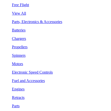
Free Flight
View All
Parts, Electronics & Accessories
Batteries
Chargers
Propellers
Spinners
Motors
Electronic Speed Controls
Fuel and Accessories
Engines
Retracts
Parts