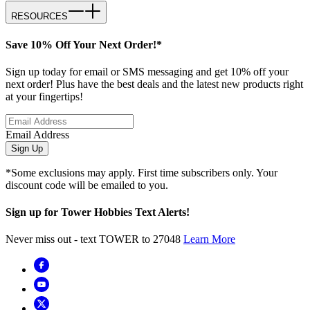
RESOURCES
Save 10% Off Your Next Order!*
Sign up today for email or SMS messaging and get 10% off your
next order! Plus have the best deals and the latest new products right
at your fingertips!
Email Address
Sign Up
*Some exclusions may apply. First time subscribers only. Your
discount code will be emailed to you.
Sign up for Tower Hobbies Text Alerts!
Never miss out - text TOWER to 27048
Learn More