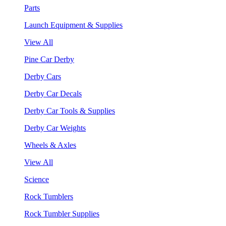
Parts
Launch Equipment & Supplies
View All
Pine Car Derby
Derby Cars
Derby Car Decals
Derby Car Tools & Supplies
Derby Car Weights
Wheels & Axles
View All
Science
Rock Tumblers
Rock Tumbler Supplies