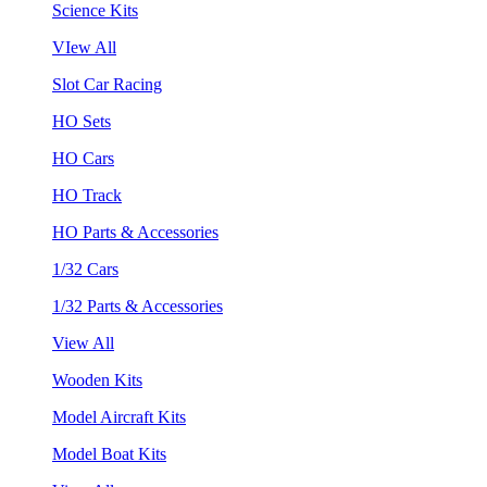
Science Kits
VIew All
Slot Car Racing
HO Sets
HO Cars
HO Track
HO Parts & Accessories
1/32 Cars
1/32 Parts & Accessories
View All
Wooden Kits
Model Aircraft Kits
Model Boat Kits