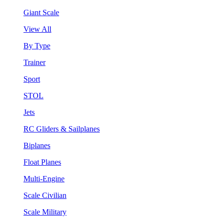
Giant Scale
View All
By Type
Trainer
Sport
STOL
Jets
RC Gliders & Sailplanes
Biplanes
Float Planes
Multi-Engine
Scale Civilian
Scale Military