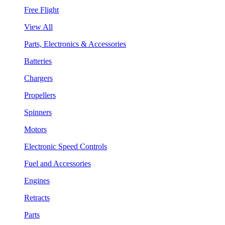
Free Flight
View All
Parts, Electronics & Accessories
Batteries
Chargers
Propellers
Spinners
Motors
Electronic Speed Controls
Fuel and Accessories
Engines
Retracts
Parts