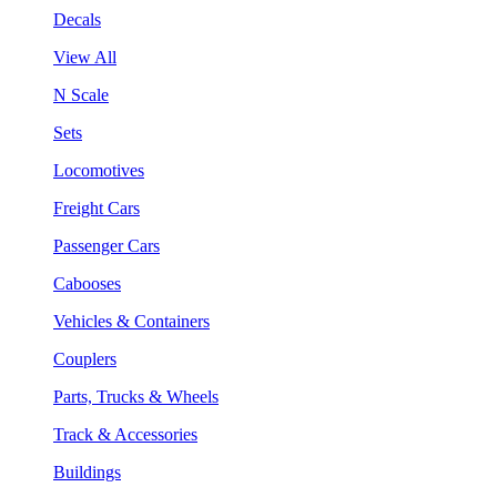
Decals
View All
N Scale
Sets
Locomotives
Freight Cars
Passenger Cars
Cabooses
Vehicles & Containers
Couplers
Parts, Trucks & Wheels
Track & Accessories
Buildings