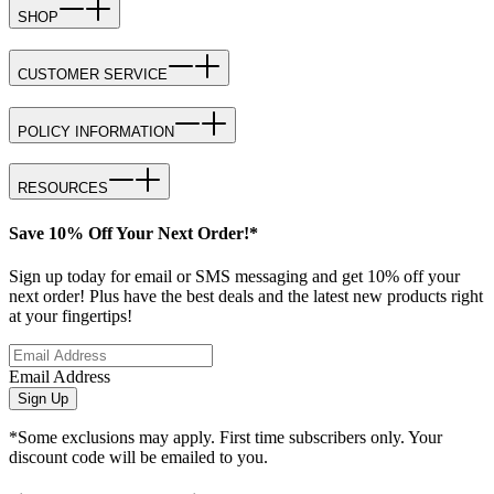
SHOP
CUSTOMER SERVICE
POLICY INFORMATION
RESOURCES
Save 10% Off Your Next Order!*
Sign up today for email or SMS messaging and get 10% off your
next order! Plus have the best deals and the latest new products right
at your fingertips!
Email Address
Sign Up
*Some exclusions may apply. First time subscribers only. Your
discount code will be emailed to you.