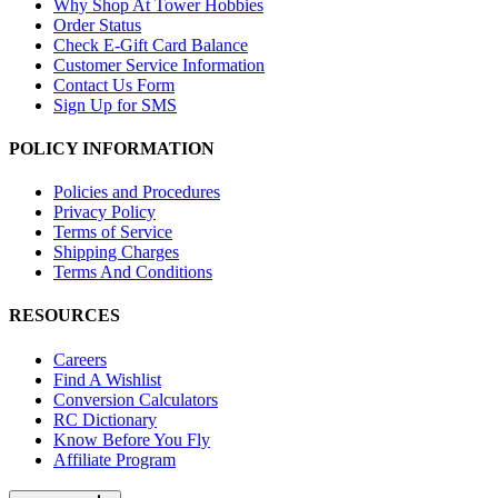
Why Shop At Tower Hobbies
Order Status
Check E-Gift Card Balance
Customer Service Information
Contact Us Form
Sign Up for SMS
POLICY INFORMATION
Policies and Procedures
Privacy Policy
Terms of Service
Shipping Charges
Terms And Conditions
RESOURCES
Careers
Find A Wishlist
Conversion Calculators
RC Dictionary
Know Before You Fly
Affiliate Program