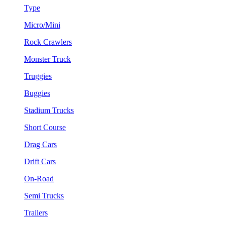
Type
Micro/Mini
Rock Crawlers
Monster Truck
Truggies
Buggies
Stadium Trucks
Short Course
Drag Cars
Drift Cars
On-Road
Semi Trucks
Trailers