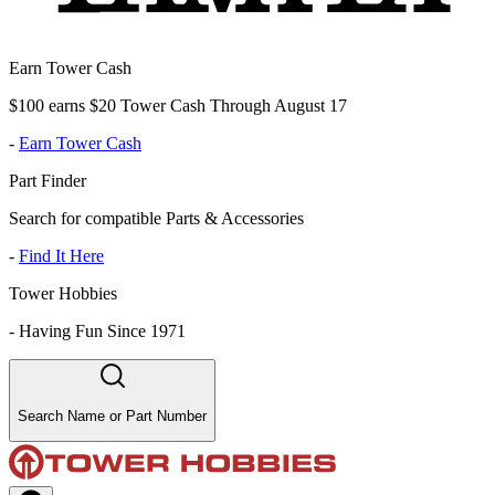
Earn Tower Cash
$100 earns $20 Tower Cash Through August 17
-
Earn Tower Cash
Part Finder
Search for compatible Parts & Accessories
-
Find It Here
Tower Hobbies
-
Having Fun Since 1971
Search Name or Part Number