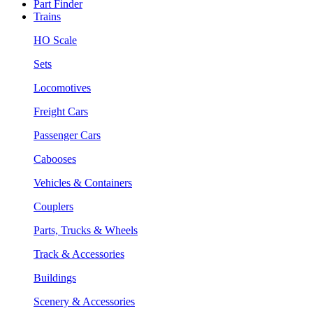
Part Finder
Trains
HO Scale
Sets
Locomotives
Freight Cars
Passenger Cars
Cabooses
Vehicles & Containers
Couplers
Parts, Trucks & Wheels
Track & Accessories
Buildings
Scenery & Accessories