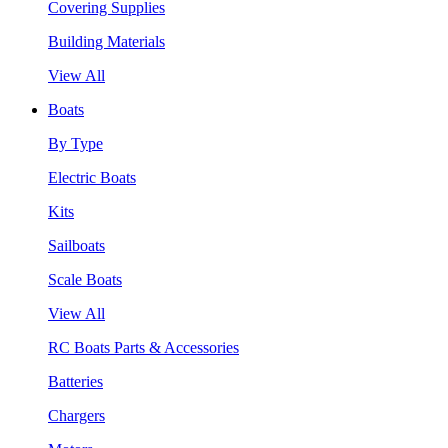
Covering Supplies
Building Materials
View All
Boats
By Type
Electric Boats
Kits
Sailboats
Scale Boats
View All
RC Boats Parts & Accessories
Batteries
Chargers