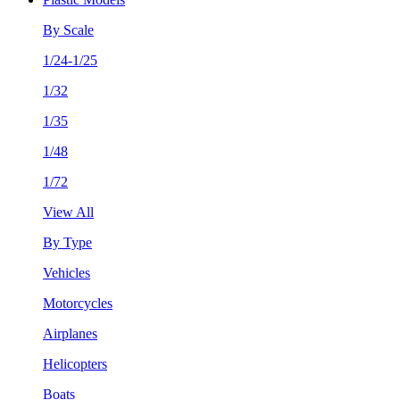
By Scale
1/24-1/25
1/32
1/35
1/48
1/72
View All
By Type
Vehicles
Motorcycles
Airplanes
Helicopters
Boats