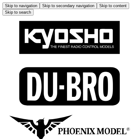
Skip to navigation
Skip to secondary navigation
Skip to content
Skip to search