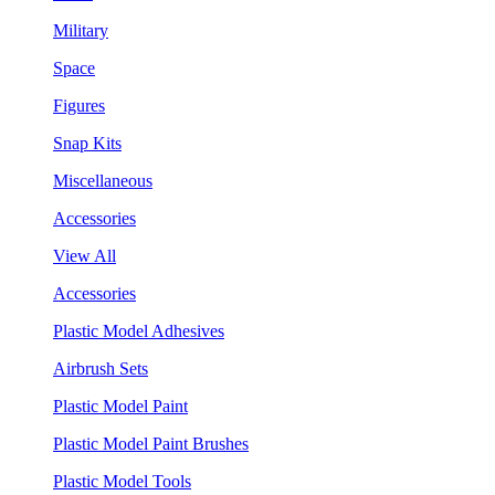
Military
Space
Figures
Snap Kits
Miscellaneous
Accessories
View All
Accessories
Plastic Model Adhesives
Airbrush Sets
Plastic Model Paint
Plastic Model Paint Brushes
Plastic Model Tools