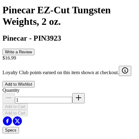
Pinecar EZ-Cut Tungsten
Weights, 2 oz.
Pinecar
-
PIN3923
Write a Review
$16.99
Loyalty Club points earned on this item shown at checkout.
Add to Wishlist
Quantity
Add to Cart
Add to Cart
Specs