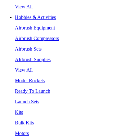
View All
Hobbies & Activities
Airbrush Equipment
Airbrush Compressors
Airbrush Sets
AIrbrush Supplies
View All
Model Rockets
Ready To Launch
Launch Sets
Kits
Bulk Kits
Motors