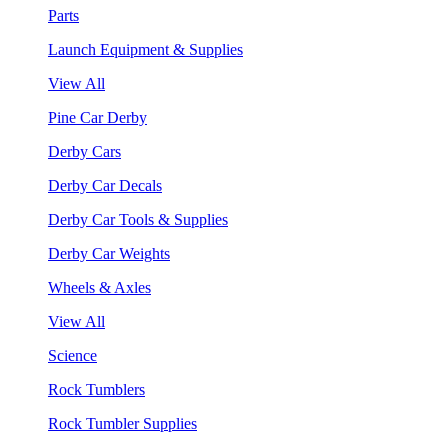
Parts
Launch Equipment & Supplies
View All
Pine Car Derby
Derby Cars
Derby Car Decals
Derby Car Tools & Supplies
Derby Car Weights
Wheels & Axles
View All
Science
Rock Tumblers
Rock Tumbler Supplies