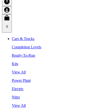
0
Cars & Trucks
Completion Levels
Ready-To-Run
Kits
View All
Power Plant
Electric
Nitro
View All