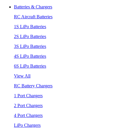
Batteries & Chargers
RC Aircraft Batteries
1S LiPo Batteries
2S LiPo Batteries
3S LiPo Batteries
4S LiPo Batteries
6S LiPo Batteries
View All
RC Battery Chargers
1 Port Chargers
2 Port Chargers
4 Port Chargers
LiPo Chargers