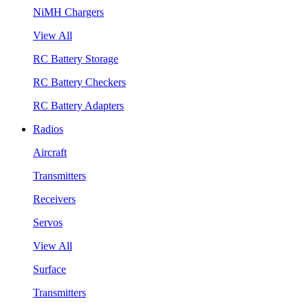
NiMH Chargers
View All
RC Battery Storage
RC Battery Checkers
RC Battery Adapters
Radios
Aircraft
Transmitters
Receivers
Servos
View All
Surface
Transmitters