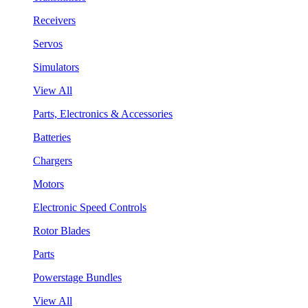
Receivers
Servos
Simulators
View All
Parts, Electronics & Accessories
Batteries
Chargers
Motors
Electronic Speed Controls
Rotor Blades
Parts
Powerstage Bundles
View All