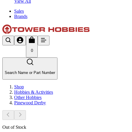
View All
Sales
Brands
0
Search Name or Part Number
Shop
Hobbies & Activities
Other Hobbies
Pinewood Derby
Out of Stock