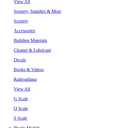
View All
Scenery, Supplies & More
Scenery
Accessories
Building Materials
Cleaner & Lubricant
Decals
Books & Videos
Railroadiana
View All
G Scale
O Scale
S Scale
Plastic Models