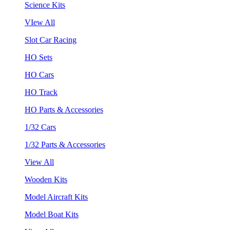
Science Kits
VIew All
Slot Car Racing
HO Sets
HO Cars
HO Track
HO Parts & Accessories
1/32 Cars
1/32 Parts & Accessories
View All
Wooden Kits
Model Aircraft Kits
Model Boat Kits