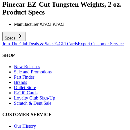
Pinecar EZ-Cut Tungsten Weights, 2 oz.
Product Specs
Manufacturer #
3923 P3923
Specs
Join The Club
Deals & Sales
E-Gift Cards
Expert Customer Service
SHOP
New Releases
Sale and Promotions
Part Finder
Brands
Outlet Store
E-Gift Cards
Loyalty Club Sign-Up
Scratch & Dent Sale
CUSTOMER SERVICE
Our History