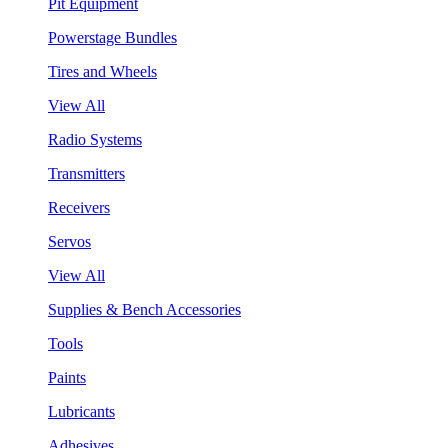
Pit Equipment
Powerstage Bundles
Tires and Wheels
View All
Radio Systems
Transmitters
Receivers
Servos
View All
Supplies & Bench Accessories
Tools
Paints
Lubricants
Adhesives