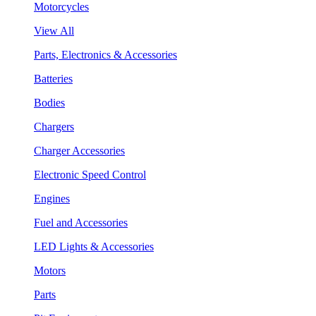
Motorcycles
View All
Parts, Electronics & Accessories
Batteries
Bodies
Chargers
Charger Accessories
Electronic Speed Control
Engines
Fuel and Accessories
LED Lights & Accessories
Motors
Parts