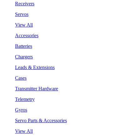
Receivers
Servos
View All
Accessories
Batteries
Chargers
Leads & Extensions
Cases
Transmitter Hardware
Telemetry
Gyros
Servo Parts & Accessories
View All