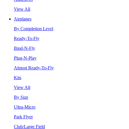
View All
Airplanes
By Completion Level
Ready-To-Fly
Bind-N-Fly
Plug-N-Play
Almost Ready-To-Fly
Kits
View All
By Size
Ultra-Micro
Park Flyer
Club/Large Field