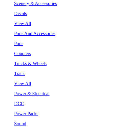
Scenery & Accessories
Decals
View All
Parts And Accessories
Parts
Couplers
Trucks & Wheels
Track
View All
Power & Electrical
DCC
Power Packs
Sound