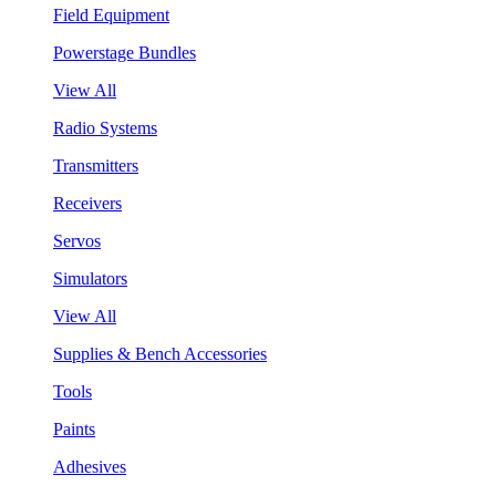
Field Equipment
Powerstage Bundles
View All
Radio Systems
Transmitters
Receivers
Servos
Simulators
View All
Supplies & Bench Accessories
Tools
Paints
Adhesives