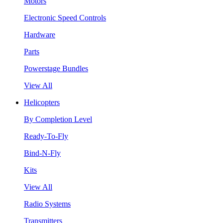
Motors
Electronic Speed Controls
Hardware
Parts
Powerstage Bundles
View All
Helicopters
By Completion Level
Ready-To-Fly
Bind-N-Fly
Kits
View All
Radio Systems
Transmitters