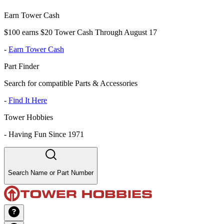
Earn Tower Cash
$100 earns $20 Tower Cash Through August 17
-
Earn Tower Cash
Part Finder
Search for compatible Parts & Accessories
-
Find It Here
Tower Hobbies
-
Having Fun Since 1971
Search Name or Part Number