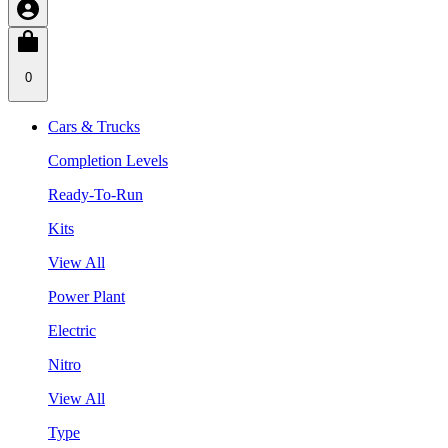
0
Cars & Trucks
Completion Levels
Ready-To-Run
Kits
View All
Power Plant
Electric
Nitro
View All
Type