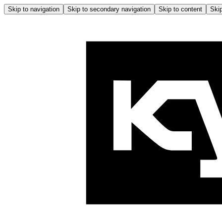
Skip to navigation
Skip to secondary navigation
Skip to content
Skip