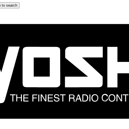
 to search