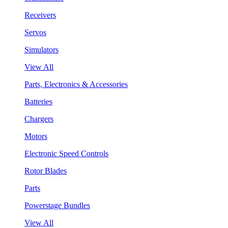
Receivers
Servos
Simulators
View All
Parts, Electronics & Accessories
Batteries
Chargers
Motors
Electronic Speed Controls
Rotor Blades
Parts
Powerstage Bundles
View All