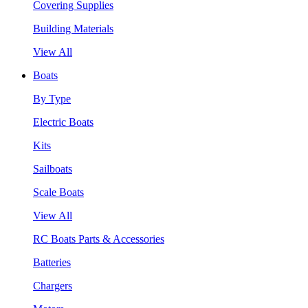
Covering Supplies
Building Materials
View All
Boats
By Type
Electric Boats
Kits
Sailboats
Scale Boats
View All
RC Boats Parts & Accessories
Batteries
Chargers