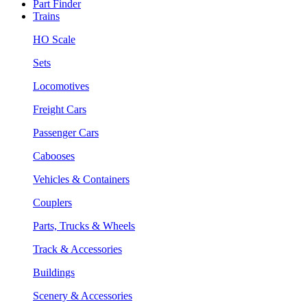
Part Finder
Trains
HO Scale
Sets
Locomotives
Freight Cars
Passenger Cars
Cabooses
Vehicles & Containers
Couplers
Parts, Trucks & Wheels
Track & Accessories
Buildings
Scenery & Accessories