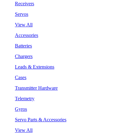
Receivers
Servos
View All
Accessories
Batteries
Chargers
Leads & Extensions
Cases
Transmitter Hardware
Telemetry
Gyros
Servo Parts & Accessories
View All