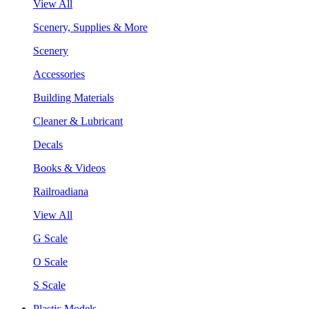
View All
Scenery, Supplies & More
Scenery
Accessories
Building Materials
Cleaner & Lubricant
Decals
Books & Videos
Railroadiana
View All
G Scale
O Scale
S Scale
Plastic Models