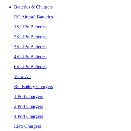
Batteries & Chargers
RC Aircraft Batteries
1S LiPo Batteries
2S LiPo Batteries
3S LiPo Batteries
4S LiPo Batteries
6S LiPo Batteries
View All
RC Battery Chargers
1 Port Chargers
2 Port Chargers
4 Port Chargers
LiPo Chargers