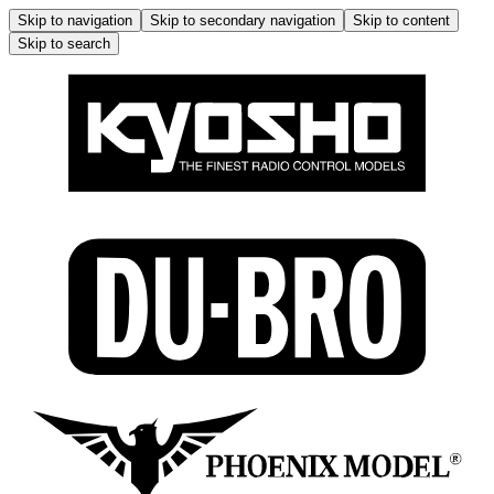
Skip to navigation
Skip to secondary navigation
Skip to content
Skip to search