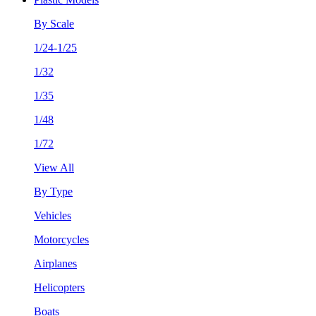
By Scale
1/24-1/25
1/32
1/35
1/48
1/72
View All
By Type
Vehicles
Motorcycles
Airplanes
Helicopters
Boats