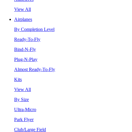
View All
Airplanes
By Completion Level
Ready-To-Fly
Bind-N-Fly
Plug-N-Play
Almost Ready-To-Fly
Kits
View All
By Size
Ultra-Micro
Park Flyer
Club/Large Field