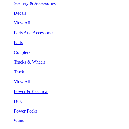
Scenery & Accessories
Decals
View All
Parts And Accessories
Parts
Couplers
Trucks & Wheels
Track
View All
Power & Electrical
DCC
Power Packs
Sound