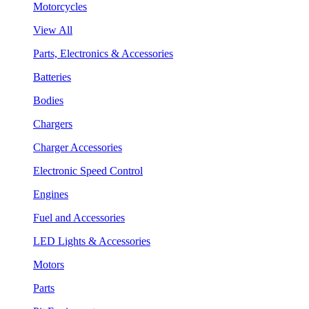
Motorcycles
View All
Parts, Electronics & Accessories
Batteries
Bodies
Chargers
Charger Accessories
Electronic Speed Control
Engines
Fuel and Accessories
LED Lights & Accessories
Motors
Parts