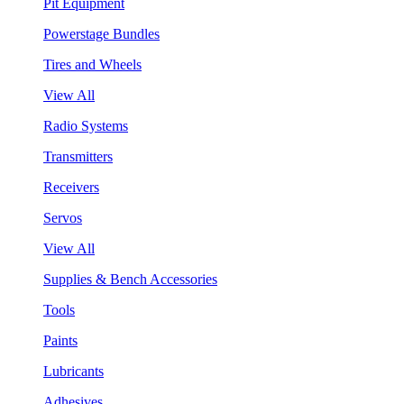
Pit Equipment
Powerstage Bundles
Tires and Wheels
View All
Radio Systems
Transmitters
Receivers
Servos
View All
Supplies & Bench Accessories
Tools
Paints
Lubricants
Adhesives