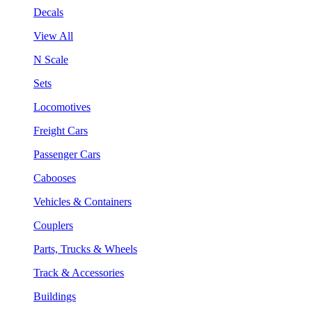
Decals
View All
N Scale
Sets
Locomotives
Freight Cars
Passenger Cars
Cabooses
Vehicles & Containers
Couplers
Parts, Trucks & Wheels
Track & Accessories
Buildings