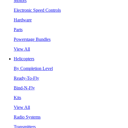
Motors
Electronic Speed Controls
Hardware
Parts
Powerstage Bundles
View All
Helicopters
By Completion Level
Ready-To-Fly
Bind-N-Fly
Kits
View All
Radio Systems
Transmitters