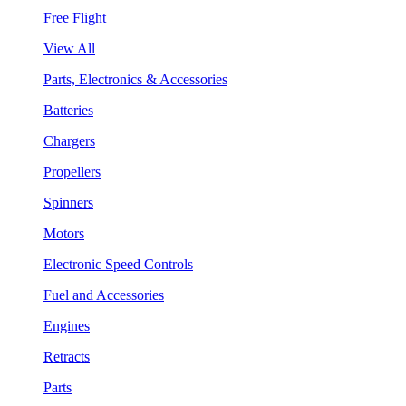
Free Flight
View All
Parts, Electronics & Accessories
Batteries
Chargers
Propellers
Spinners
Motors
Electronic Speed Controls
Fuel and Accessories
Engines
Retracts
Parts