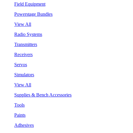
Field Equipment
Powerstage Bundles
View All
Radio Systems
Transmitters
Receivers
Servos
Simulators
View All
Supplies & Bench Accessories
Tools
Paints
Adhesives