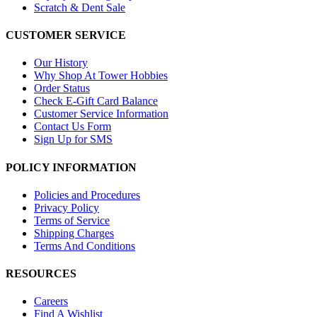
Scratch & Dent Sale
CUSTOMER SERVICE
Our History
Why Shop At Tower Hobbies
Order Status
Check E-Gift Card Balance
Customer Service Information
Contact Us Form
Sign Up for SMS
POLICY INFORMATION
Policies and Procedures
Privacy Policy
Terms of Service
Shipping Charges
Terms And Conditions
RESOURCES
Careers
Find A Wishlist