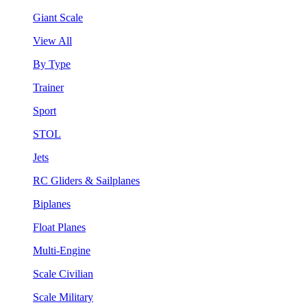
Giant Scale
View All
By Type
Trainer
Sport
STOL
Jets
RC Gliders & Sailplanes
Biplanes
Float Planes
Multi-Engine
Scale Civilian
Scale Military