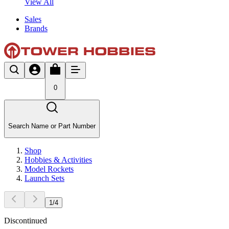
View All
Sales
Brands
0
Search Name or Part Number
Shop
Hobbies & Activities
Model Rockets
Launch Sets
1
/
4
Discontinued