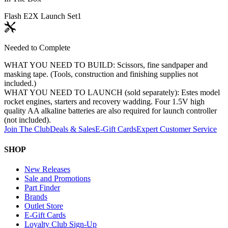
Flash E2X Launch Set
1
Needed to Complete
WHAT YOU NEED TO BUILD: Scissors, fine sandpaper and
masking tape. (Tools, construction and finishing supplies not
included.)
WHAT YOU NEED TO LAUNCH (sold separately): Estes model
rocket engines, starters and recovery wadding. Four 1.5V high
quality AA alkaline batteries are also required for launch controller
(not included).
Join The Club
Deals & Sales
E-Gift Cards
Expert Customer Service
SHOP
New Releases
Sale and Promotions
Part Finder
Brands
Outlet Store
E-Gift Cards
Loyalty Club Sign-Up