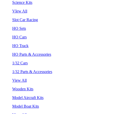
Science Kits
VIew All
Slot Car Racing
HO Sets
HO Cars
HO Track
HO Parts & Accessories
1/32 Cars
1/32 Parts & Accessories
View All
Wooden Kits
Model Aircraft Kits
Model Boat Kits