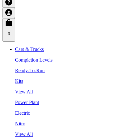
0
Cars & Trucks
Completion Levels
Ready-To-Run
Kits
View All
Power Plant
Electric
Nitro
View All