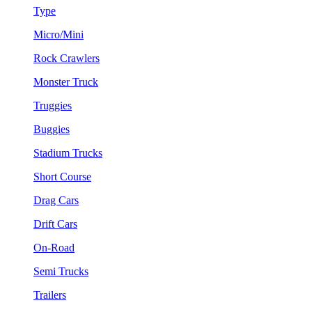
Type
Micro/Mini
Rock Crawlers
Monster Truck
Truggies
Buggies
Stadium Trucks
Short Course
Drag Cars
Drift Cars
On-Road
Semi Trucks
Trailers