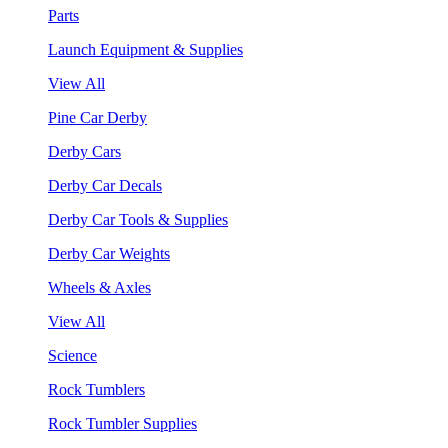
Parts
Launch Equipment & Supplies
View All
Pine Car Derby
Derby Cars
Derby Car Decals
Derby Car Tools & Supplies
Derby Car Weights
Wheels & Axles
View All
Science
Rock Tumblers
Rock Tumbler Supplies