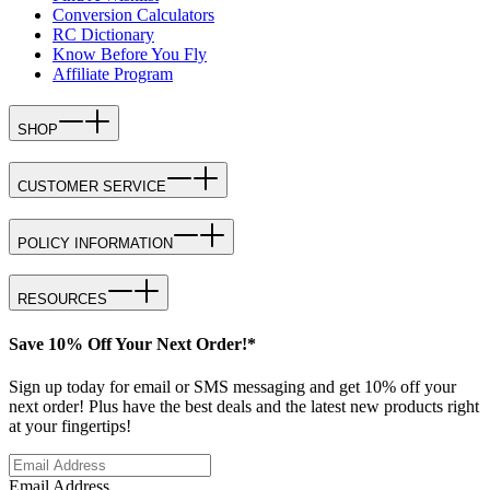
Conversion Calculators
RC Dictionary
Know Before You Fly
Affiliate Program
SHOP
CUSTOMER SERVICE
POLICY INFORMATION
RESOURCES
Save 10% Off Your Next Order!*
Sign up today for email or SMS messaging and get 10% off your
next order! Plus have the best deals and the latest new products right
at your fingertips!
Email Address