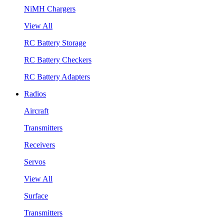
NiMH Chargers
View All
RC Battery Storage
RC Battery Checkers
RC Battery Adapters
Radios
Aircraft
Transmitters
Receivers
Servos
View All
Surface
Transmitters