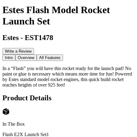
Estes Flash Model Rocket
Launch Set
Estes
-
EST1478
Write a Review
Intro
Overview
All Features
In a “Flash” you will have this rocket ready for the launch pad! No
paint or glue is necessary which means more time for fun! Powered
by Estes standard model rocket engines, this quick build rocket
reaches heights of over 925 feet!
Product Details
In The Box
Flash E2X Launch Set
1