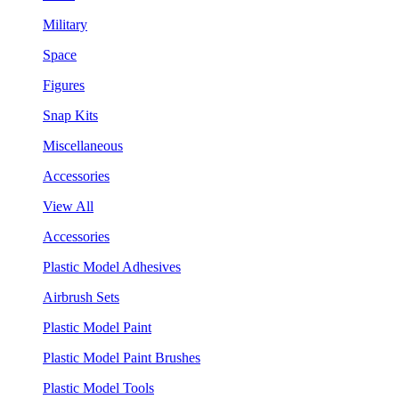
Military
Space
Figures
Snap Kits
Miscellaneous
Accessories
View All
Accessories
Plastic Model Adhesives
Airbrush Sets
Plastic Model Paint
Plastic Model Paint Brushes
Plastic Model Tools