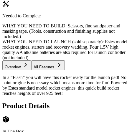
Needed to Complete
WHAT YOU NEED TO BUILD: Scissors, fine sandpaper and
masking tape. (Tools, construction and finishing supplies not
included.)
WHAT YOU NEED TO LAUNCH (sold separately): Estes model
rocket engines, starters and recovery wadding. Four 1.5V high
quality AA alkaline batteries are also required for launch controller
(not included).
Overview
All Features
In a “Flash” you will have this rocket ready for the launch pad! No
paint or glue is necessary which means more time for fun! Powered
by Estes standard model rocket engines, this quick build rocket
reaches heights of over 925 feet!
Product Details
In The Box