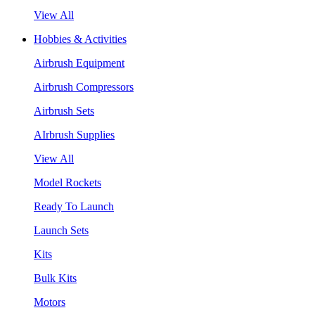
View All
Hobbies & Activities
Airbrush Equipment
Airbrush Compressors
Airbrush Sets
AIrbrush Supplies
View All
Model Rockets
Ready To Launch
Launch Sets
Kits
Bulk Kits
Motors