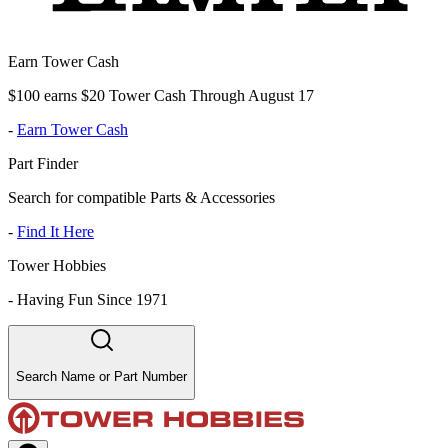
Earn Tower Cash
$100 earns $20 Tower Cash Through August 17
-
Earn Tower Cash
Part Finder
Search for compatible Parts & Accessories
-
Find It Here
Tower Hobbies
-
Having Fun Since 1971
Search Name or Part Number