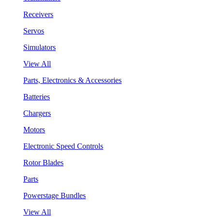
Receivers
Servos
Simulators
View All
Parts, Electronics & Accessories
Batteries
Chargers
Motors
Electronic Speed Controls
Rotor Blades
Parts
Powerstage Bundles
View All