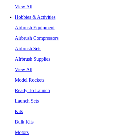
View All
Hobbies & Activities
Airbrush Equipment
Airbrush Compressors
Airbrush Sets
AIrbrush Supplies
View All
Model Rockets
Ready To Launch
Launch Sets
Kits
Bulk Kits
Motors