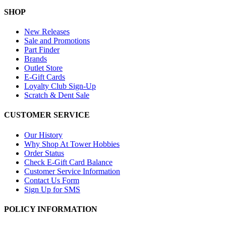
SHOP
New Releases
Sale and Promotions
Part Finder
Brands
Outlet Store
E-Gift Cards
Loyalty Club Sign-Up
Scratch & Dent Sale
CUSTOMER SERVICE
Our History
Why Shop At Tower Hobbies
Order Status
Check E-Gift Card Balance
Customer Service Information
Contact Us Form
Sign Up for SMS
POLICY INFORMATION