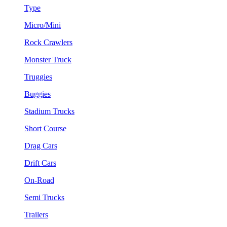
Type
Micro/Mini
Rock Crawlers
Monster Truck
Truggies
Buggies
Stadium Trucks
Short Course
Drag Cars
Drift Cars
On-Road
Semi Trucks
Trailers