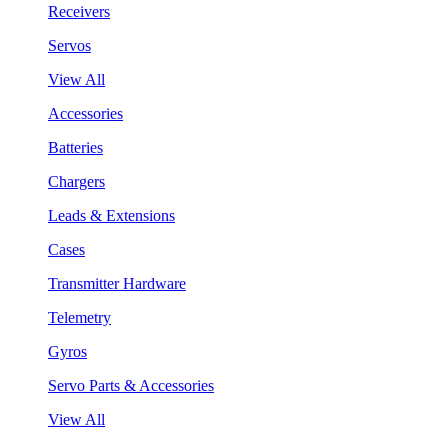
Receivers
Servos
View All
Accessories
Batteries
Chargers
Leads & Extensions
Cases
Transmitter Hardware
Telemetry
Gyros
Servo Parts & Accessories
View All