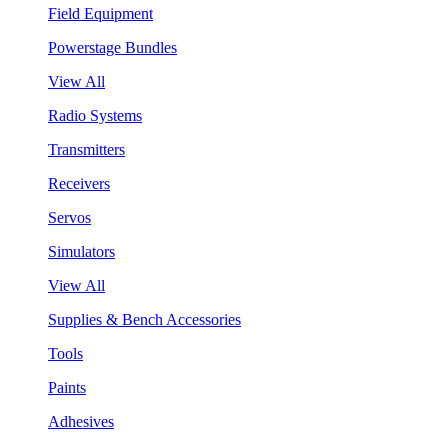
Field Equipment
Powerstage Bundles
View All
Radio Systems
Transmitters
Receivers
Servos
Simulators
View All
Supplies & Bench Accessories
Tools
Paints
Adhesives