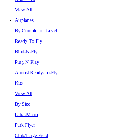
View All
Airplanes
By Completion Level
Ready-To-Fly
Bind-N-Fly
Plug-N-Play
Almost Ready-To-Fly
Kits
View All
By Size
Ultra-Micro
Park Flyer
Club/Large Field