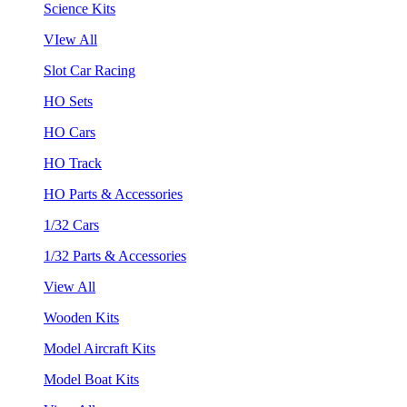
Science Kits
VIew All
Slot Car Racing
HO Sets
HO Cars
HO Track
HO Parts & Accessories
1/32 Cars
1/32 Parts & Accessories
View All
Wooden Kits
Model Aircraft Kits
Model Boat Kits