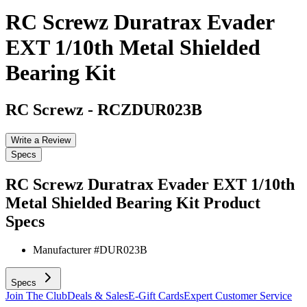
RC Screwz Duratrax Evader
EXT 1/10th Metal Shielded
Bearing Kit
RC Screwz
-
RCZDUR023B
Write a Review
Specs
RC Screwz Duratrax Evader EXT 1/10th
Metal Shielded Bearing Kit
Product
Specs
Manufacturer #
DUR023B
Specs
Join The Club
Deals & Sales
E-Gift Cards
Expert Customer Service