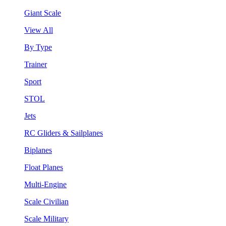
Giant Scale
View All
By Type
Trainer
Sport
STOL
Jets
RC Gliders & Sailplanes
Biplanes
Float Planes
Multi-Engine
Scale Civilian
Scale Military