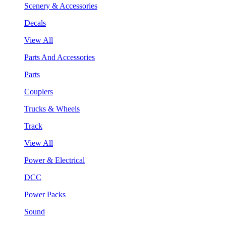
Scenery & Accessories
Decals
View All
Parts And Accessories
Parts
Couplers
Trucks & Wheels
Track
View All
Power & Electrical
DCC
Power Packs
Sound