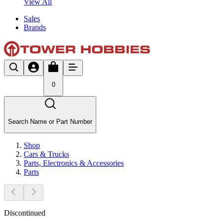
View All
Sales
Brands
0
Search Name or Part Number
Shop
Cars & Trucks
Parts, Electronics & Accessories
Parts
Discontinued