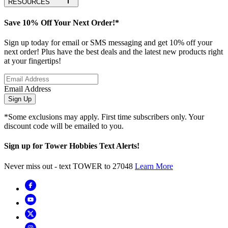
RESOURCES
Save 10% Off Your Next Order!*
Sign up today for email or SMS messaging and get 10% off your
next order! Plus have the best deals and the latest new products right
at your fingertips!
Email Address
Sign Up
*Some exclusions may apply. First time subscribers only. Your
discount code will be emailed to you.
Sign up for Tower Hobbies Text Alerts!
Never miss out - text TOWER to 27048
Learn More