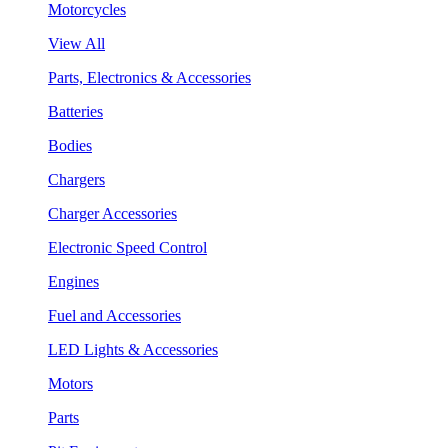
Motorcycles
View All
Parts, Electronics & Accessories
Batteries
Bodies
Chargers
Charger Accessories
Electronic Speed Control
Engines
Fuel and Accessories
LED Lights & Accessories
Motors
Parts