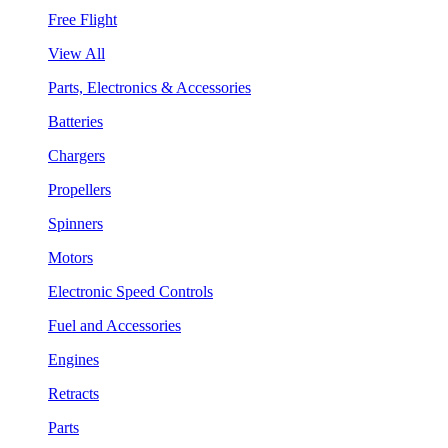
Free Flight
View All
Parts, Electronics & Accessories
Batteries
Chargers
Propellers
Spinners
Motors
Electronic Speed Controls
Fuel and Accessories
Engines
Retracts
Parts