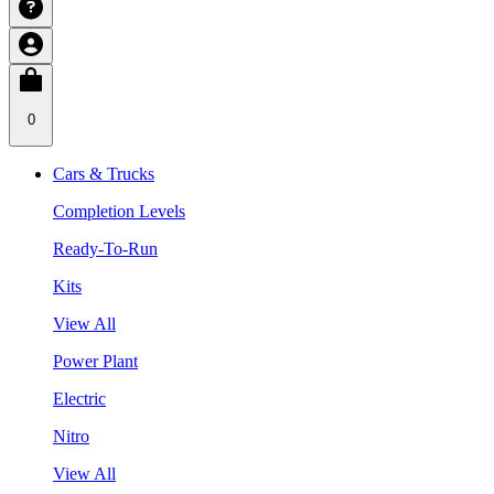
0
Cars & Trucks
Completion Levels
Ready-To-Run
Kits
View All
Power Plant
Electric
Nitro
View All