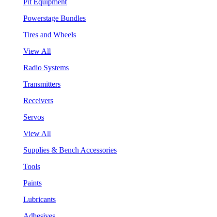
Pit Equipment
Powerstage Bundles
Tires and Wheels
View All
Radio Systems
Transmitters
Receivers
Servos
View All
Supplies & Bench Accessories
Tools
Paints
Lubricants
Adhesives