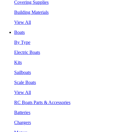
Covering Supplies
Building Materials
View All
Boats
By Type
Electric Boats
Kits
Sailboats
Scale Boats
View All
RC Boats Parts & Accessories
Batteries
Chargers