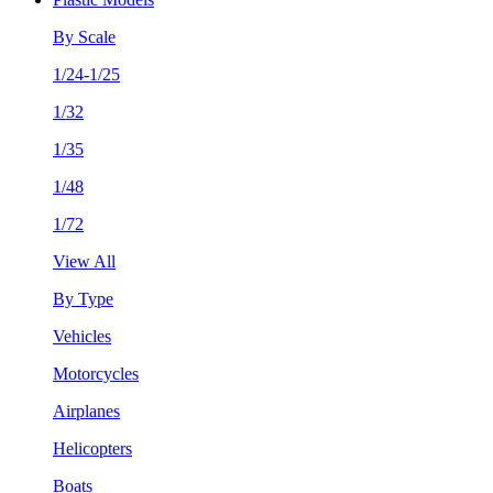
By Scale
1/24-1/25
1/32
1/35
1/48
1/72
View All
By Type
Vehicles
Motorcycles
Airplanes
Helicopters
Boats