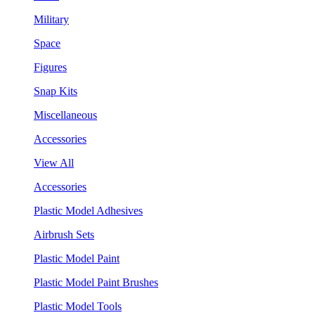
Military
Space
Figures
Snap Kits
Miscellaneous
Accessories
View All
Accessories
Plastic Model Adhesives
Airbrush Sets
Plastic Model Paint
Plastic Model Paint Brushes
Plastic Model Tools