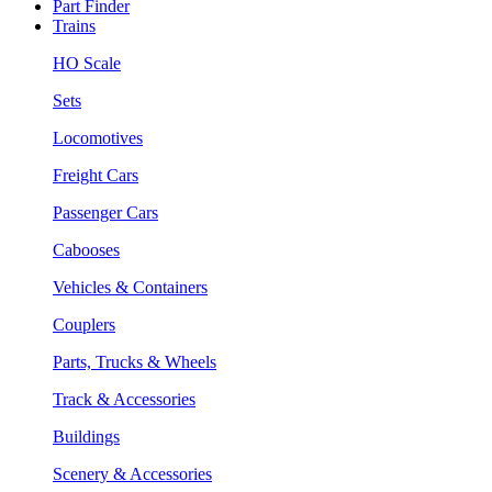
Part Finder
Trains
HO Scale
Sets
Locomotives
Freight Cars
Passenger Cars
Cabooses
Vehicles & Containers
Couplers
Parts, Trucks & Wheels
Track & Accessories
Buildings
Scenery & Accessories