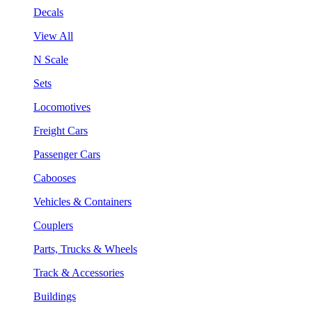
Decals
View All
N Scale
Sets
Locomotives
Freight Cars
Passenger Cars
Cabooses
Vehicles & Containers
Couplers
Parts, Trucks & Wheels
Track & Accessories
Buildings