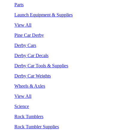
Parts
Launch Equipment & Supplies
View All
Pine Car Derby
Derby Cars
Derby Car Decals
Derby Car Tools & Supplies
Derby Car Weights
Wheels & Axles
View All
Science
Rock Tumblers
Rock Tumbler Supplies