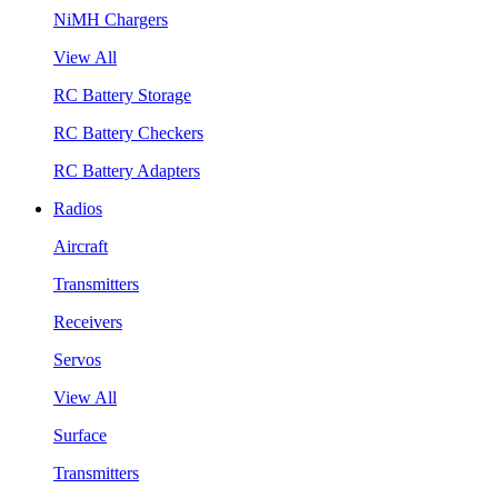
NiMH Chargers
View All
RC Battery Storage
RC Battery Checkers
RC Battery Adapters
Radios
Aircraft
Transmitters
Receivers
Servos
View All
Surface
Transmitters