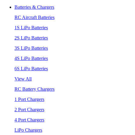
Batteries & Chargers
RC Aircraft Batteries
1S LiPo Batteries
2S LiPo Batteries
3S LiPo Batteries
4S LiPo Batteries
6S LiPo Batteries
View All
RC Battery Chargers
1 Port Chargers
2 Port Chargers
4 Port Chargers
LiPo Chargers