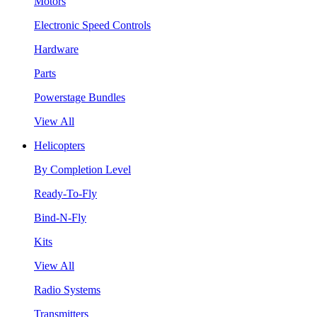
Motors
Electronic Speed Controls
Hardware
Parts
Powerstage Bundles
View All
Helicopters
By Completion Level
Ready-To-Fly
Bind-N-Fly
Kits
View All
Radio Systems
Transmitters