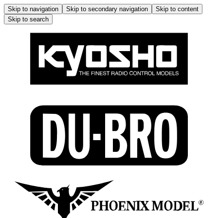
Skip to navigation
Skip to secondary navigation
Skip to content
Skip to search