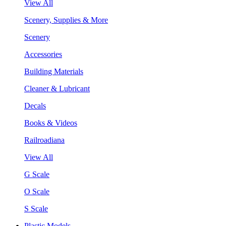
View All
Scenery, Supplies & More
Scenery
Accessories
Building Materials
Cleaner & Lubricant
Decals
Books & Videos
Railroadiana
View All
G Scale
O Scale
S Scale
Plastic Models