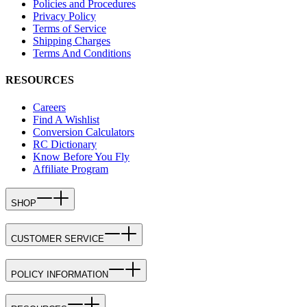
Policies and Procedures
Privacy Policy
Terms of Service
Shipping Charges
Terms And Conditions
RESOURCES
Careers
Find A Wishlist
Conversion Calculators
RC Dictionary
Know Before You Fly
Affiliate Program
SHOP
CUSTOMER SERVICE
POLICY INFORMATION