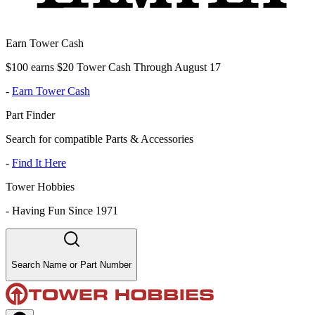
Earn Tower Cash
$100 earns $20 Tower Cash Through August 17
-
Earn Tower Cash
Part Finder
Search for compatible Parts & Accessories
-
Find It Here
Tower Hobbies
-
Having Fun Since 1971
Search Name or Part Number