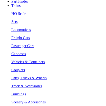
Part Finder
Trains
HO Scale
Sets
Locomotives
Freight Cars
Passenger Cars
Cabooses
Vehicles & Containers
Couplers
Parts, Trucks & Wheels
Track & Accessories
Buildings
Scenery & Accessories