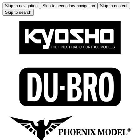
Skip to navigation
Skip to secondary navigation
Skip to content
Skip to search