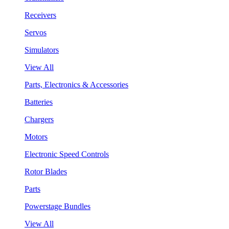
Receivers
Servos
Simulators
View All
Parts, Electronics & Accessories
Batteries
Chargers
Motors
Electronic Speed Controls
Rotor Blades
Parts
Powerstage Bundles
View All