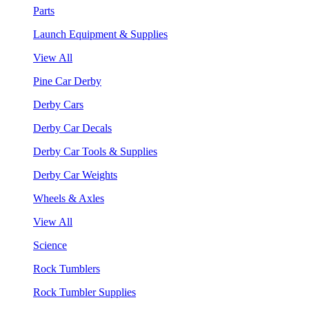
Parts
Launch Equipment & Supplies
View All
Pine Car Derby
Derby Cars
Derby Car Decals
Derby Car Tools & Supplies
Derby Car Weights
Wheels & Axles
View All
Science
Rock Tumblers
Rock Tumbler Supplies