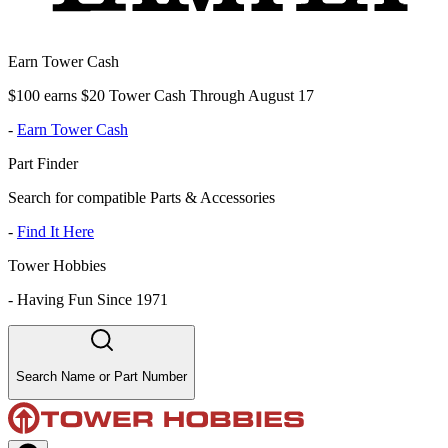
Earn Tower Cash
$100 earns $20 Tower Cash Through August 17
-
Earn Tower Cash
Part Finder
Search for compatible Parts & Accessories
-
Find It Here
Tower Hobbies
-
Having Fun Since 1971
Search Name or Part Number