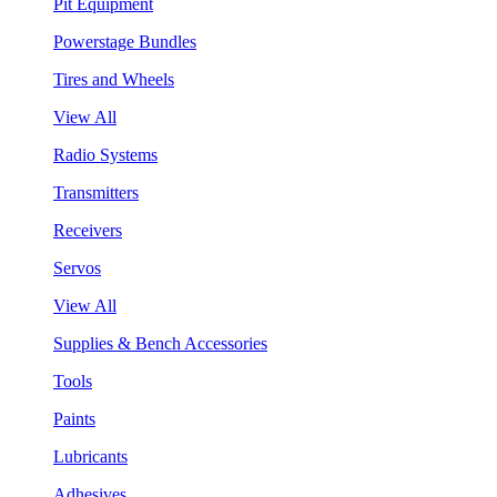
Pit Equipment
Powerstage Bundles
Tires and Wheels
View All
Radio Systems
Transmitters
Receivers
Servos
View All
Supplies & Bench Accessories
Tools
Paints
Lubricants
Adhesives