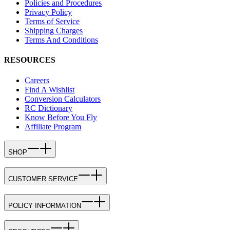
Policies and Procedures
Privacy Policy
Terms of Service
Shipping Charges
Terms And Conditions
RESOURCES
Careers
Find A Wishlist
Conversion Calculators
RC Dictionary
Know Before You Fly
Affiliate Program
SHOP
CUSTOMER SERVICE
POLICY INFORMATION