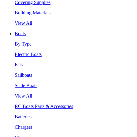
Covering Supplies
Building Materials
View All
Boats
By Type
Electric Boats
Kits
Sailboats
Scale Boats
View All
RC Boats Parts & Accessories
Batteries
Chargers