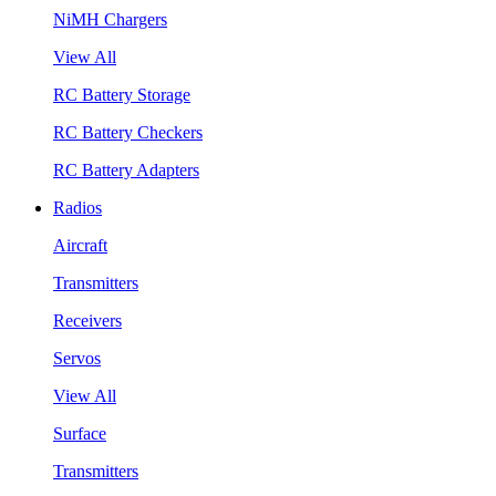
NiMH Chargers
View All
RC Battery Storage
RC Battery Checkers
RC Battery Adapters
Radios
Aircraft
Transmitters
Receivers
Servos
View All
Surface
Transmitters