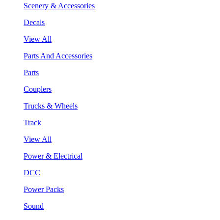
Scenery & Accessories
Decals
View All
Parts And Accessories
Parts
Couplers
Trucks & Wheels
Track
View All
Power & Electrical
DCC
Power Packs
Sound