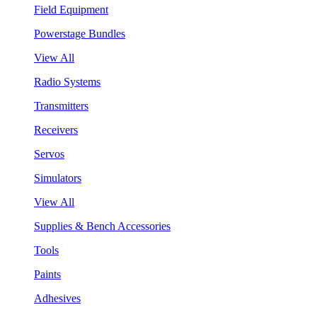
Field Equipment
Powerstage Bundles
View All
Radio Systems
Transmitters
Receivers
Servos
Simulators
View All
Supplies & Bench Accessories
Tools
Paints
Adhesives