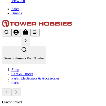
View All
Sales
Brands
0
Search Name or Part Number
Shop
Cars & Trucks
Parts, Electronics & Accessories
Parts
Discontinued