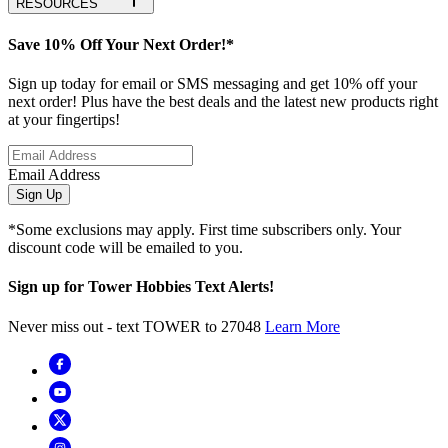
RESOURCES
Save 10% Off Your Next Order!*
Sign up today for email or SMS messaging and get 10% off your
next order! Plus have the best deals and the latest new products right
at your fingertips!
Email Address
Sign Up
*Some exclusions may apply. First time subscribers only. Your
discount code will be emailed to you.
Sign up for Tower Hobbies Text Alerts!
Never miss out - text TOWER to 27048
Learn More