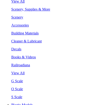
View All
Scenery, Supplies & More
Scenery
Accessories
Building Materials
Cleaner & Lubricant
Decals
Books & Videos
Railroadiana
View All
G Scale
O Scale
S Scale
Plastic Models