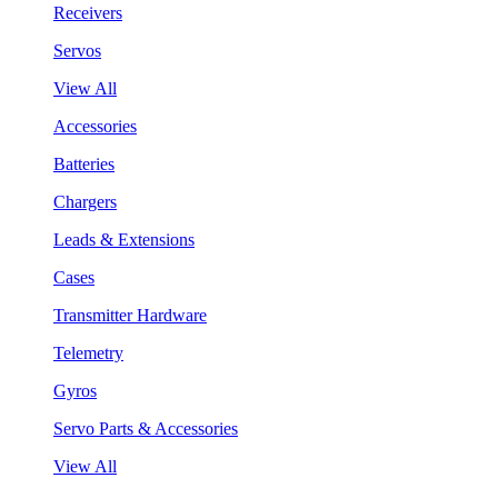
Receivers
Servos
View All
Accessories
Batteries
Chargers
Leads & Extensions
Cases
Transmitter Hardware
Telemetry
Gyros
Servo Parts & Accessories
View All