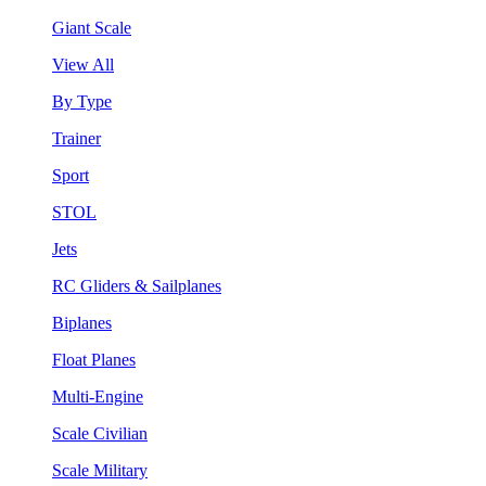
Giant Scale
View All
By Type
Trainer
Sport
STOL
Jets
RC Gliders & Sailplanes
Biplanes
Float Planes
Multi-Engine
Scale Civilian
Scale Military