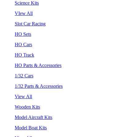
Science Kits
VIew All
Slot Car Racing
HO Sets
HO Cars
HO Track
HO Parts & Accessories
1/32 Cars
1/32 Parts & Accessories
View All
Wooden Kits
Model Aircraft Kits
Model Boat Kits