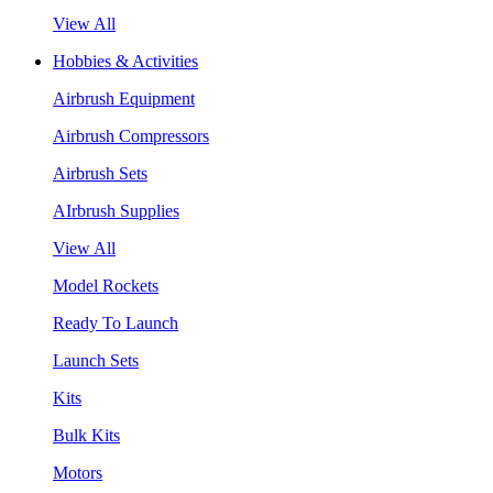
View All
Hobbies & Activities
Airbrush Equipment
Airbrush Compressors
Airbrush Sets
AIrbrush Supplies
View All
Model Rockets
Ready To Launch
Launch Sets
Kits
Bulk Kits
Motors