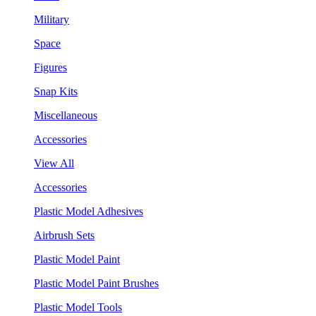
Military
Space
Figures
Snap Kits
Miscellaneous
Accessories
View All
Accessories
Plastic Model Adhesives
Airbrush Sets
Plastic Model Paint
Plastic Model Paint Brushes
Plastic Model Tools