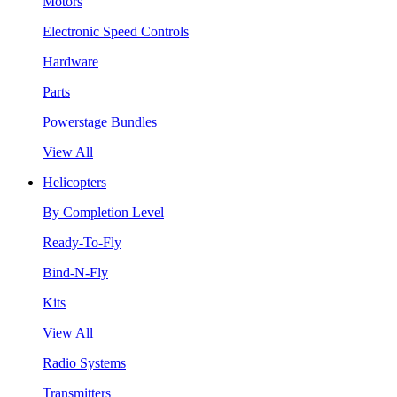
Motors
Electronic Speed Controls
Hardware
Parts
Powerstage Bundles
View All
Helicopters
By Completion Level
Ready-To-Fly
Bind-N-Fly
Kits
View All
Radio Systems
Transmitters