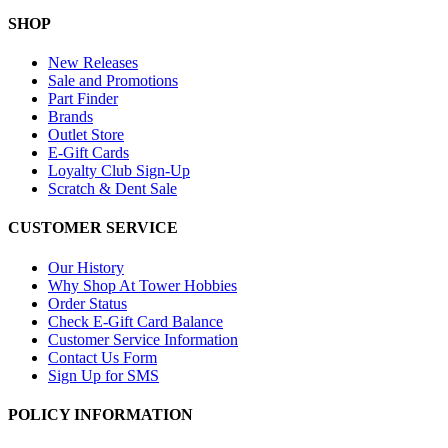
SHOP
New Releases
Sale and Promotions
Part Finder
Brands
Outlet Store
E-Gift Cards
Loyalty Club Sign-Up
Scratch & Dent Sale
CUSTOMER SERVICE
Our History
Why Shop At Tower Hobbies
Order Status
Check E-Gift Card Balance
Customer Service Information
Contact Us Form
Sign Up for SMS
POLICY INFORMATION