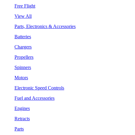
Free Flight
View All
Parts, Electronics & Accessories
Batteries
Chargers
Propellers
Spinners
Motors
Electronic Speed Controls
Fuel and Accessories
Engines
Retracts
Parts