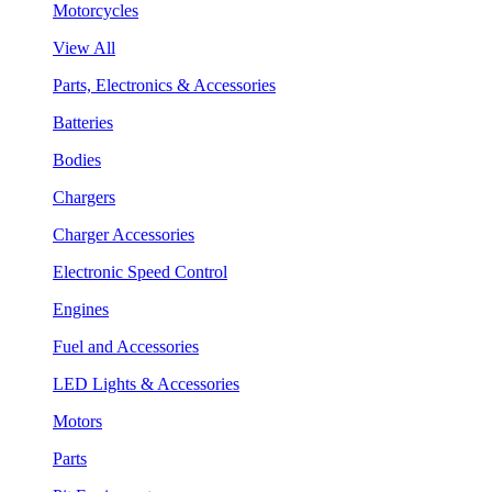
Motorcycles
View All
Parts, Electronics & Accessories
Batteries
Bodies
Chargers
Charger Accessories
Electronic Speed Control
Engines
Fuel and Accessories
LED Lights & Accessories
Motors
Parts