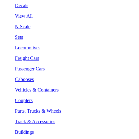
Decals
View All
N Scale
Sets
Locomotives
Freight Cars
Passenger Cars
Cabooses
Vehicles & Containers
Couplers
Parts, Trucks & Wheels
Track & Accessories
Buildings