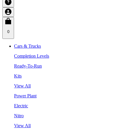
0
Cars & Trucks
Completion Levels
Ready-To-Run
Kits
View All
Power Plant
Electric
Nitro
View All