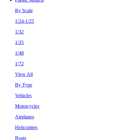
By Scale
1/24-1/25
1/32
1/35
1/48
1/72
View All
By Type
Vehicles
Motorcycles
Airplanes
Helicopters
Boats