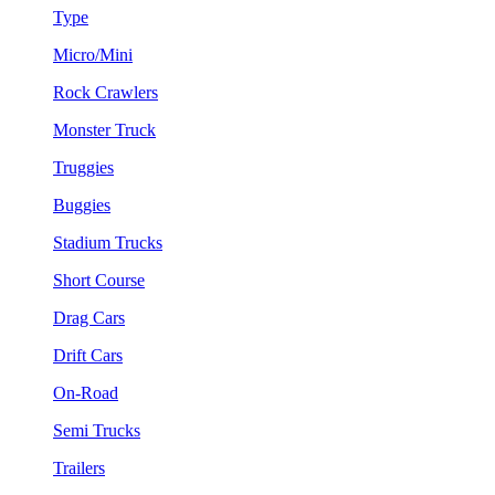
Type
Micro/Mini
Rock Crawlers
Monster Truck
Truggies
Buggies
Stadium Trucks
Short Course
Drag Cars
Drift Cars
On-Road
Semi Trucks
Trailers