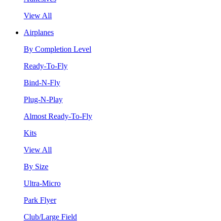
View All
Airplanes
By Completion Level
Ready-To-Fly
Bind-N-Fly
Plug-N-Play
Almost Ready-To-Fly
Kits
View All
By Size
Ultra-Micro
Park Flyer
Club/Large Field