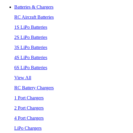
Batteries & Chargers
RC Aircraft Batteries
1S LiPo Batteries
2S LiPo Batteries
3S LiPo Batteries
4S LiPo Batteries
6S LiPo Batteries
View All
RC Battery Chargers
1 Port Chargers
2 Port Chargers
4 Port Chargers
LiPo Chargers