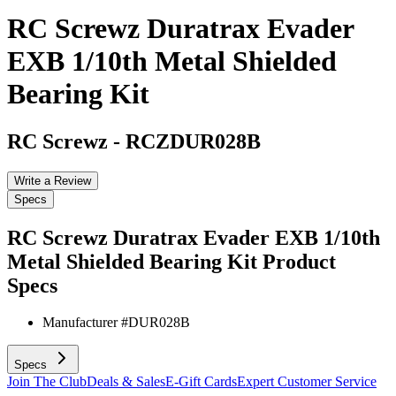
RC Screwz Duratrax Evader
EXB 1/10th Metal Shielded
Bearing Kit
RC Screwz
-
RCZDUR028B
Write a Review
Specs
RC Screwz Duratrax Evader EXB 1/10th
Metal Shielded Bearing Kit
Product
Specs
Manufacturer #
DUR028B
Specs
Join The Club
Deals & Sales
E-Gift Cards
Expert Customer Service