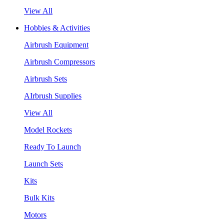
View All
Hobbies & Activities
Airbrush Equipment
Airbrush Compressors
Airbrush Sets
AIrbrush Supplies
View All
Model Rockets
Ready To Launch
Launch Sets
Kits
Bulk Kits
Motors