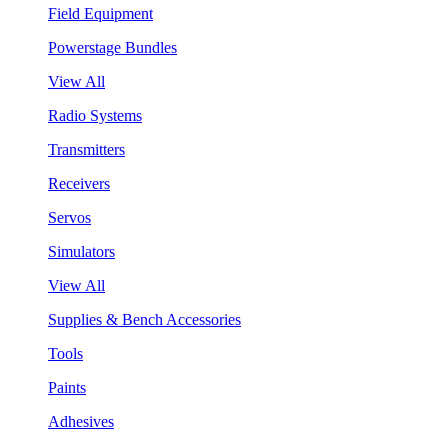
Field Equipment
Powerstage Bundles
View All
Radio Systems
Transmitters
Receivers
Servos
Simulators
View All
Supplies & Bench Accessories
Tools
Paints
Adhesives