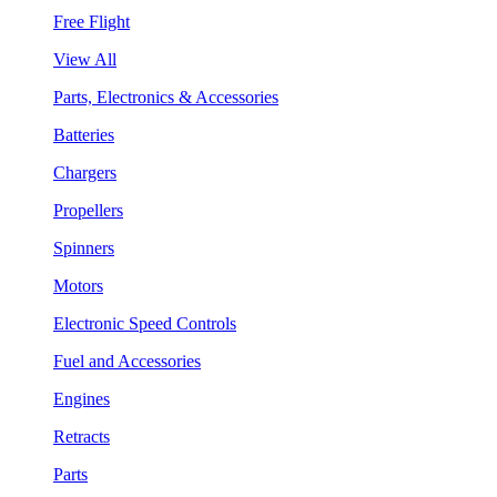
Free Flight
View All
Parts, Electronics & Accessories
Batteries
Chargers
Propellers
Spinners
Motors
Electronic Speed Controls
Fuel and Accessories
Engines
Retracts
Parts