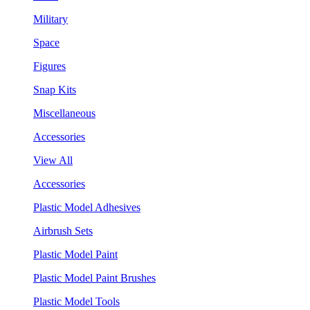
Military
Space
Figures
Snap Kits
Miscellaneous
Accessories
View All
Accessories
Plastic Model Adhesives
Airbrush Sets
Plastic Model Paint
Plastic Model Paint Brushes
Plastic Model Tools