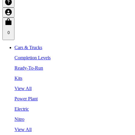
0
Cars & Trucks
Completion Levels
Ready-To-Run
Kits
View All
Power Plant
Electric
Nitro
View All