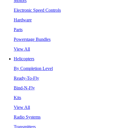
Motors
Electronic Speed Controls
Hardware
Parts
Powerstage Bundles
View All
Helicopters
By Completion Level
Ready-To-Fly
Bind-N-Fly
Kits
View All
Radio Systems
Transmitters