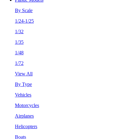
By Scale
1/24-1/25
1/32
1/35
1/48
1/72
View All
By Type
Vehicles
Motorcycles
Airplanes
Helicopters
Boats