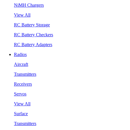
NiMH Chargers
View All
RC Battery Storage
RC Battery Checkers
RC Battery Adapters
Radios
Aircraft
Transmitters
Receivers
Servos
View All
Surface
Transmitters