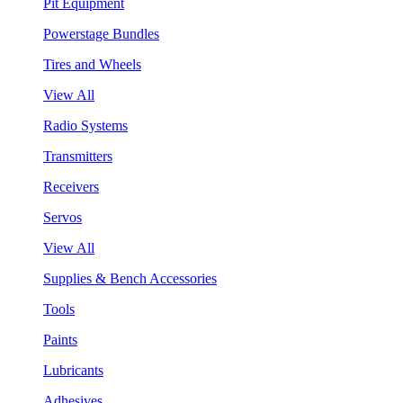
Pit Equipment
Powerstage Bundles
Tires and Wheels
View All
Radio Systems
Transmitters
Receivers
Servos
View All
Supplies & Bench Accessories
Tools
Paints
Lubricants
Adhesives