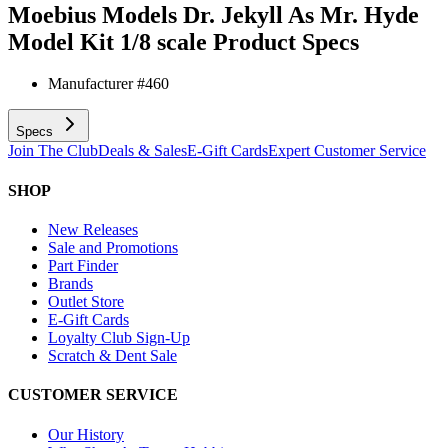
Moebius Models Dr. Jekyll As Mr. Hyde
Model Kit 1/8 scale
Product Specs
Manufacturer #
460
Specs
Join The Club
Deals & Sales
E-Gift Cards
Expert Customer Service
SHOP
New Releases
Sale and Promotions
Part Finder
Brands
Outlet Store
E-Gift Cards
Loyalty Club Sign-Up
Scratch & Dent Sale
CUSTOMER SERVICE
Our History