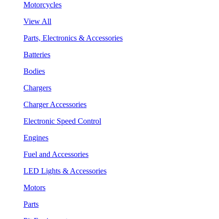
Motorcycles
View All
Parts, Electronics & Accessories
Batteries
Bodies
Chargers
Charger Accessories
Electronic Speed Control
Engines
Fuel and Accessories
LED Lights & Accessories
Motors
Parts