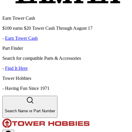
Earn Tower Cash
$100 earns $20 Tower Cash Through August 17
-
Earn Tower Cash
Part Finder
Search for compatible Parts & Accessories
-
Find It Here
Tower Hobbies
-
Having Fun Since 1971
Search Name or Part Number