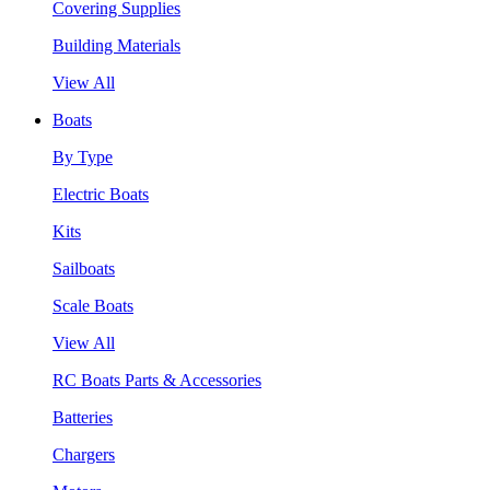
Covering Supplies
Building Materials
View All
Boats
By Type
Electric Boats
Kits
Sailboats
Scale Boats
View All
RC Boats Parts & Accessories
Batteries
Chargers