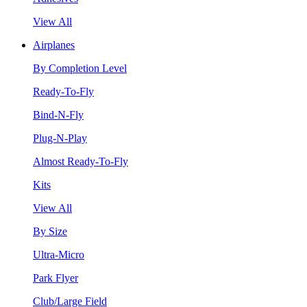
View All
Airplanes
By Completion Level
Ready-To-Fly
Bind-N-Fly
Plug-N-Play
Almost Ready-To-Fly
Kits
View All
By Size
Ultra-Micro
Park Flyer
Club/Large Field