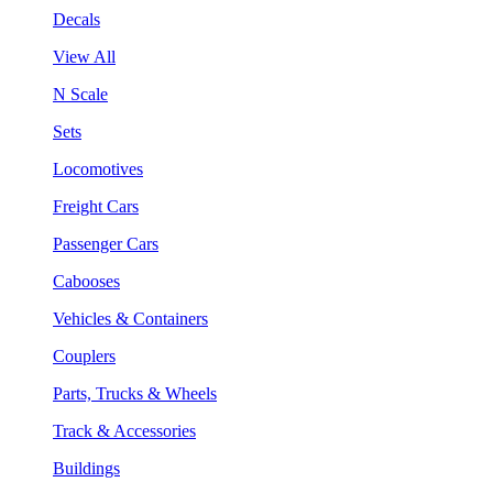
Decals
View All
N Scale
Sets
Locomotives
Freight Cars
Passenger Cars
Cabooses
Vehicles & Containers
Couplers
Parts, Trucks & Wheels
Track & Accessories
Buildings