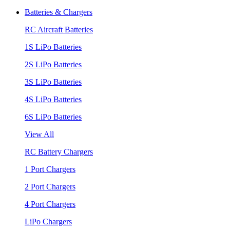
Batteries & Chargers
RC Aircraft Batteries
1S LiPo Batteries
2S LiPo Batteries
3S LiPo Batteries
4S LiPo Batteries
6S LiPo Batteries
View All
RC Battery Chargers
1 Port Chargers
2 Port Chargers
4 Port Chargers
LiPo Chargers