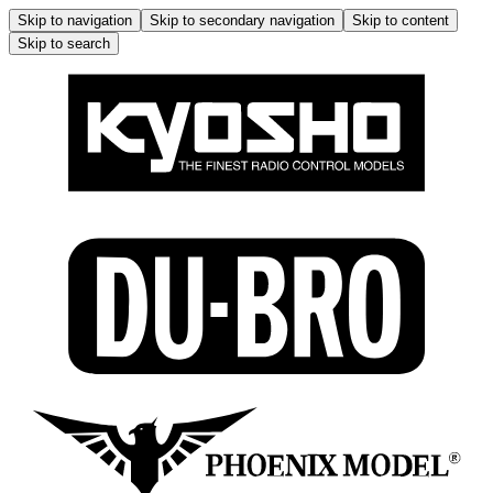
Skip to navigation
Skip to secondary navigation
Skip to content
Skip to search