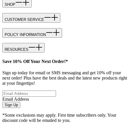
SHOP
CUSTOMER SERVICE
POLICY INFORMATION
RESOURCES
Save 10% Off Your Next Order!*
Sign up today for email or SMS messaging and get 10% off your
next order! Plus have the best deals and the latest new products right
at your fingertips!
Email Address
Sign Up
*Some exclusions may apply. First time subscribers only. Your
discount code will be emailed to you.