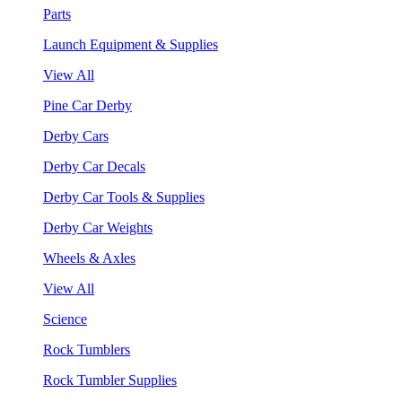
Parts
Launch Equipment & Supplies
View All
Pine Car Derby
Derby Cars
Derby Car Decals
Derby Car Tools & Supplies
Derby Car Weights
Wheels & Axles
View All
Science
Rock Tumblers
Rock Tumbler Supplies