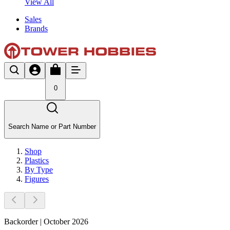
View All
Sales
Brands
0
Search Name or Part Number
Shop
Plastics
By Type
Figures
Backorder | October 2026