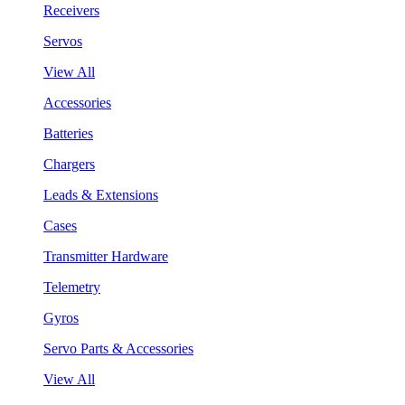
Receivers
Servos
View All
Accessories
Batteries
Chargers
Leads & Extensions
Cases
Transmitter Hardware
Telemetry
Gyros
Servo Parts & Accessories
View All