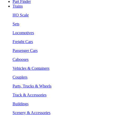
Part Finder
Trains
HO Scale
Sets
Locomotives
Freight Cars
Passenger Cars
Cabooses
Vehicles & Containers
Couplers
Parts, Trucks & Wheels
Track & Accessories
Buildings
Scenery & Accessories