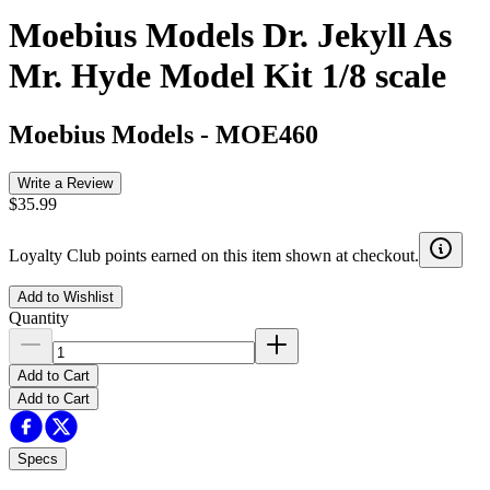
Moebius Models Dr. Jekyll As
Mr. Hyde Model Kit 1/8 scale
Moebius Models
-
MOE460
Write a Review
$35.99
Loyalty Club points earned on this item shown at checkout.
Add to Wishlist
Quantity
Add to Cart
Add to Cart
Specs