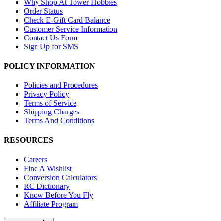
Why Shop At Tower Hobbies
Order Status
Check E-Gift Card Balance
Customer Service Information
Contact Us Form
Sign Up for SMS
POLICY INFORMATION
Policies and Procedures
Privacy Policy
Terms of Service
Shipping Charges
Terms And Conditions
RESOURCES
Careers
Find A Wishlist
Conversion Calculators
RC Dictionary
Know Before You Fly
Affiliate Program