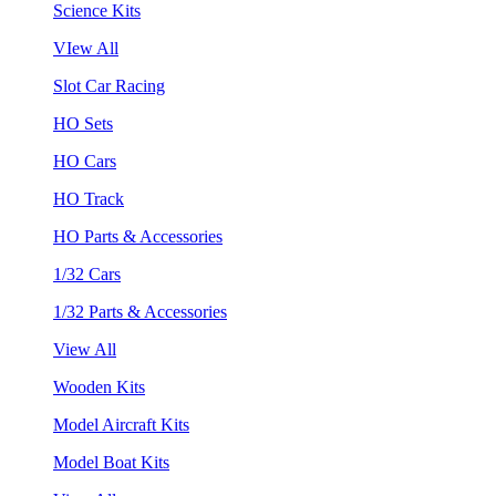
Science Kits
VIew All
Slot Car Racing
HO Sets
HO Cars
HO Track
HO Parts & Accessories
1/32 Cars
1/32 Parts & Accessories
View All
Wooden Kits
Model Aircraft Kits
Model Boat Kits