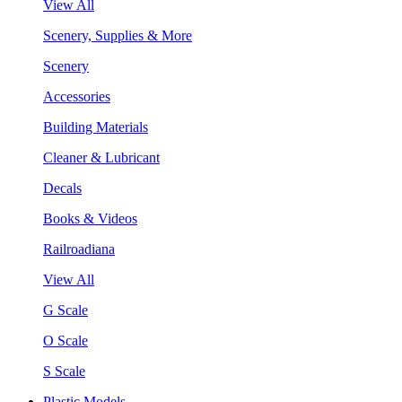
View All
Scenery, Supplies & More
Scenery
Accessories
Building Materials
Cleaner & Lubricant
Decals
Books & Videos
Railroadiana
View All
G Scale
O Scale
S Scale
Plastic Models