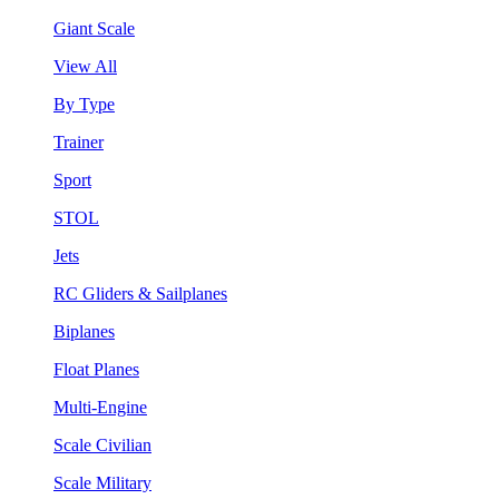
Giant Scale
View All
By Type
Trainer
Sport
STOL
Jets
RC Gliders & Sailplanes
Biplanes
Float Planes
Multi-Engine
Scale Civilian
Scale Military