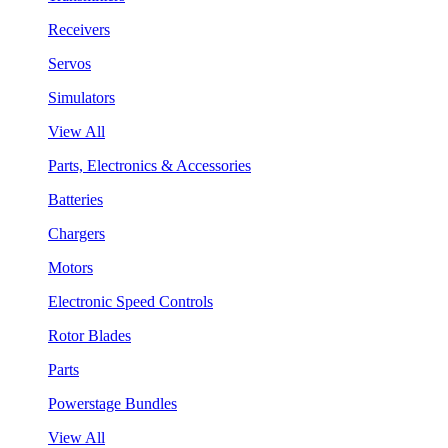
Receivers
Servos
Simulators
View All
Parts, Electronics & Accessories
Batteries
Chargers
Motors
Electronic Speed Controls
Rotor Blades
Parts
Powerstage Bundles
View All