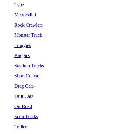
Type
Micro/Mini
Rock Crawlers
Monster Truck
Truggies
Buggies
Stadium Trucks
Short Course
Drag Cars
Drift Cars
On-Road
Semi Trucks
Trailers