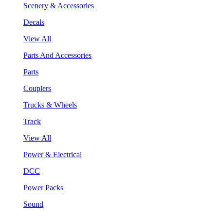
Scenery & Accessories
Decals
View All
Parts And Accessories
Parts
Couplers
Trucks & Wheels
Track
View All
Power & Electrical
DCC
Power Packs
Sound