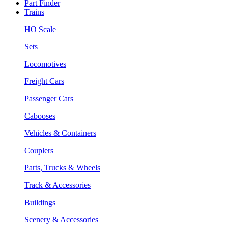
Part Finder
Trains
HO Scale
Sets
Locomotives
Freight Cars
Passenger Cars
Cabooses
Vehicles & Containers
Couplers
Parts, Trucks & Wheels
Track & Accessories
Buildings
Scenery & Accessories