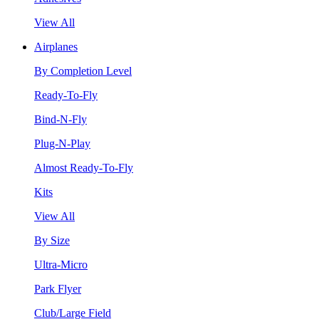
View All
Airplanes
By Completion Level
Ready-To-Fly
Bind-N-Fly
Plug-N-Play
Almost Ready-To-Fly
Kits
View All
By Size
Ultra-Micro
Park Flyer
Club/Large Field