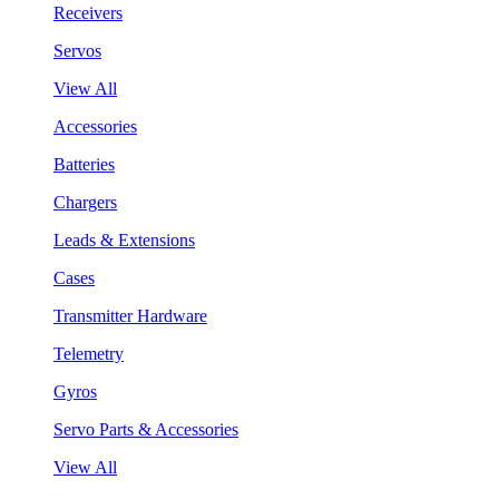
Receivers
Servos
View All
Accessories
Batteries
Chargers
Leads & Extensions
Cases
Transmitter Hardware
Telemetry
Gyros
Servo Parts & Accessories
View All