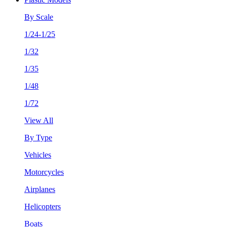
By Scale
1/24-1/25
1/32
1/35
1/48
1/72
View All
By Type
Vehicles
Motorcycles
Airplanes
Helicopters
Boats