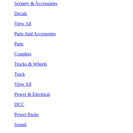
Scenery & Accessories
Decals
View All
Parts And Accessories
Parts
Couplers
Trucks & Wheels
Track
View All
Power & Electrical
DCC
Power Packs
Sound