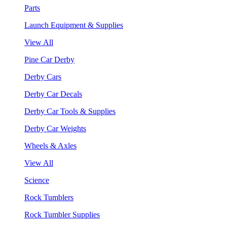
Parts
Launch Equipment & Supplies
View All
Pine Car Derby
Derby Cars
Derby Car Decals
Derby Car Tools & Supplies
Derby Car Weights
Wheels & Axles
View All
Science
Rock Tumblers
Rock Tumbler Supplies