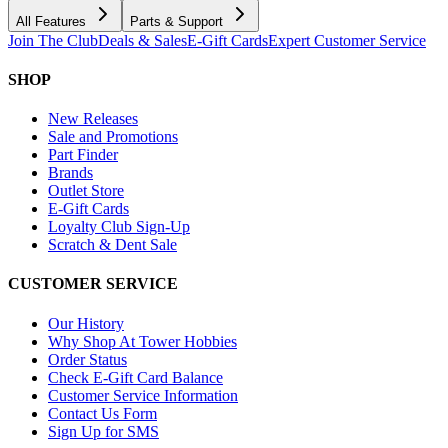
All Features
Parts & Support
Join The Club
Deals & Sales
E-Gift Cards
Expert Customer Service
SHOP
New Releases
Sale and Promotions
Part Finder
Brands
Outlet Store
E-Gift Cards
Loyalty Club Sign-Up
Scratch & Dent Sale
CUSTOMER SERVICE
Our History
Why Shop At Tower Hobbies
Order Status
Check E-Gift Card Balance
Customer Service Information
Contact Us Form
Sign Up for SMS