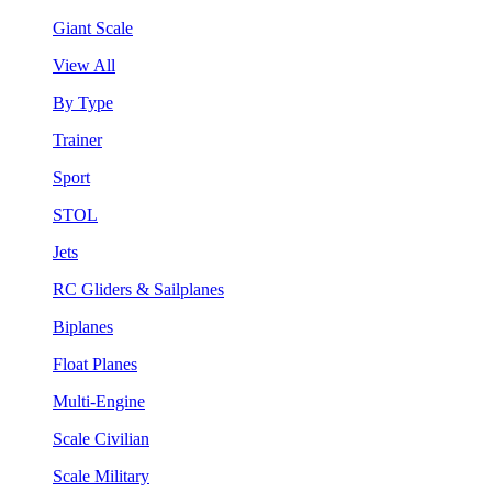
Giant Scale
View All
By Type
Trainer
Sport
STOL
Jets
RC Gliders & Sailplanes
Biplanes
Float Planes
Multi-Engine
Scale Civilian
Scale Military