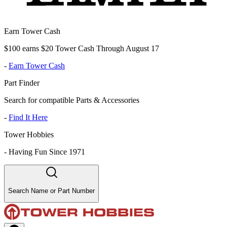
Earn Tower Cash
$100 earns $20 Tower Cash Through August 17
-
Earn Tower Cash
Part Finder
Search for compatible Parts & Accessories
-
Find It Here
Tower Hobbies
-
Having Fun Since 1971
Search Name or Part Number