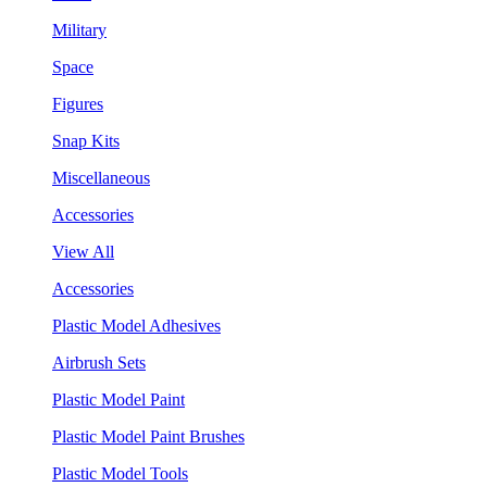
Military
Space
Figures
Snap Kits
Miscellaneous
Accessories
View All
Accessories
Plastic Model Adhesives
Airbrush Sets
Plastic Model Paint
Plastic Model Paint Brushes
Plastic Model Tools