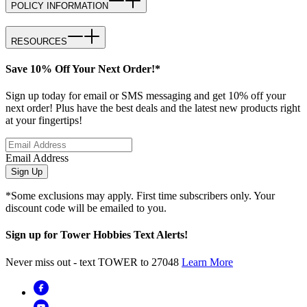
POLICY INFORMATION
RESOURCES
Save 10% Off Your Next Order!*
Sign up today for email or SMS messaging and get 10% off your
next order! Plus have the best deals and the latest new products right
at your fingertips!
Email Address
Sign Up
*Some exclusions may apply. First time subscribers only. Your
discount code will be emailed to you.
Sign up for Tower Hobbies Text Alerts!
Never miss out - text TOWER to 27048
Learn More