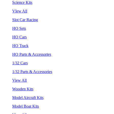
Science Kits
VIew All
Slot Car Racing
HO Sets
HO Cars
HO Track
HO Parts & Accessories
1/32 Cars
1/32 Parts & Accessories
View All
Wooden Kits
Model Aircraft Kits
Model Boat Kits