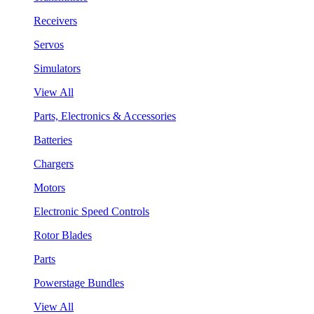
Receivers
Servos
Simulators
View All
Parts, Electronics & Accessories
Batteries
Chargers
Motors
Electronic Speed Controls
Rotor Blades
Parts
Powerstage Bundles
View All