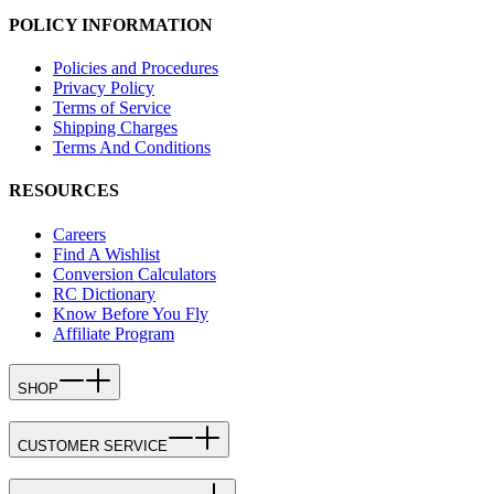
POLICY INFORMATION
Policies and Procedures
Privacy Policy
Terms of Service
Shipping Charges
Terms And Conditions
RESOURCES
Careers
Find A Wishlist
Conversion Calculators
RC Dictionary
Know Before You Fly
Affiliate Program
SHOP
CUSTOMER SERVICE