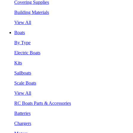
Covering Supplies
Building Materials
View All
Boats
By Type
Electric Boats
Kits
Sailboats
Scale Boats
View All
RC Boats Parts & Accessories
Batteries
Chargers