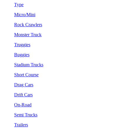
Type
Micro/Mini
Rock Crawlers
Monster Truck
Truggies
Buggies
Stadium Trucks
Short Course
Drag Cars
Drift Cars
On-Road
Semi Trucks
Trailers