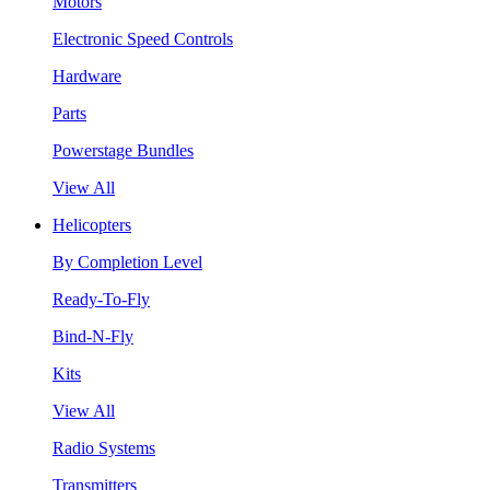
Motors
Electronic Speed Controls
Hardware
Parts
Powerstage Bundles
View All
Helicopters
By Completion Level
Ready-To-Fly
Bind-N-Fly
Kits
View All
Radio Systems
Transmitters