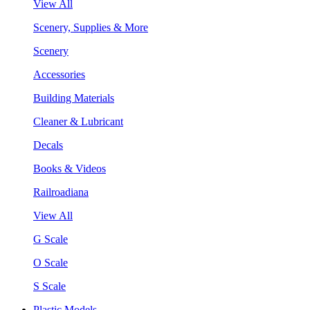
View All
Scenery, Supplies & More
Scenery
Accessories
Building Materials
Cleaner & Lubricant
Decals
Books & Videos
Railroadiana
View All
G Scale
O Scale
S Scale
Plastic Models