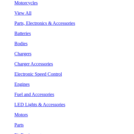
Motorcycles
View All
Parts, Electronics & Accessories
Batteries
Bodies
Chargers
Charger Accessories
Electronic Speed Control
Engines
Fuel and Accessories
LED Lights & Accessories
Motors
Parts