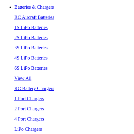
Batteries & Chargers
RC Aircraft Batteries
1S LiPo Batteries
2S LiPo Batteries
3S LiPo Batteries
4S LiPo Batteries
6S LiPo Batteries
View All
RC Battery Chargers
1 Port Chargers
2 Port Chargers
4 Port Chargers
LiPo Chargers