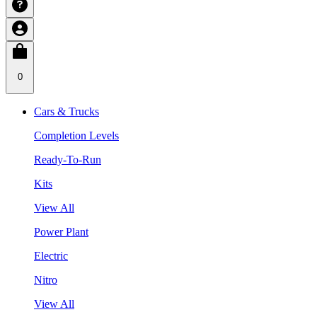
0
Cars & Trucks
Completion Levels
Ready-To-Run
Kits
View All
Power Plant
Electric
Nitro
View All