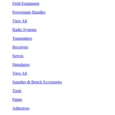
Field Equipment
Powerstage Bundles
View All
Radio Systems
Transmitters
Receivers
Servos
Simulators
View All
Supplies & Bench Accessories
Tools
Paints
Adhesives