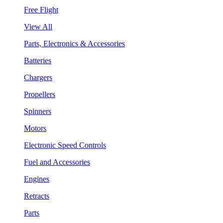
Free Flight
View All
Parts, Electronics & Accessories
Batteries
Chargers
Propellers
Spinners
Motors
Electronic Speed Controls
Fuel and Accessories
Engines
Retracts
Parts