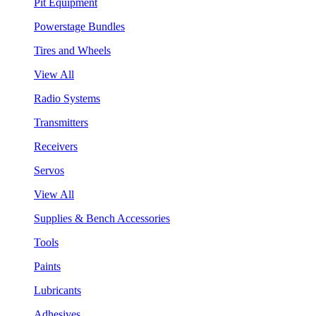
Pit Equipment
Powerstage Bundles
Tires and Wheels
View All
Radio Systems
Transmitters
Receivers
Servos
View All
Supplies & Bench Accessories
Tools
Paints
Lubricants
Adhesives