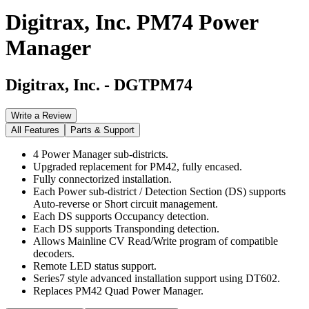
Digitrax, Inc. PM74 Power
Manager
Digitrax, Inc.
-
DGTPM74
Write a Review
All Features
Parts & Support
4 Power Manager sub-districts.
Upgraded replacement for PM42, fully encased.
Fully connectorized installation.
Each Power sub-district / Detection Section (DS) supports
Auto-reverse or Short circuit management.
Each DS supports Occupancy detection.
Each DS supports Transponding detection.
Allows Mainline CV Read/Write program of compatible
decoders.
Remote LED status support.
Series7 style advanced installation support using DT602.
Replaces PM42 Quad Power Manager.