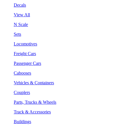
Decals
View All
N Scale
Sets
Locomotives
Freight Cars
Passenger Cars
Cabooses
Vehicles & Containers
Couplers
Parts, Trucks & Wheels
Track & Accessories
Buildings