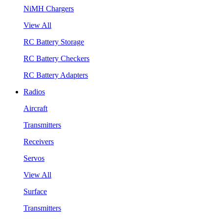
NiMH Chargers
View All
RC Battery Storage
RC Battery Checkers
RC Battery Adapters
Radios
Aircraft
Transmitters
Receivers
Servos
View All
Surface
Transmitters