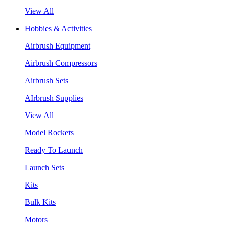
View All
Hobbies & Activities
Airbrush Equipment
Airbrush Compressors
Airbrush Sets
AIrbrush Supplies
View All
Model Rockets
Ready To Launch
Launch Sets
Kits
Bulk Kits
Motors