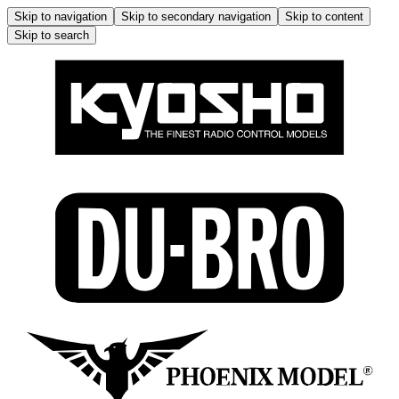
Skip to navigation
Skip to secondary navigation
Skip to content
Skip to search