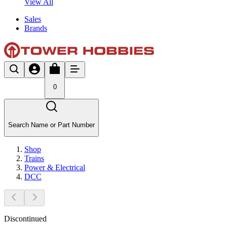
View All
Sales
Brands
0
Search Name or Part Number
Shop
Trains
Power & Electrical
DCC
Discontinued