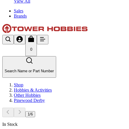
View All
Sales
Brands
0
Search Name or Part Number
Shop
Hobbies & Activities
Other Hobbies
Pinewood Derby
1
/
6
In Stock