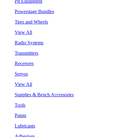
Pit Equipment
Powerstage Bundles
Tires and Wheels
View All
Radio Systems
Transmitters
Receivers
Servos
View All
Supplies & Bench Accessories
Tools
Paints
Lubricants
Adhesives