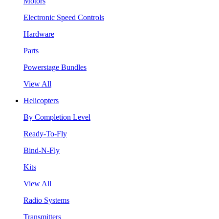
Motors
Electronic Speed Controls
Hardware
Parts
Powerstage Bundles
View All
Helicopters
By Completion Level
Ready-To-Fly
Bind-N-Fly
Kits
View All
Radio Systems
Transmitters