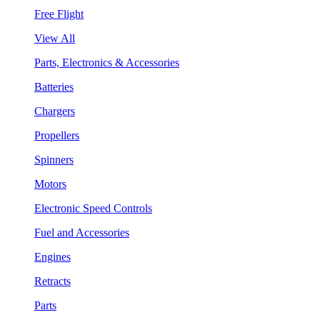
Free Flight
View All
Parts, Electronics & Accessories
Batteries
Chargers
Propellers
Spinners
Motors
Electronic Speed Controls
Fuel and Accessories
Engines
Retracts
Parts