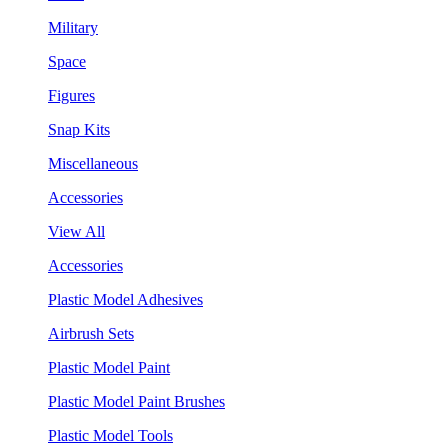
Military
Space
Figures
Snap Kits
Miscellaneous
Accessories
View All
Accessories
Plastic Model Adhesives
Airbrush Sets
Plastic Model Paint
Plastic Model Paint Brushes
Plastic Model Tools