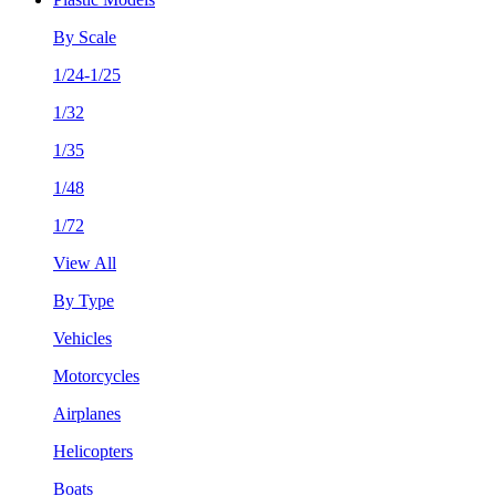
By Scale
1/24-1/25
1/32
1/35
1/48
1/72
View All
By Type
Vehicles
Motorcycles
Airplanes
Helicopters
Boats