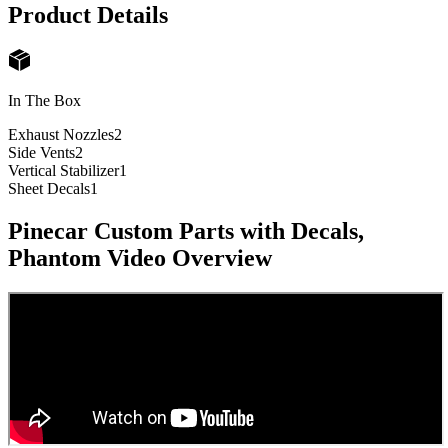
Product Details
In The Box
Exhaust Nozzles
2
Side Vents
2
Vertical Stabilizer
1
Sheet Decals
1
Pinecar Custom Parts with Decals,
Phantom
Video Overview