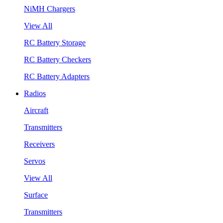
NiMH Chargers
View All
RC Battery Storage
RC Battery Checkers
RC Battery Adapters
Radios
Aircraft
Transmitters
Receivers
Servos
View All
Surface
Transmitters