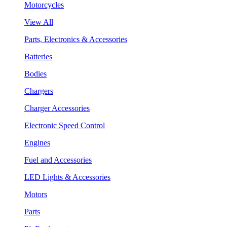
Motorcycles
View All
Parts, Electronics & Accessories
Batteries
Bodies
Chargers
Charger Accessories
Electronic Speed Control
Engines
Fuel and Accessories
LED Lights & Accessories
Motors
Parts