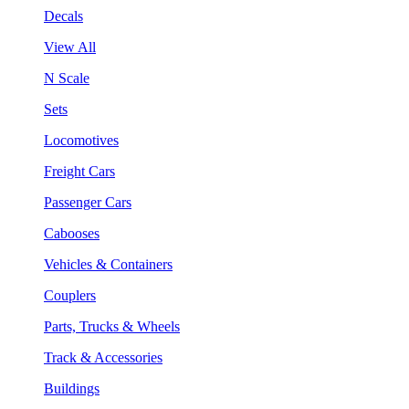
Decals
View All
N Scale
Sets
Locomotives
Freight Cars
Passenger Cars
Cabooses
Vehicles & Containers
Couplers
Parts, Trucks & Wheels
Track & Accessories
Buildings