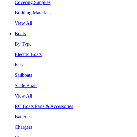
Covering Supplies
Building Materials
View All
Boats
By Type
Electric Boats
Kits
Sailboats
Scale Boats
View All
RC Boats Parts & Accessories
Batteries
Chargers