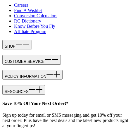
Careers
Find A Wishlist
Conversion Calculators
RC Dictionary
Know Before You Fly
Affiliate Program
SHOP
CUSTOMER SERVICE
POLICY INFORMATION
RESOURCES
Save 10% Off Your Next Order!*
Sign up today for email or SMS messaging and get 10% off your
next order! Plus have the best deals and the latest new products right
at your fingertips!