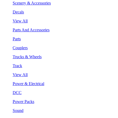
Scenery & Accessories
Decals
View All
Parts And Accessories
Parts
Couplers
Trucks & Wheels
Track
View All
Power & Electrical
DCC
Power Packs
Sound