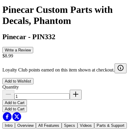
Pinecar Custom Parts with
Decals, Phantom
Pinecar
-
PIN332
Write a Review
$8.99
Loyalty Club points earned on this item shown at checkout.
Add to Wishlist
Quantity
Add to Cart
Add to Cart
Intro
Overview
All Features
Specs
Videos
Parts & Support