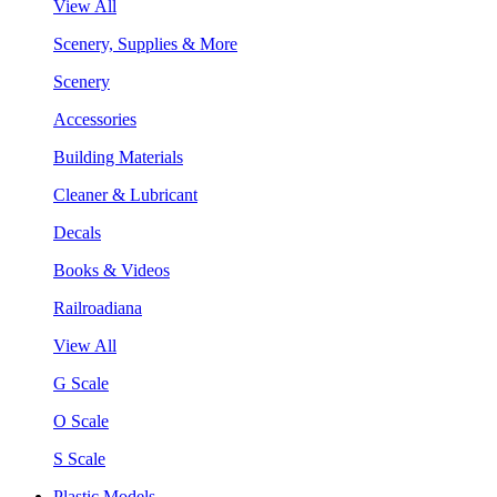
View All
Scenery, Supplies & More
Scenery
Accessories
Building Materials
Cleaner & Lubricant
Decals
Books & Videos
Railroadiana
View All
G Scale
O Scale
S Scale
Plastic Models