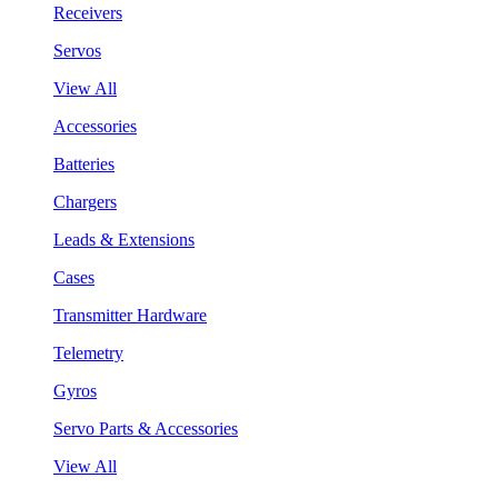
Receivers
Servos
View All
Accessories
Batteries
Chargers
Leads & Extensions
Cases
Transmitter Hardware
Telemetry
Gyros
Servo Parts & Accessories
View All