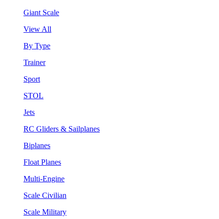
Giant Scale
View All
By Type
Trainer
Sport
STOL
Jets
RC Gliders & Sailplanes
Biplanes
Float Planes
Multi-Engine
Scale Civilian
Scale Military