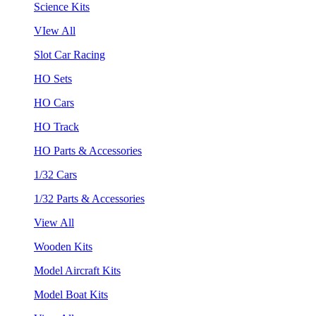
Science Kits
VIew All
Slot Car Racing
HO Sets
HO Cars
HO Track
HO Parts & Accessories
1/32 Cars
1/32 Parts & Accessories
View All
Wooden Kits
Model Aircraft Kits
Model Boat Kits