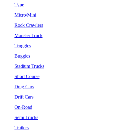
Type
Micro/Mini
Rock Crawlers
Monster Truck
Truggies
Buggies
Stadium Trucks
Short Course
Drag Cars
Drift Cars
On-Road
Semi Trucks
Trailers