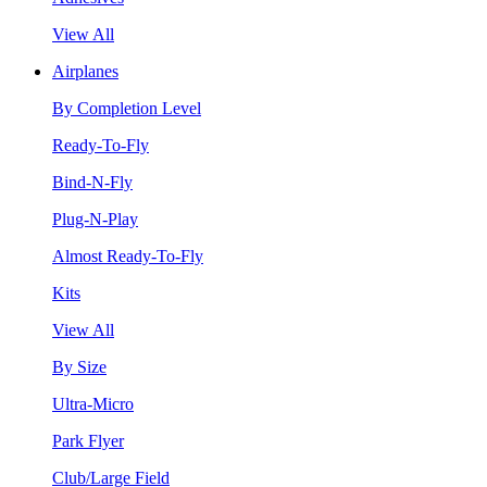
View All
Airplanes
By Completion Level
Ready-To-Fly
Bind-N-Fly
Plug-N-Play
Almost Ready-To-Fly
Kits
View All
By Size
Ultra-Micro
Park Flyer
Club/Large Field