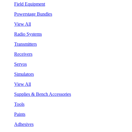
Field Equipment
Powerstage Bundles
View All
Radio Systems
Transmitters
Receivers
Servos
Simulators
View All
Supplies & Bench Accessories
Tools
Paints
Adhesives