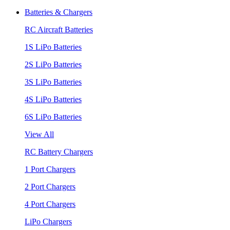
Batteries & Chargers
RC Aircraft Batteries
1S LiPo Batteries
2S LiPo Batteries
3S LiPo Batteries
4S LiPo Batteries
6S LiPo Batteries
View All
RC Battery Chargers
1 Port Chargers
2 Port Chargers
4 Port Chargers
LiPo Chargers