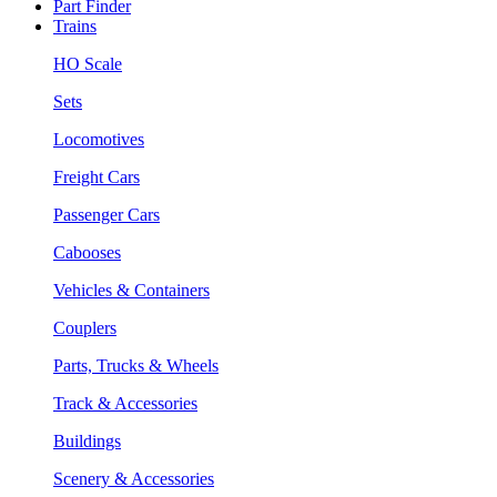
Part Finder
Trains
HO Scale
Sets
Locomotives
Freight Cars
Passenger Cars
Cabooses
Vehicles & Containers
Couplers
Parts, Trucks & Wheels
Track & Accessories
Buildings
Scenery & Accessories