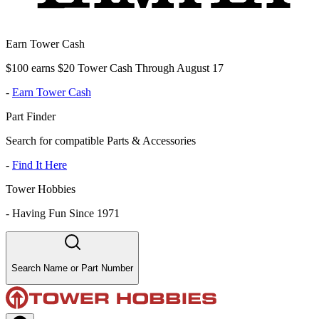
Earn Tower Cash
$100 earns $20 Tower Cash Through August 17
-
Earn Tower Cash
Part Finder
Search for compatible Parts & Accessories
-
Find It Here
Tower Hobbies
-
Having Fun Since 1971
Search Name or Part Number