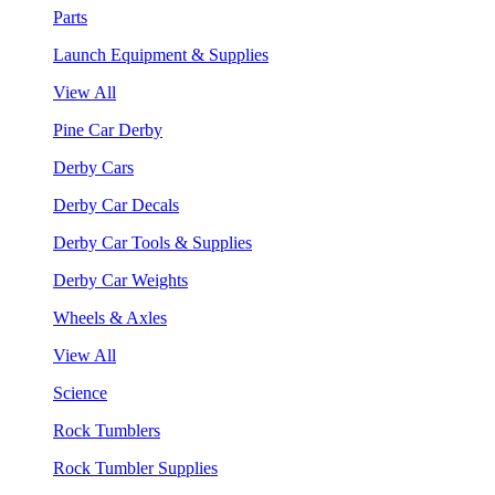
Parts
Launch Equipment & Supplies
View All
Pine Car Derby
Derby Cars
Derby Car Decals
Derby Car Tools & Supplies
Derby Car Weights
Wheels & Axles
View All
Science
Rock Tumblers
Rock Tumbler Supplies