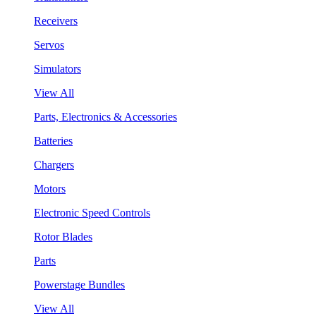
Receivers
Servos
Simulators
View All
Parts, Electronics & Accessories
Batteries
Chargers
Motors
Electronic Speed Controls
Rotor Blades
Parts
Powerstage Bundles
View All