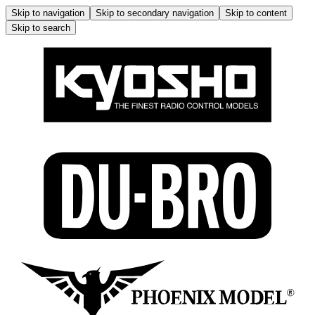
Skip to navigation
Skip to secondary navigation
Skip to content
Skip to search