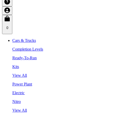
0
Cars & Trucks
Completion Levels
Ready-To-Run
Kits
View All
Power Plant
Electric
Nitro
View All