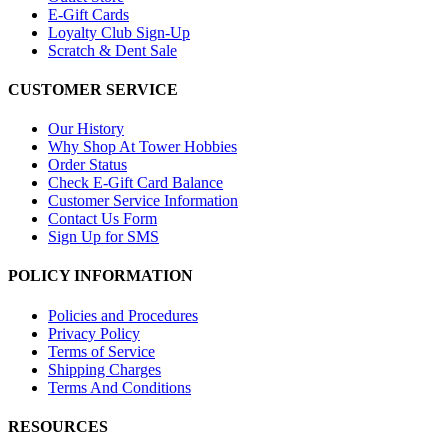
E-Gift Cards
Loyalty Club Sign-Up
Scratch & Dent Sale
CUSTOMER SERVICE
Our History
Why Shop At Tower Hobbies
Order Status
Check E-Gift Card Balance
Customer Service Information
Contact Us Form
Sign Up for SMS
POLICY INFORMATION
Policies and Procedures
Privacy Policy
Terms of Service
Shipping Charges
Terms And Conditions
RESOURCES