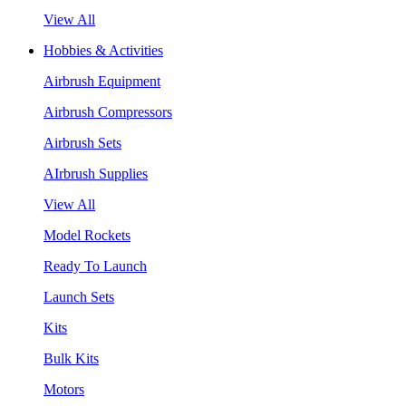
View All
Hobbies & Activities
Airbrush Equipment
Airbrush Compressors
Airbrush Sets
AIrbrush Supplies
View All
Model Rockets
Ready To Launch
Launch Sets
Kits
Bulk Kits
Motors