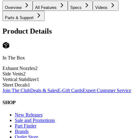
Overview
All Features
Specs
Videos
Parts & Support
Product Details
In The Box
Exhaust Nozzles
2
Side Vents
2
Vertical Stabilizer
1
Sheet Decals
1
Join The Club
Deals & Sales
E-Gift Cards
Expert Customer Service
SHOP
New Releases
Sale and Promotions
Part Finder
Brands
Outlet Store