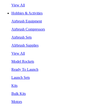
View All
Hobbies & Activities
Airbrush Equipment
Airbrush Compressors
Airbrush Sets
AIrbrush Supplies
View All
Model Rockets
Ready To Launch
Launch Sets
Kits
Bulk Kits
Motors