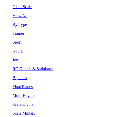
Giant Scale
View All
By Type
Trainer
Sport
STOL
Jets
RC Gliders & Sailplanes
Biplanes
Float Planes
Multi-Engine
Scale Civilian
Scale Military