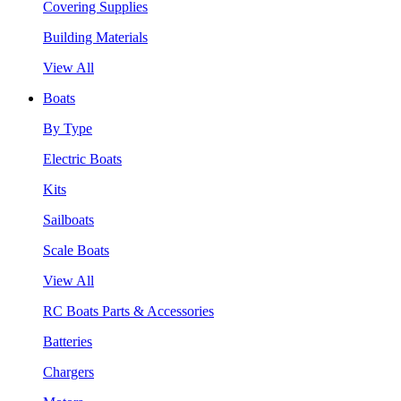
Covering Supplies
Building Materials
View All
Boats
By Type
Electric Boats
Kits
Sailboats
Scale Boats
View All
RC Boats Parts & Accessories
Batteries
Chargers