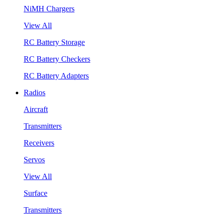
NiMH Chargers
View All
RC Battery Storage
RC Battery Checkers
RC Battery Adapters
Radios
Aircraft
Transmitters
Receivers
Servos
View All
Surface
Transmitters