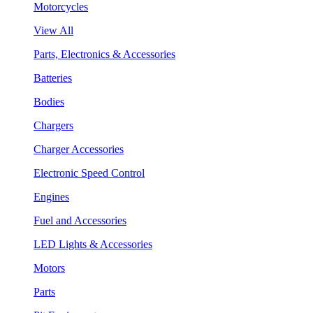
Motorcycles
View All
Parts, Electronics & Accessories
Batteries
Bodies
Chargers
Charger Accessories
Electronic Speed Control
Engines
Fuel and Accessories
LED Lights & Accessories
Motors
Parts