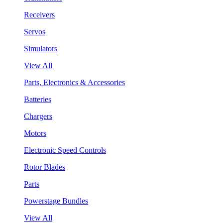
Receivers
Servos
Simulators
View All
Parts, Electronics & Accessories
Batteries
Chargers
Motors
Electronic Speed Controls
Rotor Blades
Parts
Powerstage Bundles
View All