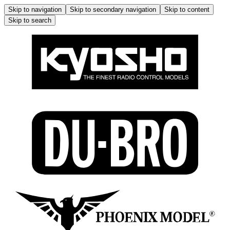
Skip to navigation
Skip to secondary navigation
Skip to content
Skip to search