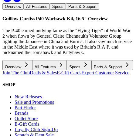
Overview
All Features
Specs
Parts & Support
Guillow Curtiss P40 Warhawk Kit, 16.5"
Overview
The P-40 earned undying fame as the "Flying Tiger" of World War
2 when flown by General Claire Chennault's Volunteer Group
fighting the Japanese in China and Burma. It also saw much service
in the Middle East where it was used by Britain's R.A.F. and
nicknamed the Tomahawk and Kittyhawk.
Overview
All Features
Specs
Parts & Support
Join The Club
Deals & Sales
E-Gift Cards
Expert Customer Service
SHOP
New Releases
Sale and Promotions
Part Finder
Brands
Outlet Store
E-Gift Cards
Loyalty Club Sign-Up
Scratch & Dent Sale