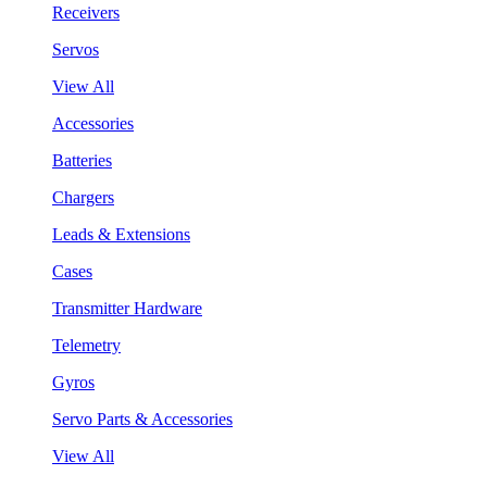
Receivers
Servos
View All
Accessories
Batteries
Chargers
Leads & Extensions
Cases
Transmitter Hardware
Telemetry
Gyros
Servo Parts & Accessories
View All