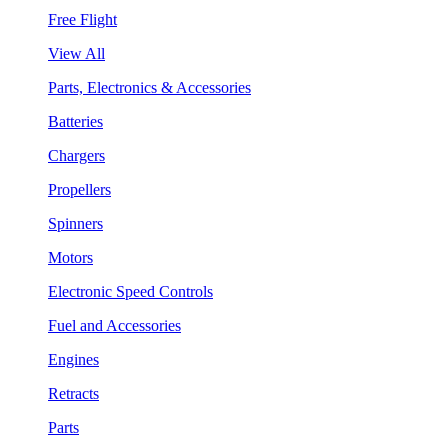
Free Flight
View All
Parts, Electronics & Accessories
Batteries
Chargers
Propellers
Spinners
Motors
Electronic Speed Controls
Fuel and Accessories
Engines
Retracts
Parts