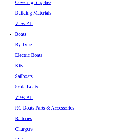
Covering Supplies
Building Materials
View All
Boats
By Type
Electric Boats
Kits
Sailboats
Scale Boats
View All
RC Boats Parts & Accessories
Batteries
Chargers