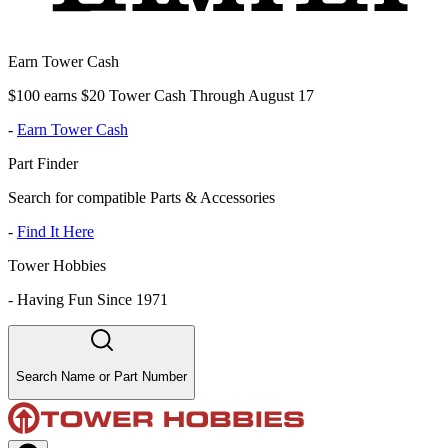
Earn Tower Cash
$100 earns $20 Tower Cash Through August 17
-
Earn Tower Cash
Part Finder
Search for compatible Parts & Accessories
-
Find It Here
Tower Hobbies
-
Having Fun Since 1971
Search Name or Part Number