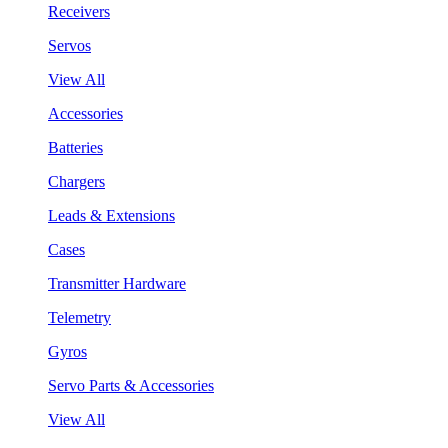
Receivers
Servos
View All
Accessories
Batteries
Chargers
Leads & Extensions
Cases
Transmitter Hardware
Telemetry
Gyros
Servo Parts & Accessories
View All