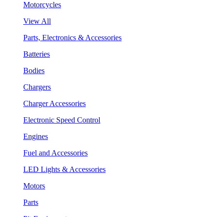
Motorcycles
View All
Parts, Electronics & Accessories
Batteries
Bodies
Chargers
Charger Accessories
Electronic Speed Control
Engines
Fuel and Accessories
LED Lights & Accessories
Motors
Parts