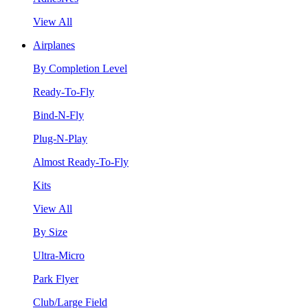
View All
Airplanes
By Completion Level
Ready-To-Fly
Bind-N-Fly
Plug-N-Play
Almost Ready-To-Fly
Kits
View All
By Size
Ultra-Micro
Park Flyer
Club/Large Field