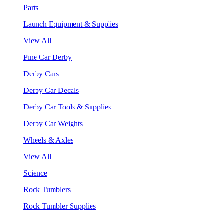
Parts
Launch Equipment & Supplies
View All
Pine Car Derby
Derby Cars
Derby Car Decals
Derby Car Tools & Supplies
Derby Car Weights
Wheels & Axles
View All
Science
Rock Tumblers
Rock Tumbler Supplies