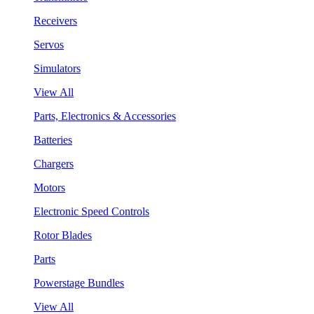
Receivers
Servos
Simulators
View All
Parts, Electronics & Accessories
Batteries
Chargers
Motors
Electronic Speed Controls
Rotor Blades
Parts
Powerstage Bundles
View All