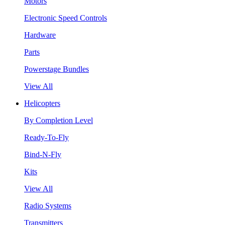
Motors
Electronic Speed Controls
Hardware
Parts
Powerstage Bundles
View All
Helicopters
By Completion Level
Ready-To-Fly
Bind-N-Fly
Kits
View All
Radio Systems
Transmitters