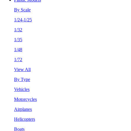
By Scale
1/24-1/25
1/32
1/35
1/48
1/72
View All
By Type
Vehicles
Motorcycles
Airplanes
Helicopters
Boats