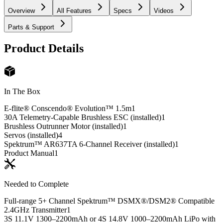
Overview
All Features
Specs
Videos
Parts & Support
Product Details
In The Box
E-flite® Conscendo® Evolution™ 1.5m
1
30A Telemetry-Capable Brushless ESC (installed)
1
Brushless Outrunner Motor (installed)
1
Servos (installed)
4
Spektrum™ AR637TA 6-Channel Receiver (installed)
1
Product Manual
1
Needed to Complete
Full-range 5+ Channel Spektrum™ DSMX®/DSM2® Compatible
2.4GHz Transmitter
1
3S 11.1V 1300–2200mAh or 4S 14.8V 1000–2200mAh LiPo with