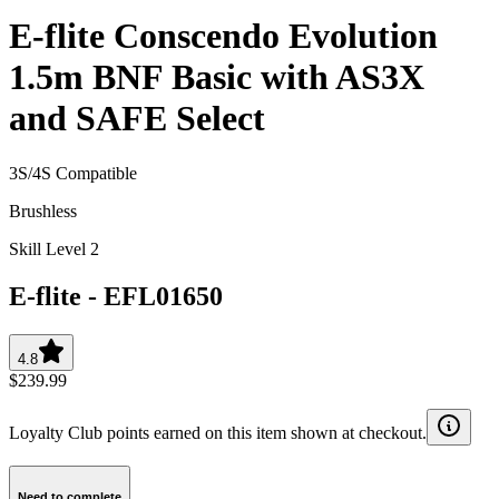
E-flite Conscendo Evolution
1.5m BNF Basic with AS3X
and SAFE Select
3S/4S Compatible
Brushless
Skill Level 2
E-flite
-
EFL01650
4.8
$239.99
Loyalty Club points earned on this item shown at checkout.
Need to complete