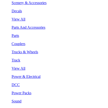
Scenery & Accessories
Decals
View All
Parts And Accessories
Parts
Couplers
Trucks & Wheels
Track
View All
Power & Electrical
DCC
Power Packs
Sound