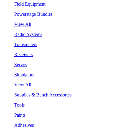
Field Equipment
Powerstage Bundles
View All
Radio Systems
Transmitters
Receivers
Servos
Simulators
View All
Supplies & Bench Accessories
Tools
Paints
Adhesives