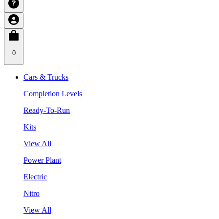
0
Cars & Trucks
Completion Levels
Ready-To-Run
Kits
View All
Power Plant
Electric
Nitro
View All