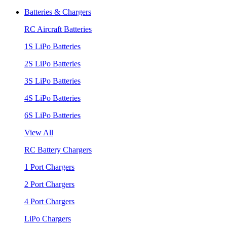
Batteries & Chargers
RC Aircraft Batteries
1S LiPo Batteries
2S LiPo Batteries
3S LiPo Batteries
4S LiPo Batteries
6S LiPo Batteries
View All
RC Battery Chargers
1 Port Chargers
2 Port Chargers
4 Port Chargers
LiPo Chargers