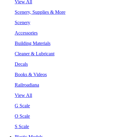
View All
Scenery, Supplies & More
Scenery
Accessories
Building Materials
Cleaner & Lubricant
Decals
Books & Videos
Railroadiana
View All
G Scale
O Scale
S Scale
Plastic Models