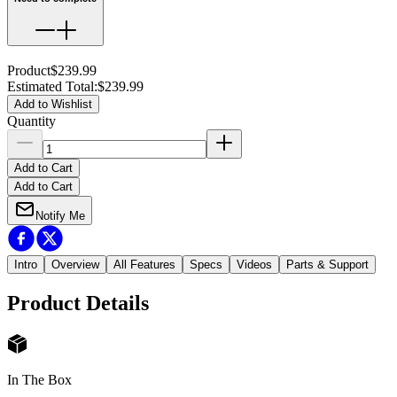
Product
$239.99
Estimated Total
:
$239.99
Add to Wishlist
Quantity
Add to Cart
Add to Cart
Notify Me
Intro
Overview
All Features
Specs
Videos
Parts & Support
Product Details
In The Box