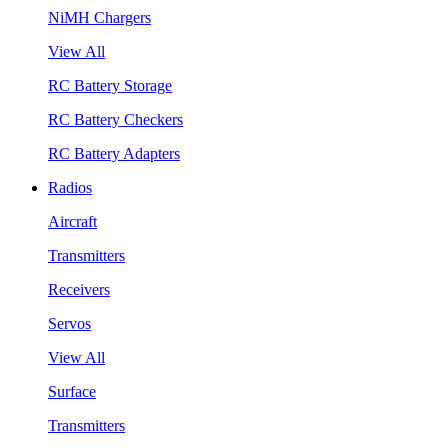
NiMH Chargers
View All
RC Battery Storage
RC Battery Checkers
RC Battery Adapters
Radios
Aircraft
Transmitters
Receivers
Servos
View All
Surface
Transmitters