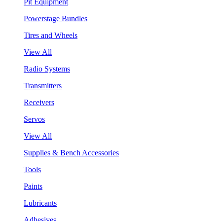
Pit Equipment
Powerstage Bundles
Tires and Wheels
View All
Radio Systems
Transmitters
Receivers
Servos
View All
Supplies & Bench Accessories
Tools
Paints
Lubricants
Adhesives