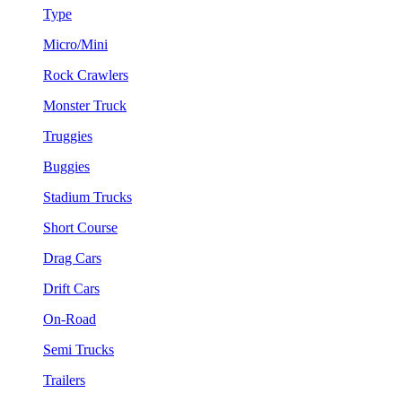
Type
Micro/Mini
Rock Crawlers
Monster Truck
Truggies
Buggies
Stadium Trucks
Short Course
Drag Cars
Drift Cars
On-Road
Semi Trucks
Trailers