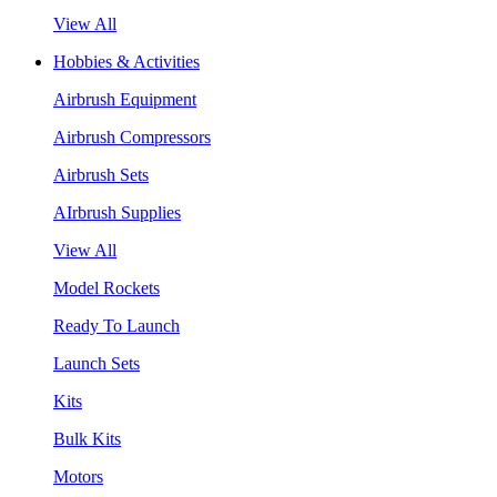
View All
Hobbies & Activities
Airbrush Equipment
Airbrush Compressors
Airbrush Sets
AIrbrush Supplies
View All
Model Rockets
Ready To Launch
Launch Sets
Kits
Bulk Kits
Motors