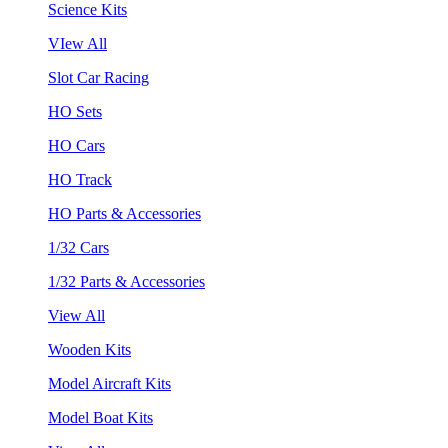
Science Kits
VIew All
Slot Car Racing
HO Sets
HO Cars
HO Track
HO Parts & Accessories
1/32 Cars
1/32 Parts & Accessories
View All
Wooden Kits
Model Aircraft Kits
Model Boat Kits