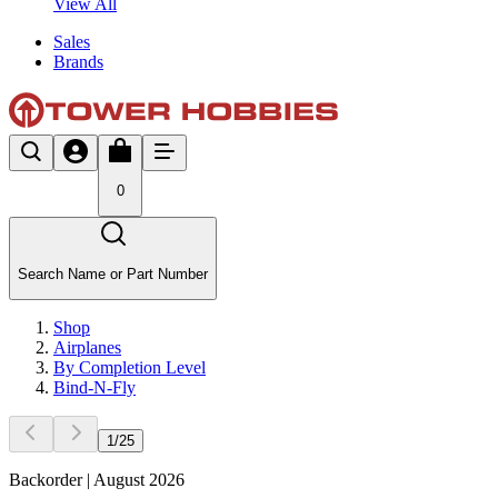
View All
Sales
Brands
0
Search Name or Part Number
Shop
Airplanes
By Completion Level
Bind-N-Fly
1
/
25
Backorder | August 2026