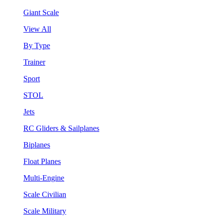
Giant Scale
View All
By Type
Trainer
Sport
STOL
Jets
RC Gliders & Sailplanes
Biplanes
Float Planes
Multi-Engine
Scale Civilian
Scale Military