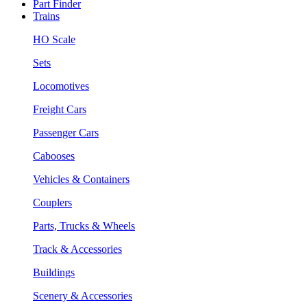
Part Finder
Trains
HO Scale
Sets
Locomotives
Freight Cars
Passenger Cars
Cabooses
Vehicles & Containers
Couplers
Parts, Trucks & Wheels
Track & Accessories
Buildings
Scenery & Accessories