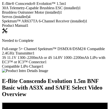
E-flite® Conscendo® Evolution™ 1.5m
1
30A Telemetry-Capable Brushless ESC (installed)
1
Brushless Outrunner Motor (installed)
1
Servos (installed)
4
Spektrum™ AR637TA 6-Channel Receiver (installed)
1
Product Manual
1
Needed to Complete
Full-range 5+ Channel Spektrum™ DSMX®/DSM2® Compatible
2.4GHz Transmitter
1
3S 11.1V 1300–2200mAh or 4S 14.8V 1000–2200mAh LiPo with
EC3™ or IC3™ Connector
1
Compatible LiPo Charger
1
E-flite Conscendo Evolution 1.5m BNF
Basic with AS3X and SAFE Select
Video
Overview