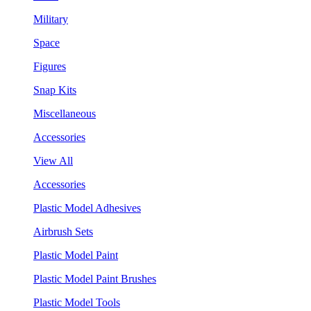
Military
Space
Figures
Snap Kits
Miscellaneous
Accessories
View All
Accessories
Plastic Model Adhesives
Airbrush Sets
Plastic Model Paint
Plastic Model Paint Brushes
Plastic Model Tools