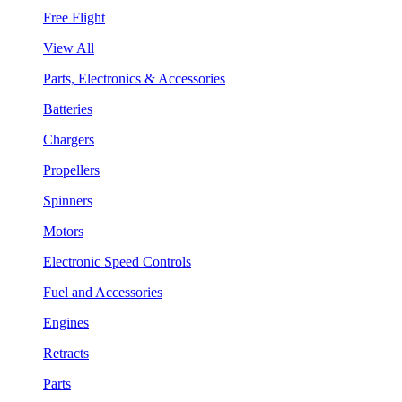
Free Flight
View All
Parts, Electronics & Accessories
Batteries
Chargers
Propellers
Spinners
Motors
Electronic Speed Controls
Fuel and Accessories
Engines
Retracts
Parts