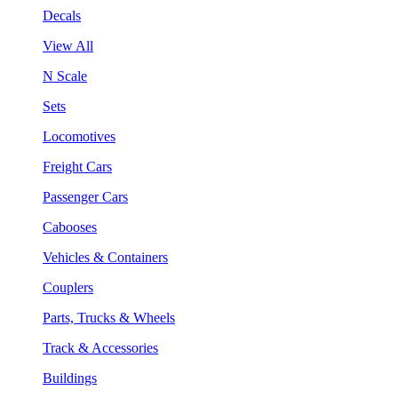
Decals
View All
N Scale
Sets
Locomotives
Freight Cars
Passenger Cars
Cabooses
Vehicles & Containers
Couplers
Parts, Trucks & Wheels
Track & Accessories
Buildings