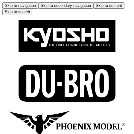
Skip to navigation
Skip to secondary navigation
Skip to content
Skip to search