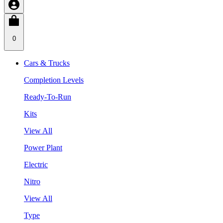
0
Cars & Trucks
Completion Levels
Ready-To-Run
Kits
View All
Power Plant
Electric
Nitro
View All
Type