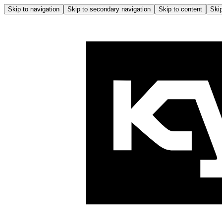
Skip to navigation
Skip to secondary navigation
Skip to content
Skip