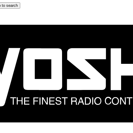
 to search