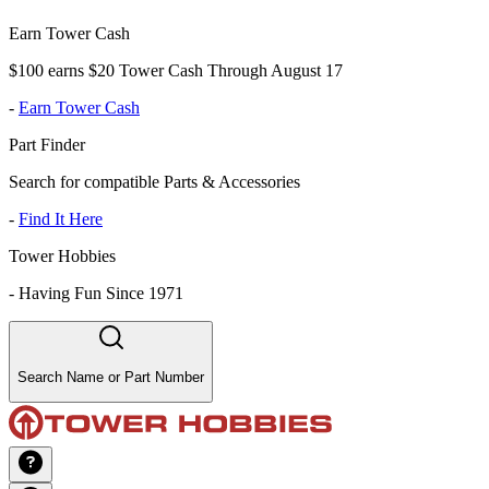
Earn Tower Cash
$100 earns $20 Tower Cash Through August 17
-
Earn Tower Cash
Part Finder
Search for compatible Parts & Accessories
-
Find It Here
Tower Hobbies
-
Having Fun Since 1971
Search Name or Part Number