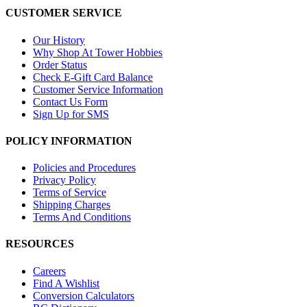
CUSTOMER SERVICE
Our History
Why Shop At Tower Hobbies
Order Status
Check E-Gift Card Balance
Customer Service Information
Contact Us Form
Sign Up for SMS
POLICY INFORMATION
Policies and Procedures
Privacy Policy
Terms of Service
Shipping Charges
Terms And Conditions
RESOURCES
Careers
Find A Wishlist
Conversion Calculators