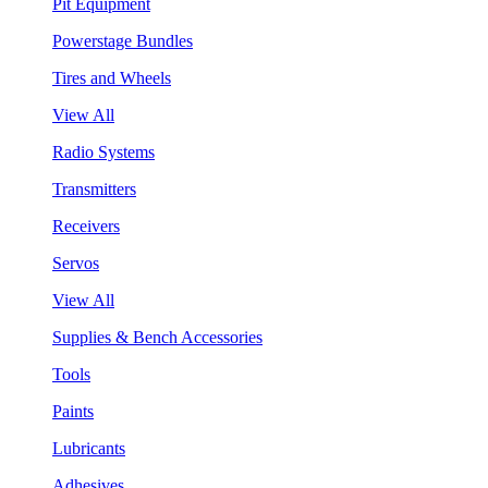
Pit Equipment
Powerstage Bundles
Tires and Wheels
View All
Radio Systems
Transmitters
Receivers
Servos
View All
Supplies & Bench Accessories
Tools
Paints
Lubricants
Adhesives