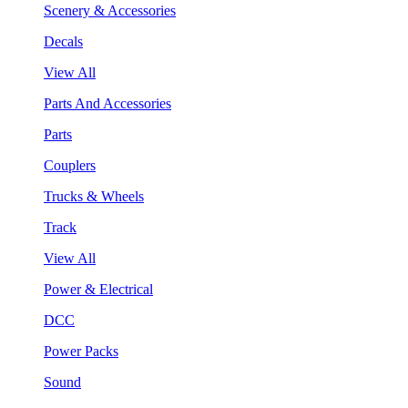
Scenery & Accessories
Decals
View All
Parts And Accessories
Parts
Couplers
Trucks & Wheels
Track
View All
Power & Electrical
DCC
Power Packs
Sound