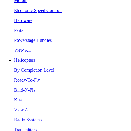
Motors
Electronic Speed Controls
Hardware
Parts
Powerstage Bundles
View All
Helicopters
By Completion Level
Ready-To-Fly
Bind-N-Fly
Kits
View All
Radio Systems
Transmitters