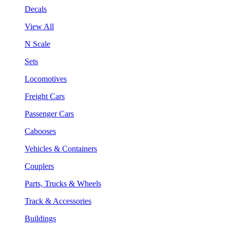
Decals
View All
N Scale
Sets
Locomotives
Freight Cars
Passenger Cars
Cabooses
Vehicles & Containers
Couplers
Parts, Trucks & Wheels
Track & Accessories
Buildings