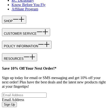
RC Dictionary
Know Before You Fly
Affiliate Program
SHOP
CUSTOMER SERVICE
POLICY INFORMATION
RESOURCES
Save 10% Off Your Next Order!*
Sign up today for email or SMS messaging and get 10% off your
next order! Plus have the best deals and the latest new products right
at your fingertips!
Email Address
Sign Up