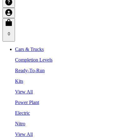
0
Cars & Trucks
Completion Levels
Ready-To-Run
Kits
View All
Power Plant
Electric
Nitro
View All