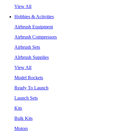
View All
Hobbies & Activities
Airbrush Equipment
Airbrush Compressors
Airbrush Sets
AIrbrush Supplies
View All
Model Rockets
Ready To Launch
Launch Sets
Kits
Bulk Kits
Motors