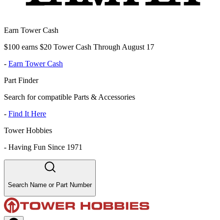
Earn Tower Cash
$100 earns $20 Tower Cash Through August 17
-
Earn Tower Cash
Part Finder
Search for compatible Parts & Accessories
-
Find It Here
Tower Hobbies
-
Having Fun Since 1971
Search Name or Part Number