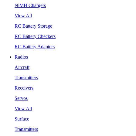
NiMH Chargers
View All
RC Battery Storage
RC Battery Checkers
RC Battery Adapters
Radios
Aircraft
Transmitters
Receivers
Servos
View All
Surface
Transmitters