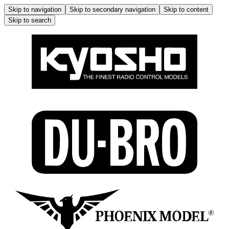
Skip to navigation
Skip to secondary navigation
Skip to content
Skip to search