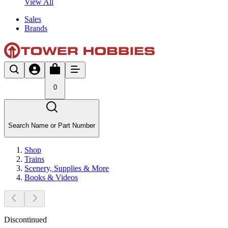
View All
Sales
Brands
0
Search Name or Part Number
Shop
Trains
Scenery, Supplies & More
Books & Videos
Discontinued