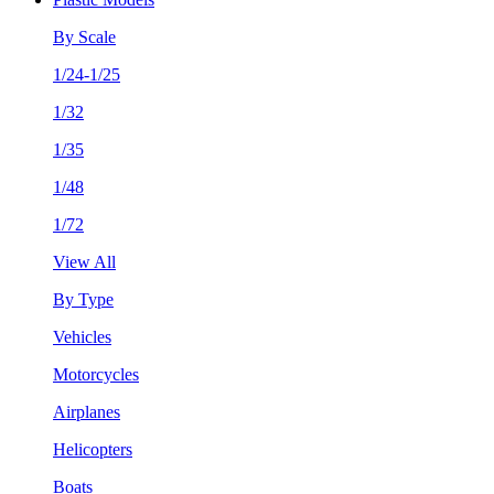
By Scale
1/24-1/25
1/32
1/35
1/48
1/72
View All
By Type
Vehicles
Motorcycles
Airplanes
Helicopters
Boats