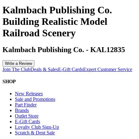
Kalmbach Publishing Co.
Building Realistic Model
Railroad Scenery
Kalmbach Publishing Co.
-
KAL12835
Write a Review
Join The Club
Deals & Sales
E-Gift Cards
Expert Customer Service
SHOP
New Releases
Sale and Promotions
Part Finder
Brands
Outlet Store
E-Gift Cards
Loyalty Club Sign-Up
Scratch & Dent Sale