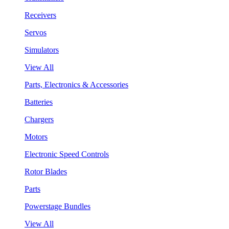
Receivers
Servos
Simulators
View All
Parts, Electronics & Accessories
Batteries
Chargers
Motors
Electronic Speed Controls
Rotor Blades
Parts
Powerstage Bundles
View All