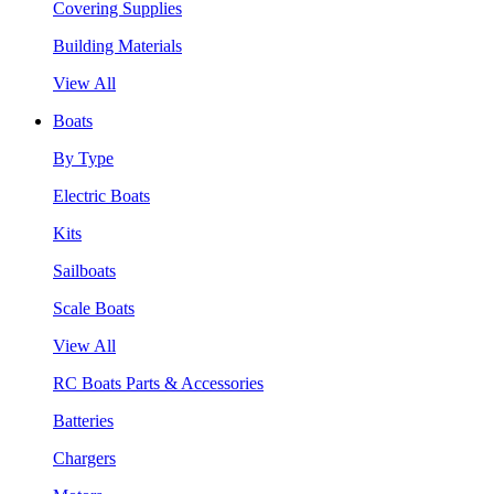
Covering Supplies
Building Materials
View All
Boats
By Type
Electric Boats
Kits
Sailboats
Scale Boats
View All
RC Boats Parts & Accessories
Batteries
Chargers