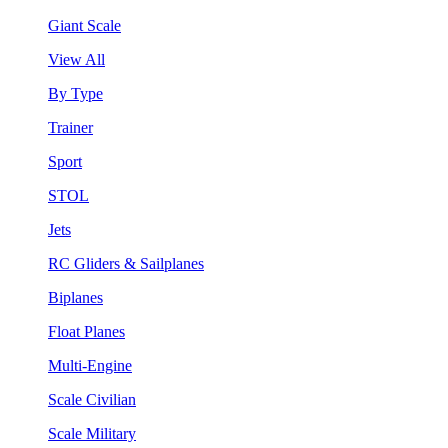
Giant Scale
View All
By Type
Trainer
Sport
STOL
Jets
RC Gliders & Sailplanes
Biplanes
Float Planes
Multi-Engine
Scale Civilian
Scale Military