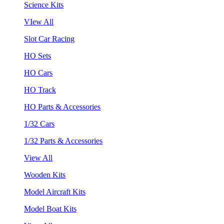
Science Kits
VIew All
Slot Car Racing
HO Sets
HO Cars
HO Track
HO Parts & Accessories
1/32 Cars
1/32 Parts & Accessories
View All
Wooden Kits
Model Aircraft Kits
Model Boat Kits