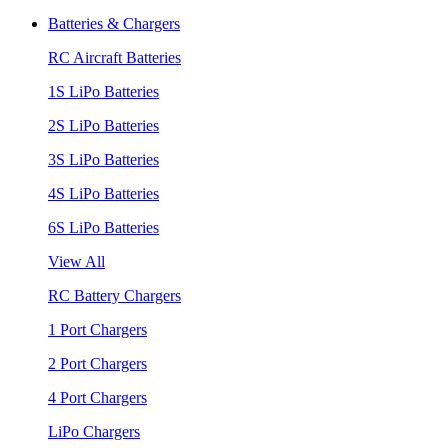
Batteries & Chargers
RC Aircraft Batteries
1S LiPo Batteries
2S LiPo Batteries
3S LiPo Batteries
4S LiPo Batteries
6S LiPo Batteries
View All
RC Battery Chargers
1 Port Chargers
2 Port Chargers
4 Port Chargers
LiPo Chargers