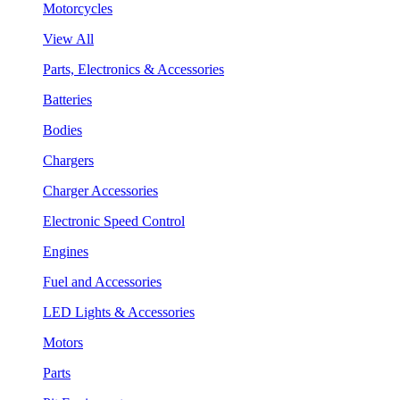
Motorcycles
View All
Parts, Electronics & Accessories
Batteries
Bodies
Chargers
Charger Accessories
Electronic Speed Control
Engines
Fuel and Accessories
LED Lights & Accessories
Motors
Parts