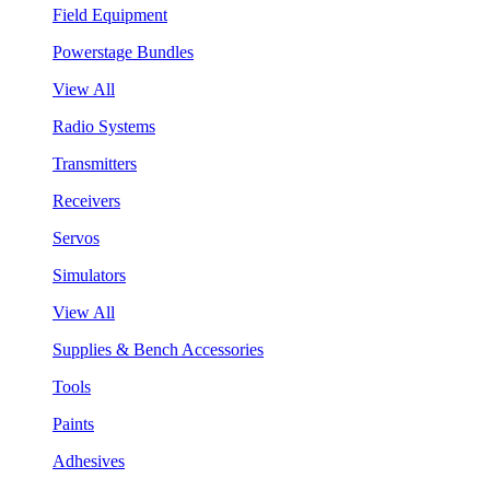
Field Equipment
Powerstage Bundles
View All
Radio Systems
Transmitters
Receivers
Servos
Simulators
View All
Supplies & Bench Accessories
Tools
Paints
Adhesives