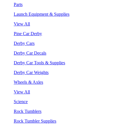
Parts
Launch Equipment & Supplies
View All
Pine Car Derby
Derby Cars
Derby Car Decals
Derby Car Tools & Supplies
Derby Car Weights
Wheels & Axles
View All
Science
Rock Tumblers
Rock Tumbler Supplies