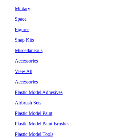
Military
Space
Figures
Snap Kits
Miscellaneous
Accessories
View All
Accessories
Plastic Model Adhesives
Airbrush Sets
Plastic Model Paint
Plastic Model Paint Brushes
Plastic Model Tools