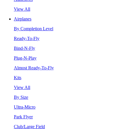
View All
Airplanes
By Completion Level
Ready-To-Fly
Bind-N-Fly
Plug-N-Play
Almost Ready-To-Fly
Kits
View All
By Size
Ultra-Micro
Park Flyer
Club/Large Field