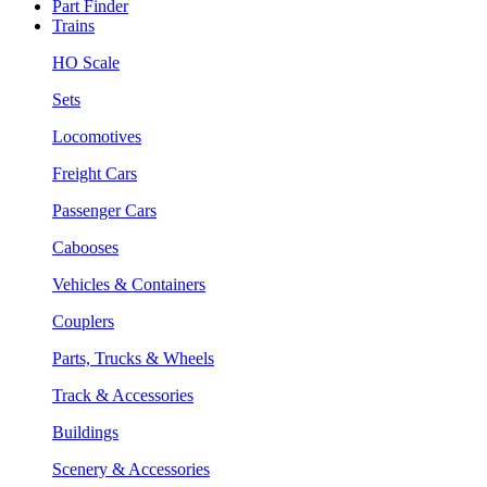
Part Finder
Trains
HO Scale
Sets
Locomotives
Freight Cars
Passenger Cars
Cabooses
Vehicles & Containers
Couplers
Parts, Trucks & Wheels
Track & Accessories
Buildings
Scenery & Accessories