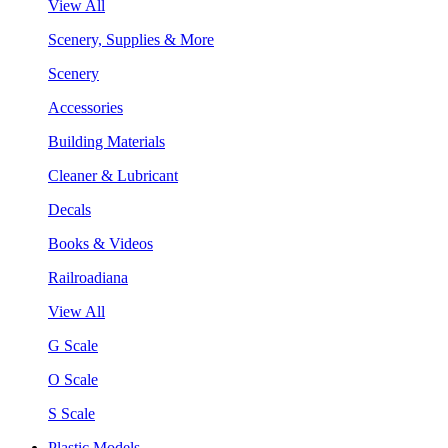
View All
Scenery, Supplies & More
Scenery
Accessories
Building Materials
Cleaner & Lubricant
Decals
Books & Videos
Railroadiana
View All
G Scale
O Scale
S Scale
Plastic Models