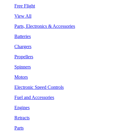
Free Flight
View All
Parts, Electronics & Accessories
Batteries
Chargers
Propellers
Spinners
Motors
Electronic Speed Controls
Fuel and Accessories
Engines
Retracts
Parts