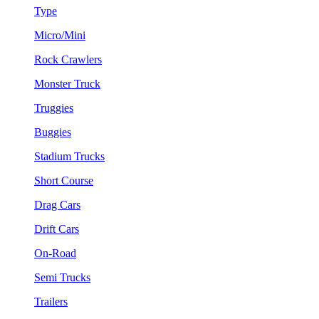
Type
Micro/Mini
Rock Crawlers
Monster Truck
Truggies
Buggies
Stadium Trucks
Short Course
Drag Cars
Drift Cars
On-Road
Semi Trucks
Trailers