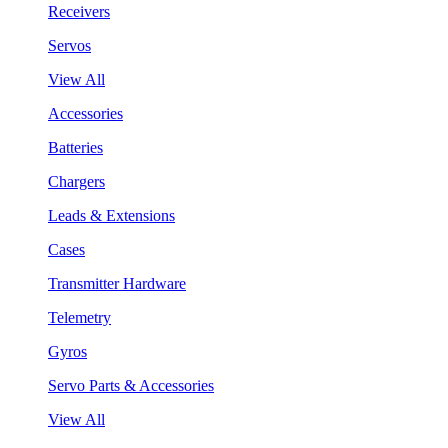
Receivers
Servos
View All
Accessories
Batteries
Chargers
Leads & Extensions
Cases
Transmitter Hardware
Telemetry
Gyros
Servo Parts & Accessories
View All