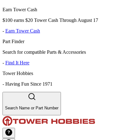
Earn Tower Cash
$100 earns $20 Tower Cash Through August 17
-
Earn Tower Cash
Part Finder
Search for compatible Parts & Accessories
-
Find It Here
Tower Hobbies
-
Having Fun Since 1971
Search Name or Part Number