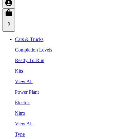
0
Cars & Trucks
Completion Levels
Ready-To-Run
Kits
View All
Power Plant
Electric
Nitro
View All
Type