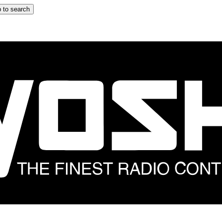
 to search