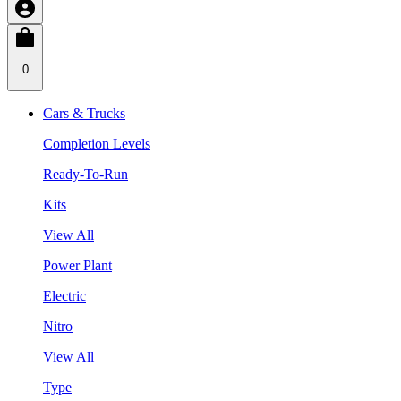
0
Cars & Trucks
Completion Levels
Ready-To-Run
Kits
View All
Power Plant
Electric
Nitro
View All
Type