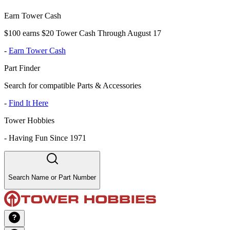
Earn Tower Cash
$100 earns $20 Tower Cash Through August 17
-
Earn Tower Cash
Part Finder
Search for compatible Parts & Accessories
-
Find It Here
Tower Hobbies
-
Having Fun Since 1971
Search Name or Part Number