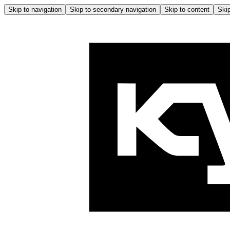
Skip to navigation
Skip to secondary navigation
Skip to content
Skip