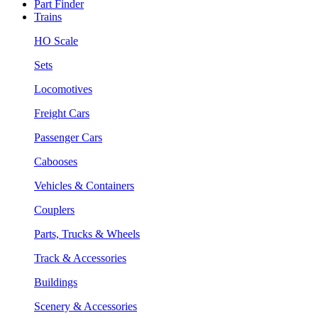
Part Finder
Trains
HO Scale
Sets
Locomotives
Freight Cars
Passenger Cars
Cabooses
Vehicles & Containers
Couplers
Parts, Trucks & Wheels
Track & Accessories
Buildings
Scenery & Accessories