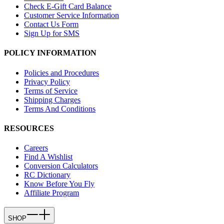
Check E-Gift Card Balance
Customer Service Information
Contact Us Form
Sign Up for SMS
POLICY INFORMATION
Policies and Procedures
Privacy Policy
Terms of Service
Shipping Charges
Terms And Conditions
RESOURCES
Careers
Find A Wishlist
Conversion Calculators
RC Dictionary
Know Before You Fly
Affiliate Program
SHOP