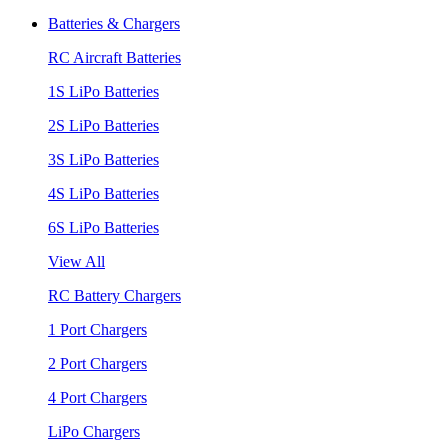
Batteries & Chargers
RC Aircraft Batteries
1S LiPo Batteries
2S LiPo Batteries
3S LiPo Batteries
4S LiPo Batteries
6S LiPo Batteries
View All
RC Battery Chargers
1 Port Chargers
2 Port Chargers
4 Port Chargers
LiPo Chargers