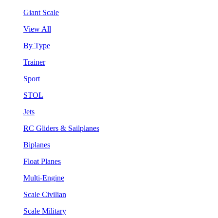
Giant Scale
View All
By Type
Trainer
Sport
STOL
Jets
RC Gliders & Sailplanes
Biplanes
Float Planes
Multi-Engine
Scale Civilian
Scale Military