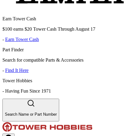
Earn Tower Cash
$100 earns $20 Tower Cash Through August 17
-
Earn Tower Cash
Part Finder
Search for compatible Parts & Accessories
-
Find It Here
Tower Hobbies
-
Having Fun Since 1971
Search Name or Part Number