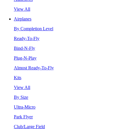
View All
Airplanes
By Completion Level
Ready-To-Fly
Bind-N-Fly
Plug-N-Play
Almost Ready-To-Fly
Kits
View All
By Size
Ultra-Micro
Park Flyer
Club/Large Field