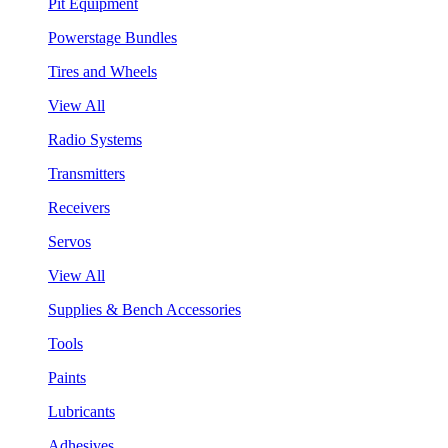
Pit Equipment
Powerstage Bundles
Tires and Wheels
View All
Radio Systems
Transmitters
Receivers
Servos
View All
Supplies & Bench Accessories
Tools
Paints
Lubricants
Adhesives