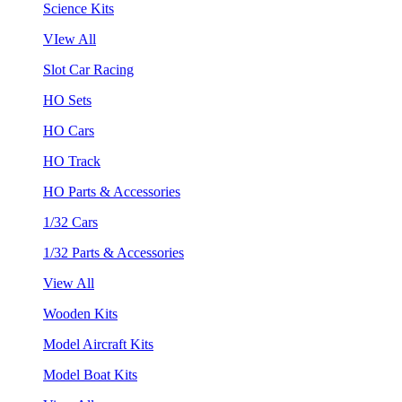
Science Kits
VIew All
Slot Car Racing
HO Sets
HO Cars
HO Track
HO Parts & Accessories
1/32 Cars
1/32 Parts & Accessories
View All
Wooden Kits
Model Aircraft Kits
Model Boat Kits