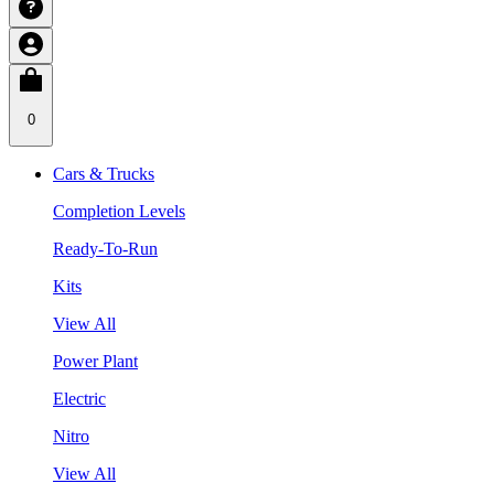
0
Cars & Trucks
Completion Levels
Ready-To-Run
Kits
View All
Power Plant
Electric
Nitro
View All