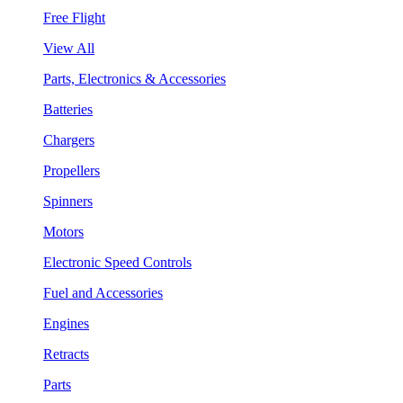
Free Flight
View All
Parts, Electronics & Accessories
Batteries
Chargers
Propellers
Spinners
Motors
Electronic Speed Controls
Fuel and Accessories
Engines
Retracts
Parts