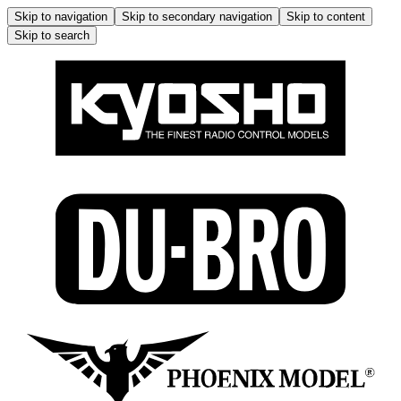
Skip to navigation
Skip to secondary navigation
Skip to content
Skip to search