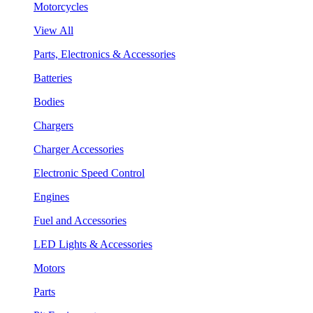
Motorcycles
View All
Parts, Electronics & Accessories
Batteries
Bodies
Chargers
Charger Accessories
Electronic Speed Control
Engines
Fuel and Accessories
LED Lights & Accessories
Motors
Parts