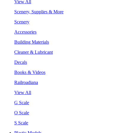
View All
Scenery, Supplies & More
Scenery
Accessories
Building Materials
Cleaner & Lubricant
Decals
Books & Videos
Railroadiana
View All
G Scale
O Scale
S Scale
Plastic Models