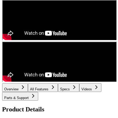
Overview
All Features
Specs
Videos
Parts & Support
Product Details