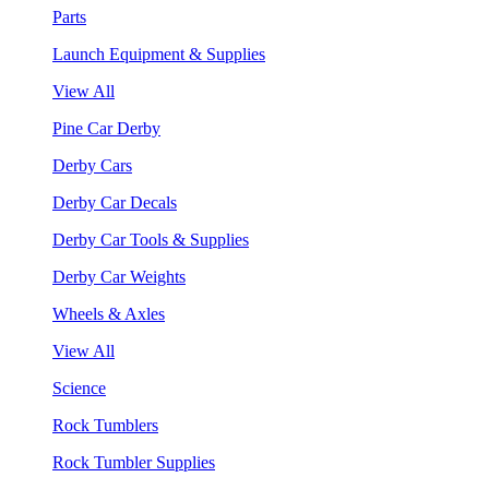
Parts
Launch Equipment & Supplies
View All
Pine Car Derby
Derby Cars
Derby Car Decals
Derby Car Tools & Supplies
Derby Car Weights
Wheels & Axles
View All
Science
Rock Tumblers
Rock Tumbler Supplies