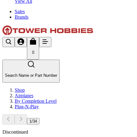
View All
Sales
Brands
0
Search Name or Part Number
Shop
Airplanes
By Completion Level
Plug-N-Play
1
/
34
Discontinued