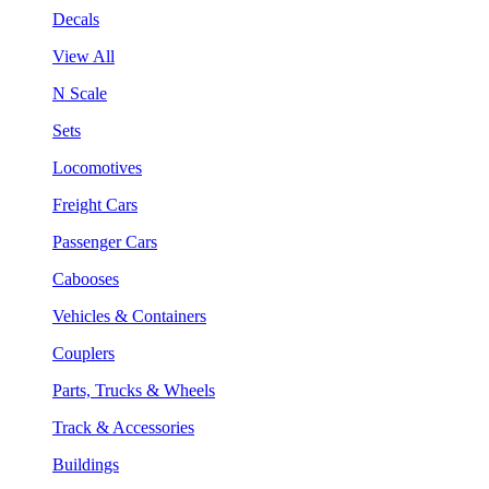
Decals
View All
N Scale
Sets
Locomotives
Freight Cars
Passenger Cars
Cabooses
Vehicles & Containers
Couplers
Parts, Trucks & Wheels
Track & Accessories
Buildings