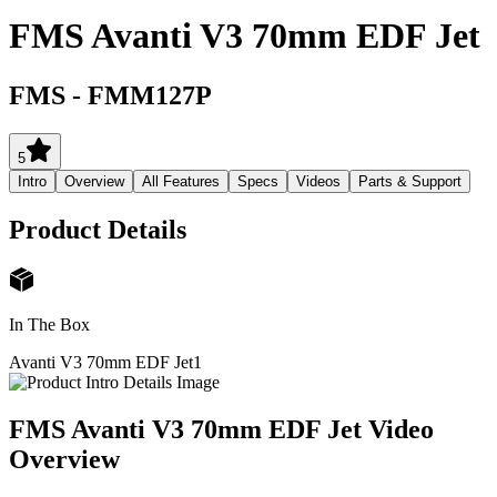
FMS Avanti V3 70mm EDF Jet
FMS
-
FMM127P
5
Intro
Overview
All Features
Specs
Videos
Parts & Support
Product Details
In The Box
Avanti V3 70mm EDF Jet
1
FMS Avanti V3 70mm EDF Jet
Video
Overview