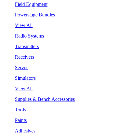
Field Equipment
Powerstage Bundles
View All
Radio Systems
Transmitters
Receivers
Servos
Simulators
View All
Supplies & Bench Accessories
Tools
Paints
Adhesives