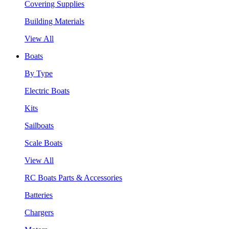
Covering Supplies
Building Materials
View All
Boats
By Type
Electric Boats
Kits
Sailboats
Scale Boats
View All
RC Boats Parts & Accessories
Batteries
Chargers