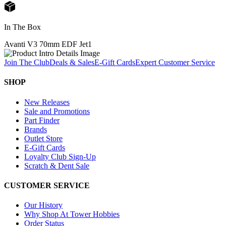
In The Box
Avanti V3 70mm EDF Jet
1
Join The Club
Deals & Sales
E-Gift Cards
Expert Customer Service
SHOP
New Releases
Sale and Promotions
Part Finder
Brands
Outlet Store
E-Gift Cards
Loyalty Club Sign-Up
Scratch & Dent Sale
CUSTOMER SERVICE
Our History
Why Shop At Tower Hobbies
Order Status