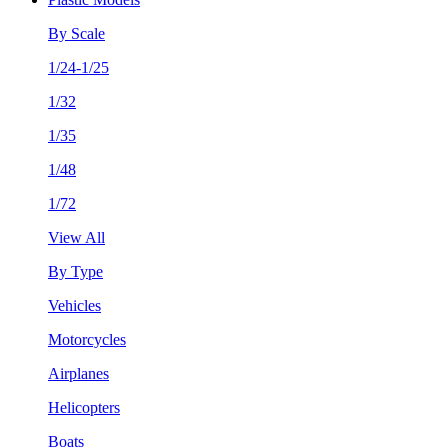
By Scale
1/24-1/25
1/32
1/35
1/48
1/72
View All
By Type
Vehicles
Motorcycles
Airplanes
Helicopters
Boats