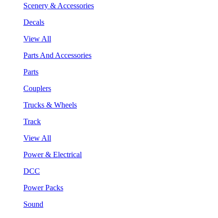
Scenery & Accessories
Decals
View All
Parts And Accessories
Parts
Couplers
Trucks & Wheels
Track
View All
Power & Electrical
DCC
Power Packs
Sound