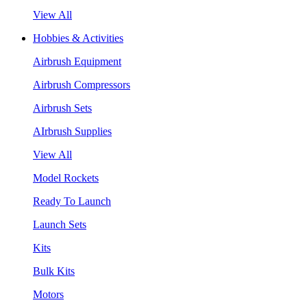
View All
Hobbies & Activities
Airbrush Equipment
Airbrush Compressors
Airbrush Sets
AIrbrush Supplies
View All
Model Rockets
Ready To Launch
Launch Sets
Kits
Bulk Kits
Motors