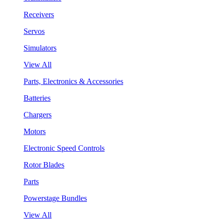
Receivers
Servos
Simulators
View All
Parts, Electronics & Accessories
Batteries
Chargers
Motors
Electronic Speed Controls
Rotor Blades
Parts
Powerstage Bundles
View All