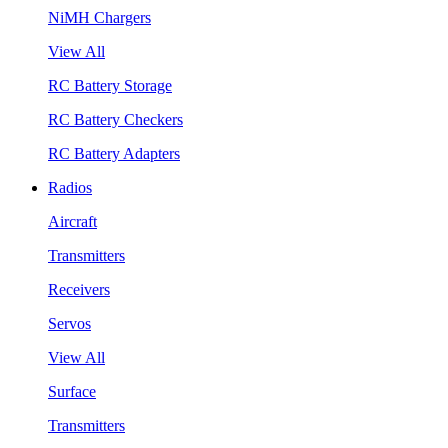
NiMH Chargers
View All
RC Battery Storage
RC Battery Checkers
RC Battery Adapters
Radios
Aircraft
Transmitters
Receivers
Servos
View All
Surface
Transmitters