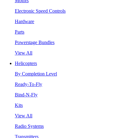
Motors
Electronic Speed Controls
Hardware
Parts
Powerstage Bundles
View All
Helicopters
By Completion Level
Ready-To-Fly
Bind-N-Fly
Kits
View All
Radio Systems
Transmitters