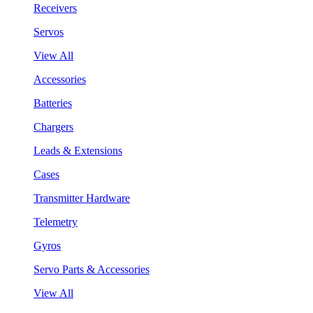
Receivers
Servos
View All
Accessories
Batteries
Chargers
Leads & Extensions
Cases
Transmitter Hardware
Telemetry
Gyros
Servo Parts & Accessories
View All