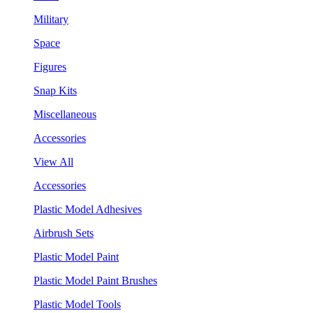
Military
Space
Figures
Snap Kits
Miscellaneous
Accessories
View All
Accessories
Plastic Model Adhesives
Airbrush Sets
Plastic Model Paint
Plastic Model Paint Brushes
Plastic Model Tools