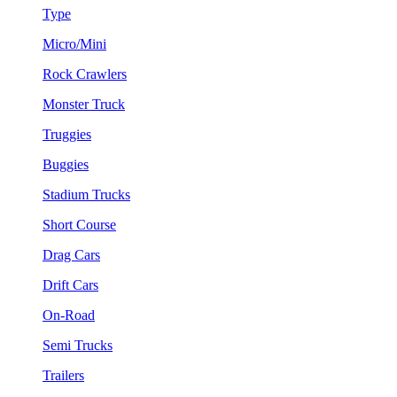
Type
Micro/Mini
Rock Crawlers
Monster Truck
Truggies
Buggies
Stadium Trucks
Short Course
Drag Cars
Drift Cars
On-Road
Semi Trucks
Trailers