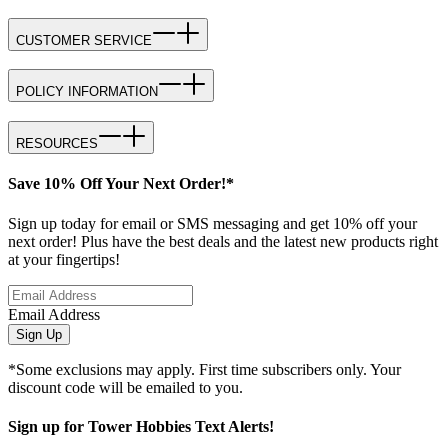
CUSTOMER SERVICE
POLICY INFORMATION
RESOURCES
Save 10% Off Your Next Order!*
Sign up today for email or SMS messaging and get 10% off your
next order! Plus have the best deals and the latest new products right
at your fingertips!
Email Address
Sign Up
*Some exclusions may apply. First time subscribers only. Your
discount code will be emailed to you.
Sign up for Tower Hobbies Text Alerts!