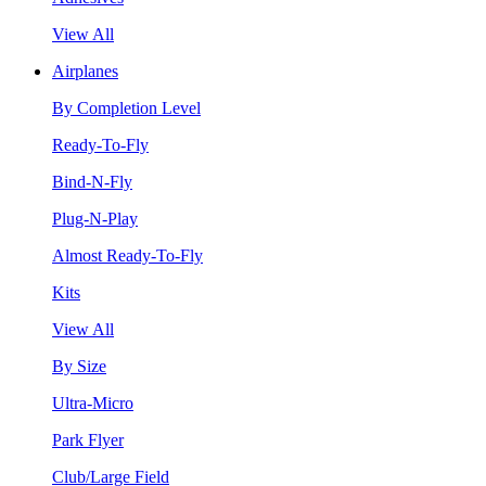
View All
Airplanes
By Completion Level
Ready-To-Fly
Bind-N-Fly
Plug-N-Play
Almost Ready-To-Fly
Kits
View All
By Size
Ultra-Micro
Park Flyer
Club/Large Field