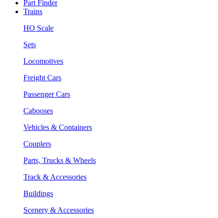
Part Finder
Trains
HO Scale
Sets
Locomotives
Freight Cars
Passenger Cars
Cabooses
Vehicles & Containers
Couplers
Parts, Trucks & Wheels
Track & Accessories
Buildings
Scenery & Accessories