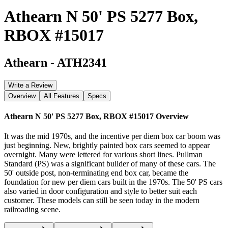
Athearn N 50' PS 5277 Box,
RBOX #15017
Athearn
-
ATH2341
Write a Review
Overview
All Features
Specs
Athearn N 50' PS 5277 Box, RBOX #15017
Overview
It was the mid 1970s, and the incentive per diem box car boom was
just beginning. New, brightly painted box cars seemed to appear
overnight. Many were lettered for various short lines. Pullman
Standard (PS) was a significant builder of many of these cars. The
50' outside post, non-terminating end box car, became the
foundation for new per diem cars built in the 1970s. The 50' PS cars
also varied in door configuration and style to better suit each
customer. These models can still be seen today in the modern
railroading scene.