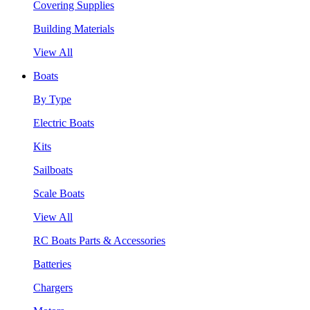
Covering Supplies
Building Materials
View All
Boats
By Type
Electric Boats
Kits
Sailboats
Scale Boats
View All
RC Boats Parts & Accessories
Batteries
Chargers