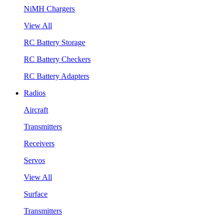
NiMH Chargers
View All
RC Battery Storage
RC Battery Checkers
RC Battery Adapters
Radios
Aircraft
Transmitters
Receivers
Servos
View All
Surface
Transmitters