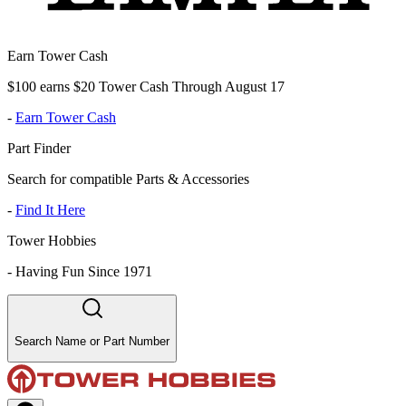
Earn Tower Cash
$100 earns $20 Tower Cash Through August 17
-
Earn Tower Cash
Part Finder
Search for compatible Parts & Accessories
-
Find It Here
Tower Hobbies
-
Having Fun Since 1971
Search Name or Part Number