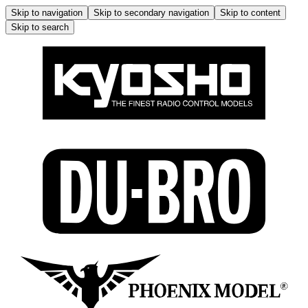
Skip to navigation
Skip to secondary navigation
Skip to content
Skip to search