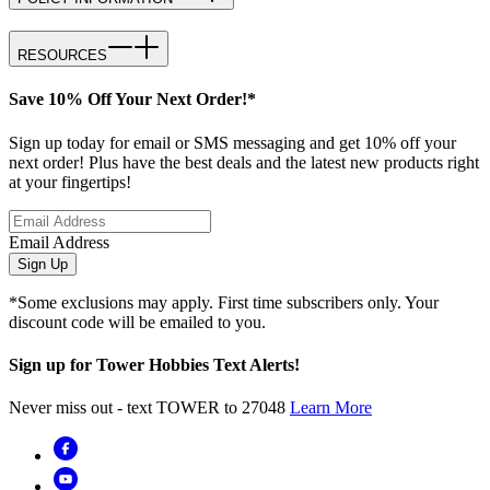
RESOURCES
Save 10% Off Your Next Order!*
Sign up today for email or SMS messaging and get 10% off your
next order! Plus have the best deals and the latest new products right
at your fingertips!
Email Address
Sign Up
*Some exclusions may apply. First time subscribers only. Your
discount code will be emailed to you.
Sign up for Tower Hobbies Text Alerts!
Never miss out - text TOWER to 27048
Learn More