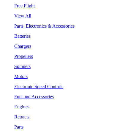
Free Flight
View All
Parts, Electronics & Accessories
Batteries
Chargers
Propellers
Spinners
Motors
Electronic Speed Controls
Fuel and Accessories
Engines
Retracts
Parts