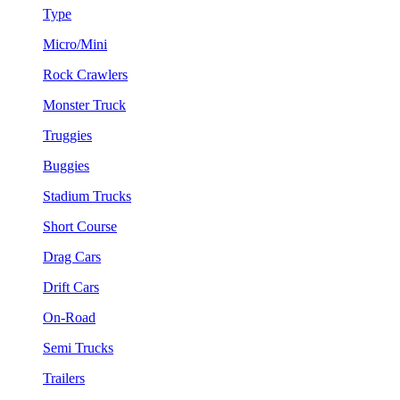
Type
Micro/Mini
Rock Crawlers
Monster Truck
Truggies
Buggies
Stadium Trucks
Short Course
Drag Cars
Drift Cars
On-Road
Semi Trucks
Trailers