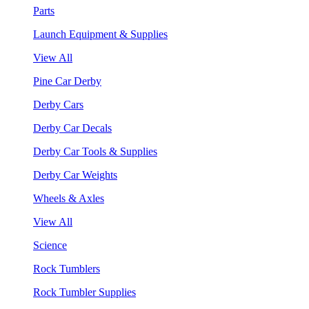
Parts
Launch Equipment & Supplies
View All
Pine Car Derby
Derby Cars
Derby Car Decals
Derby Car Tools & Supplies
Derby Car Weights
Wheels & Axles
View All
Science
Rock Tumblers
Rock Tumbler Supplies