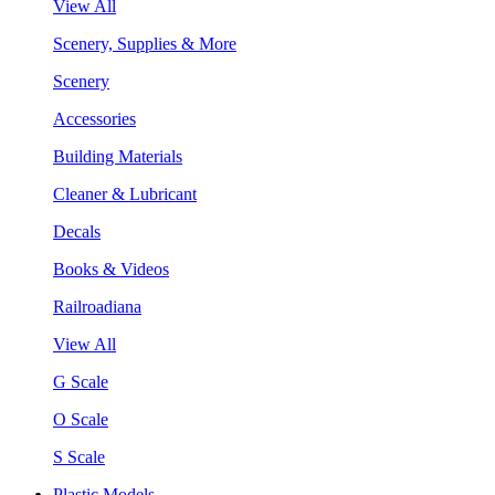
View All
Scenery, Supplies & More
Scenery
Accessories
Building Materials
Cleaner & Lubricant
Decals
Books & Videos
Railroadiana
View All
G Scale
O Scale
S Scale
Plastic Models