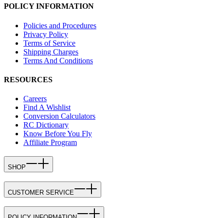
POLICY INFORMATION
Policies and Procedures
Privacy Policy
Terms of Service
Shipping Charges
Terms And Conditions
RESOURCES
Careers
Find A Wishlist
Conversion Calculators
RC Dictionary
Know Before You Fly
Affiliate Program
SHOP
CUSTOMER SERVICE
POLICY INFORMATION