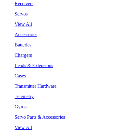
Receivers
Servos
View All
Accessories
Batteries
Chargers
Leads & Extensions
Cases
Transmitter Hardware
Telemetry
Gyros
Servo Parts & Accessories
View All