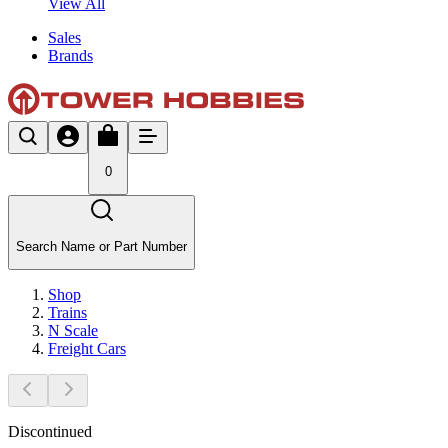
View All
Sales
Brands
0
Search Name or Part Number
Shop
Trains
N Scale
Freight Cars
Discontinued