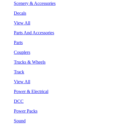
Scenery & Accessories
Decals
View All
Parts And Accessories
Parts
Couplers
Trucks & Wheels
Track
View All
Power & Electrical
DCC
Power Packs
Sound