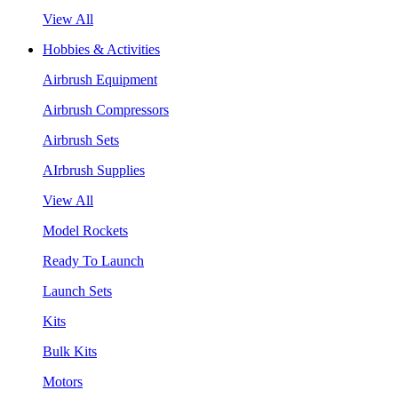
View All
Hobbies & Activities
Airbrush Equipment
Airbrush Compressors
Airbrush Sets
AIrbrush Supplies
View All
Model Rockets
Ready To Launch
Launch Sets
Kits
Bulk Kits
Motors