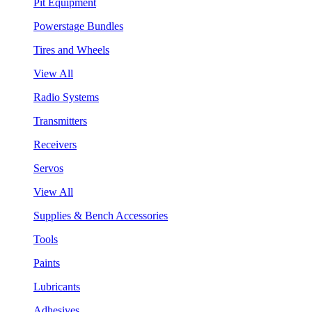
Pit Equipment
Powerstage Bundles
Tires and Wheels
View All
Radio Systems
Transmitters
Receivers
Servos
View All
Supplies & Bench Accessories
Tools
Paints
Lubricants
Adhesives