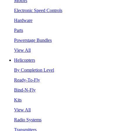
Motors
Electronic Speed Controls
Hardware
Parts
Powerstage Bundles
View All
Helicopters
By Completion Level
Ready-To-Fly
Bind-N-Fly
Kits
View All
Radio Systems
Transmitters