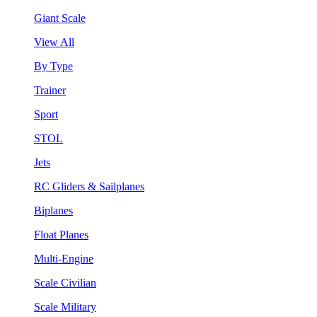
Giant Scale
View All
By Type
Trainer
Sport
STOL
Jets
RC Gliders & Sailplanes
Biplanes
Float Planes
Multi-Engine
Scale Civilian
Scale Military