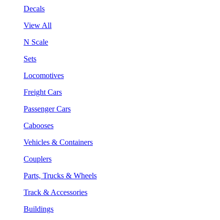
Decals
View All
N Scale
Sets
Locomotives
Freight Cars
Passenger Cars
Cabooses
Vehicles & Containers
Couplers
Parts, Trucks & Wheels
Track & Accessories
Buildings