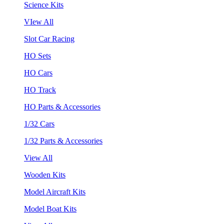
Science Kits
VIew All
Slot Car Racing
HO Sets
HO Cars
HO Track
HO Parts & Accessories
1/32 Cars
1/32 Parts & Accessories
View All
Wooden Kits
Model Aircraft Kits
Model Boat Kits