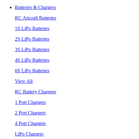
Batteries & Chargers
RC Aircraft Batteries
1S LiPo Batteries
2S LiPo Batteries
3S LiPo Batteries
4S LiPo Batteries
6S LiPo Batteries
View All
RC Battery Chargers
1 Port Chargers
2 Port Chargers
4 Port Chargers
LiPo Chargers