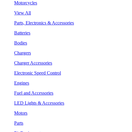
Motorcycles
View All
Parts, Electronics & Accessories
Batteries
Bodies
Chargers
Charger Accessories
Electronic Speed Control
Engines
Fuel and Accessories
LED Lights & Accessories
Motors
Parts