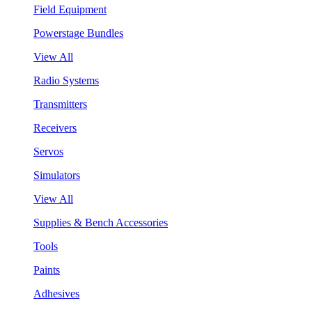
Field Equipment
Powerstage Bundles
View All
Radio Systems
Transmitters
Receivers
Servos
Simulators
View All
Supplies & Bench Accessories
Tools
Paints
Adhesives