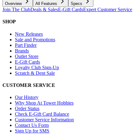
Overview
All Features
Specs
Join The Club
Deals & Sales
E-Gift Cards
Expert Customer Service
SHOP
New Releases
Sale and Promotions
Part Finder
Brands
Outlet Store
E-Gift Cards
Loyalty Club Sign-Up
Scratch & Dent Sale
CUSTOMER SERVICE
Our History
Why Shop At Tower Hobbies
Order Status
Check E-Gift Card Balance
Customer Service Information
Contact Us Form
Sign Up for SMS