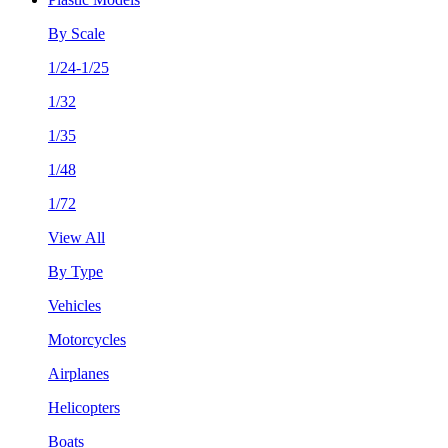
By Scale
1/24-1/25
1/32
1/35
1/48
1/72
View All
By Type
Vehicles
Motorcycles
Airplanes
Helicopters
Boats