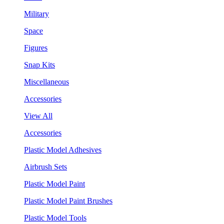
Military
Space
Figures
Snap Kits
Miscellaneous
Accessories
View All
Accessories
Plastic Model Adhesives
Airbrush Sets
Plastic Model Paint
Plastic Model Paint Brushes
Plastic Model Tools