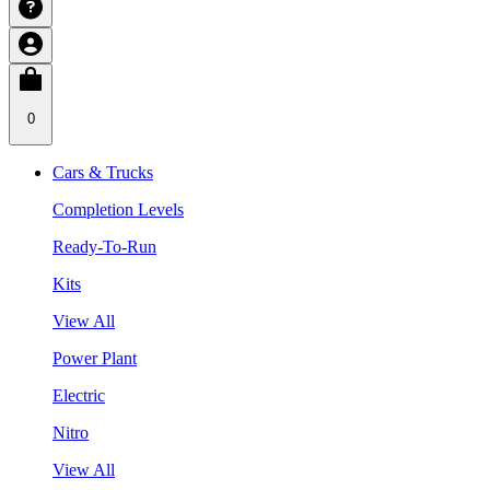
0
Cars & Trucks
Completion Levels
Ready-To-Run
Kits
View All
Power Plant
Electric
Nitro
View All