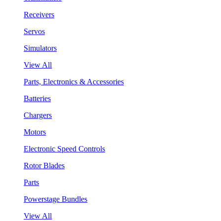
Receivers
Servos
Simulators
View All
Parts, Electronics & Accessories
Batteries
Chargers
Motors
Electronic Speed Controls
Rotor Blades
Parts
Powerstage Bundles
View All