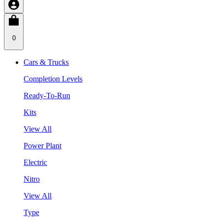
0
Cars & Trucks
Completion Levels
Ready-To-Run
Kits
View All
Power Plant
Electric
Nitro
View All
Type