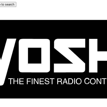
 to search