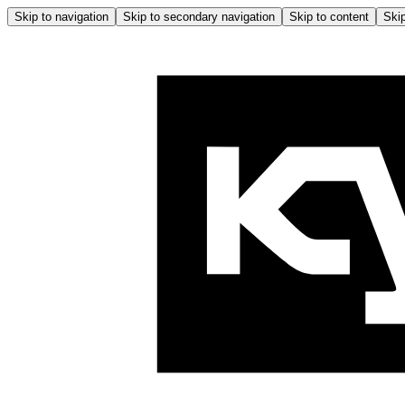
Skip to navigation
Skip to secondary navigation
Skip to content
Skip