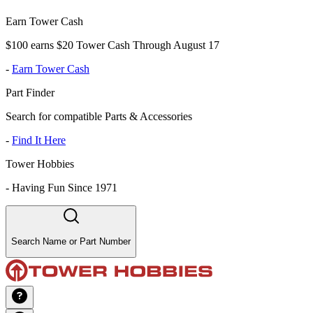
Earn Tower Cash
$100 earns $20 Tower Cash Through August 17
-
Earn Tower Cash
Part Finder
Search for compatible Parts & Accessories
-
Find It Here
Tower Hobbies
-
Having Fun Since 1971
Search Name or Part Number