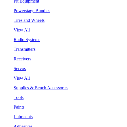
Pit Equipment
Powerstage Bundles
Tires and Wheels
View All
Radio Systems
Transmitters
Receivers
Servos
View All
Supplies & Bench Accessories
Tools
Paints
Lubricants
Adhesives