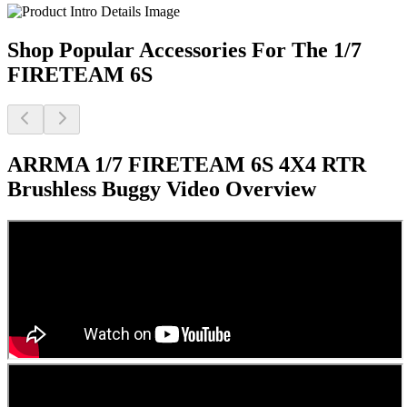
Shop Popular Accessories For The 1/7
FIRETEAM 6S
ARRMA 1/7 FIRETEAM 6S 4X4 RTR
Brushless Buggy
Video Overview