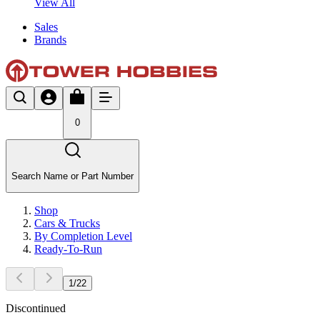
View All
Sales
Brands
0
Search Name or Part Number
Shop
Cars & Trucks
By Completion Level
Ready-To-Run
1
/
22
Discontinued