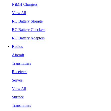
NiMH Chargers
View All
RC Battery Storage
RC Battery Checkers
RC Battery Adapters
Radios
Aircraft
Transmitters
Receivers
Servos
View All
Surface
Transmitters