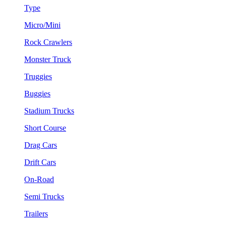
Type
Micro/Mini
Rock Crawlers
Monster Truck
Truggies
Buggies
Stadium Trucks
Short Course
Drag Cars
Drift Cars
On-Road
Semi Trucks
Trailers