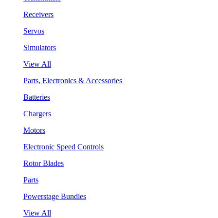
Receivers
Servos
Simulators
View All
Parts, Electronics & Accessories
Batteries
Chargers
Motors
Electronic Speed Controls
Rotor Blades
Parts
Powerstage Bundles
View All