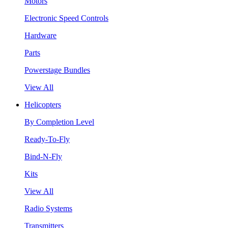
Motors
Electronic Speed Controls
Hardware
Parts
Powerstage Bundles
View All
Helicopters
By Completion Level
Ready-To-Fly
Bind-N-Fly
Kits
View All
Radio Systems
Transmitters