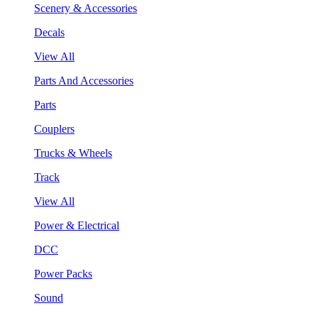
Scenery & Accessories
Decals
View All
Parts And Accessories
Parts
Couplers
Trucks & Wheels
Track
View All
Power & Electrical
DCC
Power Packs
Sound