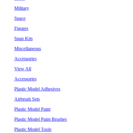
Military
Space
Figures
Snap Kits
Miscellaneous
Accessories
View All
Accessories
Plastic Model Adhesives
Airbrush Sets
Plastic Model Paint
Plastic Model Paint Brushes
Plastic Model Tools