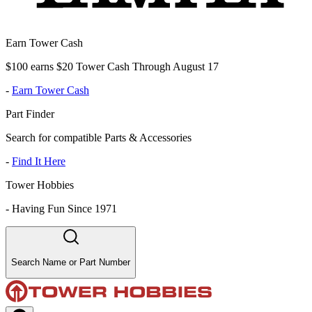
Earn Tower Cash
$100 earns $20 Tower Cash Through August 17
-
Earn Tower Cash
Part Finder
Search for compatible Parts & Accessories
-
Find It Here
Tower Hobbies
-
Having Fun Since 1971
Search Name or Part Number