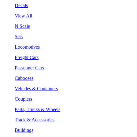
Decals
View All
N Scale
Sets
Locomotives
Freight Cars
Passenger Cars
Cabooses
Vehicles & Containers
Couplers
Parts, Trucks & Wheels
Track & Accessories
Buildings