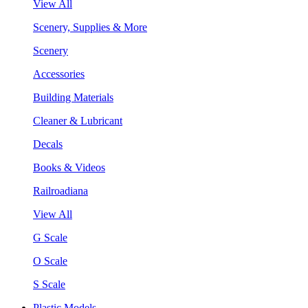
View All
Scenery, Supplies & More
Scenery
Accessories
Building Materials
Cleaner & Lubricant
Decals
Books & Videos
Railroadiana
View All
G Scale
O Scale
S Scale
Plastic Models