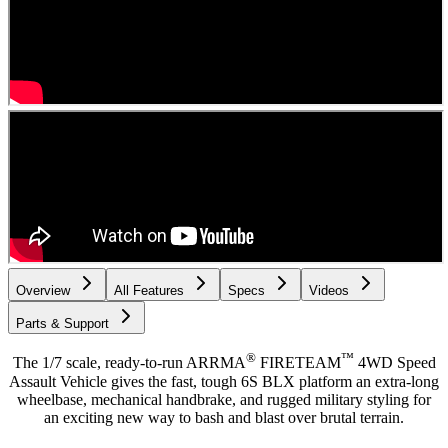
Overview
All Features
Specs
Videos
Parts & Support
®
™
The 1/7 scale, ready-to-run ARRMA
FIRETEAM
4WD Speed
Assault Vehicle gives the fast, tough 6S BLX platform an extra-long
wheelbase, mechanical handbrake, and rugged military styling for
an exciting new way to bash and blast over brutal terrain.