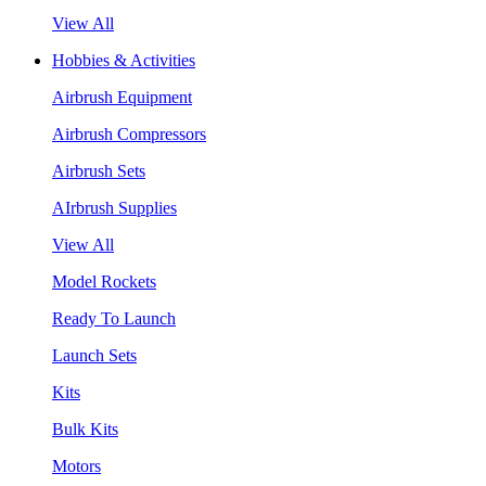
View All
Hobbies & Activities
Airbrush Equipment
Airbrush Compressors
Airbrush Sets
AIrbrush Supplies
View All
Model Rockets
Ready To Launch
Launch Sets
Kits
Bulk Kits
Motors