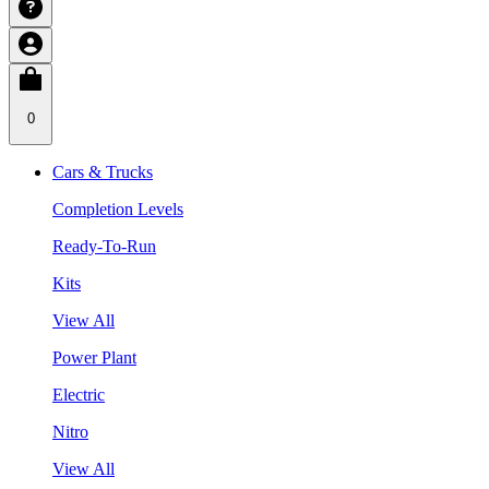
0
Cars & Trucks
Completion Levels
Ready-To-Run
Kits
View All
Power Plant
Electric
Nitro
View All