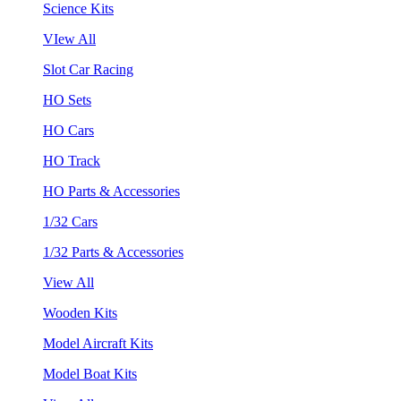
Science Kits
VIew All
Slot Car Racing
HO Sets
HO Cars
HO Track
HO Parts & Accessories
1/32 Cars
1/32 Parts & Accessories
View All
Wooden Kits
Model Aircraft Kits
Model Boat Kits