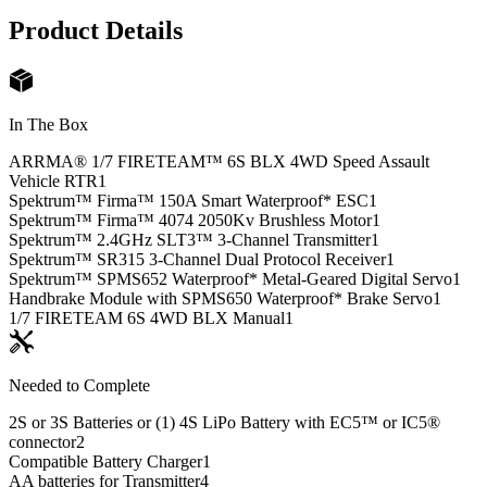
Product Details
In The Box
ARRMA® 1/7 FIRETEAM™ 6S BLX 4WD Speed Assault
Vehicle RTR
1
Spektrum™ Firma™ 150A Smart Waterproof* ESC
1
Spektrum™ Firma™ 4074 2050Kv Brushless Motor
1
Spektrum™ 2.4GHz SLT3™ 3-Channel Transmitter
1
Spektrum™ SR315 3-Channel Dual Protocol Receiver
1
Spektrum™ SPMS652 Waterproof* Metal-Geared Digital Servo
1
Handbrake Module with SPMS650 Waterproof* Brake Servo
1
1/7 FIRETEAM 6S 4WD BLX Manual
1
Needed to Complete
2S or 3S Batteries or (1) 4S LiPo Battery with EC5™ or IC5®
connector
2
Compatible Battery Charger
1
AA batteries for Transmitter
4