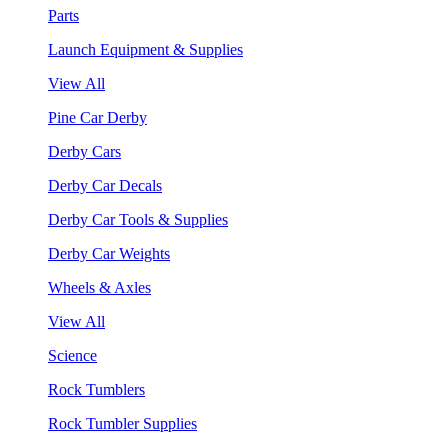
Parts
Launch Equipment & Supplies
View All
Pine Car Derby
Derby Cars
Derby Car Decals
Derby Car Tools & Supplies
Derby Car Weights
Wheels & Axles
View All
Science
Rock Tumblers
Rock Tumbler Supplies