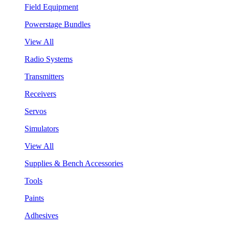
Field Equipment
Powerstage Bundles
View All
Radio Systems
Transmitters
Receivers
Servos
Simulators
View All
Supplies & Bench Accessories
Tools
Paints
Adhesives