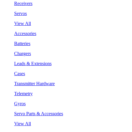
Receivers
Servos
View All
Accessories
Batteries
Chargers
Leads & Extensions
Cases
Transmitter Hardware
Telemetry
Gyros
Servo Parts & Accessories
View All