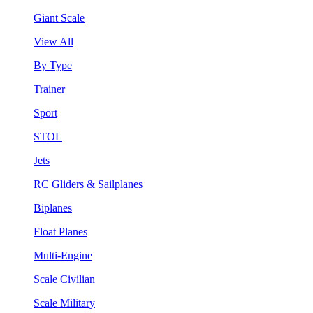
Giant Scale
View All
By Type
Trainer
Sport
STOL
Jets
RC Gliders & Sailplanes
Biplanes
Float Planes
Multi-Engine
Scale Civilian
Scale Military