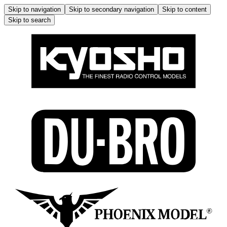
Skip to navigation
Skip to secondary navigation
Skip to content
Skip to search