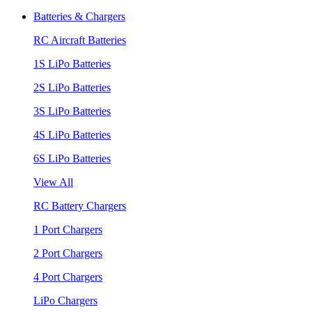
Batteries & Chargers
RC Aircraft Batteries
1S LiPo Batteries
2S LiPo Batteries
3S LiPo Batteries
4S LiPo Batteries
6S LiPo Batteries
View All
RC Battery Chargers
1 Port Chargers
2 Port Chargers
4 Port Chargers
LiPo Chargers