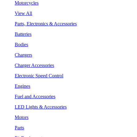
Motorcycles
View All
Parts, Electronics & Accessories
Batteries
Bodies
Chargers
Charger Accessories
Electronic Speed Control
Engines
Fuel and Accessories
LED Lights & Accessories
Motors
Parts