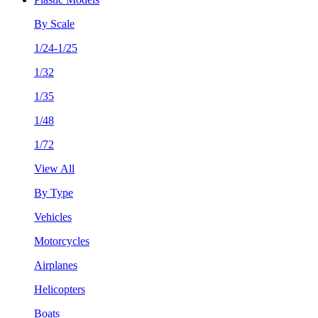
By Scale
1/24-1/25
1/32
1/35
1/48
1/72
View All
By Type
Vehicles
Motorcycles
Airplanes
Helicopters
Boats