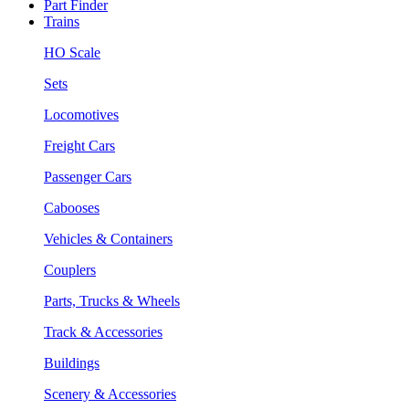
Part Finder
Trains
HO Scale
Sets
Locomotives
Freight Cars
Passenger Cars
Cabooses
Vehicles & Containers
Couplers
Parts, Trucks & Wheels
Track & Accessories
Buildings
Scenery & Accessories