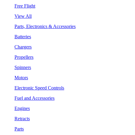
Free Flight
View All
Parts, Electronics & Accessories
Batteries
Chargers
Propellers
Spinners
Motors
Electronic Speed Controls
Fuel and Accessories
Engines
Retracts
Parts