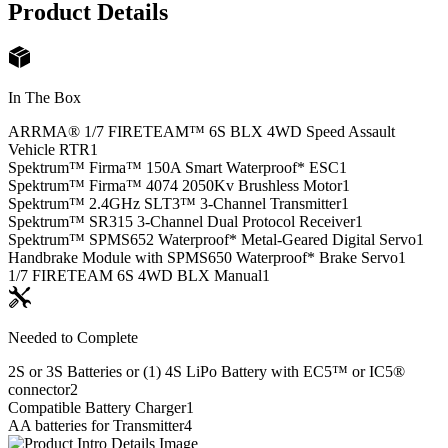
Product Details
In The Box
ARRMA® 1/7 FIRETEAM™ 6S BLX 4WD Speed Assault
Vehicle RTR
1
Spektrum™ Firma™ 150A Smart Waterproof* ESC
1
Spektrum™ Firma™ 4074 2050Kv Brushless Motor
1
Spektrum™ 2.4GHz SLT3™ 3-Channel Transmitter
1
Spektrum™ SR315 3-Channel Dual Protocol Receiver
1
Spektrum™ SPMS652 Waterproof* Metal-Geared Digital Servo
1
Handbrake Module with SPMS650 Waterproof* Brake Servo
1
1/7 FIRETEAM 6S 4WD BLX Manual
1
Needed to Complete
2S or 3S Batteries or (1) 4S LiPo Battery with EC5™ or IC5®
connector
2
Compatible Battery Charger
1
AA batteries for Transmitter
4