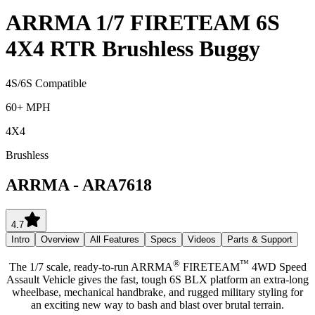
ARRMA 1/7 FIRETEAM 6S
4X4 RTR Brushless Buggy
4S/6S Compatible
60+ MPH
4X4
Brushless
ARRMA
-
ARA7618
4.7
Intro
Overview
All Features
Specs
Videos
Parts & Support
®
™
The 1/7 scale, ready-to-run ARRMA
FIRETEAM
4WD Speed
Assault Vehicle gives the fast, tough 6S BLX platform an extra-long
wheelbase, mechanical handbrake, and rugged military styling for
an exciting new way to bash and blast over brutal terrain.