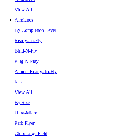
View All
Airplanes
By Completion Level
Ready-To-Fly
Bind-N-Fly
Plug-N-Play
Almost Ready-To-Fly
Kits
View All
By Size
Ultra-Micro
Park Flyer
Club/Large Field