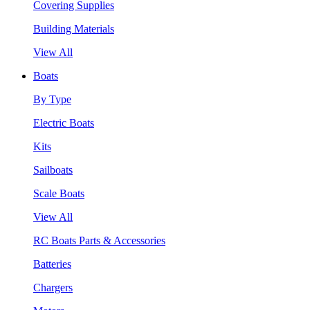
Covering Supplies
Building Materials
View All
Boats
By Type
Electric Boats
Kits
Sailboats
Scale Boats
View All
RC Boats Parts & Accessories
Batteries
Chargers