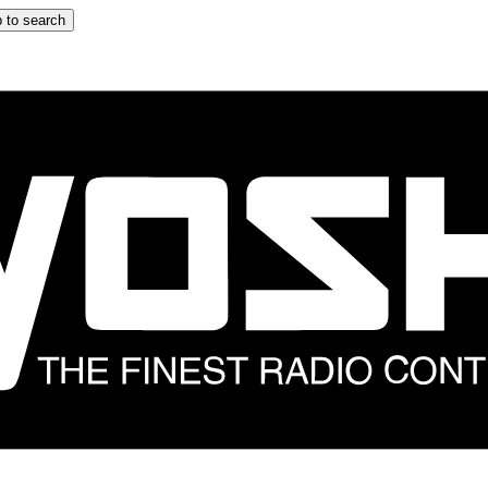
 to search