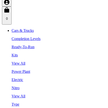
0
Cars & Trucks
Completion Levels
Ready-To-Run
Kits
View All
Power Plant
Electric
Nitro
View All
Type