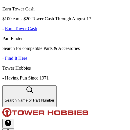
Earn Tower Cash
$100 earns $20 Tower Cash Through August 17
-
Earn Tower Cash
Part Finder
Search for compatible Parts & Accessories
-
Find It Here
Tower Hobbies
-
Having Fun Since 1971
Search Name or Part Number