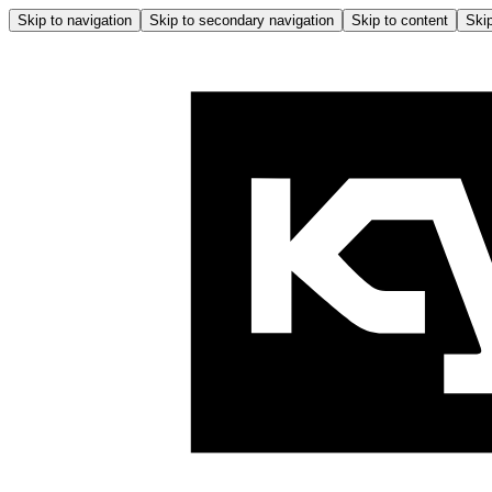
Skip to navigation
Skip to secondary navigation
Skip to content
Skip