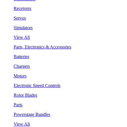
Receivers
Servos
Simulators
View All
Parts, Electronics & Accessories
Batteries
Chargers
Motors
Electronic Speed Controls
Rotor Blades
Parts
Powerstage Bundles
View All