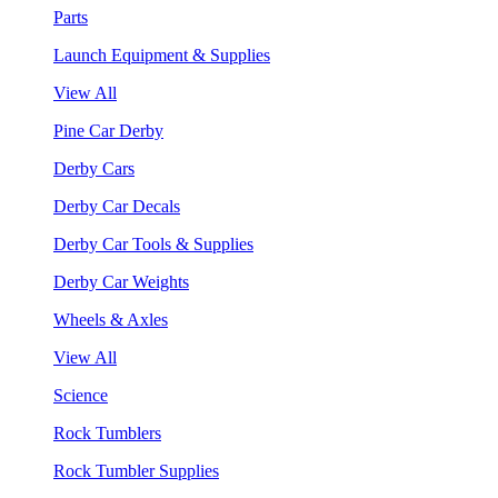
Parts
Launch Equipment & Supplies
View All
Pine Car Derby
Derby Cars
Derby Car Decals
Derby Car Tools & Supplies
Derby Car Weights
Wheels & Axles
View All
Science
Rock Tumblers
Rock Tumbler Supplies