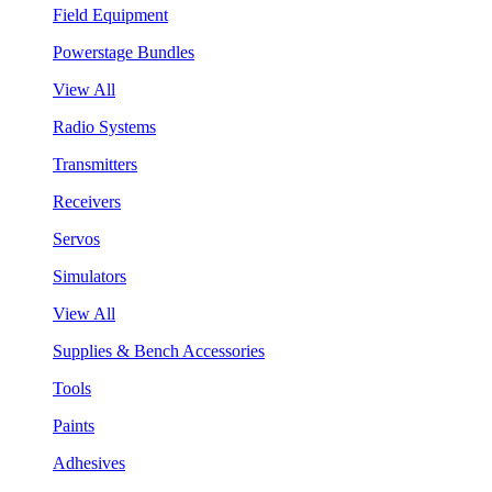
Field Equipment
Powerstage Bundles
View All
Radio Systems
Transmitters
Receivers
Servos
Simulators
View All
Supplies & Bench Accessories
Tools
Paints
Adhesives