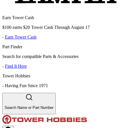
Earn Tower Cash
$100 earns $20 Tower Cash Through August 17
-
Earn Tower Cash
Part Finder
Search for compatible Parts & Accessories
-
Find It Here
Tower Hobbies
-
Having Fun Since 1971
Search Name or Part Number