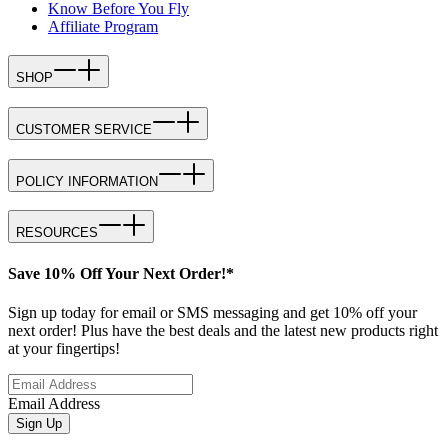
Know Before You Fly
Affiliate Program
SHOP
CUSTOMER SERVICE
POLICY INFORMATION
RESOURCES
Save 10% Off Your Next Order!*
Sign up today for email or SMS messaging and get 10% off your
next order! Plus have the best deals and the latest new products right
at your fingertips!
Email Address
Sign Up