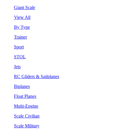
Giant Scale
View All
By Type
Trainer
Sport
STOL
Jets
RC Gliders & Sailplanes
Biplanes
Float Planes
Multi-Engine
Scale Civilian
Scale Military