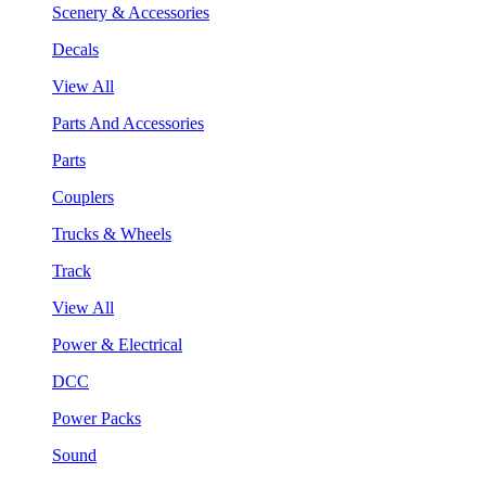
Scenery & Accessories
Decals
View All
Parts And Accessories
Parts
Couplers
Trucks & Wheels
Track
View All
Power & Electrical
DCC
Power Packs
Sound