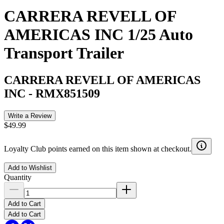
CARRERA REVELL OF
AMERICAS INC 1/25 Auto
Transport Trailer
CARRERA REVELL OF AMERICAS
INC
-
RMX851509
Write a Review
$49.99
Loyalty Club points earned on this item shown at checkout.
Add to Wishlist
Quantity
Add to Cart
Add to Cart