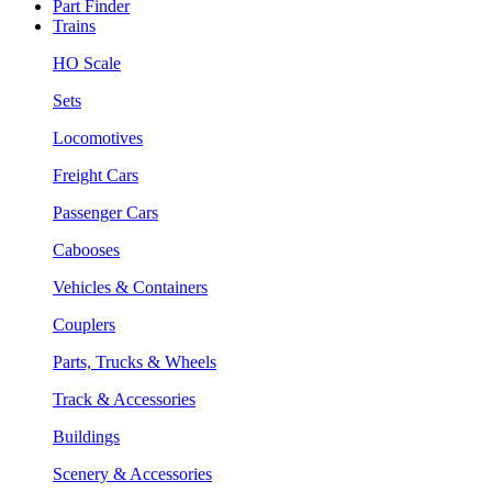
Part Finder
Trains
HO Scale
Sets
Locomotives
Freight Cars
Passenger Cars
Cabooses
Vehicles & Containers
Couplers
Parts, Trucks & Wheels
Track & Accessories
Buildings
Scenery & Accessories