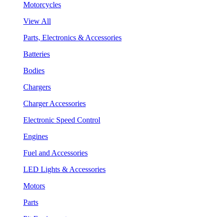
Motorcycles
View All
Parts, Electronics & Accessories
Batteries
Bodies
Chargers
Charger Accessories
Electronic Speed Control
Engines
Fuel and Accessories
LED Lights & Accessories
Motors
Parts