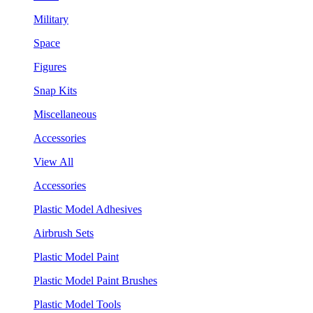
Military
Space
Figures
Snap Kits
Miscellaneous
Accessories
View All
Accessories
Plastic Model Adhesives
Airbrush Sets
Plastic Model Paint
Plastic Model Paint Brushes
Plastic Model Tools