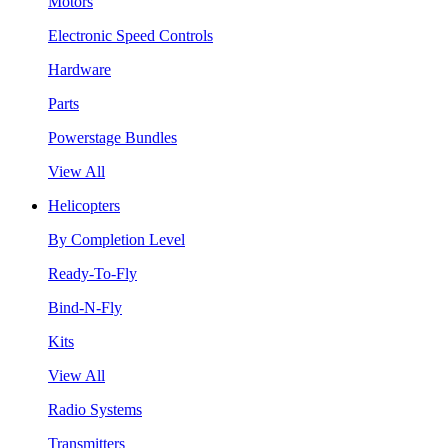
Motors
Electronic Speed Controls
Hardware
Parts
Powerstage Bundles
View All
Helicopters
By Completion Level
Ready-To-Fly
Bind-N-Fly
Kits
View All
Radio Systems
Transmitters