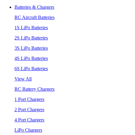
Batteries & Chargers
RC Aircraft Batteries
1S LiPo Batteries
2S LiPo Batteries
3S LiPo Batteries
4S LiPo Batteries
6S LiPo Batteries
View All
RC Battery Chargers
1 Port Chargers
2 Port Chargers
4 Port Chargers
LiPo Chargers