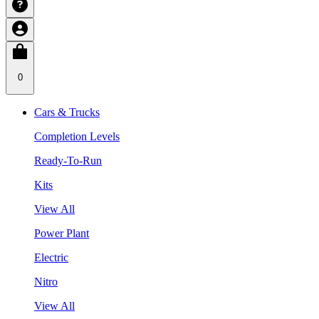
0
Cars & Trucks
Completion Levels
Ready-To-Run
Kits
View All
Power Plant
Electric
Nitro
View All