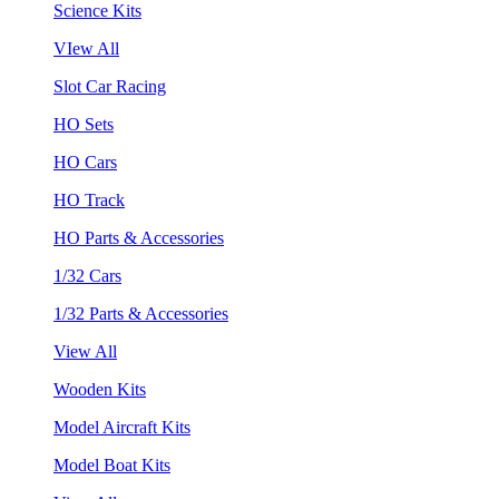
Science Kits
VIew All
Slot Car Racing
HO Sets
HO Cars
HO Track
HO Parts & Accessories
1/32 Cars
1/32 Parts & Accessories
View All
Wooden Kits
Model Aircraft Kits
Model Boat Kits