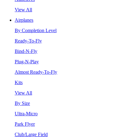
View All
Airplanes
By Completion Level
Ready-To-Fly
Bind-N-Fly
Plug-N-Play
Almost Ready-To-Fly
Kits
View All
By Size
Ultra-Micro
Park Flyer
Club/Large Field