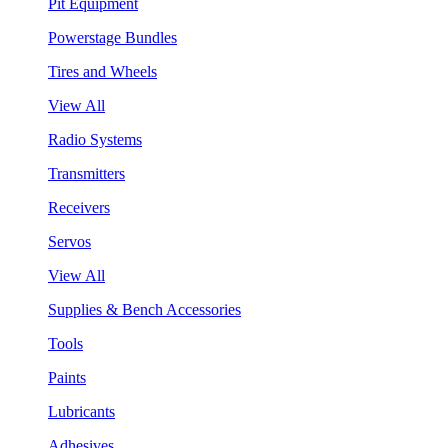
Pit Equipment
Powerstage Bundles
Tires and Wheels
View All
Radio Systems
Transmitters
Receivers
Servos
View All
Supplies & Bench Accessories
Tools
Paints
Lubricants
Adhesives