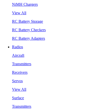
NiMH Chargers
View All
RC Battery Storage
RC Battery Checkers
RC Battery Adapters
Radios
Aircraft
Transmitters
Receivers
Servos
View All
Surface
Transmitters