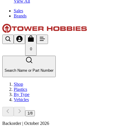
View All
Sales
Brands
0
Search Name or Part Number
Shop
Plastics
By Type
Vehicles
1
/
8
Backorder | October 2026