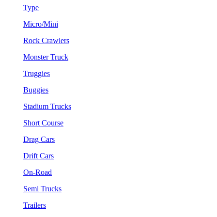
Type
Micro/Mini
Rock Crawlers
Monster Truck
Truggies
Buggies
Stadium Trucks
Short Course
Drag Cars
Drift Cars
On-Road
Semi Trucks
Trailers