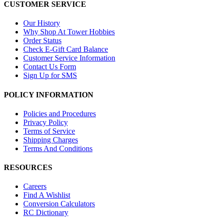
CUSTOMER SERVICE
Our History
Why Shop At Tower Hobbies
Order Status
Check E-Gift Card Balance
Customer Service Information
Contact Us Form
Sign Up for SMS
POLICY INFORMATION
Policies and Procedures
Privacy Policy
Terms of Service
Shipping Charges
Terms And Conditions
RESOURCES
Careers
Find A Wishlist
Conversion Calculators
RC Dictionary