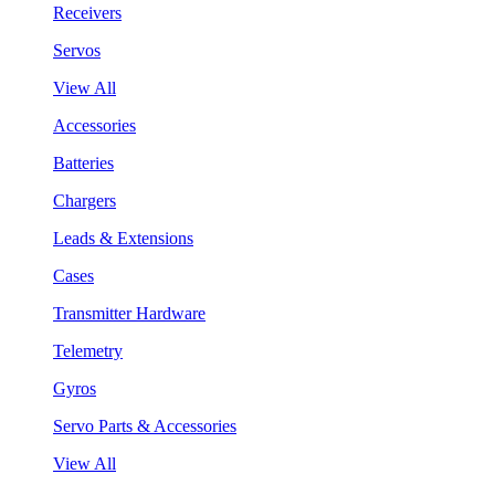
Receivers
Servos
View All
Accessories
Batteries
Chargers
Leads & Extensions
Cases
Transmitter Hardware
Telemetry
Gyros
Servo Parts & Accessories
View All