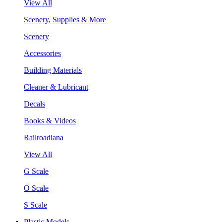
View All
Scenery, Supplies & More
Scenery
Accessories
Building Materials
Cleaner & Lubricant
Decals
Books & Videos
Railroadiana
View All
G Scale
O Scale
S Scale
Plastic Models