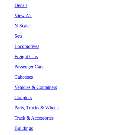
Decals
View All
N Scale
Sets
Locomotives
Freight Cars
Passenger Cars
Cabooses
Vehicles & Containers
Couplers
Parts, Trucks & Wheels
Track & Accessories
Buildings