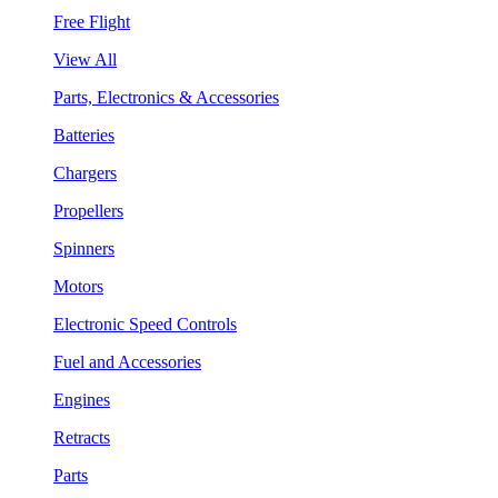
Free Flight
View All
Parts, Electronics & Accessories
Batteries
Chargers
Propellers
Spinners
Motors
Electronic Speed Controls
Fuel and Accessories
Engines
Retracts
Parts