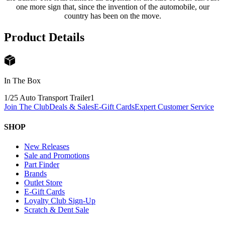
one more sign that, since the invention of the automobile, our
country has been on the move.
Product Details
In The Box
1/25 Auto Transport Trailer
1
Join The Club
Deals & Sales
E-Gift Cards
Expert Customer Service
SHOP
New Releases
Sale and Promotions
Part Finder
Brands
Outlet Store
E-Gift Cards
Loyalty Club Sign-Up
Scratch & Dent Sale