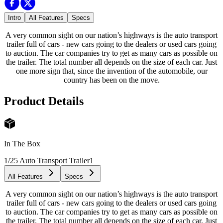
Intro
All Features
Specs
A very common sight on our nation’s highways is the auto transport
trailer full of cars - new cars going to the dealers or used cars going
to auction. The car companies try to get as many cars as possible on
the trailer. The total number all depends on the size of each car. Just
one more sign that, since the invention of the automobile, our
country has been on the move.
Product Details
In The Box
1/25 Auto Transport Trailer
1
All Features
Specs
A very common sight on our nation’s highways is the auto transport
trailer full of cars - new cars going to the dealers or used cars going
to auction. The car companies try to get as many cars as possible on
the trailer. The total number all depends on the size of each car. Just