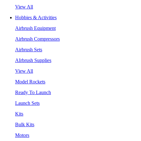
View All
Hobbies & Activities
Airbrush Equipment
Airbrush Compressors
Airbrush Sets
AIrbrush Supplies
View All
Model Rockets
Ready To Launch
Launch Sets
Kits
Bulk Kits
Motors