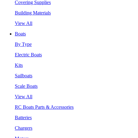
Covering Supplies
Building Materials
View All
Boats
By Type
Electric Boats
Kits
Sailboats
Scale Boats
View All
RC Boats Parts & Accessories
Batteries
Chargers