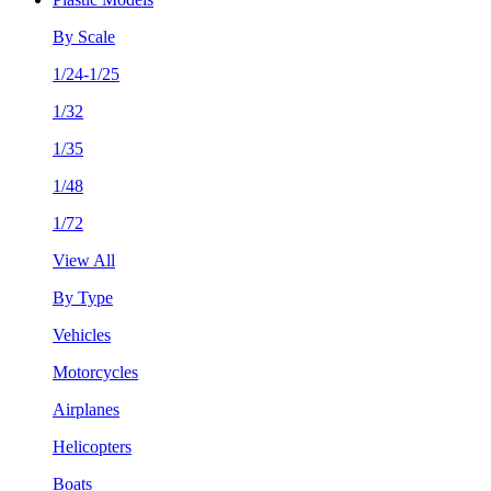
By Scale
1/24-1/25
1/32
1/35
1/48
1/72
View All
By Type
Vehicles
Motorcycles
Airplanes
Helicopters
Boats