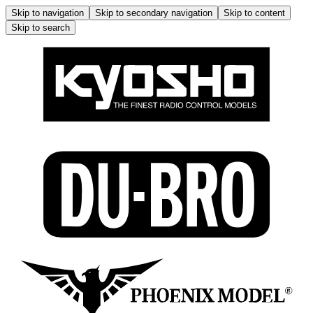
Skip to navigation
Skip to secondary navigation
Skip to content
Skip to search