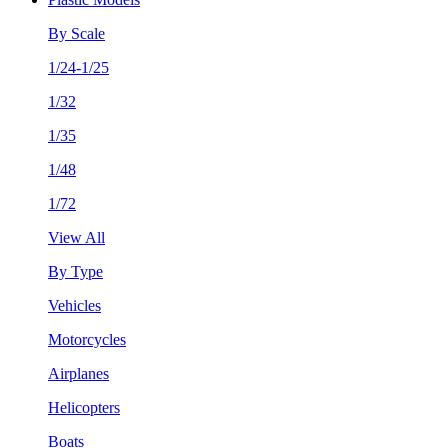
By Scale
1/24-1/25
1/32
1/35
1/48
1/72
View All
By Type
Vehicles
Motorcycles
Airplanes
Helicopters
Boats