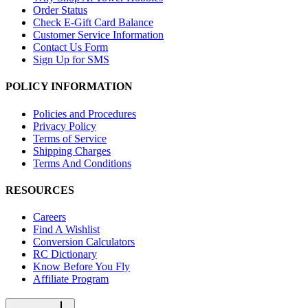
Order Status
Check E-Gift Card Balance
Customer Service Information
Contact Us Form
Sign Up for SMS
POLICY INFORMATION
Policies and Procedures
Privacy Policy
Terms of Service
Shipping Charges
Terms And Conditions
RESOURCES
Careers
Find A Wishlist
Conversion Calculators
RC Dictionary
Know Before You Fly
Affiliate Program