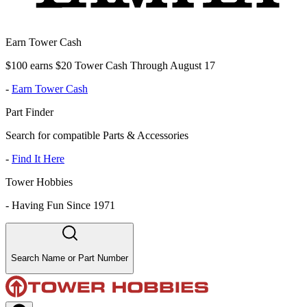
Earn Tower Cash
$100 earns $20 Tower Cash Through August 17
-
Earn Tower Cash
Part Finder
Search for compatible Parts & Accessories
-
Find It Here
Tower Hobbies
-
Having Fun Since 1971
Search Name or Part Number