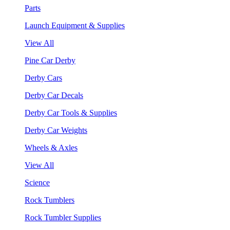
Parts
Launch Equipment & Supplies
View All
Pine Car Derby
Derby Cars
Derby Car Decals
Derby Car Tools & Supplies
Derby Car Weights
Wheels & Axles
View All
Science
Rock Tumblers
Rock Tumbler Supplies