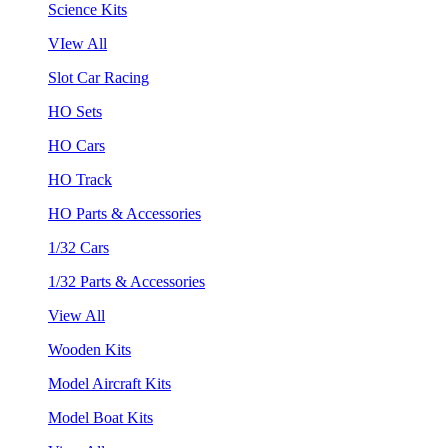
Science Kits
VIew All
Slot Car Racing
HO Sets
HO Cars
HO Track
HO Parts & Accessories
1/32 Cars
1/32 Parts & Accessories
View All
Wooden Kits
Model Aircraft Kits
Model Boat Kits