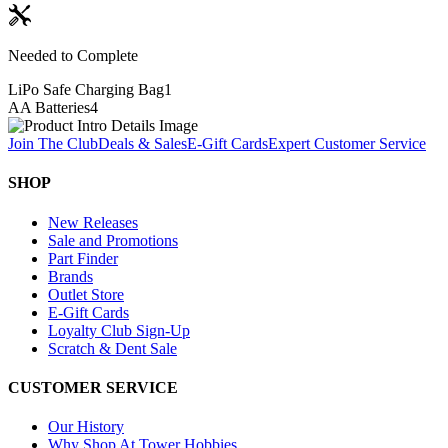
Needed to Complete
LiPo Safe Charging Bag
1
AA Batteries
4
Join The Club
Deals & Sales
E-Gift Cards
Expert Customer Service
SHOP
New Releases
Sale and Promotions
Part Finder
Brands
Outlet Store
E-Gift Cards
Loyalty Club Sign-Up
Scratch & Dent Sale
CUSTOMER SERVICE
Our History
Why Shop At Tower Hobbies