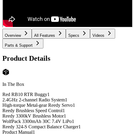
Overview
All Features
Specs
Videos
Parts & Support
Product Details
In The Box
Red RB10 RTR Buggy
1
2.4GHz 2-channel Radio System
1
High-torque Metal-gear Reedy Servo
1
Reedy Brushless Speed Control
1
Reedy 3300kV Brushless Motor
1
WolfPack 3300mAh 30C 7.4V LiPo
1
Reedy 324-S Compact Balance Charger
1
Product Manual
1