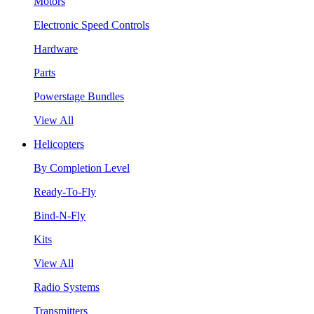
Motors
Electronic Speed Controls
Hardware
Parts
Powerstage Bundles
View All
Helicopters
By Completion Level
Ready-To-Fly
Bind-N-Fly
Kits
View All
Radio Systems
Transmitters