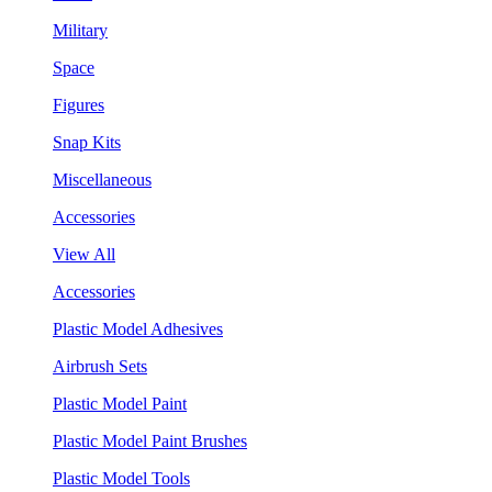
Military
Space
Figures
Snap Kits
Miscellaneous
Accessories
View All
Accessories
Plastic Model Adhesives
Airbrush Sets
Plastic Model Paint
Plastic Model Paint Brushes
Plastic Model Tools