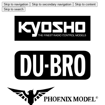
Skip to navigation
Skip to secondary navigation
Skip to content
Skip to search