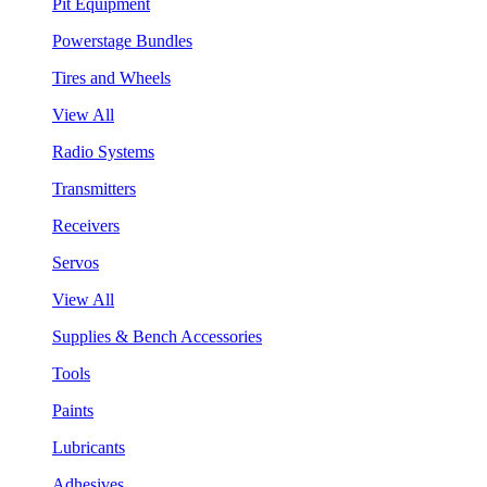
Pit Equipment
Powerstage Bundles
Tires and Wheels
View All
Radio Systems
Transmitters
Receivers
Servos
View All
Supplies & Bench Accessories
Tools
Paints
Lubricants
Adhesives