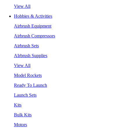
View All
Hobbies & Activities
Airbrush Equipment
Airbrush Compressors
Airbrush Sets
AIrbrush Supplies
View All
Model Rockets
Ready To Launch
Launch Sets
Kits
Bulk Kits
Motors