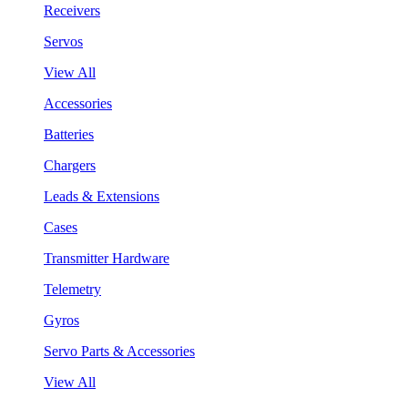
Receivers
Servos
View All
Accessories
Batteries
Chargers
Leads & Extensions
Cases
Transmitter Hardware
Telemetry
Gyros
Servo Parts & Accessories
View All