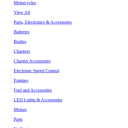
Motorcycles
View All
Parts, Electronics & Accessories
Batteries
Bodies
Chargers
Charger Accessories
Electronic Speed Control
Engines
Fuel and Accessories
LED Lights & Accessories
Motors
Parts