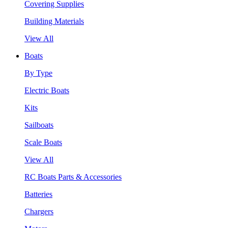
Covering Supplies
Building Materials
View All
Boats
By Type
Electric Boats
Kits
Sailboats
Scale Boats
View All
RC Boats Parts & Accessories
Batteries
Chargers