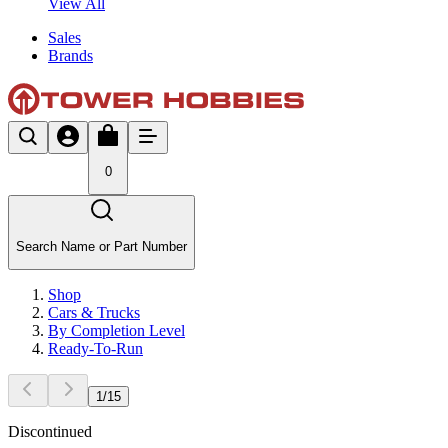
View All
Sales
Brands
0
Search Name or Part Number
Shop
Cars & Trucks
By Completion Level
Ready-To-Run
1
/
15
Discontinued