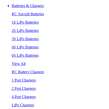
Batteries & Chargers
RC Aircraft Batteries
1S LiPo Batteries
2S LiPo Batteries
3S LiPo Batteries
4S LiPo Batteries
6S LiPo Batteries
View All
RC Battery Chargers
1 Port Chargers
2 Port Chargers
4 Port Chargers
LiPo Chargers