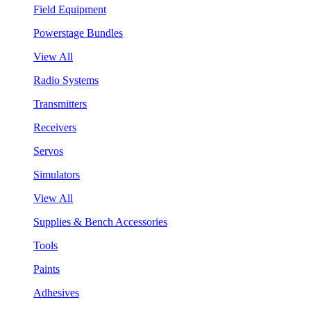
Field Equipment
Powerstage Bundles
View All
Radio Systems
Transmitters
Receivers
Servos
Simulators
View All
Supplies & Bench Accessories
Tools
Paints
Adhesives