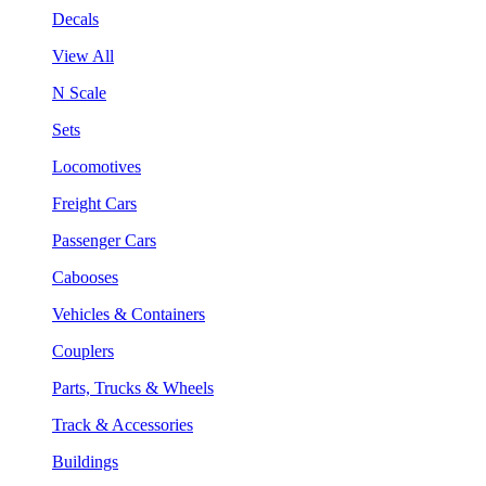
Decals
View All
N Scale
Sets
Locomotives
Freight Cars
Passenger Cars
Cabooses
Vehicles & Containers
Couplers
Parts, Trucks & Wheels
Track & Accessories
Buildings