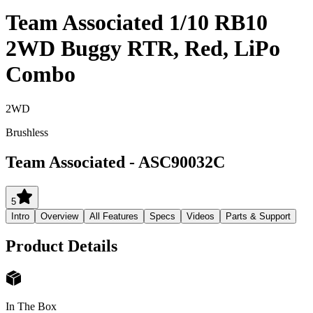
Team Associated 1/10 RB10
2WD Buggy RTR, Red, LiPo
Combo
2WD
Brushless
Team Associated
-
ASC90032C
5
Intro
Overview
All Features
Specs
Videos
Parts & Support
Product Details
In The Box