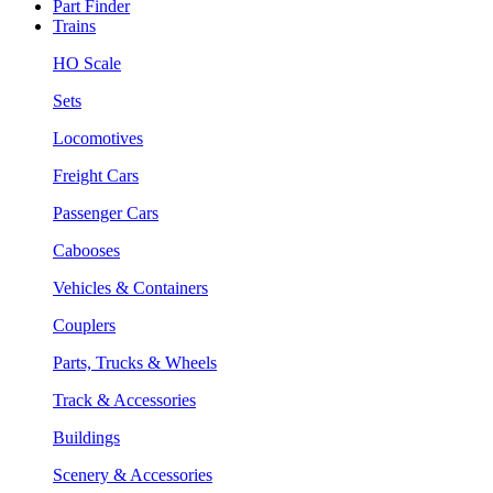
Part Finder
Trains
HO Scale
Sets
Locomotives
Freight Cars
Passenger Cars
Cabooses
Vehicles & Containers
Couplers
Parts, Trucks & Wheels
Track & Accessories
Buildings
Scenery & Accessories