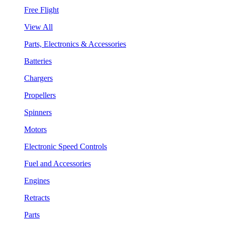
Free Flight
View All
Parts, Electronics & Accessories
Batteries
Chargers
Propellers
Spinners
Motors
Electronic Speed Controls
Fuel and Accessories
Engines
Retracts
Parts