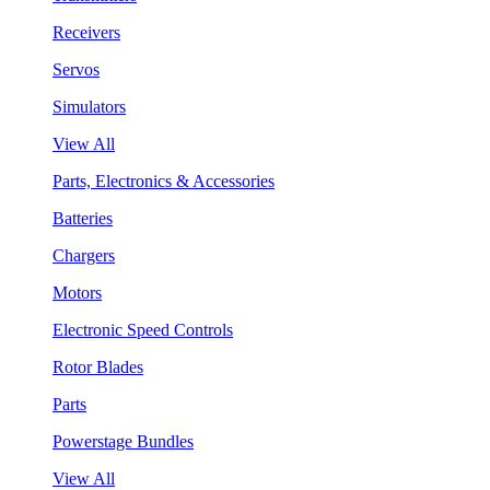
Receivers
Servos
Simulators
View All
Parts, Electronics & Accessories
Batteries
Chargers
Motors
Electronic Speed Controls
Rotor Blades
Parts
Powerstage Bundles
View All