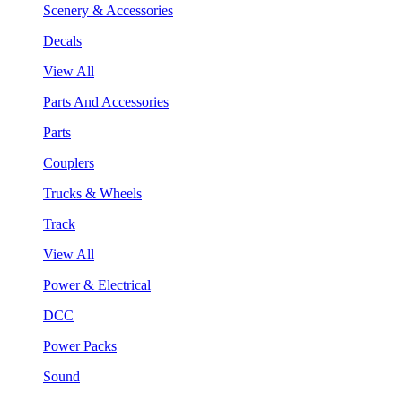
Scenery & Accessories
Decals
View All
Parts And Accessories
Parts
Couplers
Trucks & Wheels
Track
View All
Power & Electrical
DCC
Power Packs
Sound