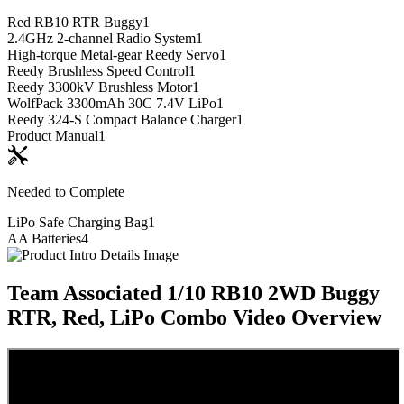
Red RB10 RTR Buggy
1
2.4GHz 2-channel Radio System
1
High-torque Metal-gear Reedy Servo
1
Reedy Brushless Speed Control
1
Reedy 3300kV Brushless Motor
1
WolfPack 3300mAh 30C 7.4V LiPo
1
Reedy 324-S Compact Balance Charger
1
Product Manual
1
Needed to Complete
LiPo Safe Charging Bag
1
AA Batteries
4
Team Associated 1/10 RB10 2WD Buggy
RTR, Red, LiPo Combo
Video Overview