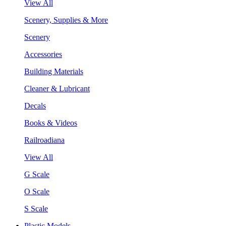
View All
Scenery, Supplies & More
Scenery
Accessories
Building Materials
Cleaner & Lubricant
Decals
Books & Videos
Railroadiana
View All
G Scale
O Scale
S Scale
Plastic Models