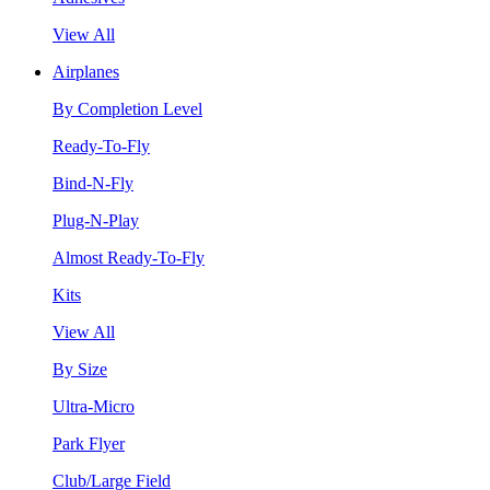
View All
Airplanes
By Completion Level
Ready-To-Fly
Bind-N-Fly
Plug-N-Play
Almost Ready-To-Fly
Kits
View All
By Size
Ultra-Micro
Park Flyer
Club/Large Field