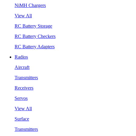
NiMH Chargers
View All
RC Battery Storage
RC Battery Checkers
RC Battery Adapters
Radios
Aircraft
Transmitters
Receivers
Servos
View All
Surface
Transmitters