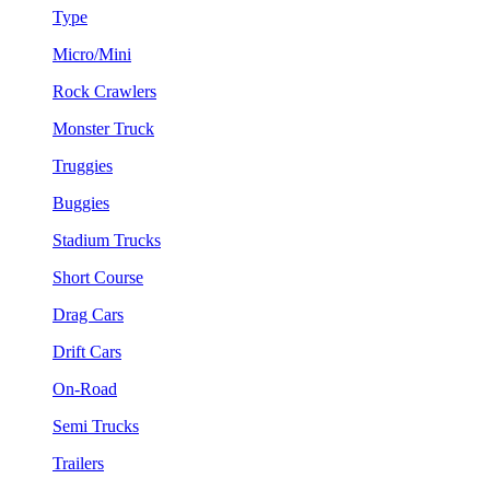
Type
Micro/Mini
Rock Crawlers
Monster Truck
Truggies
Buggies
Stadium Trucks
Short Course
Drag Cars
Drift Cars
On-Road
Semi Trucks
Trailers