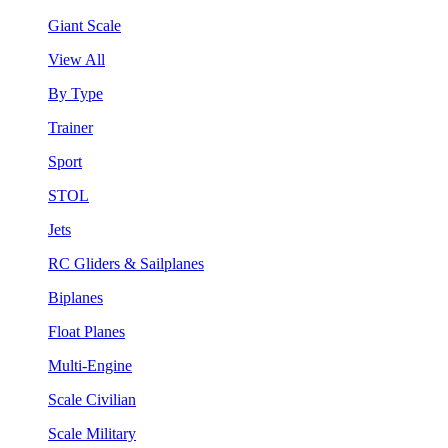
Giant Scale
View All
By Type
Trainer
Sport
STOL
Jets
RC Gliders & Sailplanes
Biplanes
Float Planes
Multi-Engine
Scale Civilian
Scale Military