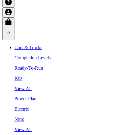
0
Cars & Trucks
Completion Levels
Ready-To-Run
Kits
View All
Power Plant
Electric
Nitro
View All