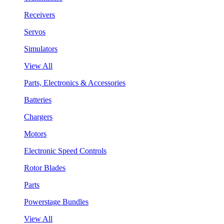
Receivers
Servos
Simulators
View All
Parts, Electronics & Accessories
Batteries
Chargers
Motors
Electronic Speed Controls
Rotor Blades
Parts
Powerstage Bundles
View All