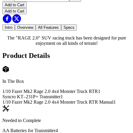
Add to Cart
Add to Cart
Intro
Overview
All Features
Specs
The "RAGE 2.0" SUV racing truck has been designed for pure
enjoyment on all kinds of terrain!
Product Details
In The Box
1/10 Fazer Mk2 Rage 2.0 4x4 Monster Truck RTR
1
Syncro KT–231P+ Transmitter
1
1/10 Fazer Mk2 Rage 2.0 4x4 Monster Truck RTR Manual
1
Needed to Complete
AA Batteries for Transmitter
4