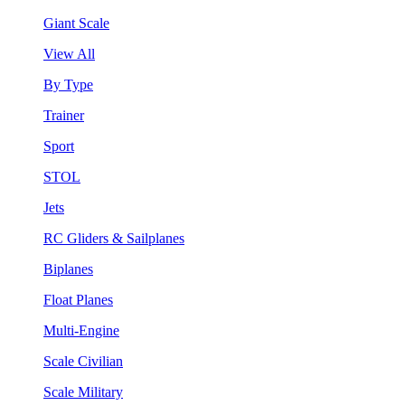
Giant Scale
View All
By Type
Trainer
Sport
STOL
Jets
RC Gliders & Sailplanes
Biplanes
Float Planes
Multi-Engine
Scale Civilian
Scale Military