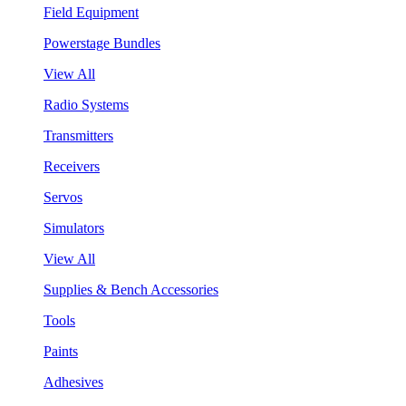
Field Equipment
Powerstage Bundles
View All
Radio Systems
Transmitters
Receivers
Servos
Simulators
View All
Supplies & Bench Accessories
Tools
Paints
Adhesives