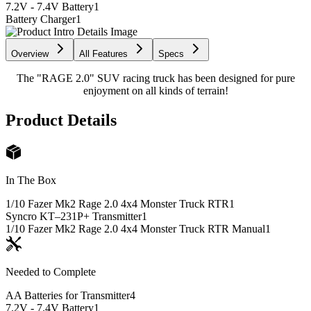
7.2V - 7.4V Battery
1
Battery Charger
1
Overview
All Features
Specs
The "RAGE 2.0" SUV racing truck has been designed for pure
enjoyment on all kinds of terrain!
Product Details
In The Box
1/10 Fazer Mk2 Rage 2.0 4x4 Monster Truck RTR
1
Syncro KT–231P+ Transmitter
1
1/10 Fazer Mk2 Rage 2.0 4x4 Monster Truck RTR Manual
1
Needed to Complete
AA Batteries for Transmitter
4
7.2V - 7.4V Battery
1