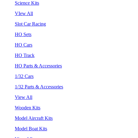
Science Kits
VIew All
Slot Car Racing
HO Sets
HO Cars
HO Track
HO Parts & Accessories
1/32 Cars
1/32 Parts & Accessories
View All
Wooden Kits
Model Aircraft Kits
Model Boat Kits