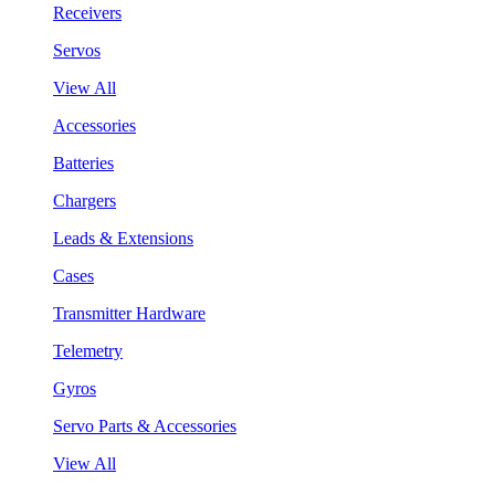
Receivers
Servos
View All
Accessories
Batteries
Chargers
Leads & Extensions
Cases
Transmitter Hardware
Telemetry
Gyros
Servo Parts & Accessories
View All