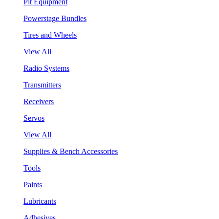
Pit Equipment
Powerstage Bundles
Tires and Wheels
View All
Radio Systems
Transmitters
Receivers
Servos
View All
Supplies & Bench Accessories
Tools
Paints
Lubricants
Adhesives