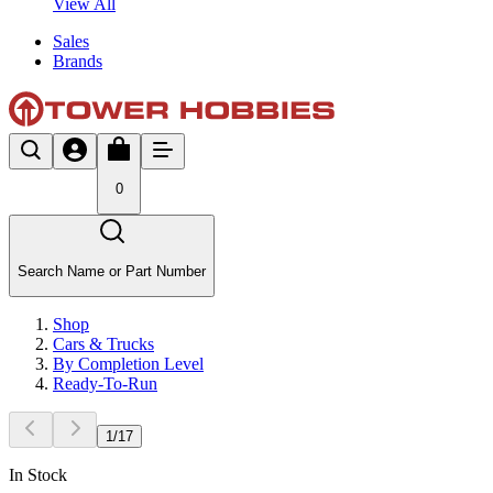
View All
Sales
Brands
0
Search Name or Part Number
Shop
Cars & Trucks
By Completion Level
Ready-To-Run
1
/
17
In Stock