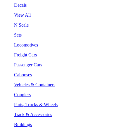
Decals
View All
N Scale
Sets
Locomotives
Freight Cars
Passenger Cars
Cabooses
Vehicles & Containers
Couplers
Parts, Trucks & Wheels
Track & Accessories
Buildings