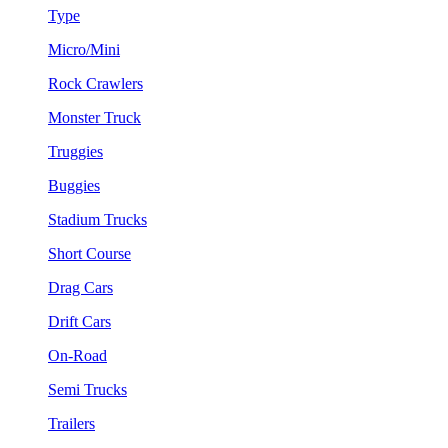
Type
Micro/Mini
Rock Crawlers
Monster Truck
Truggies
Buggies
Stadium Trucks
Short Course
Drag Cars
Drift Cars
On-Road
Semi Trucks
Trailers