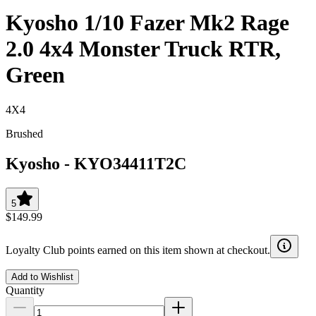
Kyosho 1/10 Fazer Mk2 Rage
2.0 4x4 Monster Truck RTR,
Green
4X4
Brushed
Kyosho
-
KYO34411T2C
5
$149.99
Loyalty Club points earned on this item shown at checkout.
Add to Wishlist
Quantity