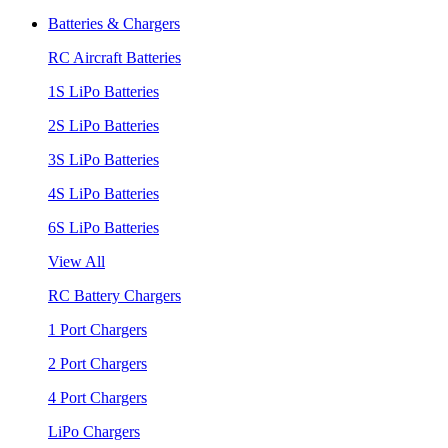
Batteries & Chargers
RC Aircraft Batteries
1S LiPo Batteries
2S LiPo Batteries
3S LiPo Batteries
4S LiPo Batteries
6S LiPo Batteries
View All
RC Battery Chargers
1 Port Chargers
2 Port Chargers
4 Port Chargers
LiPo Chargers