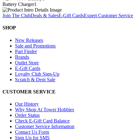
Battery Charger
1
Join The Club
Deals & Sales
E-Gift Cards
Expert Customer Service
SHOP
New Releases
Sale and Promotions
Part Finder
Brands
Outlet Store
E-Gift Cards
Loyalty Club Sign-Up
Scratch & Dent Sale
CUSTOMER SERVICE
Our History
Why Shop At Tower Hobbies
Order Status
Check E-Gift Card Balance
Customer Service Information
Contact Us Form
Sign Up for SMS