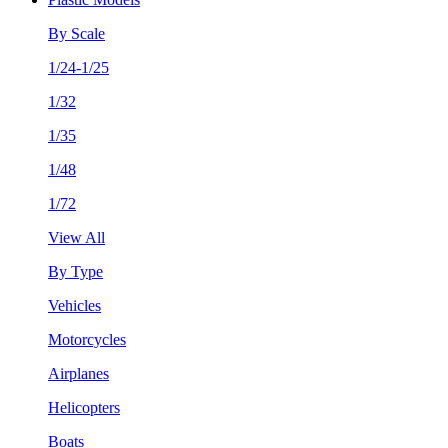
By Scale
1/24-1/25
1/32
1/35
1/48
1/72
View All
By Type
Vehicles
Motorcycles
Airplanes
Helicopters
Boats