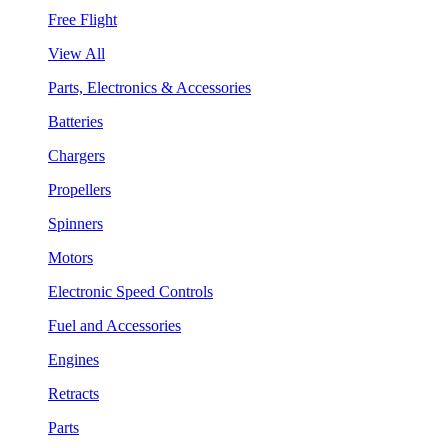
Free Flight
View All
Parts, Electronics & Accessories
Batteries
Chargers
Propellers
Spinners
Motors
Electronic Speed Controls
Fuel and Accessories
Engines
Retracts
Parts