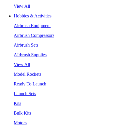
View All
Hobbies & Activities
Airbrush Equipment
Airbrush Compressors
Airbrush Sets
AIrbrush Supplies
View All
Model Rockets
Ready To Launch
Launch Sets
Kits
Bulk Kits
Motors