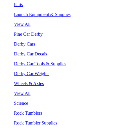
Parts
Launch Equipment & Supplies
View All
Pine Car Derby
Derby Cars
Derby Car Decals
Derby Car Tools & Supplies
Derby Car Weights
Wheels & Axles
View All
Science
Rock Tumblers
Rock Tumbler Supplies