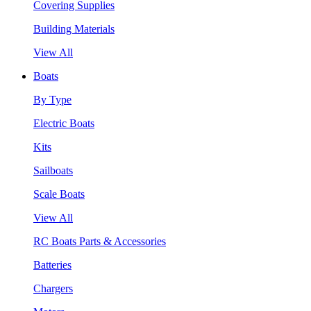
Covering Supplies
Building Materials
View All
Boats
By Type
Electric Boats
Kits
Sailboats
Scale Boats
View All
RC Boats Parts & Accessories
Batteries
Chargers