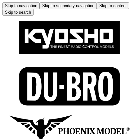
Skip to navigation
Skip to secondary navigation
Skip to content
Skip to search