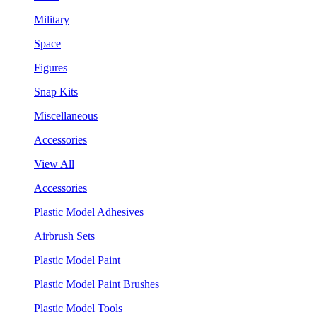
Military
Space
Figures
Snap Kits
Miscellaneous
Accessories
View All
Accessories
Plastic Model Adhesives
Airbrush Sets
Plastic Model Paint
Plastic Model Paint Brushes
Plastic Model Tools