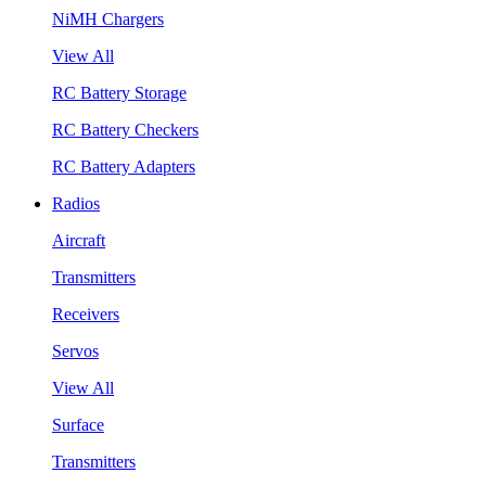
NiMH Chargers
View All
RC Battery Storage
RC Battery Checkers
RC Battery Adapters
Radios
Aircraft
Transmitters
Receivers
Servos
View All
Surface
Transmitters