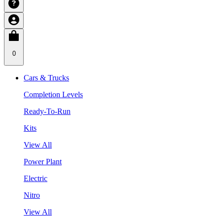
0
Cars & Trucks
Completion Levels
Ready-To-Run
Kits
View All
Power Plant
Electric
Nitro
View All