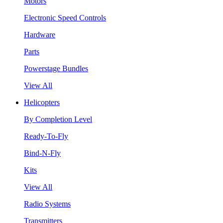
Motors
Electronic Speed Controls
Hardware
Parts
Powerstage Bundles
View All
Helicopters
By Completion Level
Ready-To-Fly
Bind-N-Fly
Kits
View All
Radio Systems
Transmitters