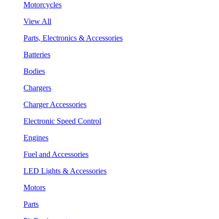
Motorcycles
View All
Parts, Electronics & Accessories
Batteries
Bodies
Chargers
Charger Accessories
Electronic Speed Control
Engines
Fuel and Accessories
LED Lights & Accessories
Motors
Parts