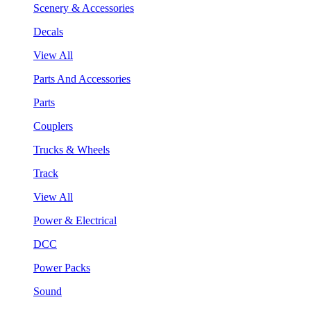
Scenery & Accessories
Decals
View All
Parts And Accessories
Parts
Couplers
Trucks & Wheels
Track
View All
Power & Electrical
DCC
Power Packs
Sound