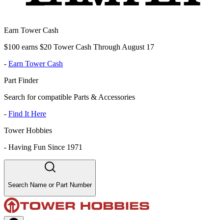
Earn Tower Cash
$100 earns $20 Tower Cash Through August 17
-
Earn Tower Cash
Part Finder
Search for compatible Parts & Accessories
-
Find It Here
Tower Hobbies
-
Having Fun Since 1971
Search Name or Part Number