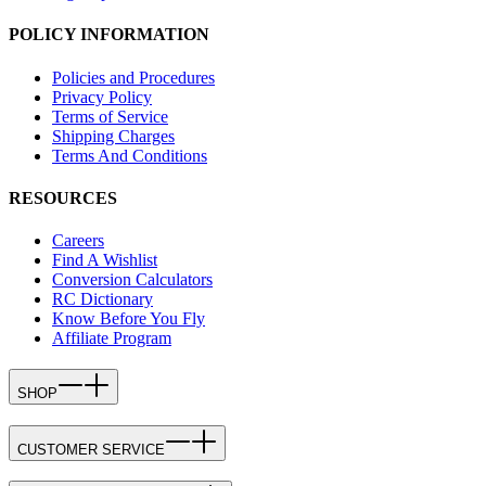
POLICY INFORMATION
Policies and Procedures
Privacy Policy
Terms of Service
Shipping Charges
Terms And Conditions
RESOURCES
Careers
Find A Wishlist
Conversion Calculators
RC Dictionary
Know Before You Fly
Affiliate Program
SHOP
CUSTOMER SERVICE