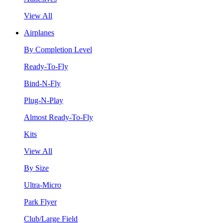
View All
Airplanes
By Completion Level
Ready-To-Fly
Bind-N-Fly
Plug-N-Play
Almost Ready-To-Fly
Kits
View All
By Size
Ultra-Micro
Park Flyer
Club/Large Field