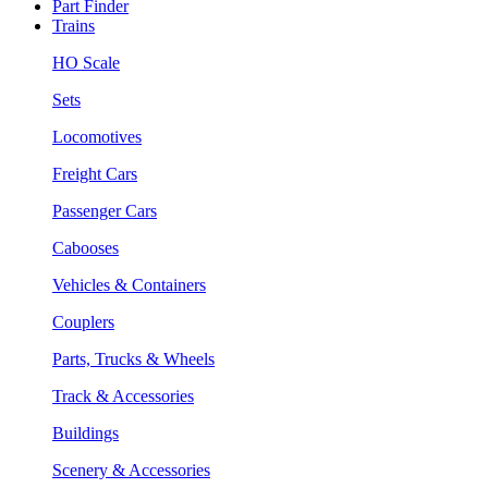
Part Finder
Trains
HO Scale
Sets
Locomotives
Freight Cars
Passenger Cars
Cabooses
Vehicles & Containers
Couplers
Parts, Trucks & Wheels
Track & Accessories
Buildings
Scenery & Accessories