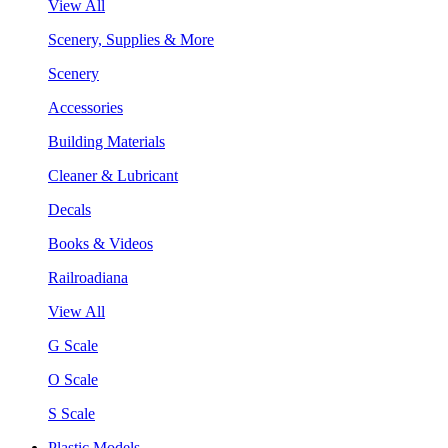
View All
Scenery, Supplies & More
Scenery
Accessories
Building Materials
Cleaner & Lubricant
Decals
Books & Videos
Railroadiana
View All
G Scale
O Scale
S Scale
Plastic Models