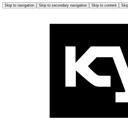
Skip to navigation
Skip to secondary navigation
Skip to content
Skip