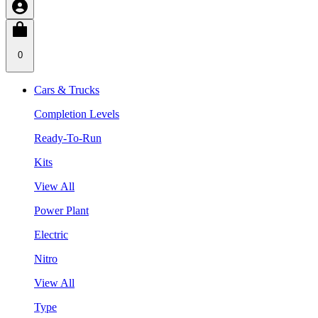
0
Cars & Trucks
Completion Levels
Ready-To-Run
Kits
View All
Power Plant
Electric
Nitro
View All
Type