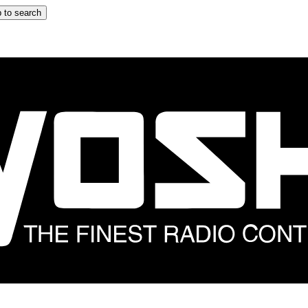
 to search