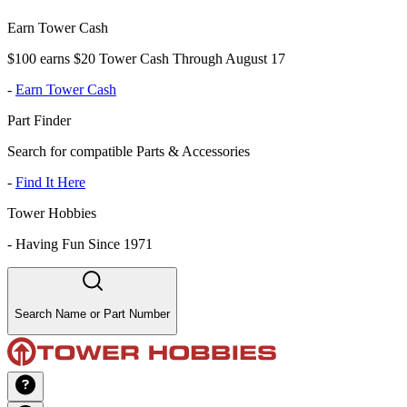
Earn Tower Cash
$100 earns $20 Tower Cash Through August 17
-
Earn Tower Cash
Part Finder
Search for compatible Parts & Accessories
-
Find It Here
Tower Hobbies
-
Having Fun Since 1971
Search Name or Part Number