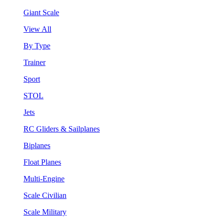
Giant Scale
View All
By Type
Trainer
Sport
STOL
Jets
RC Gliders & Sailplanes
Biplanes
Float Planes
Multi-Engine
Scale Civilian
Scale Military