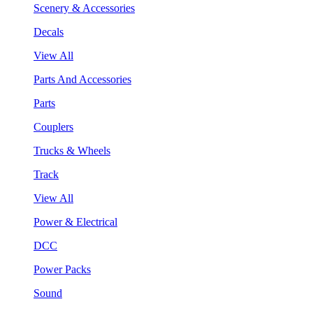
Scenery & Accessories
Decals
View All
Parts And Accessories
Parts
Couplers
Trucks & Wheels
Track
View All
Power & Electrical
DCC
Power Packs
Sound