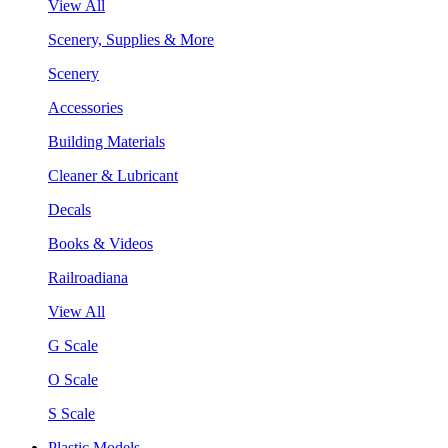
View All
Scenery, Supplies & More
Scenery
Accessories
Building Materials
Cleaner & Lubricant
Decals
Books & Videos
Railroadiana
View All
G Scale
O Scale
S Scale
Plastic Models