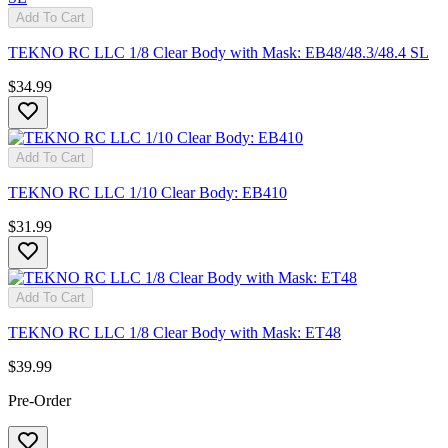
Add To Cart
TEKNO RC LLC 1/8 Clear Body with Mask: EB48/48.3/48.4 SL
$34.99
Add To Cart
TEKNO RC LLC 1/10 Clear Body: EB410
$31.99
Add To Cart
TEKNO RC LLC 1/8 Clear Body with Mask: ET48
$39.99
Pre-Order