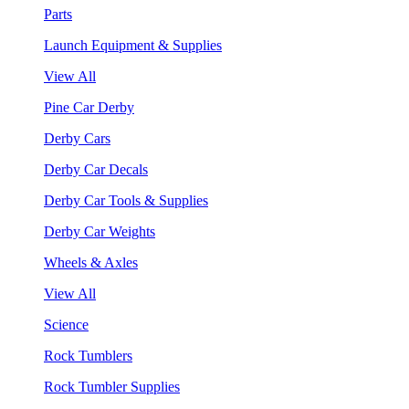
Parts
Launch Equipment & Supplies
View All
Pine Car Derby
Derby Cars
Derby Car Decals
Derby Car Tools & Supplies
Derby Car Weights
Wheels & Axles
View All
Science
Rock Tumblers
Rock Tumbler Supplies