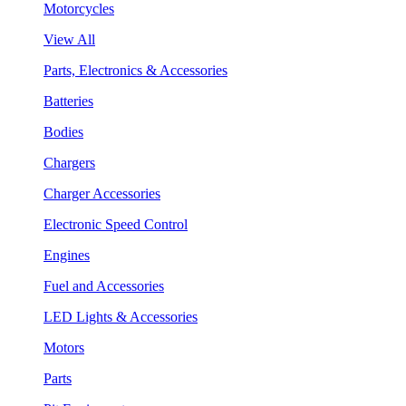
Motorcycles
View All
Parts, Electronics & Accessories
Batteries
Bodies
Chargers
Charger Accessories
Electronic Speed Control
Engines
Fuel and Accessories
LED Lights & Accessories
Motors
Parts