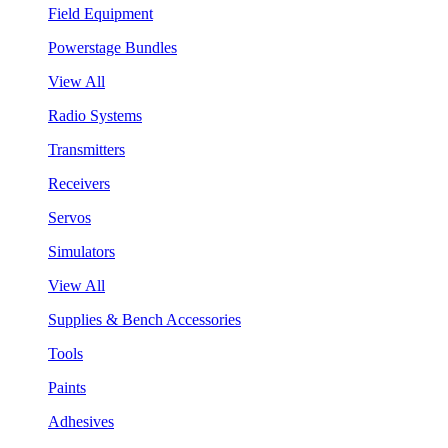
Field Equipment
Powerstage Bundles
View All
Radio Systems
Transmitters
Receivers
Servos
Simulators
View All
Supplies & Bench Accessories
Tools
Paints
Adhesives