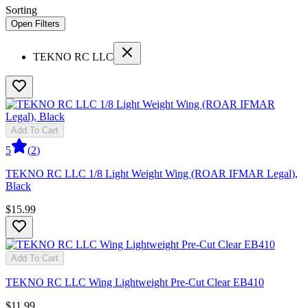
Sorting
Open Filters
TEKNO RC LLC
Add To Cart
5
(
2
)
TEKNO RC LLC 1/8 Light Weight Wing (ROAR IFMAR Legal),
Black
$15.99
Add To Cart
TEKNO RC LLC Wing Lightweight Pre-Cut Clear EB410
$11.99