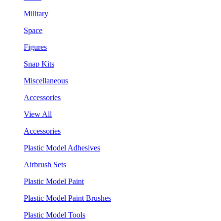
Military
Space
Figures
Snap Kits
Miscellaneous
Accessories
View All
Accessories
Plastic Model Adhesives
Airbrush Sets
Plastic Model Paint
Plastic Model Paint Brushes
Plastic Model Tools