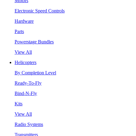
Motors
Electronic Speed Controls
Hardware
Parts
Powerstage Bundles
View All
Helicopters
By Completion Level
Ready-To-Fly
Bind-N-Fly
Kits
View All
Radio Systems
Transmitters