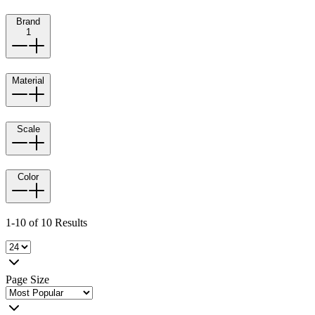
Brand
1
Material
Scale
Color
1-10 of 10 Results
Page Size