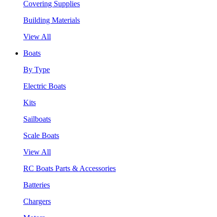
Covering Supplies
Building Materials
View All
Boats
By Type
Electric Boats
Kits
Sailboats
Scale Boats
View All
RC Boats Parts & Accessories
Batteries
Chargers