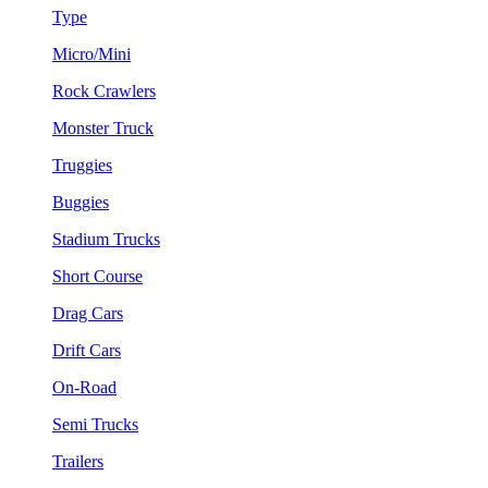
Type
Micro/Mini
Rock Crawlers
Monster Truck
Truggies
Buggies
Stadium Trucks
Short Course
Drag Cars
Drift Cars
On-Road
Semi Trucks
Trailers