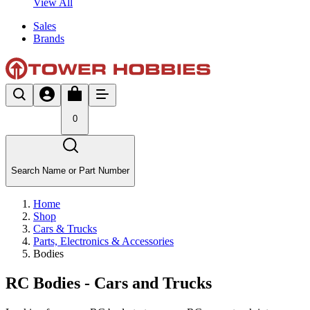
View All
Sales
Brands
0
Search Name or Part Number
Home
Shop
Cars & Trucks
Parts, Electronics & Accessories
Bodies
RC Bodies - Cars and Trucks