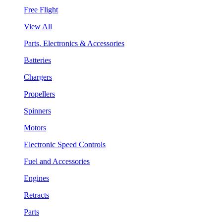
Free Flight
View All
Parts, Electronics & Accessories
Batteries
Chargers
Propellers
Spinners
Motors
Electronic Speed Controls
Fuel and Accessories
Engines
Retracts
Parts