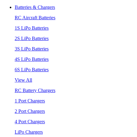
Batteries & Chargers
RC Aircraft Batteries
1S LiPo Batteries
2S LiPo Batteries
3S LiPo Batteries
4S LiPo Batteries
6S LiPo Batteries
View All
RC Battery Chargers
1 Port Chargers
2 Port Chargers
4 Port Chargers
LiPo Chargers