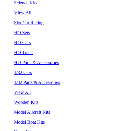
Science Kits
VIew All
Slot Car Racing
HO Sets
HO Cars
HO Track
HO Parts & Accessories
1/32 Cars
1/32 Parts & Accessories
View All
Wooden Kits
Model Aircraft Kits
Model Boat Kits