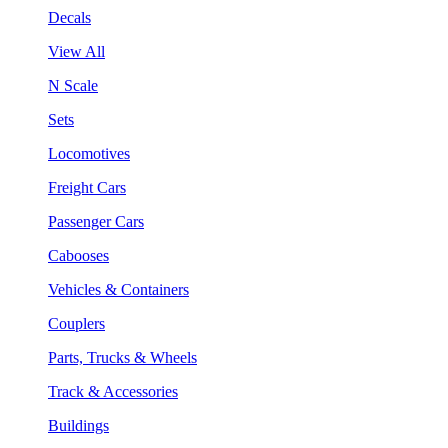
Decals
View All
N Scale
Sets
Locomotives
Freight Cars
Passenger Cars
Cabooses
Vehicles & Containers
Couplers
Parts, Trucks & Wheels
Track & Accessories
Buildings