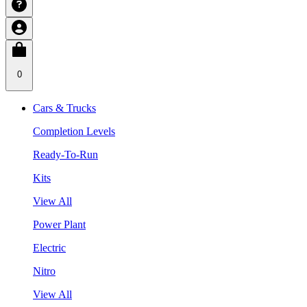
0
Cars & Trucks
Completion Levels
Ready-To-Run
Kits
View All
Power Plant
Electric
Nitro
View All