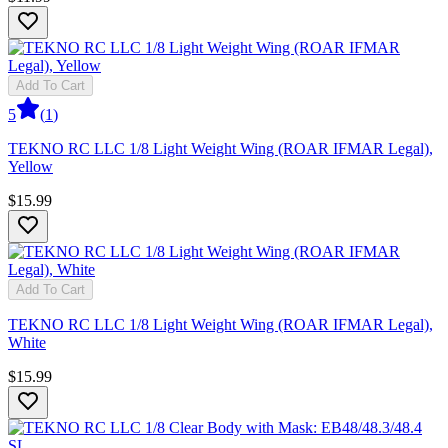
Add To Cart
5
(
1
)
TEKNO RC LLC 1/8 Light Weight Wing (ROAR IFMAR Legal),
Yellow
$15.99
Add To Cart
TEKNO RC LLC 1/8 Light Weight Wing (ROAR IFMAR Legal),
White
$15.99