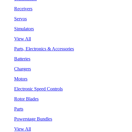
Receivers
Servos
Simulators
View All
Parts, Electronics & Accessories
Batteries
Chargers
Motors
Electronic Speed Controls
Rotor Blades
Parts
Powerstage Bundles
View All