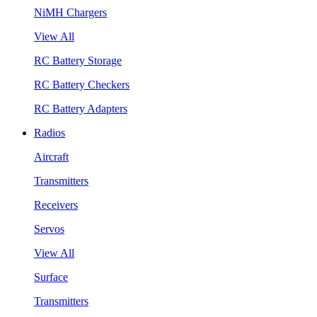
NiMH Chargers
View All
RC Battery Storage
RC Battery Checkers
RC Battery Adapters
Radios
Aircraft
Transmitters
Receivers
Servos
View All
Surface
Transmitters