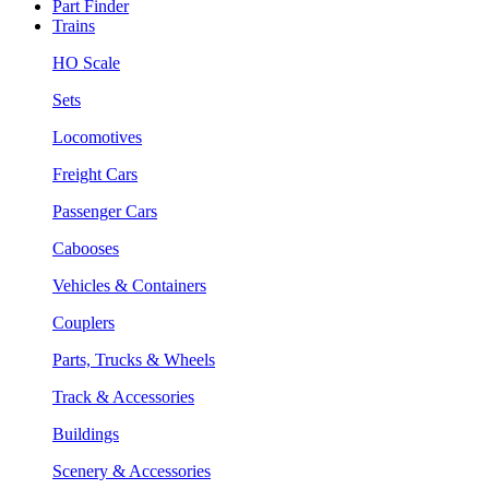
Part Finder
Trains
HO Scale
Sets
Locomotives
Freight Cars
Passenger Cars
Cabooses
Vehicles & Containers
Couplers
Parts, Trucks & Wheels
Track & Accessories
Buildings
Scenery & Accessories