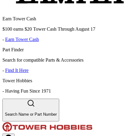
Earn Tower Cash
$100 earns $20 Tower Cash Through August 17
-
Earn Tower Cash
Part Finder
Search for compatible Parts & Accessories
-
Find It Here
Tower Hobbies
-
Having Fun Since 1971
Search Name or Part Number