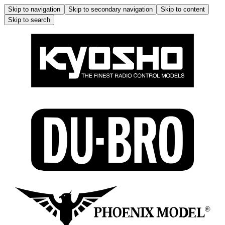
Skip to navigation
Skip to secondary navigation
Skip to content
Skip to search