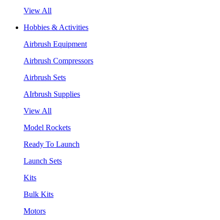
View All
Hobbies & Activities
Airbrush Equipment
Airbrush Compressors
Airbrush Sets
AIrbrush Supplies
View All
Model Rockets
Ready To Launch
Launch Sets
Kits
Bulk Kits
Motors