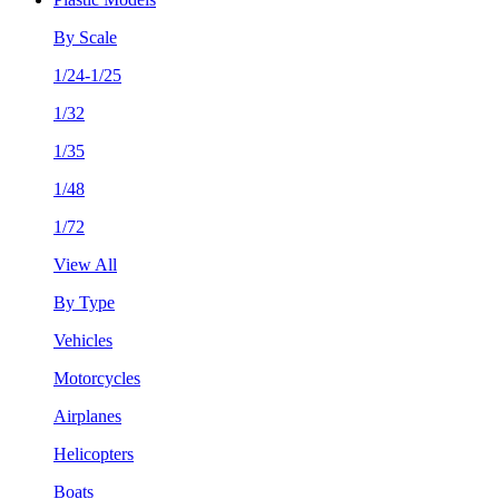
By Scale
1/24-1/25
1/32
1/35
1/48
1/72
View All
By Type
Vehicles
Motorcycles
Airplanes
Helicopters
Boats