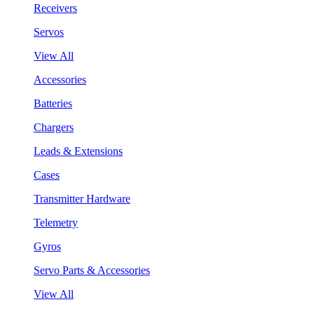
Receivers
Servos
View All
Accessories
Batteries
Chargers
Leads & Extensions
Cases
Transmitter Hardware
Telemetry
Gyros
Servo Parts & Accessories
View All