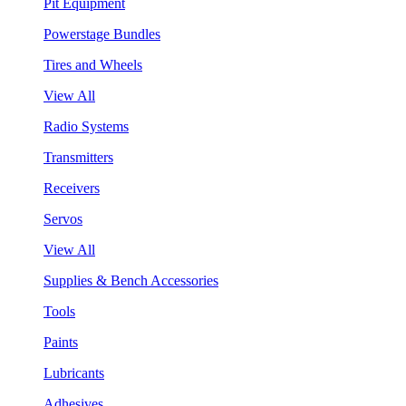
Pit Equipment
Powerstage Bundles
Tires and Wheels
View All
Radio Systems
Transmitters
Receivers
Servos
View All
Supplies & Bench Accessories
Tools
Paints
Lubricants
Adhesives