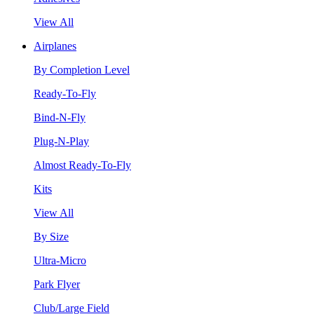
View All
Airplanes
By Completion Level
Ready-To-Fly
Bind-N-Fly
Plug-N-Play
Almost Ready-To-Fly
Kits
View All
By Size
Ultra-Micro
Park Flyer
Club/Large Field