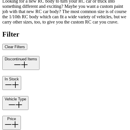
Looking for a new RC body to turn your RC car or truck into
something different and exciting? Maybe you want a custom paint
job with that new RC car body? The most common size is of course
the 1/10th RC body which can fit a wide variety of vehicles, but we
carry other sizes, too, to give you the custom RC car you crave.
Filter
Clear Filters
Discontinued Items
In Stock
Vehicle Type
Price