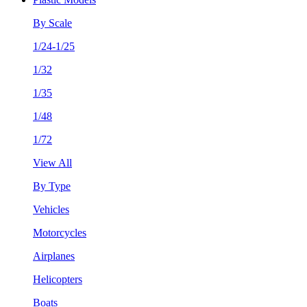
By Scale
1/24-1/25
1/32
1/35
1/48
1/72
View All
By Type
Vehicles
Motorcycles
Airplanes
Helicopters
Boats