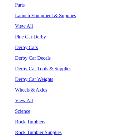
Parts
Launch Equipment & Supplies
View All
Pine Car Derby
Derby Cars
Derby Car Decals
Derby Car Tools & Supplies
Derby Car Weights
Wheels & Axles
View All
Science
Rock Tumblers
Rock Tumbler Supplies