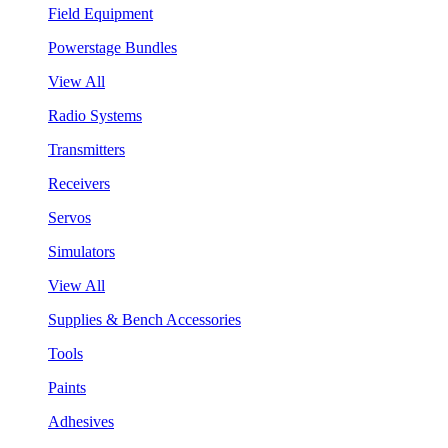
Field Equipment
Powerstage Bundles
View All
Radio Systems
Transmitters
Receivers
Servos
Simulators
View All
Supplies & Bench Accessories
Tools
Paints
Adhesives