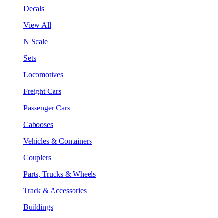
Decals
View All
N Scale
Sets
Locomotives
Freight Cars
Passenger Cars
Cabooses
Vehicles & Containers
Couplers
Parts, Trucks & Wheels
Track & Accessories
Buildings