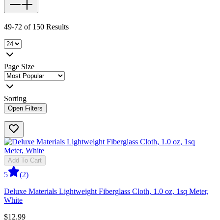
49-72 of 150 Results
Page Size
Sorting
Open Filters
Add To Cart
5
(
2
)
Deluxe Materials Lightweight Fiberglass Cloth, 1.0 oz, 1sq Meter,
White
$12.99