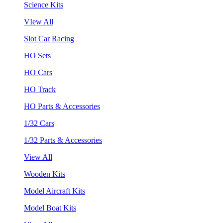
Science Kits
VIew All
Slot Car Racing
HO Sets
HO Cars
HO Track
HO Parts & Accessories
1/32 Cars
1/32 Parts & Accessories
View All
Wooden Kits
Model Aircraft Kits
Model Boat Kits