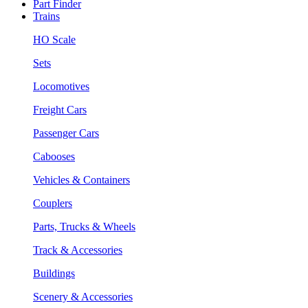
Part Finder
Trains
HO Scale
Sets
Locomotives
Freight Cars
Passenger Cars
Cabooses
Vehicles & Containers
Couplers
Parts, Trucks & Wheels
Track & Accessories
Buildings
Scenery & Accessories