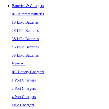
Batteries & Chargers
RC Aircraft Batteries
1S LiPo Batteries
2S LiPo Batteries
3S LiPo Batteries
4S LiPo Batteries
6S LiPo Batteries
View All
RC Battery Chargers
1 Port Chargers
2 Port Chargers
4 Port Chargers
LiPo Chargers