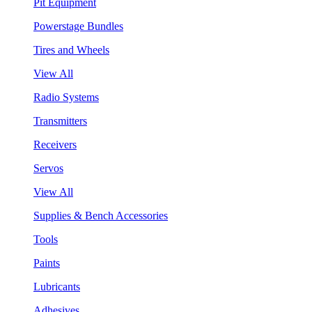
Pit Equipment
Powerstage Bundles
Tires and Wheels
View All
Radio Systems
Transmitters
Receivers
Servos
View All
Supplies & Bench Accessories
Tools
Paints
Lubricants
Adhesives