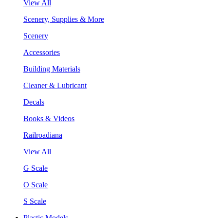
View All
Scenery, Supplies & More
Scenery
Accessories
Building Materials
Cleaner & Lubricant
Decals
Books & Videos
Railroadiana
View All
G Scale
O Scale
S Scale
Plastic Models