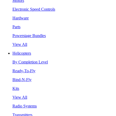
Motors
Electronic Speed Controls
Hardware
Parts
Powerstage Bundles
View All
Helicopters
By Completion Level
Ready-To-Fly
Bind-N-Fly
Kits
View All
Radio Systems
Transmitters