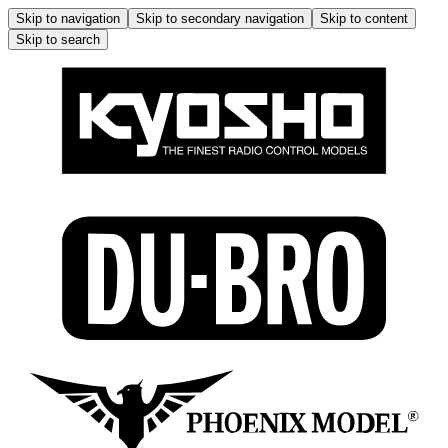
Skip to navigation
Skip to secondary navigation
Skip to content
Skip to search