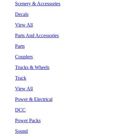
Scenery & Accessories
Decals
View All
Parts And Accessories
Parts
Couplers
Trucks & Wheels
Track
View All
Power & Electrical
DCC
Power Packs
Sound