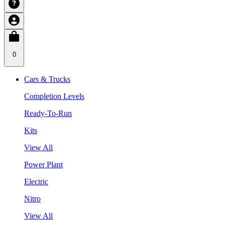
0
Cars & Trucks
Completion Levels
Ready-To-Run
Kits
View All
Power Plant
Electric
Nitro
View All