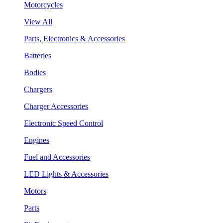
Motorcycles
View All
Parts, Electronics & Accessories
Batteries
Bodies
Chargers
Charger Accessories
Electronic Speed Control
Engines
Fuel and Accessories
LED Lights & Accessories
Motors
Parts