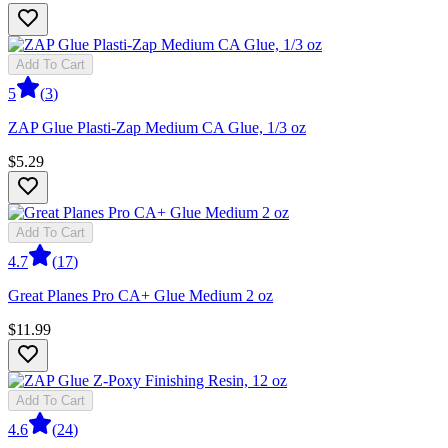
Add To Cart
5
(
3
)
ZAP Glue Plasti-Zap Medium CA Glue, 1/3 oz
$5.29
Add To Cart
4.7
(
17
)
Great Planes Pro CA+ Glue Medium 2 oz
$11.99
Add To Cart
4.6
(
24
)