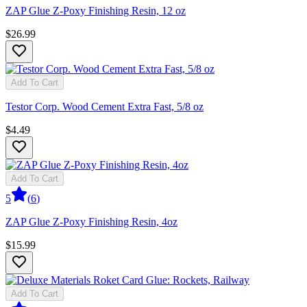
ZAP Glue Z-Poxy Finishing Resin, 12 oz
$26.99
Add To Cart
Testor Corp. Wood Cement Extra Fast, 5/8 oz
$4.49
Add To Cart
5
(
6
)
ZAP Glue Z-Poxy Finishing Resin, 4oz
$15.99
Add To Cart