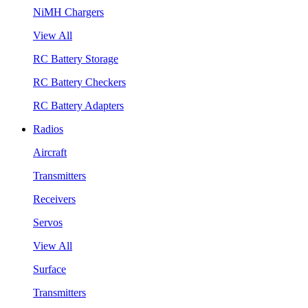
NiMH Chargers
View All
RC Battery Storage
RC Battery Checkers
RC Battery Adapters
Radios
Aircraft
Transmitters
Receivers
Servos
View All
Surface
Transmitters