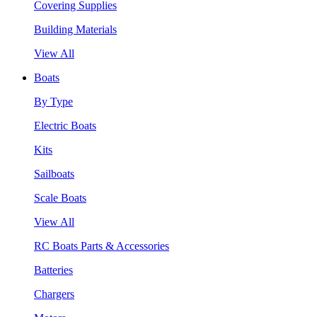
Covering Supplies
Building Materials
View All
Boats
By Type
Electric Boats
Kits
Sailboats
Scale Boats
View All
RC Boats Parts & Accessories
Batteries
Chargers