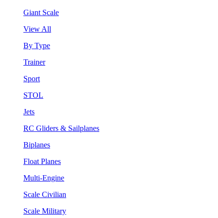
Giant Scale
View All
By Type
Trainer
Sport
STOL
Jets
RC Gliders & Sailplanes
Biplanes
Float Planes
Multi-Engine
Scale Civilian
Scale Military