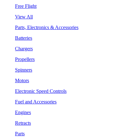
Free Flight
View All
Parts, Electronics & Accessories
Batteries
Chargers
Propellers
Spinners
Motors
Electronic Speed Controls
Fuel and Accessories
Engines
Retracts
Parts