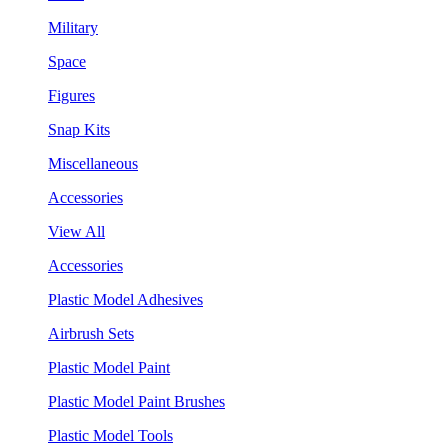
Military
Space
Figures
Snap Kits
Miscellaneous
Accessories
View All
Accessories
Plastic Model Adhesives
Airbrush Sets
Plastic Model Paint
Plastic Model Paint Brushes
Plastic Model Tools