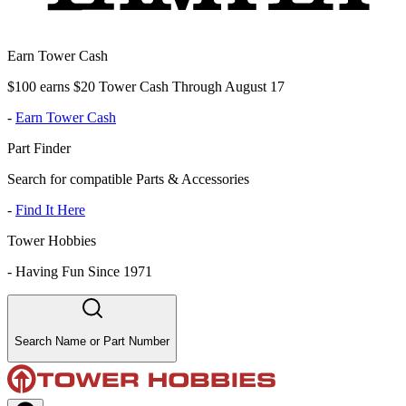
Earn Tower Cash
$100 earns $20 Tower Cash Through August 17
-
Earn Tower Cash
Part Finder
Search for compatible Parts & Accessories
-
Find It Here
Tower Hobbies
-
Having Fun Since 1971
Search Name or Part Number