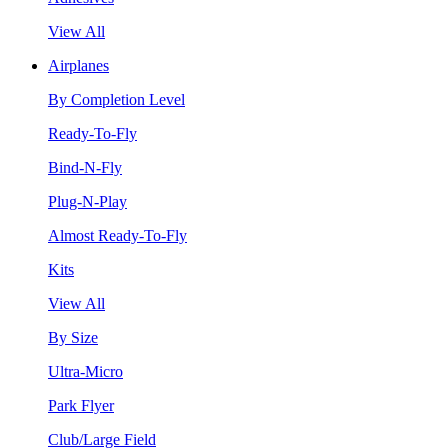
View All
Airplanes
By Completion Level
Ready-To-Fly
Bind-N-Fly
Plug-N-Play
Almost Ready-To-Fly
Kits
View All
By Size
Ultra-Micro
Park Flyer
Club/Large Field