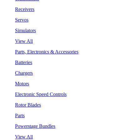
Receivers
Servos
Simulators
View All
Parts, Electronics & Accessories
Batteries
Chargers
Motors
Electronic Speed Controls
Rotor Blades
Parts
Powerstage Bundles
View All