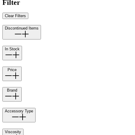
Filter
Clear Filters
Discontinued Items
In Stock
Price
Brand
Accessory Type
Viscosity