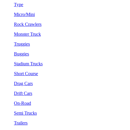
Type
Micro/Mini
Rock Crawlers
Monster Truck
Truggies
Buggies
Stadium Trucks
Short Course
Drag Cars
Drift Cars
On-Road
Semi Trucks
Trailers