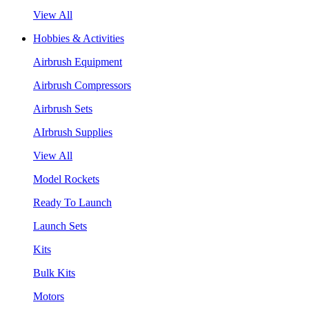
View All
Hobbies & Activities
Airbrush Equipment
Airbrush Compressors
Airbrush Sets
AIrbrush Supplies
View All
Model Rockets
Ready To Launch
Launch Sets
Kits
Bulk Kits
Motors