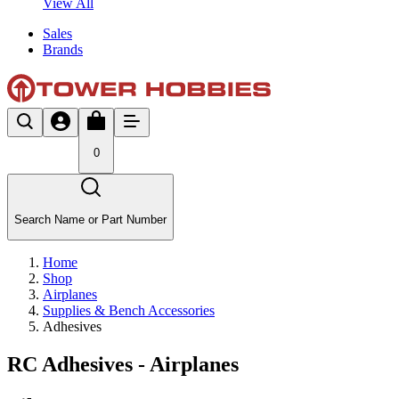
View All
Sales
Brands
0
Search Name or Part Number
Home
Shop
Airplanes
Supplies & Bench Accessories
Adhesives
RC Adhesives - Airplanes