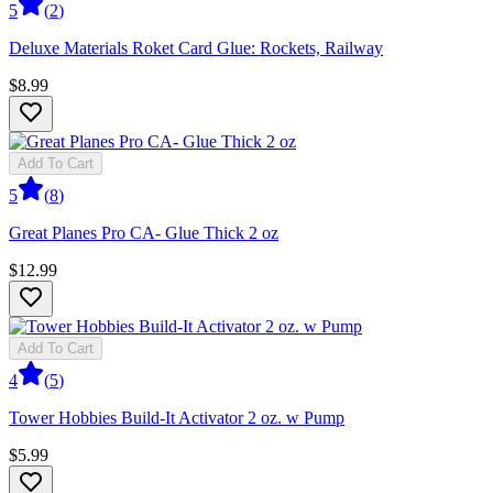
5
(
2
)
Deluxe Materials Roket Card Glue: Rockets, Railway
$8.99
Add To Cart
5
(
8
)
Great Planes Pro CA- Glue Thick 2 oz
$12.99
Add To Cart
4
(
5
)
Tower Hobbies Build-It Activator 2 oz. w Pump
$5.99