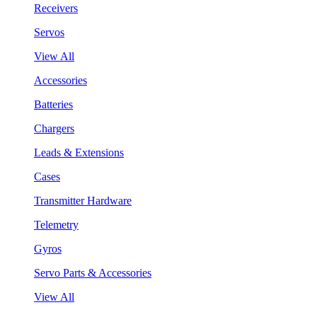
Receivers
Servos
View All
Accessories
Batteries
Chargers
Leads & Extensions
Cases
Transmitter Hardware
Telemetry
Gyros
Servo Parts & Accessories
View All