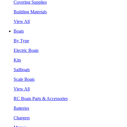
Covering Supplies
Building Materials
View All
Boats
By Type
Electric Boats
Kits
Sailboats
Scale Boats
View All
RC Boats Parts & Accessories
Batteries
Chargers