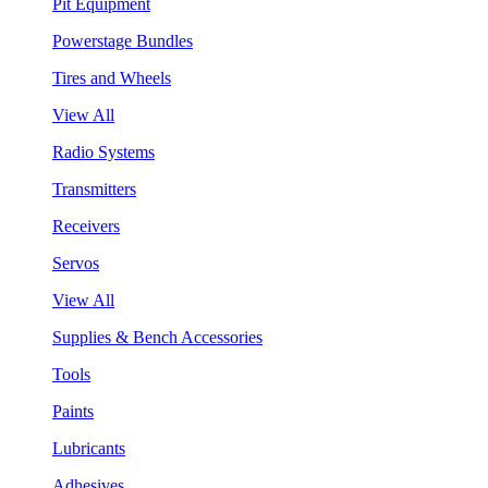
Pit Equipment
Powerstage Bundles
Tires and Wheels
View All
Radio Systems
Transmitters
Receivers
Servos
View All
Supplies & Bench Accessories
Tools
Paints
Lubricants
Adhesives