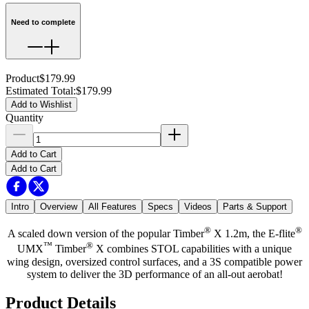
Need to complete
Product
$179.99
Estimated Total
:
$179.99
Add to Wishlist
Quantity
Add to Cart
Add to Cart
Intro
Overview
All Features
Specs
Videos
Parts & Support
®
®
A scaled down version of the popular Timber
X 1.2m, the E-flite
™
®
UMX
Timber
X combines STOL capabilities with a unique
wing design, oversized control surfaces, and a 3S compatible power
system to deliver the 3D performance of an all-out aerobat!
Product Details