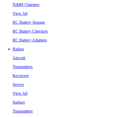
NiMH Chargers
View All
RC Battery Storage
RC Battery Checkers
RC Battery Adapters
Radios
Aircraft
Transmitters
Receivers
Servos
View All
Surface
Transmitters