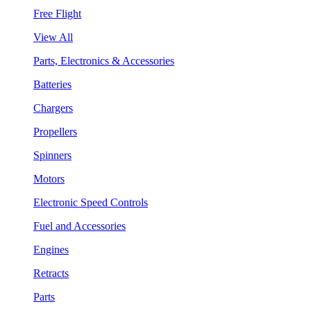
Free Flight
View All
Parts, Electronics & Accessories
Batteries
Chargers
Propellers
Spinners
Motors
Electronic Speed Controls
Fuel and Accessories
Engines
Retracts
Parts