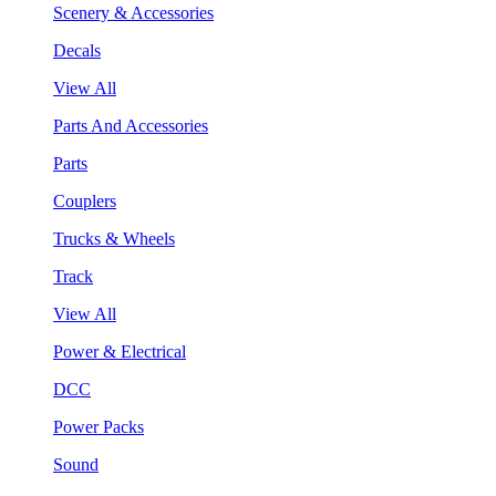
Scenery & Accessories
Decals
View All
Parts And Accessories
Parts
Couplers
Trucks & Wheels
Track
View All
Power & Electrical
DCC
Power Packs
Sound