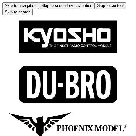
Skip to navigation
Skip to secondary navigation
Skip to content
Skip to search