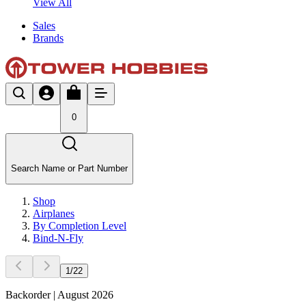
View All
Sales
Brands
0
Search Name or Part Number
Shop
Airplanes
By Completion Level
Bind-N-Fly
1
/
22
Backorder | August 2026