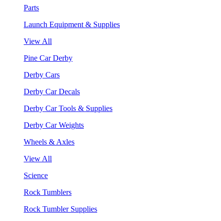
Parts
Launch Equipment & Supplies
View All
Pine Car Derby
Derby Cars
Derby Car Decals
Derby Car Tools & Supplies
Derby Car Weights
Wheels & Axles
View All
Science
Rock Tumblers
Rock Tumbler Supplies