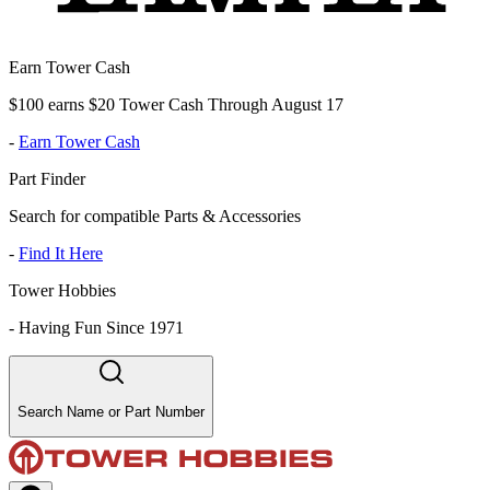
Earn Tower Cash
$100 earns $20 Tower Cash Through August 17
-
Earn Tower Cash
Part Finder
Search for compatible Parts & Accessories
-
Find It Here
Tower Hobbies
-
Having Fun Since 1971
Search Name or Part Number