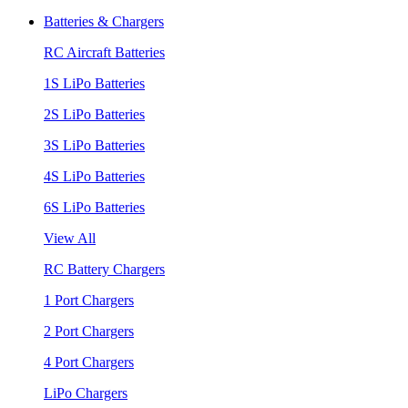
Batteries & Chargers
RC Aircraft Batteries
1S LiPo Batteries
2S LiPo Batteries
3S LiPo Batteries
4S LiPo Batteries
6S LiPo Batteries
View All
RC Battery Chargers
1 Port Chargers
2 Port Chargers
4 Port Chargers
LiPo Chargers