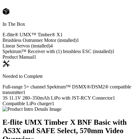
In The Box
E-flite® UMX™ Timber® X
1
Brushless Outrunner Motor (installed)
1
Linear Servos (installed)
4
Spektrum™ Receiver with (1) brushless ESC (installed)
1
Product Manual
1
Needed to Complete
Full-range 5+ channel Spektrum™ DSMX®/DSM2® compatible
transmitter
1
3S 11.1V 280–350mAh LiPo with JST-RCY Connector
1
Compatible LiPo charger
1
E-flite UMX Timber X BNF Basic with
AS3X and SAFE Select, 570mm
Video