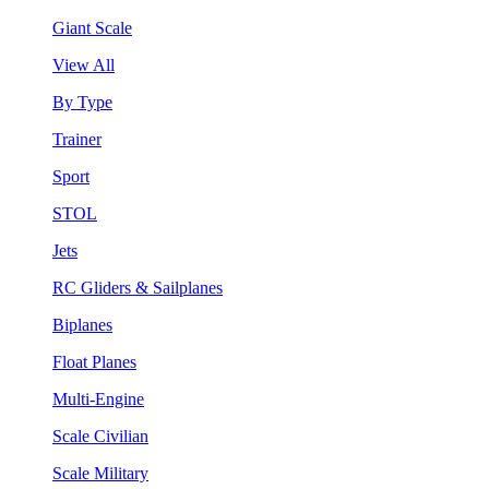
Giant Scale
View All
By Type
Trainer
Sport
STOL
Jets
RC Gliders & Sailplanes
Biplanes
Float Planes
Multi-Engine
Scale Civilian
Scale Military