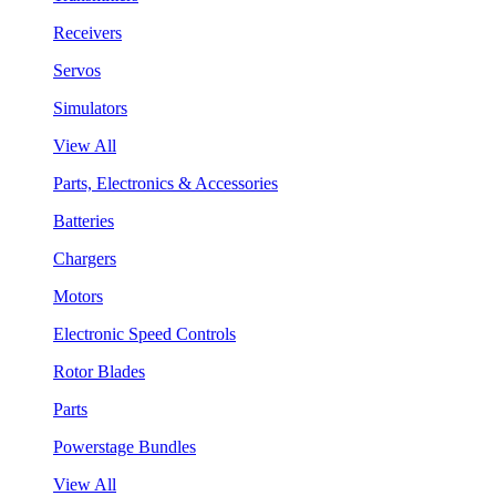
Receivers
Servos
Simulators
View All
Parts, Electronics & Accessories
Batteries
Chargers
Motors
Electronic Speed Controls
Rotor Blades
Parts
Powerstage Bundles
View All