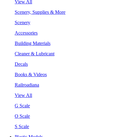
View All
Scenery, Supplies & More
Scenery
Accessories
Building Materials
Cleaner & Lubricant
Decals
Books & Videos
Railroadiana
View All
G Scale
O Scale
S Scale
Plastic Models