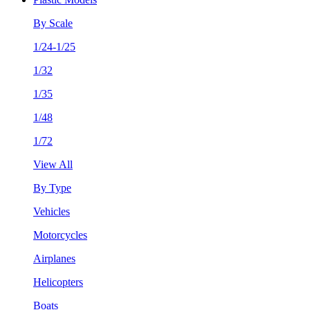
By Scale
1/24-1/25
1/32
1/35
1/48
1/72
View All
By Type
Vehicles
Motorcycles
Airplanes
Helicopters
Boats