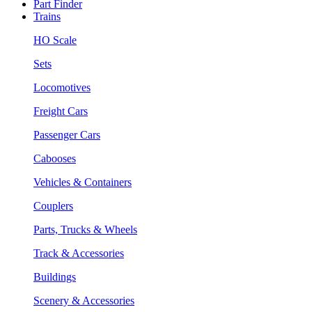
Part Finder
Trains
HO Scale
Sets
Locomotives
Freight Cars
Passenger Cars
Cabooses
Vehicles & Containers
Couplers
Parts, Trucks & Wheels
Track & Accessories
Buildings
Scenery & Accessories