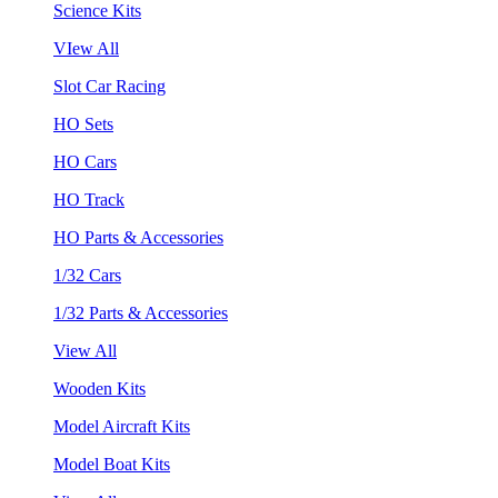
Science Kits
VIew All
Slot Car Racing
HO Sets
HO Cars
HO Track
HO Parts & Accessories
1/32 Cars
1/32 Parts & Accessories
View All
Wooden Kits
Model Aircraft Kits
Model Boat Kits