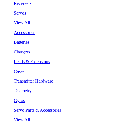
Receivers
Servos
View All
Accessories
Batteries
Chargers
Leads & Extensions
Cases
Transmitter Hardware
Telemetry
Gyros
Servo Parts & Accessories
View All