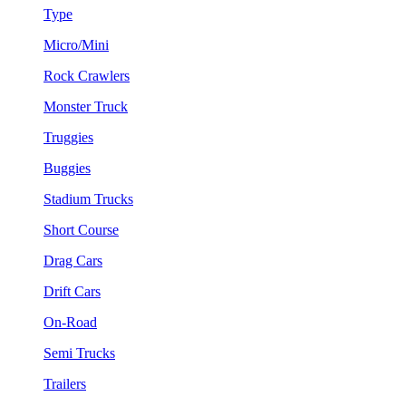
Type
Micro/Mini
Rock Crawlers
Monster Truck
Truggies
Buggies
Stadium Trucks
Short Course
Drag Cars
Drift Cars
On-Road
Semi Trucks
Trailers