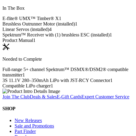
In The Box
E-flite® UMX™ Timber® X
1
Brushless Outrunner Motor (installed)
1
Linear Servos (installed)
4
Spektrum™ Receiver with (1) brushless ESC (installed)
1
Product Manual
1
Needed to Complete
Full-range 5+ channel Spektrum™ DSMX®/DSM2® compatible
transmitter
1
3S 11.1V 280–350mAh LiPo with JST-RCY Connector
1
Compatible LiPo charger
1
Join The Club
Deals & Sales
E-Gift Cards
Expert Customer Service
SHOP
New Releases
Sale and Promotions
Part Finder