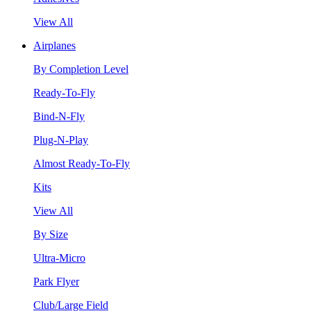
View All
Airplanes
By Completion Level
Ready-To-Fly
Bind-N-Fly
Plug-N-Play
Almost Ready-To-Fly
Kits
View All
By Size
Ultra-Micro
Park Flyer
Club/Large Field