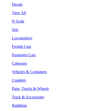
Decals
View All
N Scale
Sets
Locomotives
Freight Cars
Passenger Cars
Cabooses
Vehicles & Containers
Couplers
Parts, Trucks & Wheels
Track & Accessories
Buildings