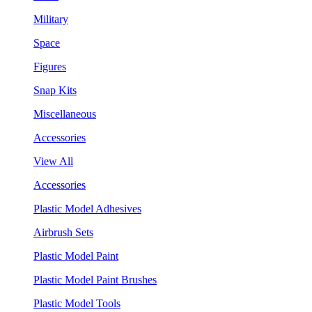
Military
Space
Figures
Snap Kits
Miscellaneous
Accessories
View All
Accessories
Plastic Model Adhesives
Airbrush Sets
Plastic Model Paint
Plastic Model Paint Brushes
Plastic Model Tools