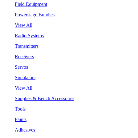
Field Equipment
Powerstage Bundles
View All
Radio Systems
Transmitters
Receivers
Servos
Simulators
View All
Supplies & Bench Accessories
Tools
Paints
Adhesives