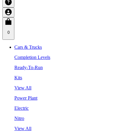
0
Cars & Trucks
Completion Levels
Ready-To-Run
Kits
View All
Power Plant
Electric
Nitro
View All