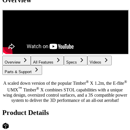
Overview
Overview
All Features
Specs
Videos
Parts & Support
®
®
A scaled down version of the popular Timber
X 1.2m, the E-flite
™
®
UMX
Timber
X combines STOL capabilities with a unique
wing design, oversized control surfaces, and a 3S compatible power
system to deliver the 3D performance of an all-out aerobat!
Product Details