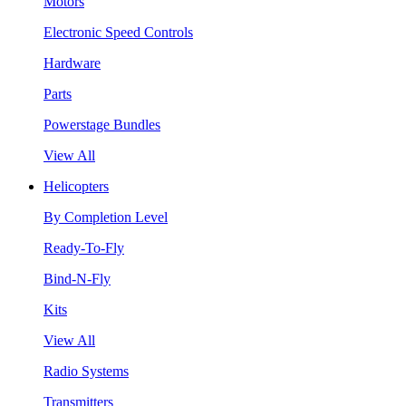
Motors
Electronic Speed Controls
Hardware
Parts
Powerstage Bundles
View All
Helicopters
By Completion Level
Ready-To-Fly
Bind-N-Fly
Kits
View All
Radio Systems
Transmitters