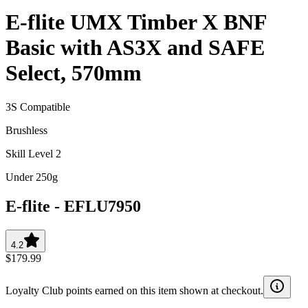
E-flite UMX Timber X BNF
Basic with AS3X and SAFE
Select, 570mm
3S Compatible
Brushless
Skill Level 2
Under 250g
E-flite
-
EFLU7950
4.2
$179.99
Loyalty Club points earned on this item shown at checkout.