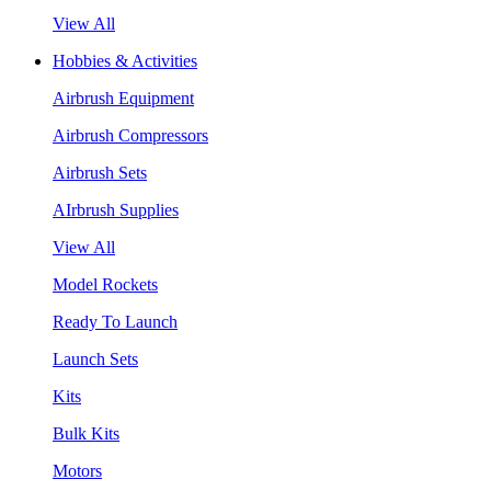
View All
Hobbies & Activities
Airbrush Equipment
Airbrush Compressors
Airbrush Sets
AIrbrush Supplies
View All
Model Rockets
Ready To Launch
Launch Sets
Kits
Bulk Kits
Motors