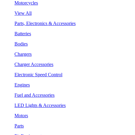
Motorcycles
View All
Parts, Electronics & Accessories
Batteries
Bodies
Chargers
Charger Accessories
Electronic Speed Control
Engines
Fuel and Accessories
LED Lights & Accessories
Motors
Parts