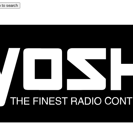
 to search