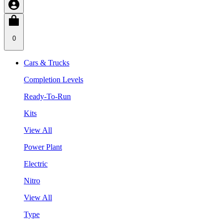
0
Cars & Trucks
Completion Levels
Ready-To-Run
Kits
View All
Power Plant
Electric
Nitro
View All
Type