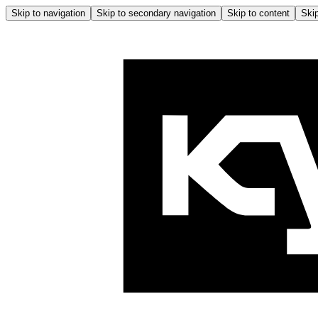
Skip to navigation
Skip to secondary navigation
Skip to content
Skip