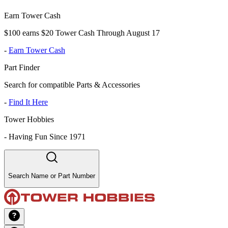
Earn Tower Cash
$100 earns $20 Tower Cash Through August 17
-
Earn Tower Cash
Part Finder
Search for compatible Parts & Accessories
-
Find It Here
Tower Hobbies
-
Having Fun Since 1971
Search Name or Part Number