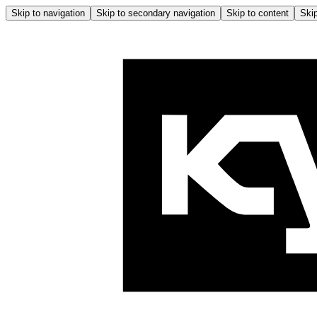
Skip to navigation
Skip to secondary navigation
Skip to content
Skip