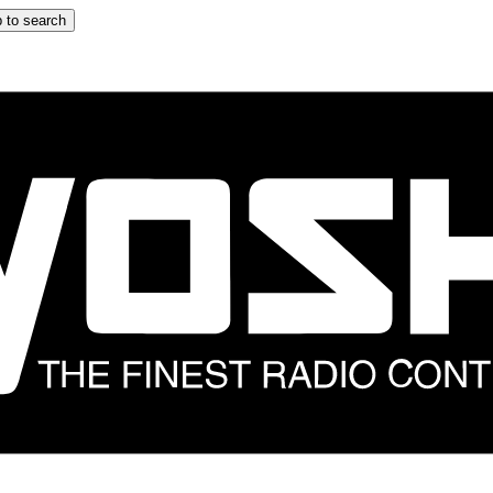
 to search