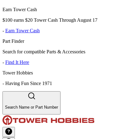
Earn Tower Cash
$100 earns $20 Tower Cash Through August 17
-
Earn Tower Cash
Part Finder
Search for compatible Parts & Accessories
-
Find It Here
Tower Hobbies
-
Having Fun Since 1971
Search Name or Part Number