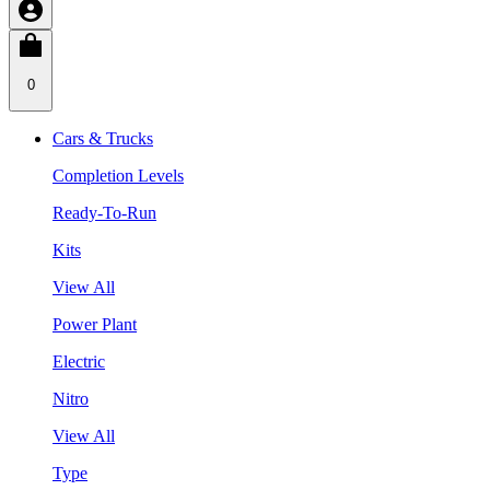
0
Cars & Trucks
Completion Levels
Ready-To-Run
Kits
View All
Power Plant
Electric
Nitro
View All
Type