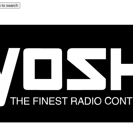
 to search