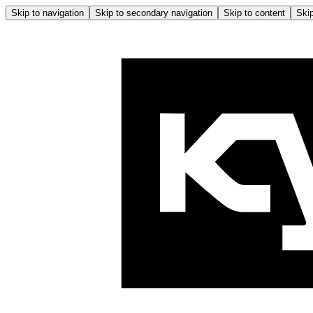
Skip to navigation
Skip to secondary navigation
Skip to content
Skip