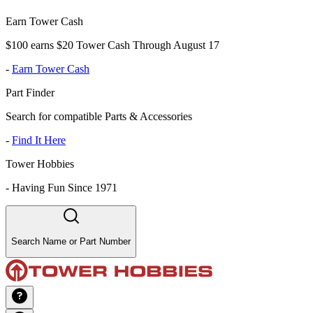
Earn Tower Cash
$100 earns $20 Tower Cash Through August 17
-
Earn Tower Cash
Part Finder
Search for compatible Parts & Accessories
-
Find It Here
Tower Hobbies
-
Having Fun Since 1971
Search Name or Part Number