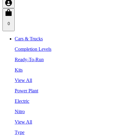
0
Cars & Trucks
Completion Levels
Ready-To-Run
Kits
View All
Power Plant
Electric
Nitro
View All
Type