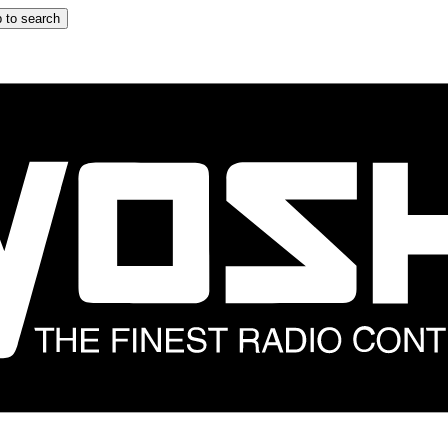
 to search