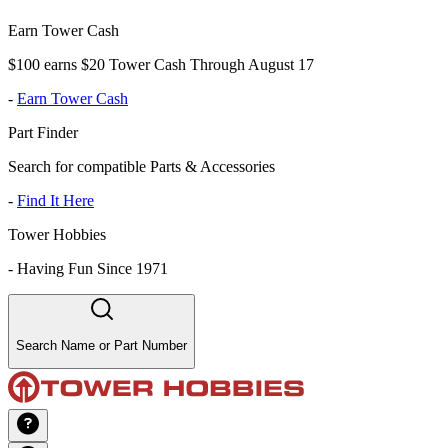
Earn Tower Cash
$100 earns $20 Tower Cash Through August 17
-
Earn Tower Cash
Part Finder
Search for compatible Parts & Accessories
-
Find It Here
Tower Hobbies
-
Having Fun Since 1971
Search Name or Part Number