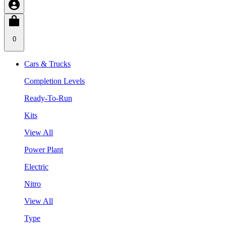
0
Cars & Trucks
Completion Levels
Ready-To-Run
Kits
View All
Power Plant
Electric
Nitro
View All
Type