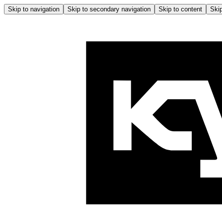
Skip to navigation
Skip to secondary navigation
Skip to content
Skip