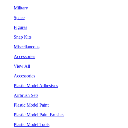
Military
Space
Figures
Snap Kits
Miscellaneous
Accessories
View All
Accessories
Plastic Model Adhesives
Airbrush Sets
Plastic Model Paint
Plastic Model Paint Brushes
Plastic Model Tools