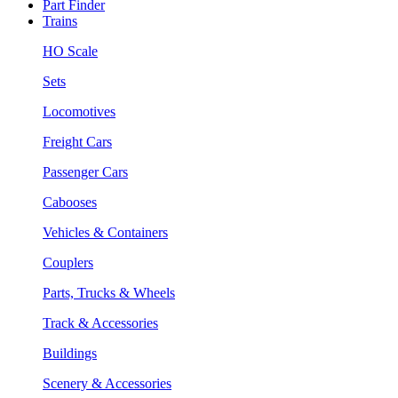
Part Finder
Trains
HO Scale
Sets
Locomotives
Freight Cars
Passenger Cars
Cabooses
Vehicles & Containers
Couplers
Parts, Trucks & Wheels
Track & Accessories
Buildings
Scenery & Accessories