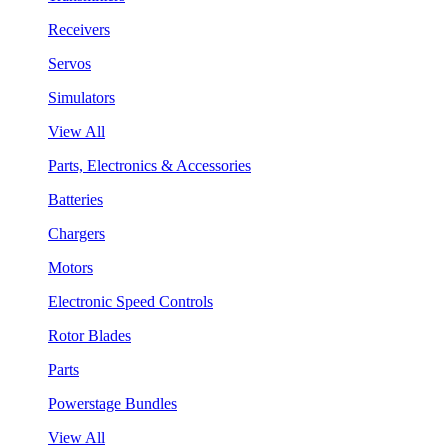
Receivers
Servos
Simulators
View All
Parts, Electronics & Accessories
Batteries
Chargers
Motors
Electronic Speed Controls
Rotor Blades
Parts
Powerstage Bundles
View All