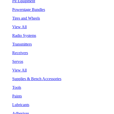
Pit Equipment
Powerstage Bundles
Tires and Wheels
View All
Radio Systems
Transmitters
Receivers
Servos
View All
Supplies & Bench Accessories
Tools
Paints
Lubricants
Adhesives