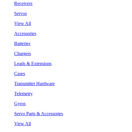
Receivers
Servos
View All
Accessories
Batteries
Chargers
Leads & Extensions
Cases
Transmitter Hardware
Telemetry
Gyros
Servo Parts & Accessories
View All