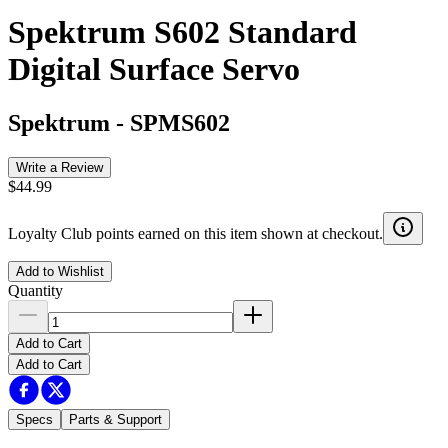
Spektrum S602 Standard
Digital Surface Servo
Spektrum
-
SPMS602
Write a Review
$44.99
Loyalty Club points earned on this item shown at checkout.
Add to Wishlist
Quantity
Add to Cart
Add to Cart
Specs
Parts & Support