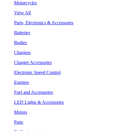
Motorcycles
View All
Parts, Electronics & Accessories
Batteries
Bodies
Chargers
Charger Accessories
Electronic Speed Control
Engines
Fuel and Accessories
LED Lights & Accessories
Motors
Parts