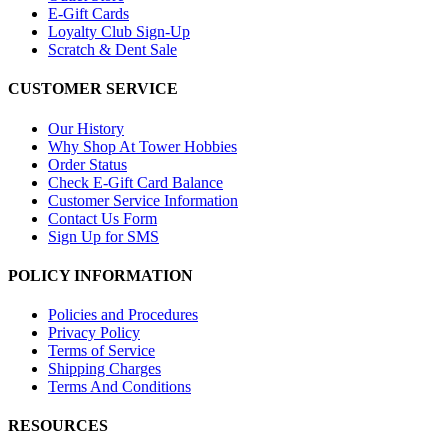
E-Gift Cards
Loyalty Club Sign-Up
Scratch & Dent Sale
CUSTOMER SERVICE
Our History
Why Shop At Tower Hobbies
Order Status
Check E-Gift Card Balance
Customer Service Information
Contact Us Form
Sign Up for SMS
POLICY INFORMATION
Policies and Procedures
Privacy Policy
Terms of Service
Shipping Charges
Terms And Conditions
RESOURCES