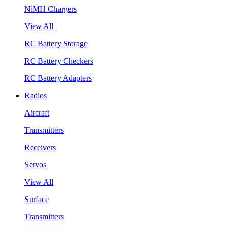
NiMH Chargers
View All
RC Battery Storage
RC Battery Checkers
RC Battery Adapters
Radios
Aircraft
Transmitters
Receivers
Servos
View All
Surface
Transmitters