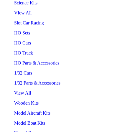
Science Kits
VIew All
Slot Car Racing
HO Sets
HO Cars
HO Track
HO Parts & Accessories
1/32 Cars
1/32 Parts & Accessories
View All
Wooden Kits
Model Aircraft Kits
Model Boat Kits