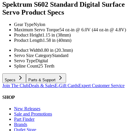
Spektrum S602 Standard Digital Surface
Servo
Product Specs
Gear Type
Nylon
Maximum Servo Torque
54 oz-in @ 6.0V (44 oz-in @ 4.8V)
Product Height
1.15 in (38mm)
Product Length
1.58 in (40mm)
Product Width
0.80 in (20.3mm)
Servo Size Category
Standard
Servo Type
Digital
Spline Count
25 Teeth
Specs
Parts & Support
Join The Club
Deals & Sales
E-Gift Cards
Expert Customer Service
SHOP
New Releases
Sale and Promotions
Part Finder
Brands
Outlet Store