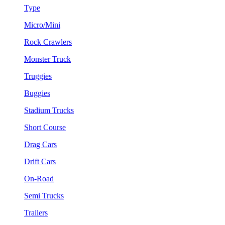
Type
Micro/Mini
Rock Crawlers
Monster Truck
Truggies
Buggies
Stadium Trucks
Short Course
Drag Cars
Drift Cars
On-Road
Semi Trucks
Trailers