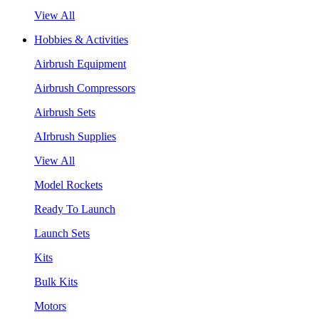
View All
Hobbies & Activities
Airbrush Equipment
Airbrush Compressors
Airbrush Sets
AIrbrush Supplies
View All
Model Rockets
Ready To Launch
Launch Sets
Kits
Bulk Kits
Motors