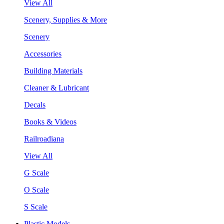
View All
Scenery, Supplies & More
Scenery
Accessories
Building Materials
Cleaner & Lubricant
Decals
Books & Videos
Railroadiana
View All
G Scale
O Scale
S Scale
Plastic Models