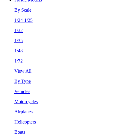
By Scale
1/24-1/25
1/32
1/35
1/48
1/72
View All
By Type
Vehicles
Motorcycles
Airplanes
Helicopters
Boats