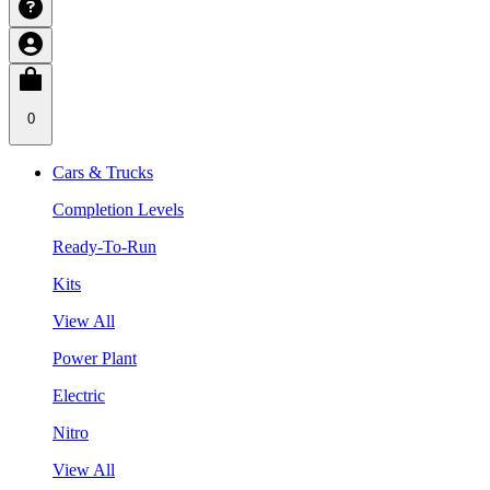
0
Cars & Trucks
Completion Levels
Ready-To-Run
Kits
View All
Power Plant
Electric
Nitro
View All