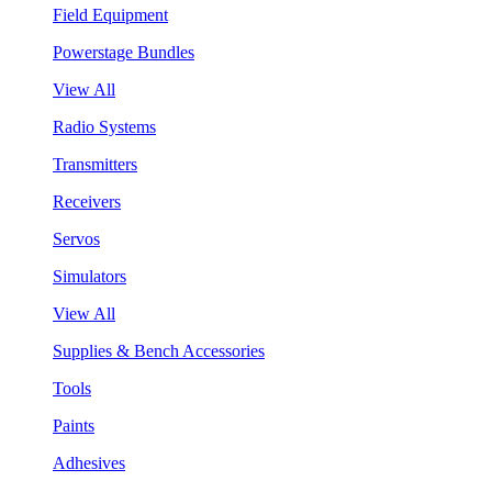
Field Equipment
Powerstage Bundles
View All
Radio Systems
Transmitters
Receivers
Servos
Simulators
View All
Supplies & Bench Accessories
Tools
Paints
Adhesives