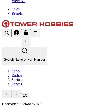
View All
Sales
Brands
0
Search Name or Part Number
Shop
Radios
Surface
Servos
1
/
2
Backorder | October 2026