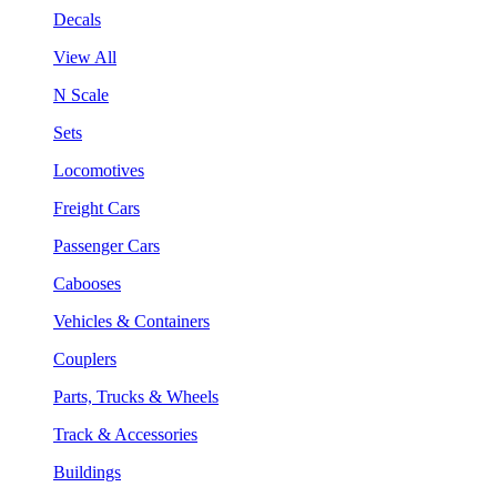
Decals
View All
N Scale
Sets
Locomotives
Freight Cars
Passenger Cars
Cabooses
Vehicles & Containers
Couplers
Parts, Trucks & Wheels
Track & Accessories
Buildings