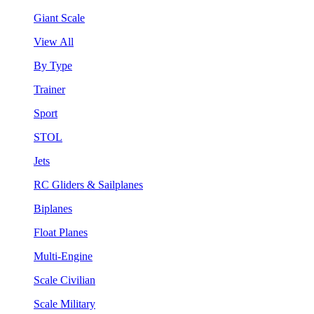
Giant Scale
View All
By Type
Trainer
Sport
STOL
Jets
RC Gliders & Sailplanes
Biplanes
Float Planes
Multi-Engine
Scale Civilian
Scale Military