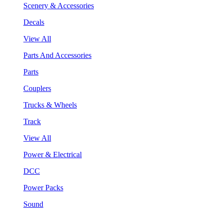
Scenery & Accessories
Decals
View All
Parts And Accessories
Parts
Couplers
Trucks & Wheels
Track
View All
Power & Electrical
DCC
Power Packs
Sound