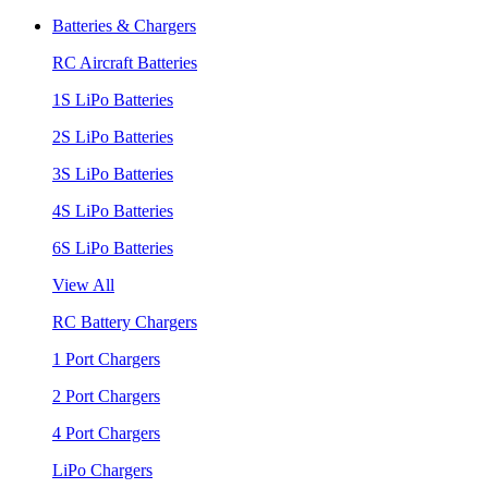
Batteries & Chargers
RC Aircraft Batteries
1S LiPo Batteries
2S LiPo Batteries
3S LiPo Batteries
4S LiPo Batteries
6S LiPo Batteries
View All
RC Battery Chargers
1 Port Chargers
2 Port Chargers
4 Port Chargers
LiPo Chargers