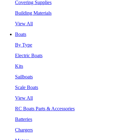
Covering Supplies
Building Materials
View All
Boats
By Type
Electric Boats
Kits
Sailboats
Scale Boats
View All
RC Boats Parts & Accessories
Batteries
Chargers