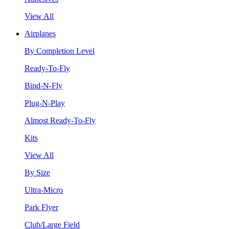
View All
Airplanes
By Completion Level
Ready-To-Fly
Bind-N-Fly
Plug-N-Play
Almost Ready-To-Fly
Kits
View All
By Size
Ultra-Micro
Park Flyer
Club/Large Field