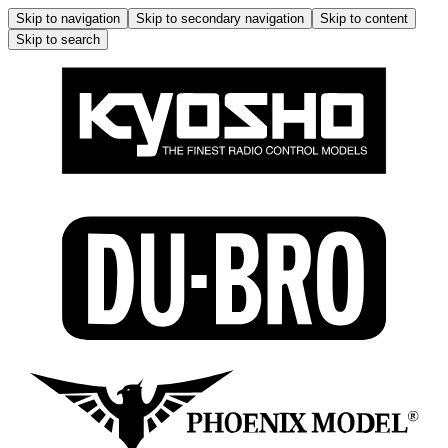
Skip to navigation
Skip to secondary navigation
Skip to content
Skip to search