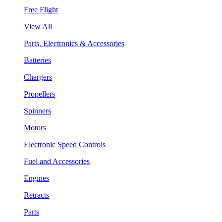
Free Flight
View All
Parts, Electronics & Accessories
Batteries
Chargers
Propellers
Spinners
Motors
Electronic Speed Controls
Fuel and Accessories
Engines
Retracts
Parts