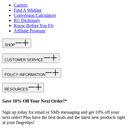
Careers
Find A Wishlist
Conversion Calculators
RC Dictionary
Know Before You Fly
Affiliate Program
SHOP
CUSTOMER SERVICE
POLICY INFORMATION
RESOURCES
Save 10% Off Your Next Order!*
Sign up today for email or SMS messaging and get 10% off your
next order! Plus have the best deals and the latest new products right
at your fingertips!