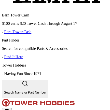
Earn Tower Cash
$100 earns $20 Tower Cash Through August 17
-
Earn Tower Cash
Part Finder
Search for compatible Parts & Accessories
-
Find It Here
Tower Hobbies
-
Having Fun Since 1971
Search Name or Part Number