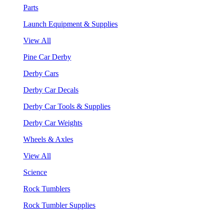
Parts
Launch Equipment & Supplies
View All
Pine Car Derby
Derby Cars
Derby Car Decals
Derby Car Tools & Supplies
Derby Car Weights
Wheels & Axles
View All
Science
Rock Tumblers
Rock Tumbler Supplies