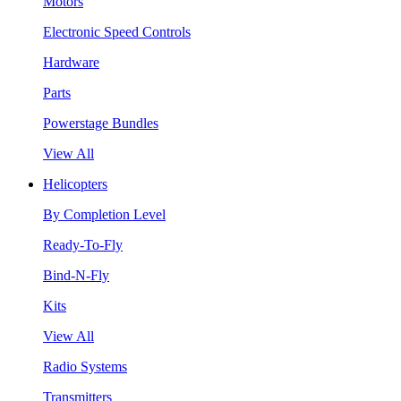
Motors
Electronic Speed Controls
Hardware
Parts
Powerstage Bundles
View All
Helicopters
By Completion Level
Ready-To-Fly
Bind-N-Fly
Kits
View All
Radio Systems
Transmitters