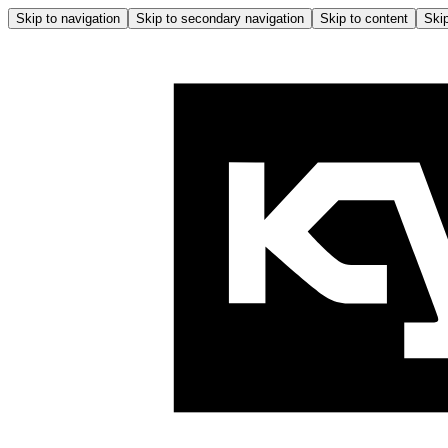
Skip to navigation
Skip to secondary navigation
Skip to content
Skip