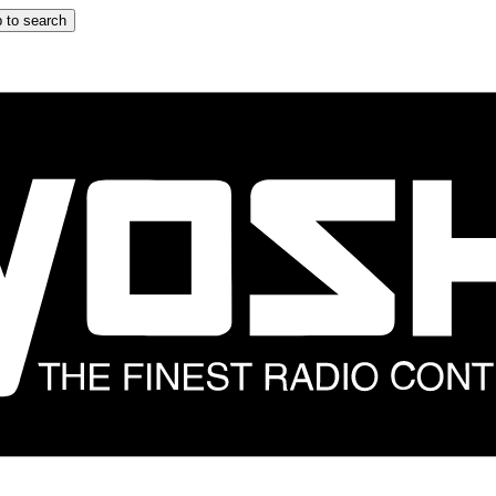
 to search