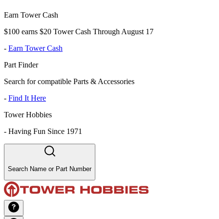
Earn Tower Cash
$100 earns $20 Tower Cash Through August 17
-
Earn Tower Cash
Part Finder
Search for compatible Parts & Accessories
-
Find It Here
Tower Hobbies
-
Having Fun Since 1971
Search Name or Part Number