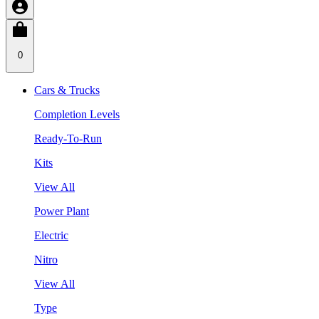
0
Cars & Trucks
Completion Levels
Ready-To-Run
Kits
View All
Power Plant
Electric
Nitro
View All
Type