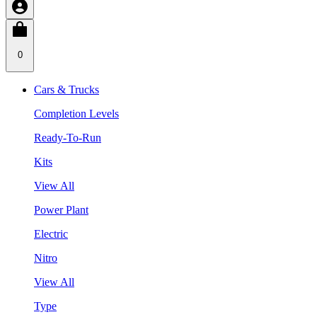
0
Cars & Trucks
Completion Levels
Ready-To-Run
Kits
View All
Power Plant
Electric
Nitro
View All
Type