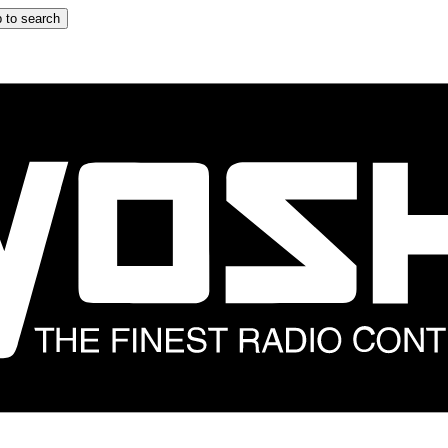
 to search