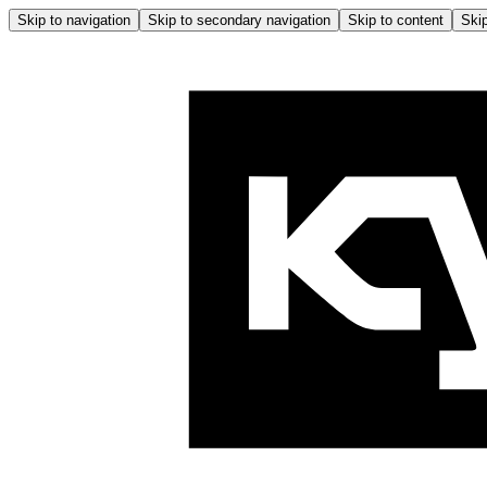
Skip to navigation
Skip to secondary navigation
Skip to content
Skip