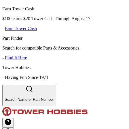
Earn Tower Cash
$100 earns $20 Tower Cash Through August 17
-
Earn Tower Cash
Part Finder
Search for compatible Parts & Accessories
-
Find It Here
Tower Hobbies
-
Having Fun Since 1971
Search Name or Part Number