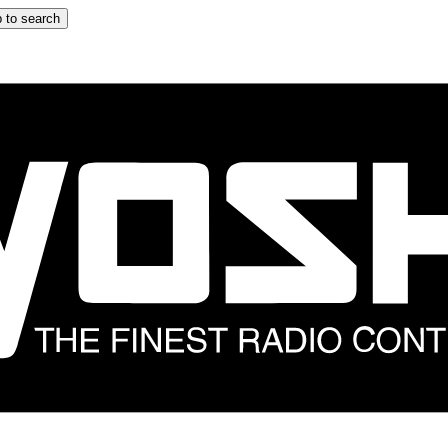
 to search