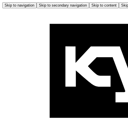
Skip to navigation
Skip to secondary navigation
Skip to content
Skip