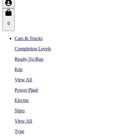
0
Cars & Trucks
Completion Levels
Ready-To-Run
Kits
View All
Power Plant
Electric
Nitro
View All
Type