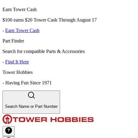
Earn Tower Cash
$100 earns $20 Tower Cash Through August 17
-
Earn Tower Cash
Part Finder
Search for compatible Parts & Accessories
-
Find It Here
Tower Hobbies
-
Having Fun Since 1971
Search Name or Part Number