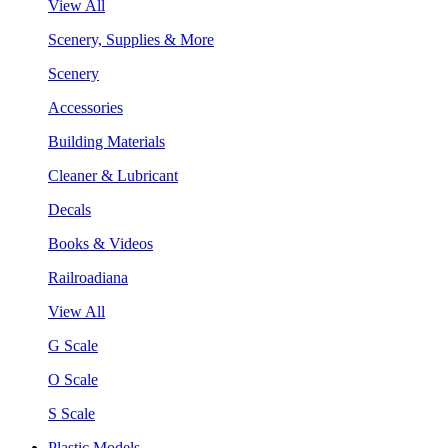
View All
Scenery, Supplies & More
Scenery
Accessories
Building Materials
Cleaner & Lubricant
Decals
Books & Videos
Railroadiana
View All
G Scale
O Scale
S Scale
Plastic Models