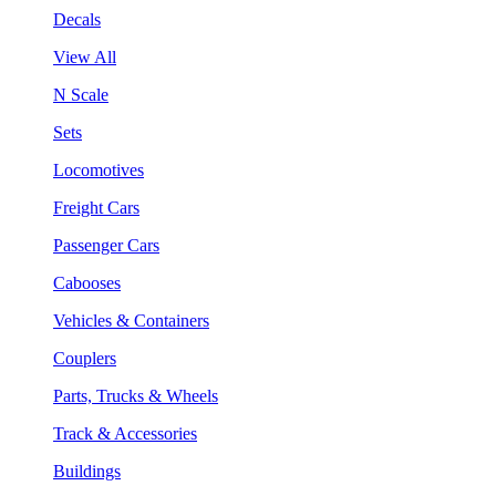
Decals
View All
N Scale
Sets
Locomotives
Freight Cars
Passenger Cars
Cabooses
Vehicles & Containers
Couplers
Parts, Trucks & Wheels
Track & Accessories
Buildings