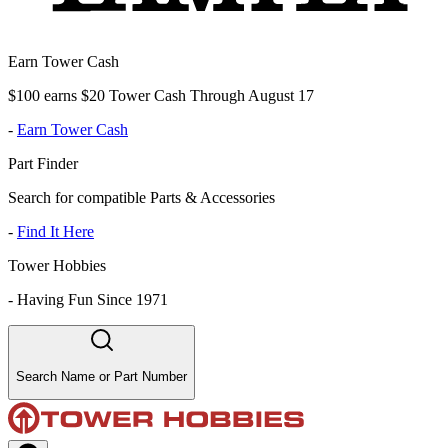
Earn Tower Cash
$100 earns $20 Tower Cash Through August 17
-
Earn Tower Cash
Part Finder
Search for compatible Parts & Accessories
-
Find It Here
Tower Hobbies
-
Having Fun Since 1971
Search Name or Part Number