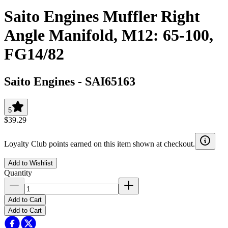
Saito Engines Muffler Right
Angle Manifold, M12: 65-100,
FG14/82
Saito Engines
-
SAI65163
5
$39.29
Loyalty Club points earned on this item shown at checkout.
Add to Wishlist
Quantity
Add to Cart
Add to Cart