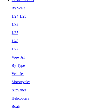
By Scale
1/24-1/25
1/32
1/35
1/48
1/72
View All
By Type
Vehicles
Motorcycles
Airplanes
Helicopters
Boats