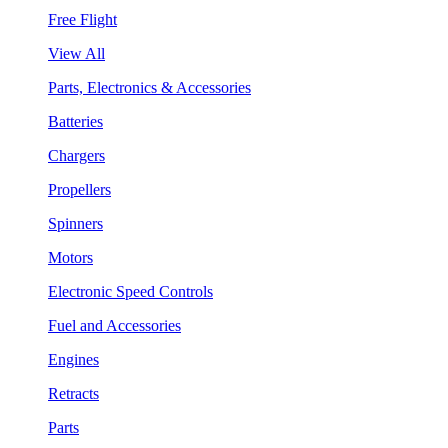
Free Flight
View All
Parts, Electronics & Accessories
Batteries
Chargers
Propellers
Spinners
Motors
Electronic Speed Controls
Fuel and Accessories
Engines
Retracts
Parts