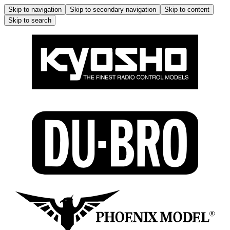
Skip to navigation
Skip to secondary navigation
Skip to content
Skip to search