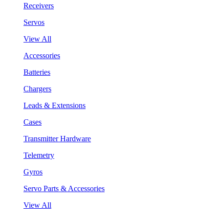
Receivers
Servos
View All
Accessories
Batteries
Chargers
Leads & Extensions
Cases
Transmitter Hardware
Telemetry
Gyros
Servo Parts & Accessories
View All