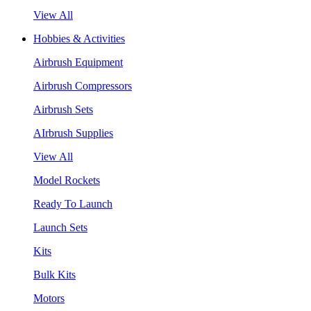
View All
Hobbies & Activities
Airbrush Equipment
Airbrush Compressors
Airbrush Sets
AIrbrush Supplies
View All
Model Rockets
Ready To Launch
Launch Sets
Kits
Bulk Kits
Motors