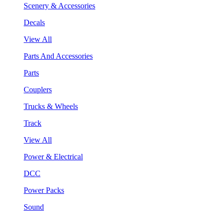
Scenery & Accessories
Decals
View All
Parts And Accessories
Parts
Couplers
Trucks & Wheels
Track
View All
Power & Electrical
DCC
Power Packs
Sound