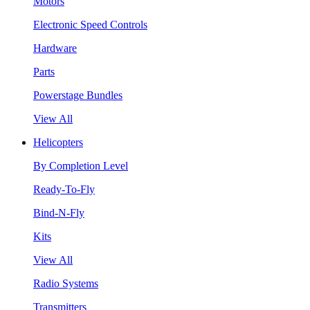
Motors
Electronic Speed Controls
Hardware
Parts
Powerstage Bundles
View All
Helicopters
By Completion Level
Ready-To-Fly
Bind-N-Fly
Kits
View All
Radio Systems
Transmitters