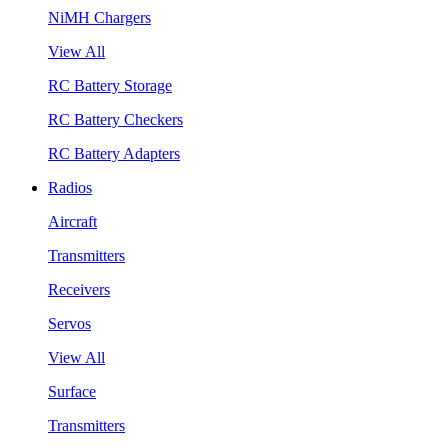
NiMH Chargers
View All
RC Battery Storage
RC Battery Checkers
RC Battery Adapters
Radios
Aircraft
Transmitters
Receivers
Servos
View All
Surface
Transmitters