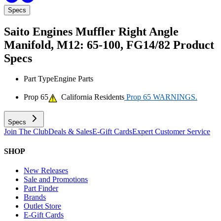
Specs
Saito Engines Muffler Right Angle
Manifold, M12: 65-100, FG14/82
Product
Specs
Part Type
Engine Parts
Prop 65
California Residents
Prop 65 WARNINGS.
Specs
Join The Club
Deals & Sales
E-Gift Cards
Expert Customer Service
SHOP
New Releases
Sale and Promotions
Part Finder
Brands
Outlet Store
E-Gift Cards