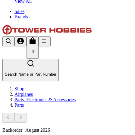
View All
Sales
Brands
0
Search Name or Part Number
Shop
Airplanes
Parts, Electronics & Accessories
Parts
Backorder | August 2026