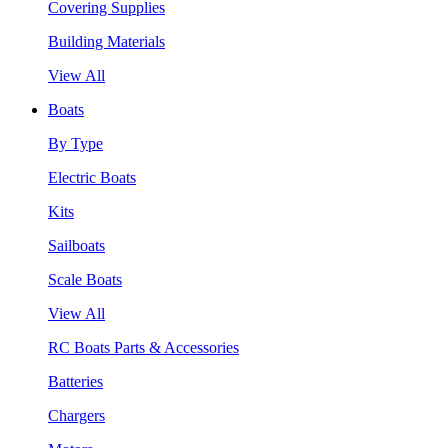
Covering Supplies
Building Materials
View All
Boats
By Type
Electric Boats
Kits
Sailboats
Scale Boats
View All
RC Boats Parts & Accessories
Batteries
Chargers