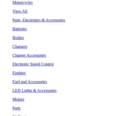
Motorcycles
View All
Parts, Electronics & Accessories
Batteries
Bodies
Chargers
Charger Accessories
Electronic Speed Control
Engines
Fuel and Accessories
LED Lights & Accessories
Motors
Parts