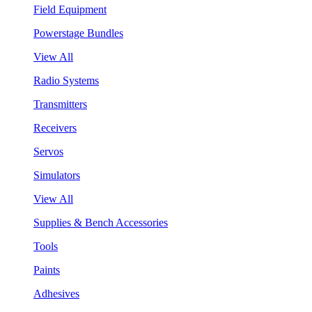
Field Equipment
Powerstage Bundles
View All
Radio Systems
Transmitters
Receivers
Servos
Simulators
View All
Supplies & Bench Accessories
Tools
Paints
Adhesives