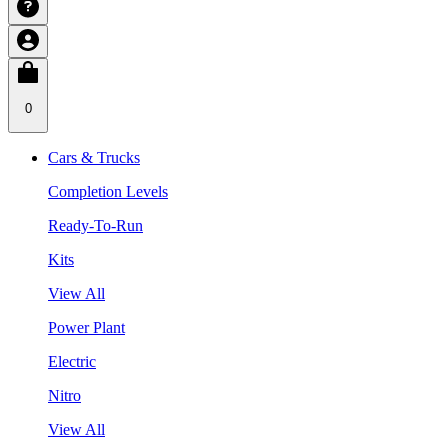
0
Cars & Trucks
Completion Levels
Ready-To-Run
Kits
View All
Power Plant
Electric
Nitro
View All