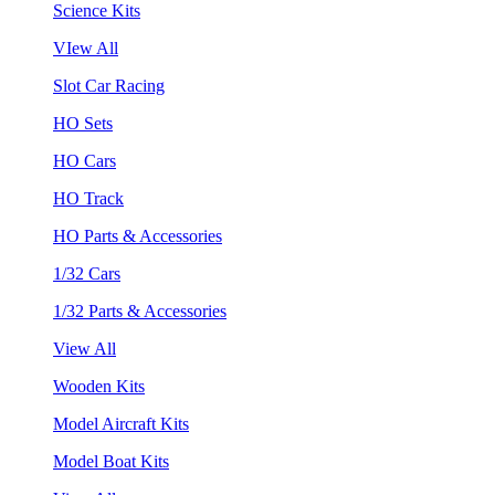
Science Kits
VIew All
Slot Car Racing
HO Sets
HO Cars
HO Track
HO Parts & Accessories
1/32 Cars
1/32 Parts & Accessories
View All
Wooden Kits
Model Aircraft Kits
Model Boat Kits