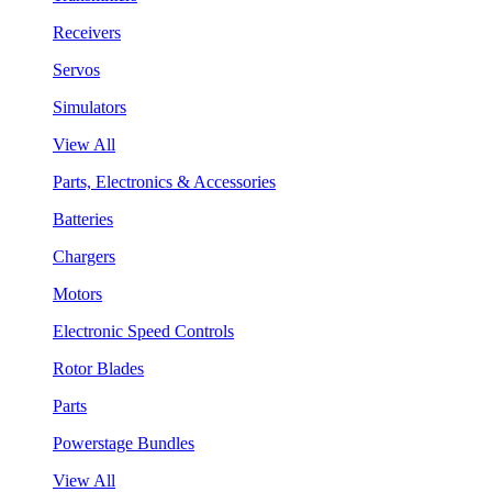
Receivers
Servos
Simulators
View All
Parts, Electronics & Accessories
Batteries
Chargers
Motors
Electronic Speed Controls
Rotor Blades
Parts
Powerstage Bundles
View All