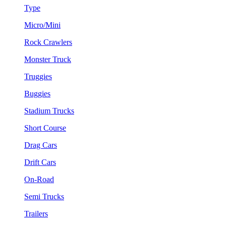
Type
Micro/Mini
Rock Crawlers
Monster Truck
Truggies
Buggies
Stadium Trucks
Short Course
Drag Cars
Drift Cars
On-Road
Semi Trucks
Trailers