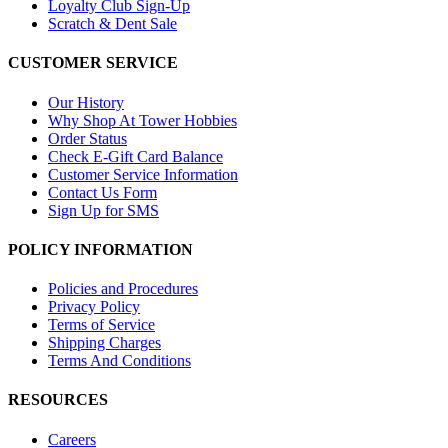
Loyalty Club Sign-Up
Scratch & Dent Sale
CUSTOMER SERVICE
Our History
Why Shop At Tower Hobbies
Order Status
Check E-Gift Card Balance
Customer Service Information
Contact Us Form
Sign Up for SMS
POLICY INFORMATION
Policies and Procedures
Privacy Policy
Terms of Service
Shipping Charges
Terms And Conditions
RESOURCES
Careers