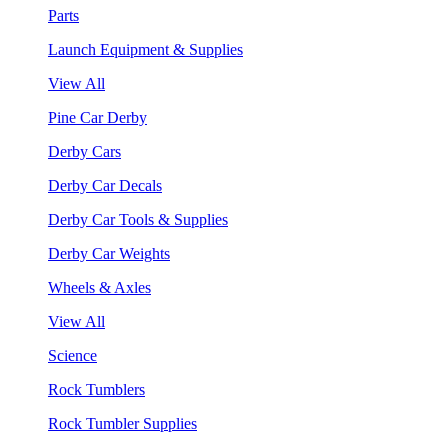
Parts
Launch Equipment & Supplies
View All
Pine Car Derby
Derby Cars
Derby Car Decals
Derby Car Tools & Supplies
Derby Car Weights
Wheels & Axles
View All
Science
Rock Tumblers
Rock Tumbler Supplies