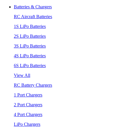
Batteries & Chargers
RC Aircraft Batteries
1S LiPo Batteries
2S LiPo Batteries
3S LiPo Batteries
4S LiPo Batteries
6S LiPo Batteries
View All
RC Battery Chargers
1 Port Chargers
2 Port Chargers
4 Port Chargers
LiPo Chargers