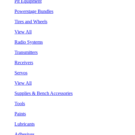
Pit Equipment
Powerstage Bundles
Tires and Wheels
View All
Radio Systems
Transmitters
Receivers
Servos
View All
Supplies & Bench Accessories
Tools
Paints
Lubricants
Adhesives