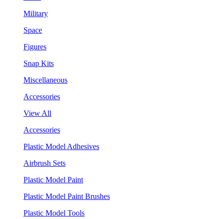
Military
Space
Figures
Snap Kits
Miscellaneous
Accessories
View All
Accessories
Plastic Model Adhesives
Airbrush Sets
Plastic Model Paint
Plastic Model Paint Brushes
Plastic Model Tools