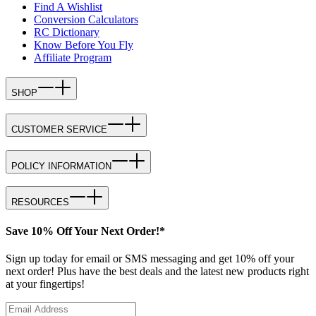
Find A Wishlist
Conversion Calculators
RC Dictionary
Know Before You Fly
Affiliate Program
SHOP
CUSTOMER SERVICE
POLICY INFORMATION
RESOURCES
Save 10% Off Your Next Order!*
Sign up today for email or SMS messaging and get 10% off your
next order! Plus have the best deals and the latest new products right
at your fingertips!