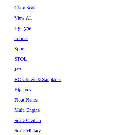
Giant Scale
View All
By Type
Trainer
Sport
STOL
Jets
RC Gliders & Sailplanes
Biplanes
Float Planes
Multi-Engine
Scale Civilian
Scale Military