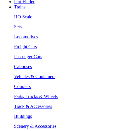
Part Finder
Trains
HO Scale
Sets
Locomotives
Freight Cars
Passenger Cars
Cabooses
Vehicles & Containers
Couplers
Parts, Trucks & Wheels
Track & Accessories
Buildings
Scenery & Accessories