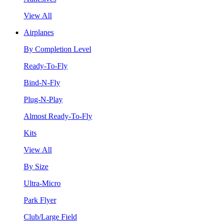
View All
Airplanes
By Completion Level
Ready-To-Fly
Bind-N-Fly
Plug-N-Play
Almost Ready-To-Fly
Kits
View All
By Size
Ultra-Micro
Park Flyer
Club/Large Field