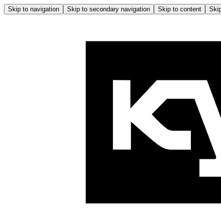
Skip to navigation
Skip to secondary navigation
Skip to content
Skip