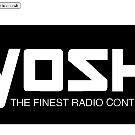
 to search