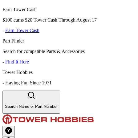
Earn Tower Cash
$100 earns $20 Tower Cash Through August 17
-
Earn Tower Cash
Part Finder
Search for compatible Parts & Accessories
-
Find It Here
Tower Hobbies
-
Having Fun Since 1971
Search Name or Part Number