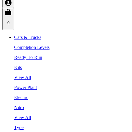
0
Cars & Trucks
Completion Levels
Ready-To-Run
Kits
View All
Power Plant
Electric
Nitro
View All
Type