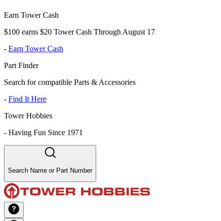
Earn Tower Cash
$100 earns $20 Tower Cash Through August 17
-
Earn Tower Cash
Part Finder
Search for compatible Parts & Accessories
-
Find It Here
Tower Hobbies
-
Having Fun Since 1971
Search Name or Part Number