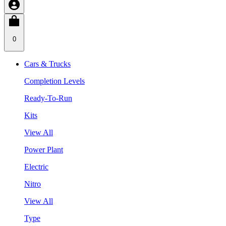
0
Cars & Trucks
Completion Levels
Ready-To-Run
Kits
View All
Power Plant
Electric
Nitro
View All
Type