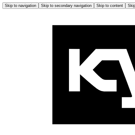
Skip to navigation
Skip to secondary navigation
Skip to content
Skip