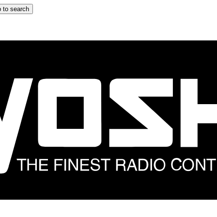
 to search