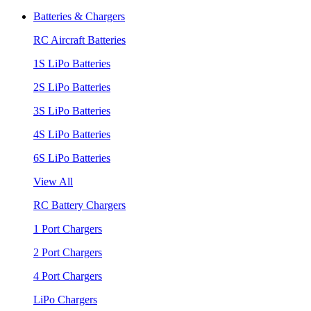
Batteries & Chargers
RC Aircraft Batteries
1S LiPo Batteries
2S LiPo Batteries
3S LiPo Batteries
4S LiPo Batteries
6S LiPo Batteries
View All
RC Battery Chargers
1 Port Chargers
2 Port Chargers
4 Port Chargers
LiPo Chargers