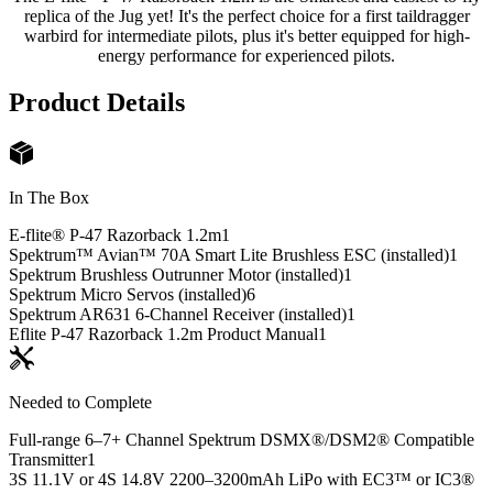
replica of the Jug yet! It's the perfect choice for a first taildragger
warbird for intermediate pilots, plus it's better equipped for high-
energy performance for experienced pilots.
Product Details
In The Box
E-flite® P-47 Razorback 1.2m
1
Spektrum™ Avian™ 70A Smart Lite Brushless ESC (installed)
1
Spektrum Brushless Outrunner Motor (installed)
1
Spektrum Micro Servos (installed)
6
Spektrum AR631 6-Channel Receiver (installed)
1
Eflite P-47 Razorback 1.2m Product Manual
1
Needed to Complete
Full-range 6–7+ Channel Spektrum DSMX®/DSM2® Compatible
Transmitter
1
3S 11.1V or 4S 14.8V 2200–3200mAh LiPo with EC3™ or IC3®