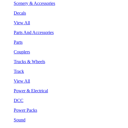
Scenery & Accessories
Decals
View All
Parts And Accessories
Parts
Couplers
Trucks & Wheels
Track
View All
Power & Electrical
DCC
Power Packs
Sound