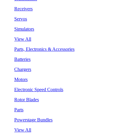
Receivers
Servos
Simulators
View All
Parts, Electronics & Accessories
Batteries
Chargers
Motors
Electronic Speed Controls
Rotor Blades
Parts
Powerstage Bundles
View All