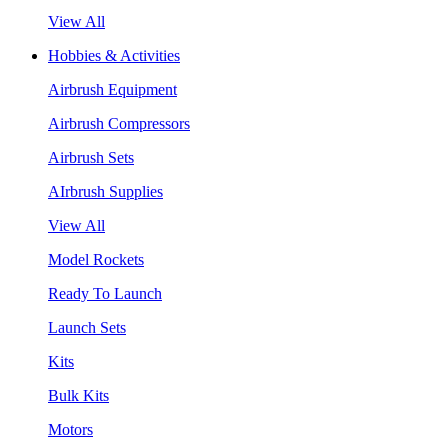
View All
Hobbies & Activities
Airbrush Equipment
Airbrush Compressors
Airbrush Sets
AIrbrush Supplies
View All
Model Rockets
Ready To Launch
Launch Sets
Kits
Bulk Kits
Motors