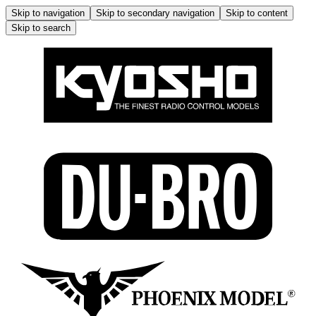
Skip to navigation
Skip to secondary navigation
Skip to content
Skip to search