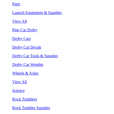
Parts
Launch Equipment & Supplies
View All
Pine Car Derby
Derby Cars
Derby Car Decals
Derby Car Tools & Supplies
Derby Car Weights
Wheels & Axles
View All
Science
Rock Tumblers
Rock Tumbler Supplies