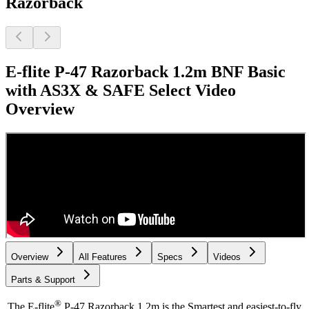
Razorback
E-flite P-47 Razorback 1.2m BNF Basic
with AS3X & SAFE Select
Video
Overview
Overview
All Features
Specs
Videos
Parts & Support
®
The E-flite
P-47 Razorback 1.2m is the Smartest and easiest-to-fly