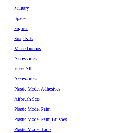
Military
Space
Figures
Snap Kits
Miscellaneous
Accessories
View All
Accessories
Plastic Model Adhesives
Airbrush Sets
Plastic Model Paint
Plastic Model Paint Brushes
Plastic Model Tools