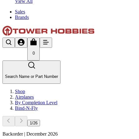
View All
Sales
Brands
0
Search Name or Part Number
Shop
Airplanes
By Completion Level
Bind-N-Fly
1
/
26
Backorder | December 2026