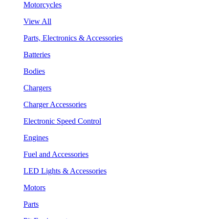
Motorcycles
View All
Parts, Electronics & Accessories
Batteries
Bodies
Chargers
Charger Accessories
Electronic Speed Control
Engines
Fuel and Accessories
LED Lights & Accessories
Motors
Parts