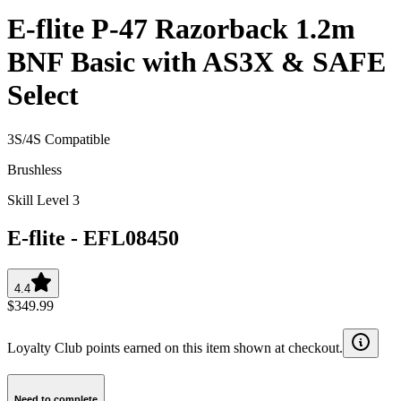
E-flite P-47 Razorback 1.2m
BNF Basic with AS3X & SAFE
Select
3S/4S Compatible
Brushless
Skill Level 3
E-flite
-
EFL08450
4.4
$349.99
Loyalty Club points earned on this item shown at checkout.
Need to complete