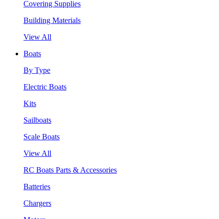
Covering Supplies
Building Materials
View All
Boats
By Type
Electric Boats
Kits
Sailboats
Scale Boats
View All
RC Boats Parts & Accessories
Batteries
Chargers