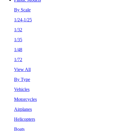
By Scale
1/24-1/25
1/32
1/35
1/48
1/72
View All
By Type
Vehicles
Motorcycles
Airplanes
Helicopters
Boats