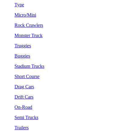
Type
Micro/Mini
Rock Crawlers
Monster Truck
Truggies
Buggies
Stadium Trucks
Short Course
Drag Cars
Drift Cars
On-Road
Semi Trucks
Trailers