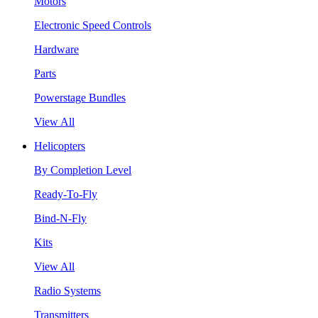
Motors
Electronic Speed Controls
Hardware
Parts
Powerstage Bundles
View All
Helicopters
By Completion Level
Ready-To-Fly
Bind-N-Fly
Kits
View All
Radio Systems
Transmitters