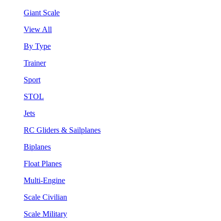
Giant Scale
View All
By Type
Trainer
Sport
STOL
Jets
RC Gliders & Sailplanes
Biplanes
Float Planes
Multi-Engine
Scale Civilian
Scale Military