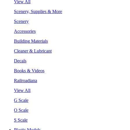
View All
Scenery, Supplies & More
Scenery
Accessories
Building Materials
Cleaner & Lubricant
Decals
Books & Videos
Railroadiana
View All
G Scale
O Scale
S Scale
Plastic Models