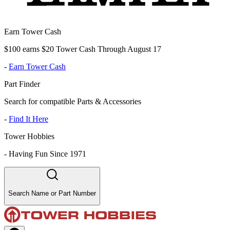
Earn Tower Cash
$100 earns $20 Tower Cash Through August 17
-
Earn Tower Cash
Part Finder
Search for compatible Parts & Accessories
-
Find It Here
Tower Hobbies
-
Having Fun Since 1971
Search Name or Part Number