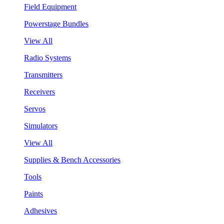
Field Equipment
Powerstage Bundles
View All
Radio Systems
Transmitters
Receivers
Servos
Simulators
View All
Supplies & Bench Accessories
Tools
Paints
Adhesives