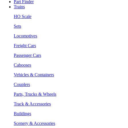
Part Finder
Trains
HO Scale
Sets
Locomotives
Freight Cars
Passenger Cars
Cabooses
Vehicles & Containers
Couplers
Parts, Trucks & Wheels
Track & Accessories
Buildings
Scenery & Accessories