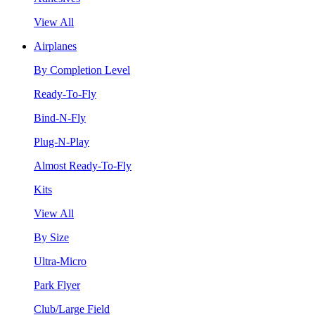
View All
Airplanes
By Completion Level
Ready-To-Fly
Bind-N-Fly
Plug-N-Play
Almost Ready-To-Fly
Kits
View All
By Size
Ultra-Micro
Park Flyer
Club/Large Field