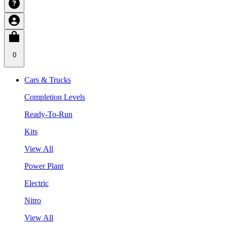
0
Cars & Trucks
Completion Levels
Ready-To-Run
Kits
View All
Power Plant
Electric
Nitro
View All