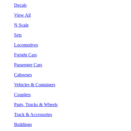
Decals
View All
N Scale
Sets
Locomotives
Freight Cars
Passenger Cars
Cabooses
Vehicles & Containers
Couplers
Parts, Trucks & Wheels
Track & Accessories
Buildings