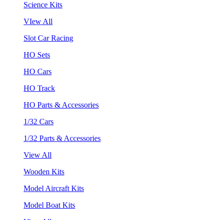
Science Kits
VIew All
Slot Car Racing
HO Sets
HO Cars
HO Track
HO Parts & Accessories
1/32 Cars
1/32 Parts & Accessories
View All
Wooden Kits
Model Aircraft Kits
Model Boat Kits