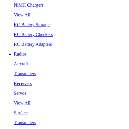
NiMH Chargers
View All
RC Battery Storage
RC Battery Checkers
RC Battery Adapters
Radios
Aircraft
Transmitters
Receivers
Servos
View All
Surface
Transmitters