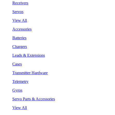
Receivers
Servos
View All
Accessories
Batteries
Chargers
Leads & Extensions
Cases
Transmitter Hardware
Telemetry
Gyros
Servo Parts & Accessories
View All