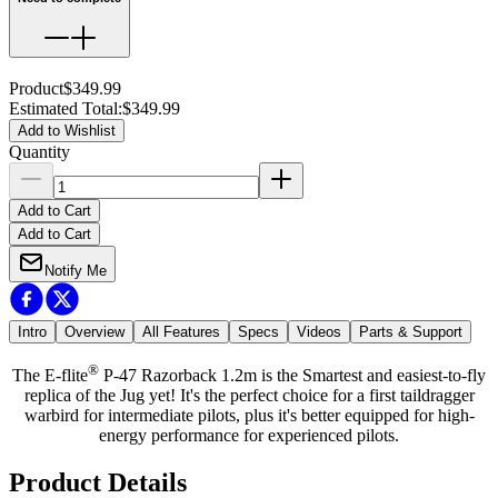
Product
$349.99
Estimated Total
:
$349.99
Add to Wishlist
Quantity
Add to Cart
Add to Cart
Notify Me
Intro
Overview
All Features
Specs
Videos
Parts & Support
®
The E-flite
P-47 Razorback 1.2m is the Smartest and easiest-to-fly
replica of the Jug yet! It's the perfect choice for a first taildragger
warbird for intermediate pilots, plus it's better equipped for high-
energy performance for experienced pilots.
Product Details