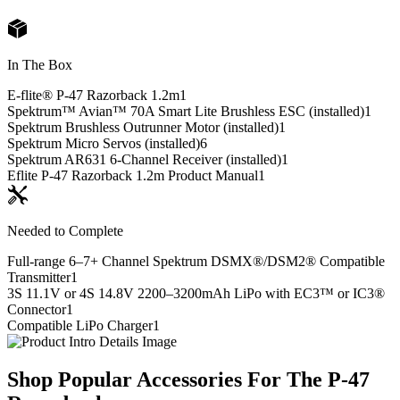
In The Box
E-flite® P-47 Razorback 1.2m
1
Spektrum™ Avian™ 70A Smart Lite Brushless ESC (installed)
1
Spektrum Brushless Outrunner Motor (installed)
1
Spektrum Micro Servos (installed)
6
Spektrum AR631 6-Channel Receiver (installed)
1
Eflite P-47 Razorback 1.2m Product Manual
1
Needed to Complete
Full-range 6–7+ Channel Spektrum DSMX®/DSM2® Compatible
Transmitter
1
3S 11.1V or 4S 14.8V 2200–3200mAh LiPo with EC3™ or IC3®
Connector
1
Compatible LiPo Charger
1
Shop Popular Accessories For The P-47