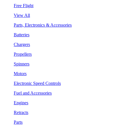
Free Flight
View All
Parts, Electronics & Accessories
Batteries
Chargers
Propellers
Spinners
Motors
Electronic Speed Controls
Fuel and Accessories
Engines
Retracts
Parts