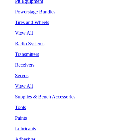
Pit Equipment
Powerstage Bundles
Tires and Wheels
View All
Radio Systems
Transmitters
Receivers
Servos
View All
Supplies & Bench Accessories
Tools
Paints
Lubricants
Adhesives