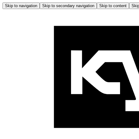
Skip to navigation
Skip to secondary navigation
Skip to content
Skip