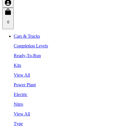
0
Cars & Trucks
Completion Levels
Ready-To-Run
Kits
View All
Power Plant
Electric
Nitro
View All
Type