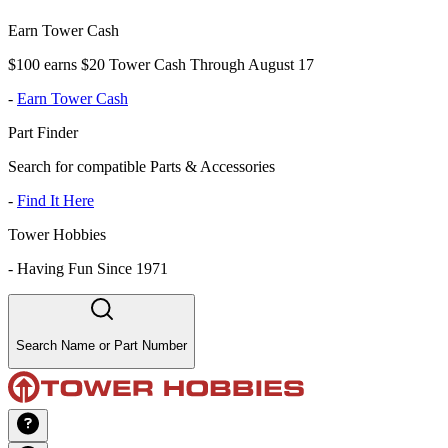
Earn Tower Cash
$100 earns $20 Tower Cash Through August 17
-
Earn Tower Cash
Part Finder
Search for compatible Parts & Accessories
-
Find It Here
Tower Hobbies
-
Having Fun Since 1971
Search Name or Part Number