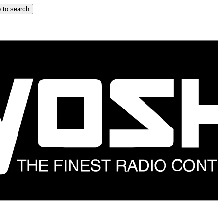
 to search