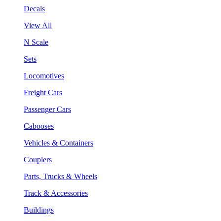
Decals
View All
N Scale
Sets
Locomotives
Freight Cars
Passenger Cars
Cabooses
Vehicles & Containers
Couplers
Parts, Trucks & Wheels
Track & Accessories
Buildings