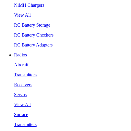
NiMH Chargers
View All
RC Battery Storage
RC Battery Checkers
RC Battery Adapters
Radios
Aircraft
Transmitters
Receivers
Servos
View All
Surface
Transmitters