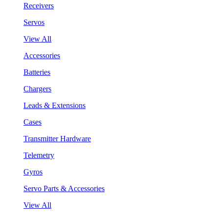
Receivers
Servos
View All
Accessories
Batteries
Chargers
Leads & Extensions
Cases
Transmitter Hardware
Telemetry
Gyros
Servo Parts & Accessories
View All