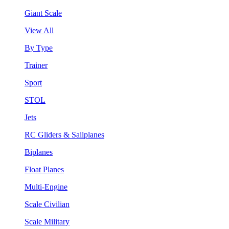
Giant Scale
View All
By Type
Trainer
Sport
STOL
Jets
RC Gliders & Sailplanes
Biplanes
Float Planes
Multi-Engine
Scale Civilian
Scale Military