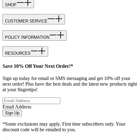
SHOP
CUSTOMER SERVICE
POLICY INFORMATION
RESOURCES
Save 10% Off Your Next Order!*
Sign up today for email or SMS messaging and get 10% off your
next order! Plus have the best deals and the latest new products right
at your fingertips!
Email Address
Sign Up
*Some exclusions may apply. First time subscribers only. Your
discount code will be emailed to you.