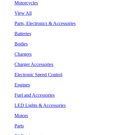
Motorcycles
View All
Parts, Electronics & Accessories
Batteries
Bodies
Chargers
Charger Accessories
Electronic Speed Control
Engines
Fuel and Accessories
LED Lights & Accessories
Motors
Parts