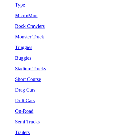
Type
Micro/Mini
Rock Crawlers
Monster Truck
Truggies
Buggies
Stadium Trucks
Short Course
Drag Cars
Drift Cars
On-Road
Semi Trucks
Trailers