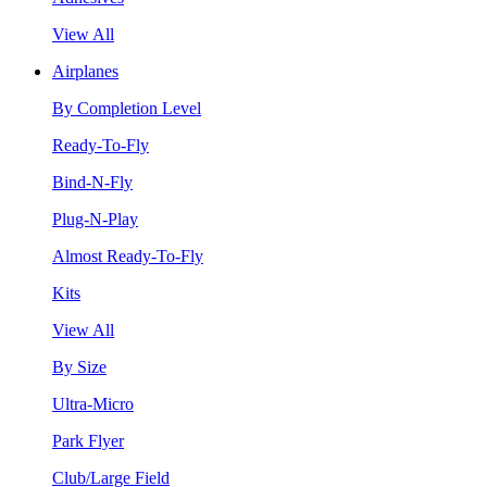
View All
Airplanes
By Completion Level
Ready-To-Fly
Bind-N-Fly
Plug-N-Play
Almost Ready-To-Fly
Kits
View All
By Size
Ultra-Micro
Park Flyer
Club/Large Field