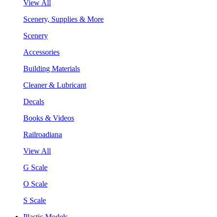
View All
Scenery, Supplies & More
Scenery
Accessories
Building Materials
Cleaner & Lubricant
Decals
Books & Videos
Railroadiana
View All
G Scale
O Scale
S Scale
Plastic Models