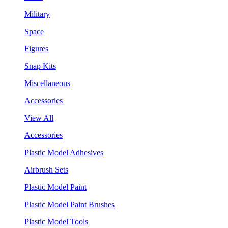
Military
Space
Figures
Snap Kits
Miscellaneous
Accessories
View All
Accessories
Plastic Model Adhesives
Airbrush Sets
Plastic Model Paint
Plastic Model Paint Brushes
Plastic Model Tools