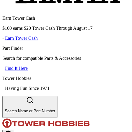
Earn Tower Cash
$100 earns $20 Tower Cash Through August 17
-
Earn Tower Cash
Part Finder
Search for compatible Parts & Accessories
-
Find It Here
Tower Hobbies
-
Having Fun Since 1971
Search Name or Part Number