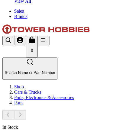
View All
Sales
Brands
0
Search Name or Part Number
Shop
Cars & Trucks
Parts, Electronics & Accessories
Parts
In Stock