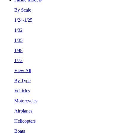
By Scale
1/24-1/25
1/32
1/35
1/48
1/72
View All
By Type
Vehicles
Motorcycles
Airplanes
Helicopters
Boats