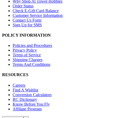
Why Shop At Tower Hobbies
Order Status
Check E-Gift Card Balance
Customer Service Information
Contact Us Form
Sign Up for SMS
POLICY INFORMATION
Policies and Procedures
Privacy Policy
Terms of Service
Shipping Charges
Terms And Conditions
RESOURCES
Careers
Find A Wishlist
Conversion Calculators
RC Dictionary
Know Before You Fly
Affiliate Program