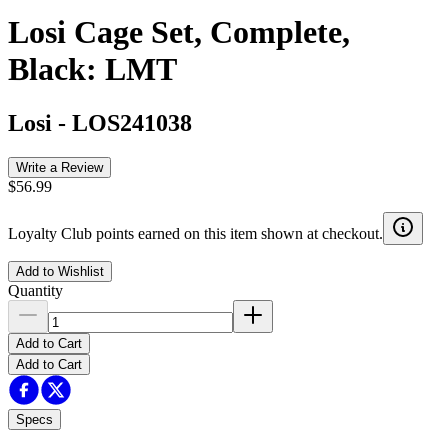
Losi Cage Set, Complete,
Black: LMT
Losi
-
LOS241038
Write a Review
$56.99
Loyalty Club points earned on this item shown at checkout.
Add to Wishlist
Quantity
Add to Cart
Add to Cart
Specs