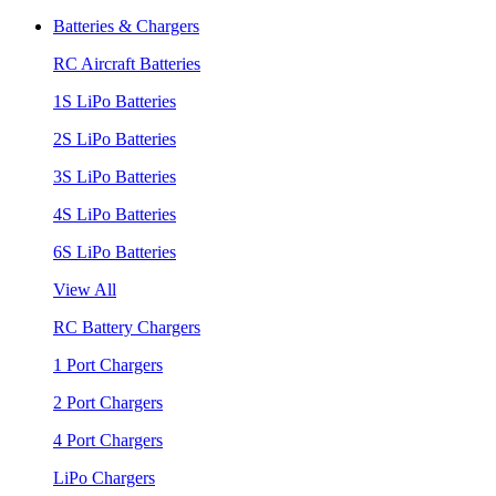
Batteries & Chargers
RC Aircraft Batteries
1S LiPo Batteries
2S LiPo Batteries
3S LiPo Batteries
4S LiPo Batteries
6S LiPo Batteries
View All
RC Battery Chargers
1 Port Chargers
2 Port Chargers
4 Port Chargers
LiPo Chargers