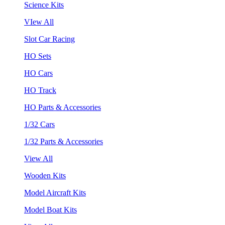
Science Kits
VIew All
Slot Car Racing
HO Sets
HO Cars
HO Track
HO Parts & Accessories
1/32 Cars
1/32 Parts & Accessories
View All
Wooden Kits
Model Aircraft Kits
Model Boat Kits