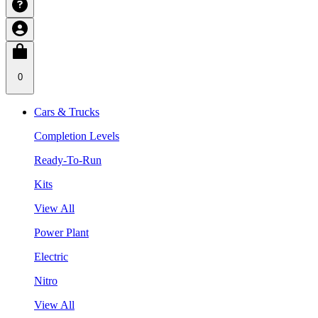
0
Cars & Trucks
Completion Levels
Ready-To-Run
Kits
View All
Power Plant
Electric
Nitro
View All