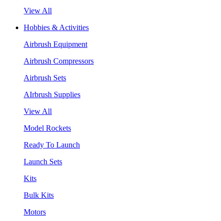
View All
Hobbies & Activities
Airbrush Equipment
Airbrush Compressors
Airbrush Sets
AIrbrush Supplies
View All
Model Rockets
Ready To Launch
Launch Sets
Kits
Bulk Kits
Motors