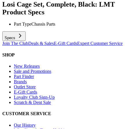
Losi Cage Set, Complete, Black: LMT
Product Specs
Part Type
Chassis Parts
Specs
Join The Club
Deals & Sales
E-Gift Cards
Expert Customer Service
SHOP
New Releases
Sale and Promotions
Part Finder
Brands
Outlet Store
E-Gift Cards
Loyalty Club Sign-Up
Scratch & Dent Sale
CUSTOMER SERVICE
Our History