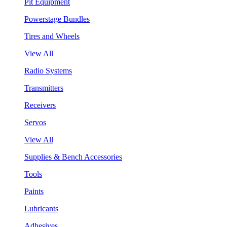
Pit Equipment
Powerstage Bundles
Tires and Wheels
View All
Radio Systems
Transmitters
Receivers
Servos
View All
Supplies & Bench Accessories
Tools
Paints
Lubricants
Adhesives