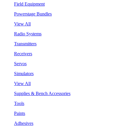
Field Equipment
Powerstage Bundles
View All
Radio Systems
Transmitters
Receivers
Servos
Simulators
View All
Supplies & Bench Accessories
Tools
Paints
Adhesives