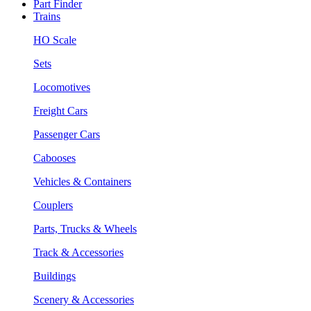
Part Finder
Trains
HO Scale
Sets
Locomotives
Freight Cars
Passenger Cars
Cabooses
Vehicles & Containers
Couplers
Parts, Trucks & Wheels
Track & Accessories
Buildings
Scenery & Accessories