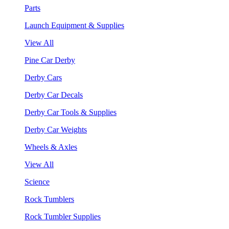
Parts
Launch Equipment & Supplies
View All
Pine Car Derby
Derby Cars
Derby Car Decals
Derby Car Tools & Supplies
Derby Car Weights
Wheels & Axles
View All
Science
Rock Tumblers
Rock Tumbler Supplies