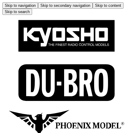
Skip to navigation
Skip to secondary navigation
Skip to content
Skip to search