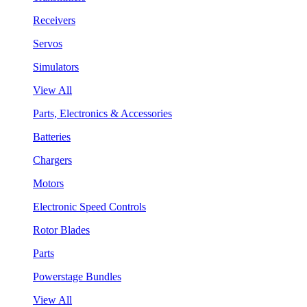
Receivers
Servos
Simulators
View All
Parts, Electronics & Accessories
Batteries
Chargers
Motors
Electronic Speed Controls
Rotor Blades
Parts
Powerstage Bundles
View All