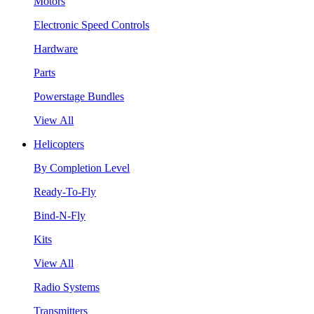
Motors
Electronic Speed Controls
Hardware
Parts
Powerstage Bundles
View All
Helicopters
By Completion Level
Ready-To-Fly
Bind-N-Fly
Kits
View All
Radio Systems
Transmitters