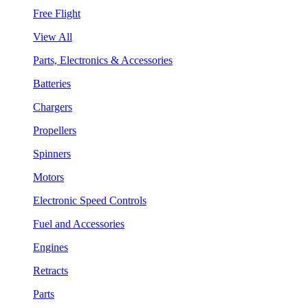
Free Flight
View All
Parts, Electronics & Accessories
Batteries
Chargers
Propellers
Spinners
Motors
Electronic Speed Controls
Fuel and Accessories
Engines
Retracts
Parts