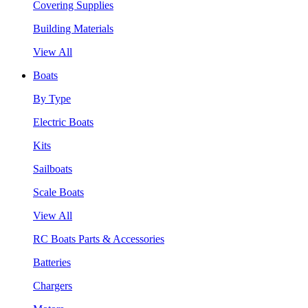
Covering Supplies
Building Materials
View All
Boats
By Type
Electric Boats
Kits
Sailboats
Scale Boats
View All
RC Boats Parts & Accessories
Batteries
Chargers