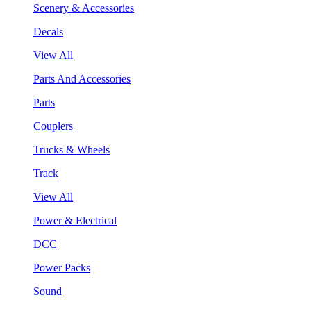
Scenery & Accessories
Decals
View All
Parts And Accessories
Parts
Couplers
Trucks & Wheels
Track
View All
Power & Electrical
DCC
Power Packs
Sound