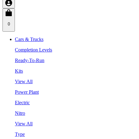
0
Cars & Trucks
Completion Levels
Ready-To-Run
Kits
View All
Power Plant
Electric
Nitro
View All
Type