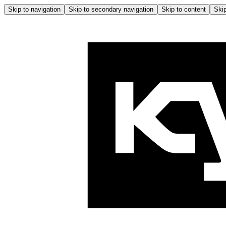
Skip to navigation
Skip to secondary navigation
Skip to content
Skip