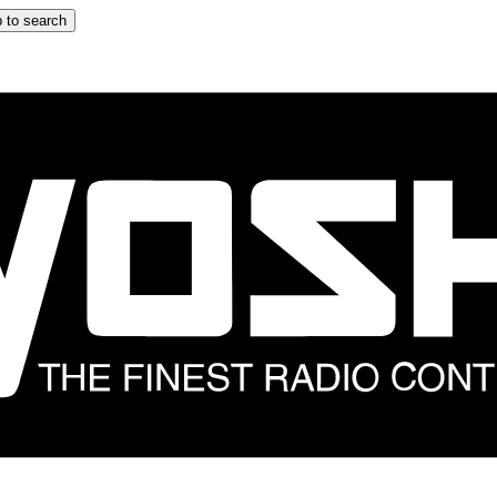
 to search