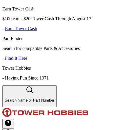
Earn Tower Cash
$100 earns $20 Tower Cash Through August 17
-
Earn Tower Cash
Part Finder
Search for compatible Parts & Accessories
-
Find It Here
Tower Hobbies
-
Having Fun Since 1971
Search Name or Part Number