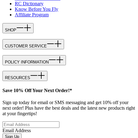
RC Dictionary
Know Before You Fly
Affiliate Program
SHOP
CUSTOMER SERVICE
POLICY INFORMATION
RESOURCES
Save 10% Off Your Next Order!*
Sign up today for email or SMS messaging and get 10% off your
next order! Plus have the best deals and the latest new products right
at your fingertips!
Email Address
Sign Up