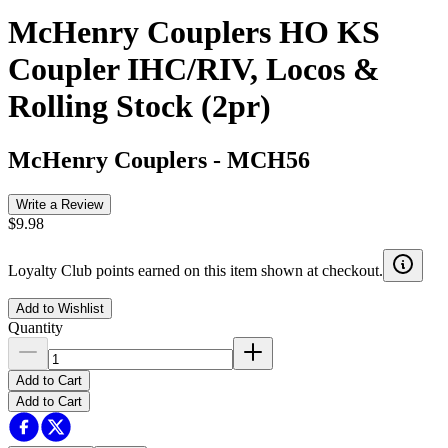
McHenry Couplers HO KS
Coupler IHC/RIV, Locos &
Rolling Stock (2pr)
McHenry Couplers
-
MCH56
Write a Review
$9.98
Loyalty Club points earned on this item shown at checkout.
Add to Wishlist
Quantity
Add to Cart
Add to Cart