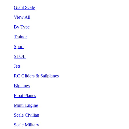
Giant Scale
View All
By Type
Trainer
Sport
STOL
Jets
RC Gliders & Sailplanes
Biplanes
Float Planes
Multi-Engine
Scale Civilian
Scale Military