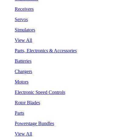
Receivers
Servos
Simulators
View All
Parts, Electronics & Accessories
Batteries
Chargers
Motors
Electronic Speed Controls
Rotor Blades
Parts
Powerstage Bundles
View All