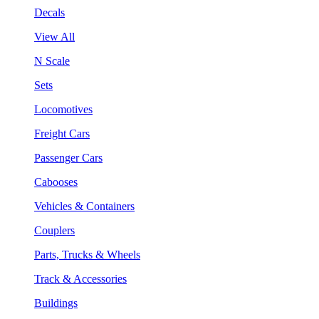
Decals
View All
N Scale
Sets
Locomotives
Freight Cars
Passenger Cars
Cabooses
Vehicles & Containers
Couplers
Parts, Trucks & Wheels
Track & Accessories
Buildings