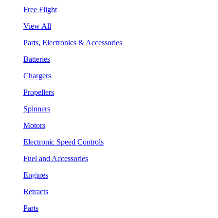
Free Flight
View All
Parts, Electronics & Accessories
Batteries
Chargers
Propellers
Spinners
Motors
Electronic Speed Controls
Fuel and Accessories
Engines
Retracts
Parts