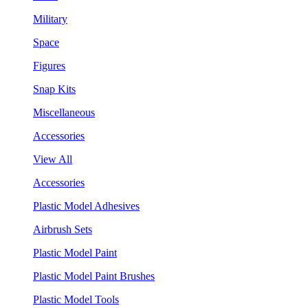
Military
Space
Figures
Snap Kits
Miscellaneous
Accessories
View All
Accessories
Plastic Model Adhesives
Airbrush Sets
Plastic Model Paint
Plastic Model Paint Brushes
Plastic Model Tools