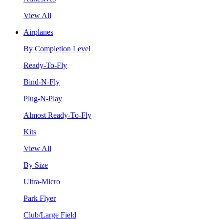
View All
Airplanes
By Completion Level
Ready-To-Fly
Bind-N-Fly
Plug-N-Play
Almost Ready-To-Fly
Kits
View All
By Size
Ultra-Micro
Park Flyer
Club/Large Field