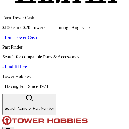
Earn Tower Cash
$100 earns $20 Tower Cash Through August 17
-
Earn Tower Cash
Part Finder
Search for compatible Parts & Accessories
-
Find It Here
Tower Hobbies
-
Having Fun Since 1971
Search Name or Part Number