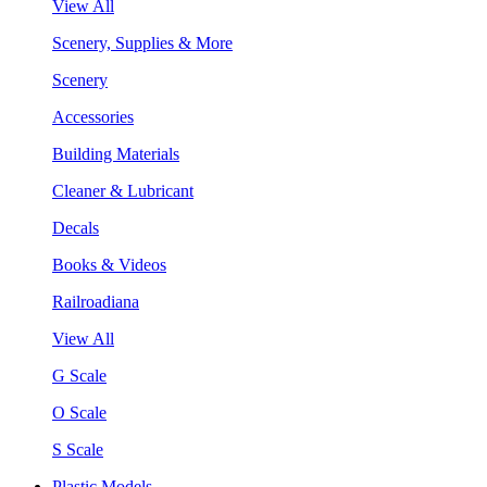
View All
Scenery, Supplies & More
Scenery
Accessories
Building Materials
Cleaner & Lubricant
Decals
Books & Videos
Railroadiana
View All
G Scale
O Scale
S Scale
Plastic Models