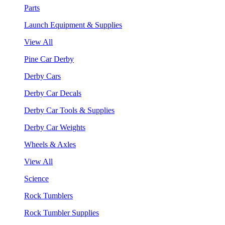
Parts
Launch Equipment & Supplies
View All
Pine Car Derby
Derby Cars
Derby Car Decals
Derby Car Tools & Supplies
Derby Car Weights
Wheels & Axles
View All
Science
Rock Tumblers
Rock Tumbler Supplies