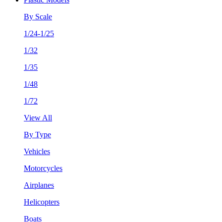
By Scale
1/24-1/25
1/32
1/35
1/48
1/72
View All
By Type
Vehicles
Motorcycles
Airplanes
Helicopters
Boats