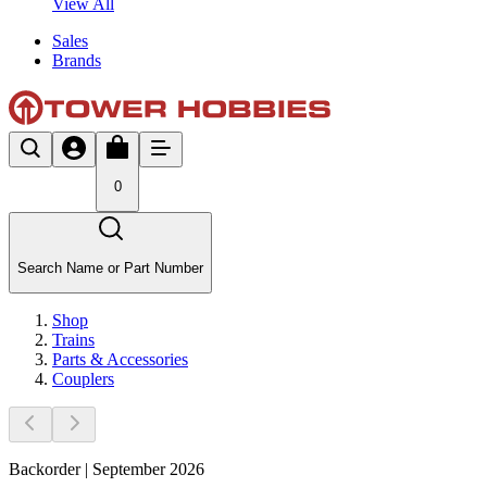
View All
Sales
Brands
0
Search Name or Part Number
Shop
Trains
Parts & Accessories
Couplers
Backorder | September 2026