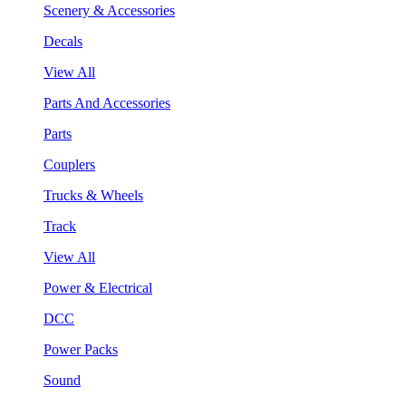
Scenery & Accessories
Decals
View All
Parts And Accessories
Parts
Couplers
Trucks & Wheels
Track
View All
Power & Electrical
DCC
Power Packs
Sound