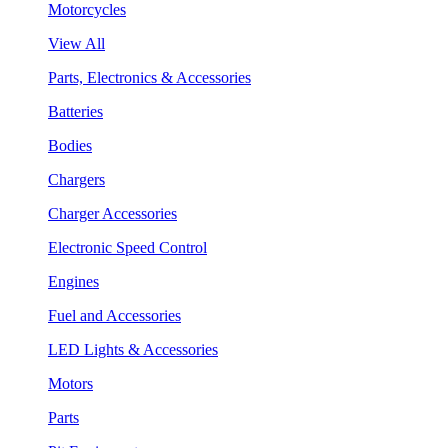
Motorcycles
View All
Parts, Electronics & Accessories
Batteries
Bodies
Chargers
Charger Accessories
Electronic Speed Control
Engines
Fuel and Accessories
LED Lights & Accessories
Motors
Parts