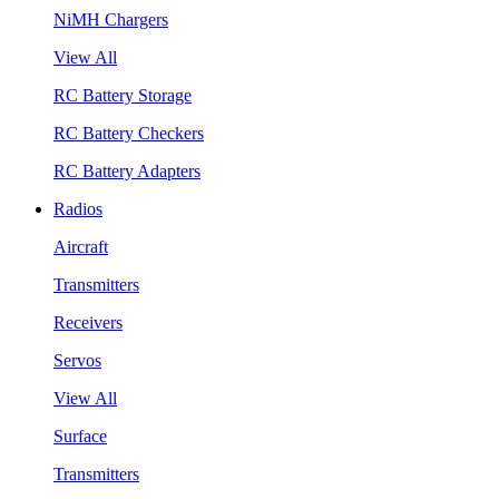
NiMH Chargers
View All
RC Battery Storage
RC Battery Checkers
RC Battery Adapters
Radios
Aircraft
Transmitters
Receivers
Servos
View All
Surface
Transmitters