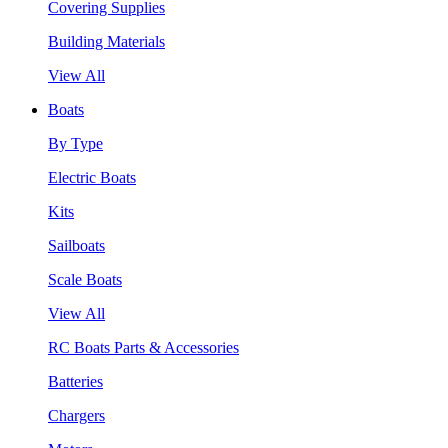
Covering Supplies
Building Materials
View All
Boats
By Type
Electric Boats
Kits
Sailboats
Scale Boats
View All
RC Boats Parts & Accessories
Batteries
Chargers