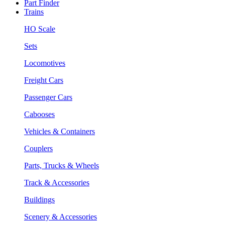
Part Finder
Trains
HO Scale
Sets
Locomotives
Freight Cars
Passenger Cars
Cabooses
Vehicles & Containers
Couplers
Parts, Trucks & Wheels
Track & Accessories
Buildings
Scenery & Accessories