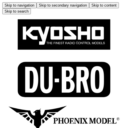
Skip to navigation
Skip to secondary navigation
Skip to content
Skip to search