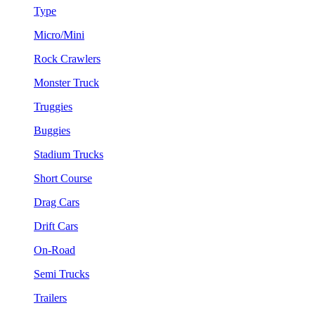
Type
Micro/Mini
Rock Crawlers
Monster Truck
Truggies
Buggies
Stadium Trucks
Short Course
Drag Cars
Drift Cars
On-Road
Semi Trucks
Trailers