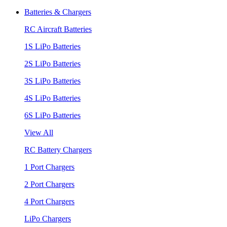
Batteries & Chargers
RC Aircraft Batteries
1S LiPo Batteries
2S LiPo Batteries
3S LiPo Batteries
4S LiPo Batteries
6S LiPo Batteries
View All
RC Battery Chargers
1 Port Chargers
2 Port Chargers
4 Port Chargers
LiPo Chargers