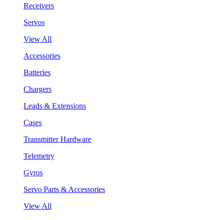
Receivers
Servos
View All
Accessories
Batteries
Chargers
Leads & Extensions
Cases
Transmitter Hardware
Telemetry
Gyros
Servo Parts & Accessories
View All