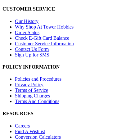
CUSTOMER SERVICE
Our History
Why Shop At Tower Hobbies
Order Status
Check E-Gift Card Balance
Customer Service Information
Contact Us Form
Sign Up for SMS
POLICY INFORMATION
Policies and Procedures
Privacy Policy
Terms of Service
Shipping Charges
Terms And Conditions
RESOURCES
Careers
Find A Wishlist
Conversion Calculators