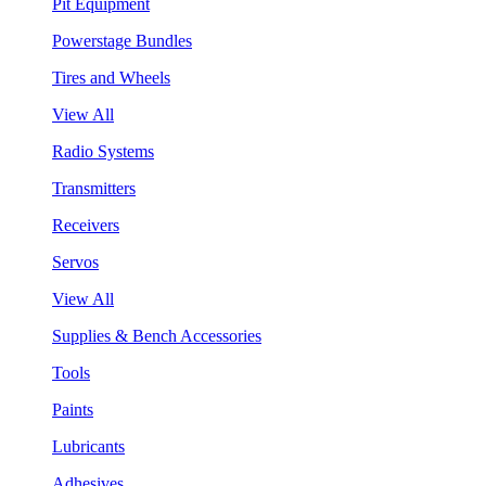
Pit Equipment
Powerstage Bundles
Tires and Wheels
View All
Radio Systems
Transmitters
Receivers
Servos
View All
Supplies & Bench Accessories
Tools
Paints
Lubricants
Adhesives