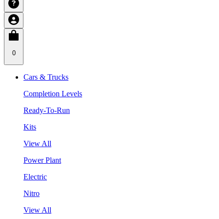
0
Cars & Trucks
Completion Levels
Ready-To-Run
Kits
View All
Power Plant
Electric
Nitro
View All