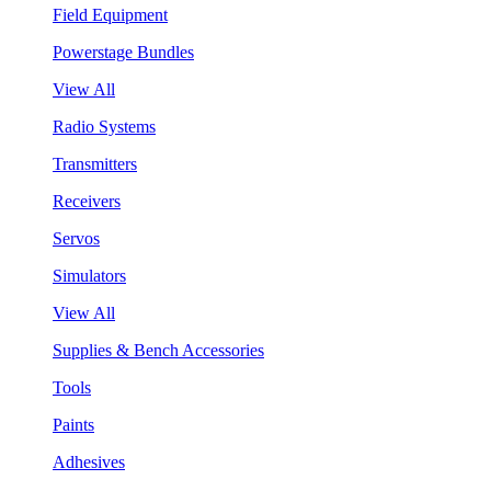
Field Equipment
Powerstage Bundles
View All
Radio Systems
Transmitters
Receivers
Servos
Simulators
View All
Supplies & Bench Accessories
Tools
Paints
Adhesives