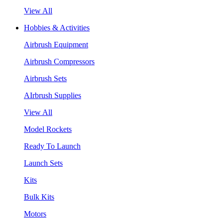
View All
Hobbies & Activities
Airbrush Equipment
Airbrush Compressors
Airbrush Sets
AIrbrush Supplies
View All
Model Rockets
Ready To Launch
Launch Sets
Kits
Bulk Kits
Motors