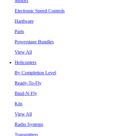
Motors
Electronic Speed Controls
Hardware
Parts
Powerstage Bundles
View All
Helicopters
By Completion Level
Ready-To-Fly
Bind-N-Fly
Kits
View All
Radio Systems
Transmitters