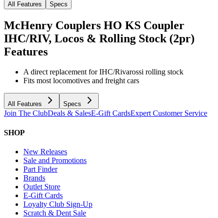
All Features
Specs
McHenry Couplers HO KS Coupler
IHC/RIV, Locos & Rolling Stock (2pr)
Features
A direct replacement for IHC/Rivarossi rolling stock
Fits most locomotives and freight cars
All Features
Specs
Join The Club
Deals & Sales
E-Gift Cards
Expert Customer Service
SHOP
New Releases
Sale and Promotions
Part Finder
Brands
Outlet Store
E-Gift Cards
Loyalty Club Sign-Up
Scratch & Dent Sale