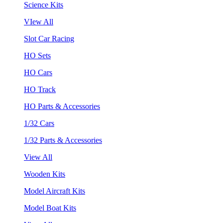
Science Kits
VIew All
Slot Car Racing
HO Sets
HO Cars
HO Track
HO Parts & Accessories
1/32 Cars
1/32 Parts & Accessories
View All
Wooden Kits
Model Aircraft Kits
Model Boat Kits