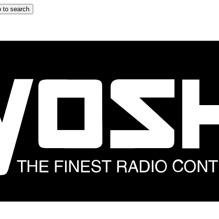
 to search