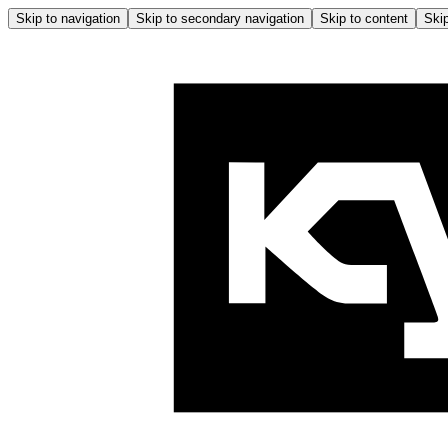
Skip to navigation
Skip to secondary navigation
Skip to content
Skip