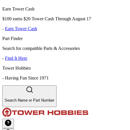
Earn Tower Cash
$100 earns $20 Tower Cash Through August 17
-
Earn Tower Cash
Part Finder
Search for compatible Parts & Accessories
-
Find It Here
Tower Hobbies
-
Having Fun Since 1971
Search Name or Part Number