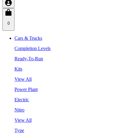
0
Cars & Trucks
Completion Levels
Ready-To-Run
Kits
View All
Power Plant
Electric
Nitro
View All
Type